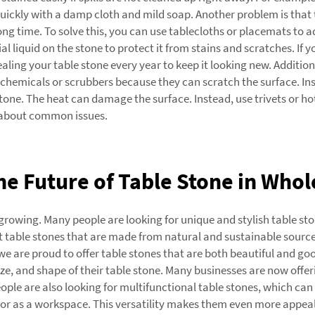
 quickly with a damp cloth and mild soap. Another problem is that 
 long time. To solve this, you can use tablecloths or placemats to
al liquid on the stone to protect it from stains and scratches. If y
ling your table stone every year to keep it looking new. Additio
sh chemicals or scrubbers because they can scratch the surface. In
stone. The heat can damage the surface. Instead, use trivets or ho
g about common issues.
e Future of Table Stone in Whol
rowing. Many people are looking for unique and stylish table ston
table stones that are made from natural and sustainable sources
are proud to offer table stones that are both beautiful and good
e, and shape of their table stone. Many businesses are now offer
People are also looking for multifunctional table stones, which ca
s or as a workspace. This versatility makes them even more appeal