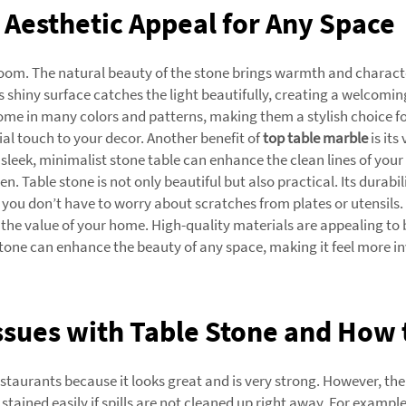
Aesthetic Appeal for Any Space
 room. The natural beauty of the stone brings warmth and charact
ts shiny surface catches the light beautifully, creating a welcom
ome in many colors and patterns, making them a stylish choice for
ial touch to your decor. Another benefit of
top table marble
is its
sleek, minimalist stone table can enhance the clean lines of your
n. Table stone is not only beautiful but also practical. Its durabi
d you don’t have to worry about scratches from plates or utensils.
se the value of your home. High-quality materials are appealing to
one can enhance the beauty of any space, making it feel more inv
sues with Table Stone and How 
estaurants because it looks great and is very strong. However, 
stained easily if spills are not cleaned up right away. For example, 