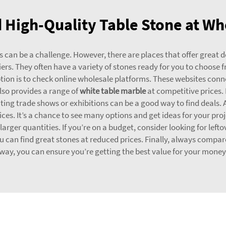
 High-Quality Table Stone at Wh
 can be a challenge. However, there are places that offer great de
pliers. They often have a variety of stones ready for you to choose 
tion is to check online wholesale platforms. These websites co
lso provides a range of
white table marble
at competitive prices.
isiting trade shows or exhibitions can be a good way to find deals. 
es. It’s a chance to see many options and get ideas for your proje
 larger quantities. If you’re on a budget, consider looking for lef
ou can find great stones at reduced prices. Finally, always compar
way, you can ensure you’re getting the best value for your money