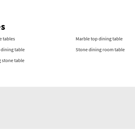
es
e tables
Marble top dining table
dining table
Stone dining room table
 stone table