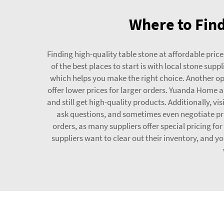
Where to Find
Finding high-quality table stone at affordable prices
of the best places to start is with local stone sup
which helps you make the right choice. Another op
offer lower prices for larger orders. Yuanda Home a
and still get high-quality products. Additionally, v
ask questions, and sometimes even negotiate pric
orders, as many suppliers offer special pricing for
suppliers want to clear out their inventory, and y