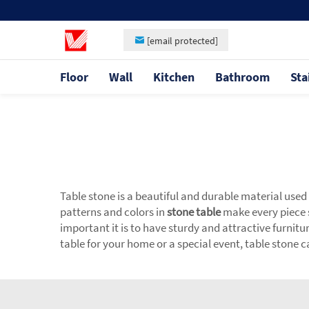
[email protected]
Floor
Wall
Kitchen
Bathroom
Sta
Table stone is a beautiful and durable material used
patterns and colors in
stone table
make every piece 
important it is to have sturdy and attractive furnitu
table for your home or a special event, table stone 