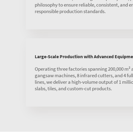
philosophy to ensure reliable, consistent, and 
responsible production standards.
Large-Scale Production with Advanced Equipme
Operating three factories spanning 200,000 m² 
gangsaw machines, 8 infrared cutters, and 4 ful
lines, we deliver a high-volume output of 1 mill
slabs, tiles, and custom-cut products.