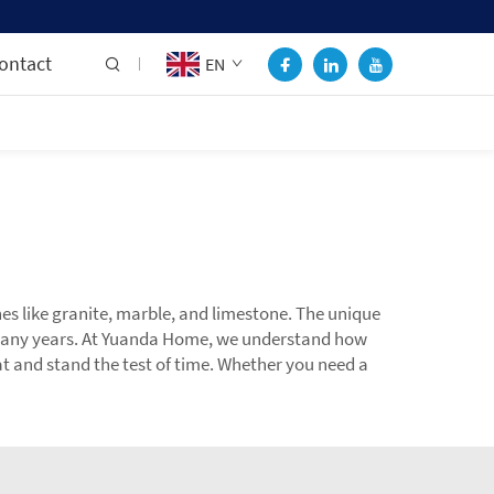
ontact
EN
nes like granite, marble, and limestone. The unique
r many years. At Yuanda Home, we understand how
eat and stand the test of time. Whether you need a