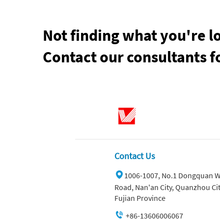
Not finding what you're l
Contact our consultants f
Contact Us
1006-1007, No.1 Dongquan W
Road, Nan'an City, Quanzhou Cit
Fujian Province
+86-13606006067