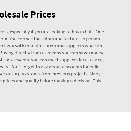
olesale Prices
als, especially if you are looking to buy in bulk. One
from. You can see the colors and textures in person,
nnect you with manufacturers and suppliers who can
 Buying directly from us means you can save money
At these events, you can meet suppliers face to face,
cts. Don’t forget to ask about discounts for bulk
tover or surplus stones from previous projects. Many
e prices and quality before making a decision. This
.