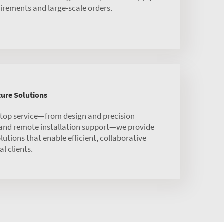
irements and large-scale orders.
ure Solutions
stop service—from design and precision
 and remote installation support—we provide
olutions that enable efficient, collaborative
l clients.