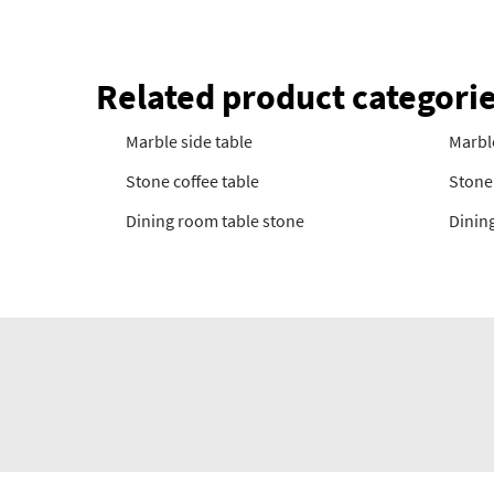
Related product categori
Marble side table
Marbl
Stone coffee table
Stone 
Dining room table stone
Dining