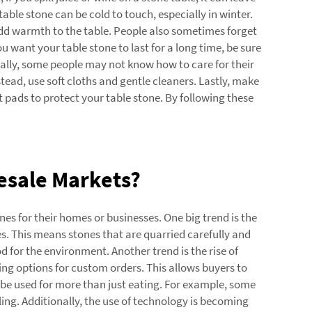
table stone can be cold to touch, especially in winter.
 add warmth to the table. People also sometimes forget
ou want your table stone to last for a long time, be sure
nally, some people may not know how to care for their
stead, use soft cloths and gentle cleaners. Lastly, make
t pads to protect your table stone. By following these
esale Markets?
es for their homes or businesses. One big trend is the
. This means stones that are quarried carefully and
 for the environment. Another trend is the rise of
ing options for custom orders. This allows buyers to
n be used for more than just eating. For example, some
ing. Additionally, the use of technology is becoming