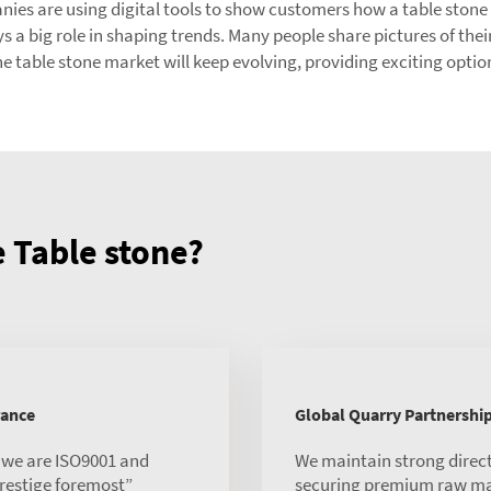
 are using digital tools to show customers how a table stone wil
a big role in shaping trends. Many people share pictures of their
he table stone market will keep evolving, providing exciting opti
Table stone?
rance
Global Quarry Partnershi
, we are ISO9001 and
We maintain strong direct
 prestige foremost”
securing premium raw mate