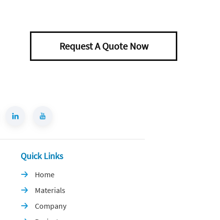
Request A Quote Now
Quick Links
Home

Materials

Company
