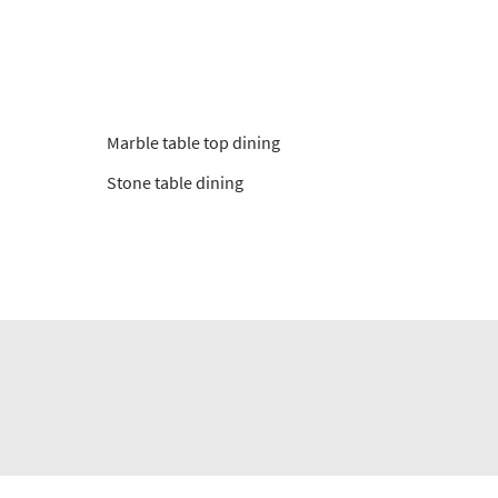
Marble table top dining
Stone table dining