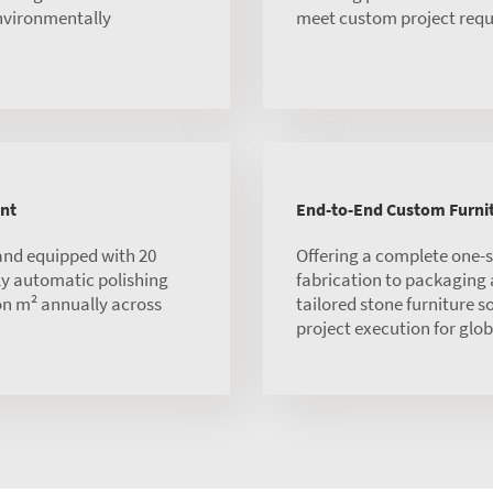
environmentally
meet custom project requ
nt
End-to-End Custom Furnit
and equipped with 20
Offering a complete one-
ly automatic polishing
fabrication to packaging
ion m² annually across
tailored stone furniture s
project execution for globa