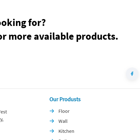
ooking for?
or more available products.
Our Produsts
Floor
est

y,
Wall

Kitchen
