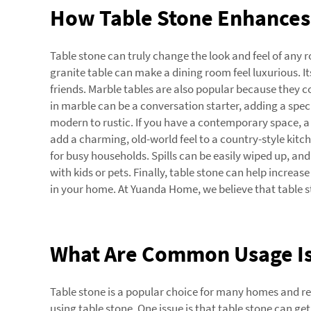
How Table Stone Enhances 
Table stone can truly change the look and feel of any
granite table can make a dining room feel luxurious. I
friends. Marble tables are also popular because they c
in marble can be a conversation starter, adding a spec
modern to rustic. If you have a contemporary space, a 
add a charming, old-world feel to a country-style kitche
for busy households. Spills can be easily wiped up, an
with kids or pets. Finally, table stone can help increa
in your home. At Yuanda Home, we believe that table st
What Are Common Usage Is
Table stone is a popular choice for many homes and r
using table stone. One issue is that table stone can get 