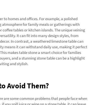
er to homes and offices. For example, a polished
ing atmosphere for family meals or gatherings with
 coffee tables or kitchen islands. The unique veining
 versatility. It can fit into many design styles, from
 decor. In contrast, a weathered limestone table can
lity means it can withstand daily use, making it perfect
 This makes table stone a smart choice for families
 buyers, and a stunning stone table can be a highlight
iting and stylish.
to Avoid Them?
there are some common problems that people face when
if you spill juice or wine on a stone table, it can leave