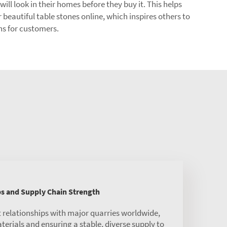
l look in their homes before they buy it. This helps
 beautiful table stones online, which inspires others to
ons for customers.
ps and Supply Chain Strength
 relationships with major quarries worldwide,
rials and ensuring a stable, diverse supply to