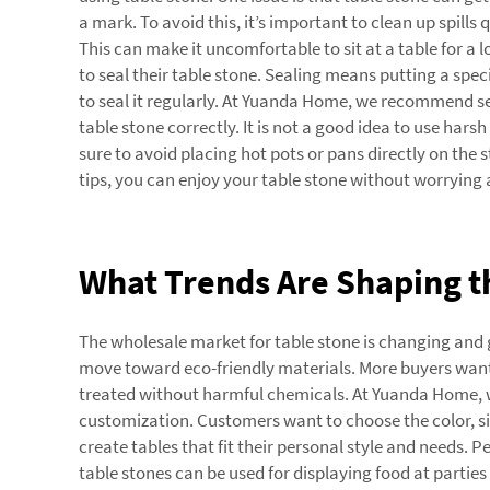
a mark. To avoid this, it’s important to clean up spills
This can make it uncomfortable to sit at a table for a
to seal their table stone. Sealing means putting a speci
to seal it regularly. At Yuanda Home, we recommend sea
table stone correctly. It is not a good idea to use har
sure to avoid placing hot pots or pans directly on the 
tips, you can enjoy your table stone without worryin
What Trends Are Shaping th
The wholesale market for table stone is changing and g
move toward eco-friendly materials. More buyers want 
treated without harmful chemicals. At Yuanda Home, we 
customization. Customers want to choose the color, siz
create tables that fit their personal style and needs. 
table stones can be used for displaying food at partie