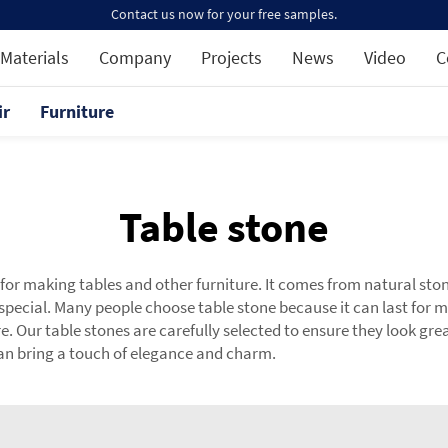
Contact us now for your free samples.
Materials
Company
Projects
News
Video
C
ir
Furniture
Table stone
 for making tables and other furniture. It comes from natural sto
special. Many people choose table stone because it can last fo
re. Our table stones are carefully selected to ensure they look gr
can bring a touch of elegance and charm.