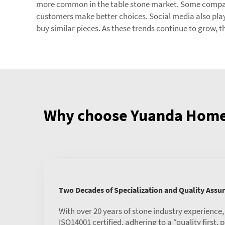
more common in the table stone market. Some companies
customers make better choices. Social media also plays 
buy similar pieces. As these trends continue to grow, t
Why choose Yuanda Home 
Two Decades of Specialization and Quality Assu
With over 20 years of stone industry experience
ISO14001 certified, adhering to a “quality first,