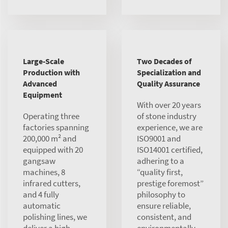
Large-Scale
Two Decades of
Production with
Specialization and
Advanced
Quality Assurance
Equipment
With over 20 years
Operating three
of stone industry
factories spanning
experience, we are
200,000 m² and
ISO9001 and
equipped with 20
ISO14001 certified,
gangsaw
adhering to a
machines, 8
“quality first,
infrared cutters,
prestige foremost”
and 4 fully
philosophy to
automatic
ensure reliable,
polishing lines, we
consistent, and