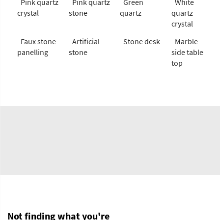
Pink quartz
Pink quartz
Green
White
crystal
stone
quartz
quartz
crystal
Faux stone
Artificial
Stone desk
Marble
panelling
stone
side table
top
Not finding what you're