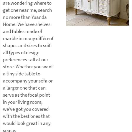
are wondering where to
get one near me, search
no more than Yuanda
Home. We have shelves
and tables made of
marble in many different
shapes and sizes to suit
all types of design
preferences--all at our
store. Whether you want
a tiny side table to
accompany your sofa or
a larger one that can
serve as the focal point
in your living room,
we’ve got you covered
with the best ones that
would look great in any
space.