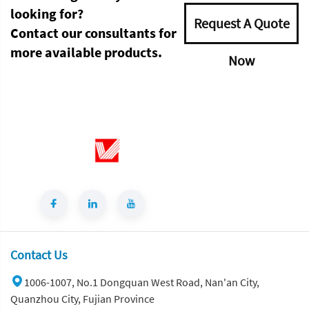
looking for?
Request A Quote
Contact our consultants for
more available products.
Now
Contact Us
1006-1007, No.1 Dongquan West Road, Nan'an City,
Quanzhou City, Fujian Province