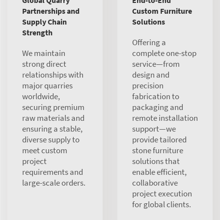
Global Quarry
End-to-End
Partnerships and
Custom Furniture
Supply Chain
Solutions
Strength
Offering a
We maintain
complete one-stop
strong direct
service—from
relationships with
design and
major quarries
precision
worldwide,
fabrication to
securing premium
packaging and
raw materials and
remote installation
ensuring a stable,
support—we
diverse supply to
provide tailored
meet custom
stone furniture
project
solutions that
requirements and
enable efficient,
large-scale orders.
collaborative
project execution
for global clients.