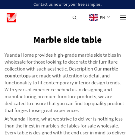
Contact us now for your free samples.
EN
Marble side table
Yuanda Home provides high-grade marble side tables in
wholesale for those looking to decorate their furniture
collection with such aesthetic. Description Our
marble
countertops
are made with attention to detail and
functionality to fit contemporary interior design trends. -
With years of experience behind us in designing and
manufacturing premium furniture products, we are
dedicated to ensure that you can find top quality product
that forges those great experiences
At Yuanda Home, what we strive to deliver is nothing less
than the finest in-marble side tables for sale wholesale.
Every table is designed with the end user in mind to deliver