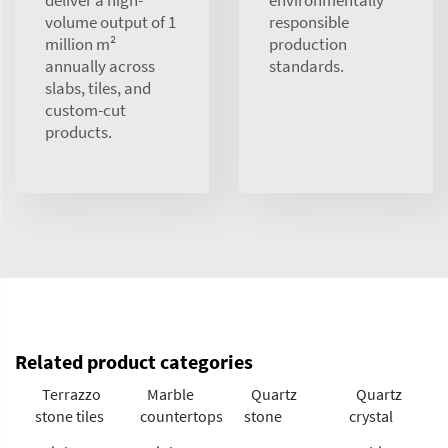
deliver a high-
environmentally
volume output of 1
responsible
million m²
production
annually across
standards.
slabs, tiles, and
custom-cut
products.
Related product categories
Terrazzo
Marble
Quartz
Quartz
stone tiles
countertops
stone
crystal