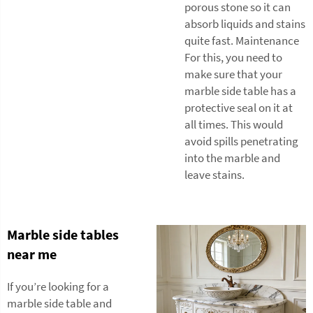
porous stone so it can
absorb liquids and stains
quite fast. Maintenance
For this, you need to
make sure that your
marble side table has a
protective seal on it at
all times. This would
avoid spills penetrating
into the marble and
leave stains.
Marble side tables
near me
If you’re looking for a
marble side table and