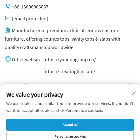
+86-13606006067
[email protected]
Manufacturer of premium artificial stone & custom
furniture, offering countertops, vanity tops & slabs with
quality craftsmanship worldwide.
Other website:
https://yuandagroup.cn/
Other website:
https://creatingtile.com/
Our Produsts
We value your privacy
Quick Links
We use cookies and similar tools to provide our services. If you don't
want to accept all cookies, click Personalize cookies.
Copyright © Yuanda Stone Co., Ltd. All Rights Reserved
Accept all
Privacy Policy
Blog
Personalize cookies