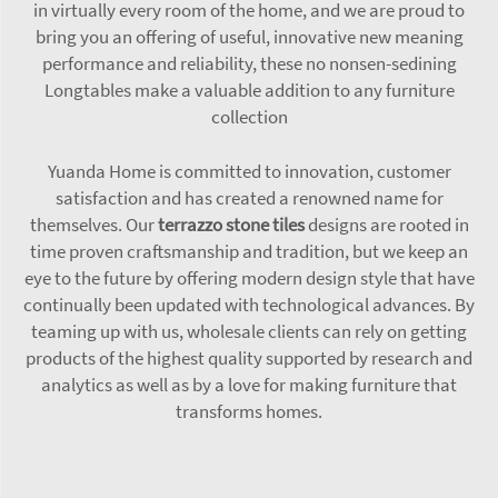
in virtually every room of the home, and we are proud to
bring you an offering of useful, innovative new meaning
performance and reliability, these no nonsen-sedining
Longtables make a valuable addition to any furniture
collection
Yuanda Home is committed to innovation, customer
satisfaction and has created a renowned name for
themselves. Our
terrazzo stone tiles
designs are rooted in
time proven craftsmanship and tradition, but we keep an
eye to the future by offering modern design style that have
continually been updated with technological advances. By
teaming up with us, wholesale clients can rely on getting
products of the highest quality supported by research and
analytics as well as by a love for making furniture that
transforms homes.