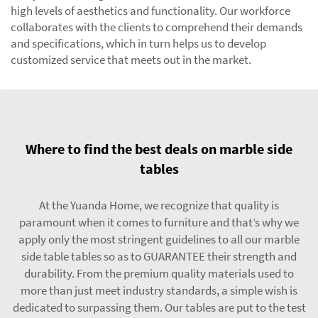
high levels of aesthetics and functionality. Our workforce
collaborates with the clients to comprehend their demands
and specifications, which in turn helps us to develop
customized service that meets out in the market.
Where to find the best deals on marble side
tables
At the Yuanda Home, we recognize that quality is
paramount when it comes to furniture and that’s why we
apply only the most stringent guidelines to all our marble
side table tables so as to GUARANTEE their strength and
durability. From the premium quality materials used to
more than just meet industry standards, a simple wish is
dedicated to surpassing them. Our tables are put to the test