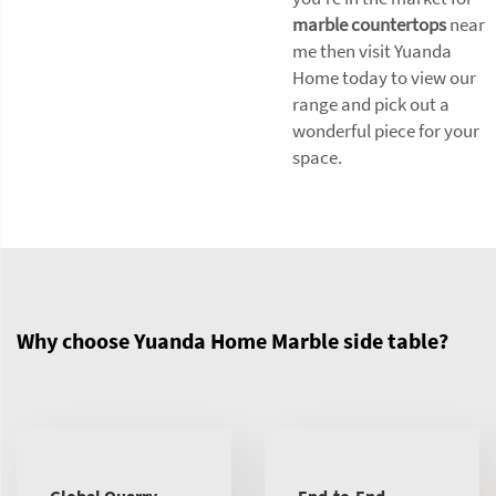
marble countertops
near
me then visit Yuanda
Home today to view our
range and pick out a
wonderful piece for your
space.
Why choose Yuanda Home Marble side table?