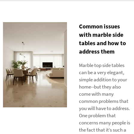
Common issues
with marble side
tables and how to
address them
Marble top side tables
can be a very elegant,
simple addition to your
home--but they also
come with many
common problems that
you will have to address.
One problem that
concerns many people is
the fact that it’s such a