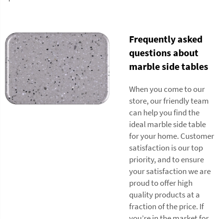
Frequently asked
questions about
marble side tables
When you come to our
store, our friendly team
can help you find the
ideal marble side table
for your home. Customer
satisfaction is our top
priority, and to ensure
your satisfaction we are
proud to offer high
quality products at a
fraction of the price. If
you’re in the market for