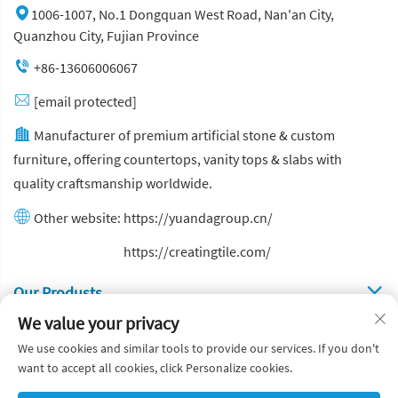
1006-1007, No.1 Dongquan West Road, Nan'an City,
Quanzhou City, Fujian Province
+86-13606006067
[email protected]
Manufacturer of premium artificial stone & custom
furniture, offering countertops, vanity tops & slabs with
quality craftsmanship worldwide.
Other website:
https://yuandagroup.cn/
Other website:
https://creatingtile.com/
Our Produsts
We value your privacy
Quick Links
We use cookies and similar tools to provide our services. If you don't
want to accept all cookies, click Personalize cookies.