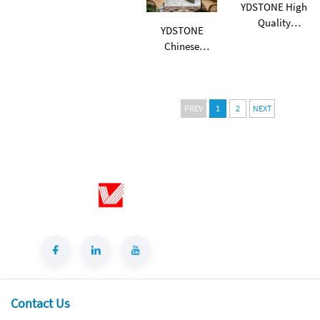
Terrazzo
YDSTONE High
Quality
YDSTONE
Artificial
Chinese
Terrazzo Stone
Artificial Stone
Artificial
Terrazzo Floor
Terrazzo Slabs
Living Room
for Balcony
Terrazzo for
PREV
1
2
NEXT
Flooring
Table Indoor
Tabletop
and Outdoor
Staircase
Contact Us