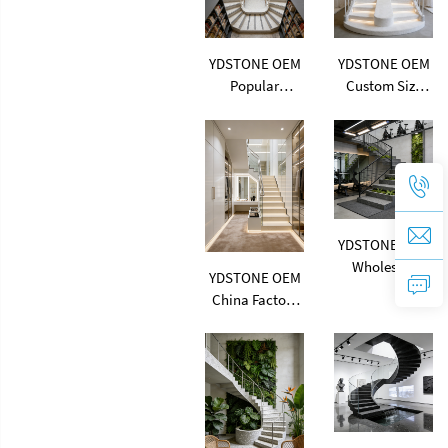
Terrazzo Slab
Thickness
Cement Tile
Terrazzo
YDSTONE OEM
YDSTONE OEM
Popular
Custom Size
Multicolor
Artificial Stone
Artificial Stone
Terrazzo
Terrazzo
Multicolor
Factory
Interior Dining
Flooring Price
Room Bedroom
Indoor Big
Balcony
Slabs Polishing
Terrazzo
YDSTONE OEM
Terrazzo
Wholesale
YDSTONE OEM
Multicolor
China Factory
Artificial Stone
Cheap Artificial
Terrazzo
Stone Terrazzo
Customized
Multicolor
Design Stair
Interior Paving
Wall Flooring
Slabs
Terrazzo 18 mm
Countertop
Thickness