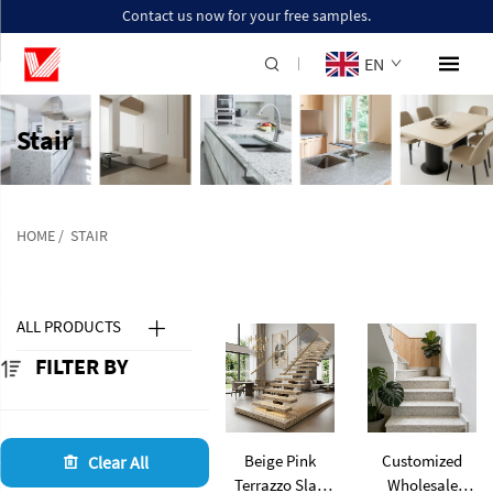
Contact us now for your free samples.
EN
Stair
HOME
/
STAIR
ALL PRODUCTS
FILTER BY
Beige Pink
Customized
Clear All
Terrazzo Slab
Wholesale