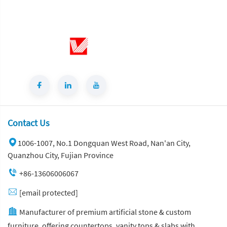
Contact Us
1006-1007, No.1 Dongquan West Road, Nan'an City,
Quanzhou City, Fujian Province
+86-13606006067
[email protected]
Manufacturer of premium artificial stone & custom
furniture, offering countertops, vanity tops & slabs with