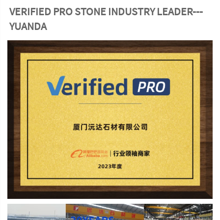
VERIFIED PRO STONE INDUSTRY LEADER---
YUANDA