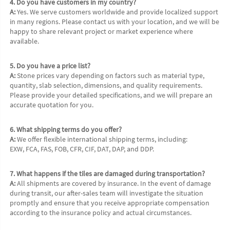
4. Do you have customers in my country?
A:
 Yes. We serve customers worldwide and provide localized support 
in many regions. Please contact us with your location, and we will be 
happy to share relevant project or market experience where 
available.
5. Do you have a price list?
A:
 Stone prices vary depending on factors such as material type, 
quantity, slab selection, dimensions, and quality requirements. 
Please provide your detailed specifications, and we will prepare an 
accurate quotation for you.
6. What shipping terms do you offer?
A:
 We offer flexible international shipping terms, including:
EXW, FCA, FAS, FOB, CFR, CIF, DAT, DAP, and DDP.
7. What happens if the tiles are damaged during transportation?
A:
 All shipments are covered by insurance. In the event of damage 
during transit, our after-sales team will investigate the situation 
promptly and ensure that you receive appropriate compensation 
according to the insurance policy and actual circumstances.