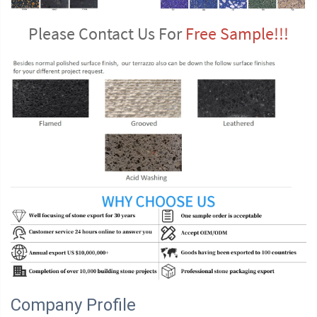
Please Contact Us For 
Free Sample!!!
Company Profile