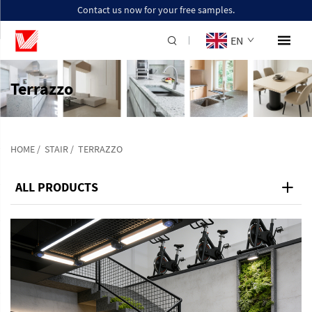
Contact us now for your free samples.
EN
Terrazzo
HOME
/
STAIR
/
TERRAZZO
ALL PRODUCTS