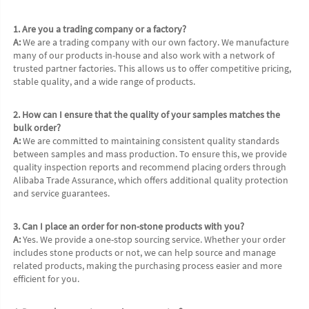
1. Are you a trading company or a factory?
A:
 We are a trading company with our own factory. We manufacture 
many of our products in-house and also work with a network of 
trusted partner factories. This allows us to offer competitive pricing, 
stable quality, and a wide range of products.
2. How can I ensure that the quality of your samples matches the 
bulk order?
A:
 We are committed to maintaining consistent quality standards 
between samples and mass production. To ensure this, we provide 
quality inspection reports and recommend placing orders through 
Alibaba Trade Assurance, which offers additional quality protection 
and service guarantees.
3. Can I place an order for non-stone products with you?
A:
 Yes. We provide a one-stop sourcing service. Whether your order 
includes stone products or not, we can help source and manage 
related products, making the purchasing process easier and more 
efficient for you.