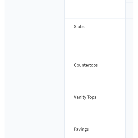
T
Slabs
S
T
Countertops
S
T
Vanity Tops
S
T
Pavings
S