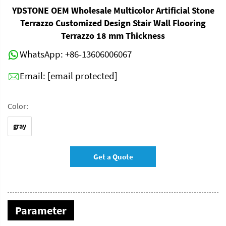
YDSTONE OEM Wholesale Multicolor Artificial Stone
Terrazzo Customized Design Stair Wall Flooring
Terrazzo 18 mm Thickness
WhatsApp:
+86-13606006067
Email:
[email protected]
Color:
gray
Get a Quote
Parameter