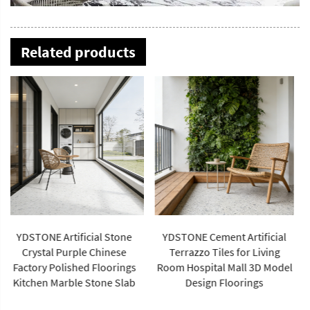
Related products
YDSTONE OEM Popular
Multicolor Artificial Stone
YDSTONE Cement Artificial
Terrazzo Factory Flooring
Terrazzo Tiles for Living
Price Indoor Big Slabs
Room Hospital Mall 3D Model
Polishing
Design Floorings