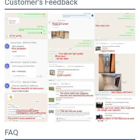
Customer's Feedback
FAQ