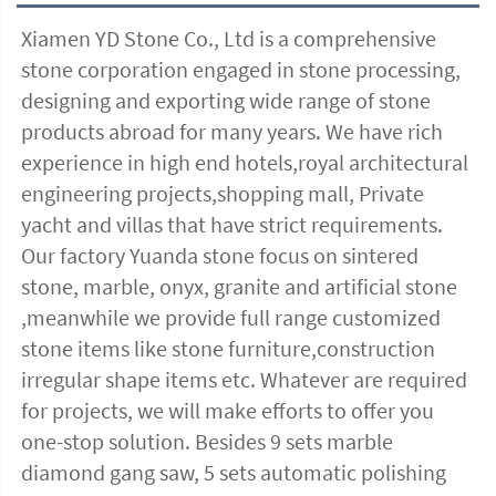
Xiamen YD Stone Co., Ltd is a comprehensive 
stone corporation engaged in stone processing, 
designing and exporting wide range of stone 
products abroad for many years. We have rich 
experience in high end hotels,royal architectural 
engineering projects,shopping mall, Private 
yacht and villas that have strict requirements. 
Our factory Yuanda stone focus on sintered 
stone, marble, onyx, granite and artificial stone 
,meanwhile we provide full range customized 
stone items like stone furniture,construction 
irregular shape items etc. Whatever are required 
for projects, we will make efforts to offer you 
one-stop solution. Besides 9 sets marble 
diamond gang saw, 5 sets automatic polishing 