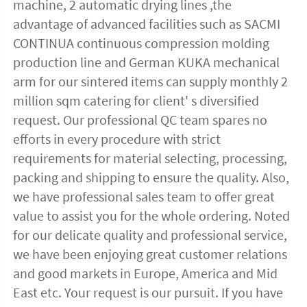
machine, 2 automatic drying lines ,the 
advantage of advanced facilities such as SACMI 
CONTINUA continuous compression molding 
production line and German KUKA mechanical 
arm for our sintered items can supply monthly 2 
million sqm catering for client' s diversified 
request. Our professional QC team spares no 
efforts in every procedure with strict 
requirements for material selecting, processing, 
packing and shipping to ensure the quality. Also, 
we have professional sales team to offer great 
value to assist you for the whole ordering. Noted 
for our delicate quality and professional service, 
we have been enjoying great customer relations 
and good markets in Europe, America and Mid 
East etc. Your request is our pursuit. If you have 