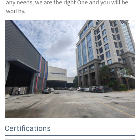
any needs, we are the right One and you will be 
worthy. 
Certifications