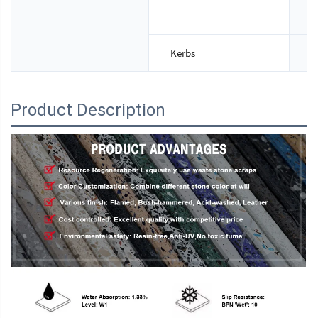
T
Kerbs
S
Product Description