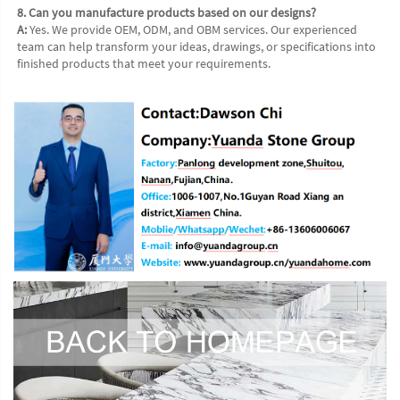
8. Can you manufacture products based on our designs?
A:
 Yes. We provide OEM, ODM, and OBM services. Our experienced 
team can help transform your ideas, drawings, or specifications into 
finished products that meet your requirements.