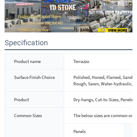
Specification
Product name
Terrazzo
Surface Finish Choice
Polished, Honed, Flamed, Sandbla
Rough, Sawn, Water-hydraulic, M
Product
Dry-hangs, Cut-to-Sizes, Panels, S
Common Sizes
The below sizes are common ones,
Panels
S