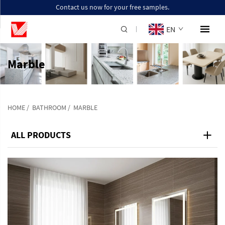
Contact us now for your free samples.
EN
Marble
HOME
/
BATHROOM
/
MARBLE
ALL PRODUCTS