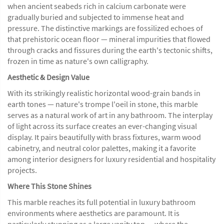
when ancient seabeds rich in calcium carbonate were
gradually buried and subjected to immense heat and
pressure. The distinctive markings are fossilized echoes of
that prehistoric ocean floor — mineral impurities that flowed
through cracks and fissures during the earth's tectonic shifts,
frozen in time as nature's own calligraphy.
Aesthetic & Design Value
With its strikingly realistic horizontal wood-grain bands in
earth tones — nature's trompe l'oeil in stone, this marble
serves as a natural work of art in any bathroom. The interplay
of light across its surface creates an ever-changing visual
display. It pairs beautifully with brass fixtures, warm wood
cabinetry, and neutral color palettes, making it a favorite
among interior designers for luxury residential and hospitality
projects.
Where This Stone Shines
This marble reaches its full potential in luxury bathroom
environments where aesthetics are paramount. It is