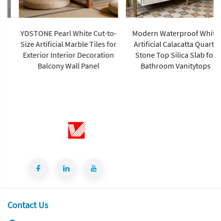
YDSTONE Pearl White Cut-to-
Modern Waterproof White
Size Artificial Marble Tiles for
Artificial Calacatta Quartz
Exterior Interior Decoration
Stone Top Silica Slab for
Balcony Wall Panel
Bathroom Vanitytops
Contact Us