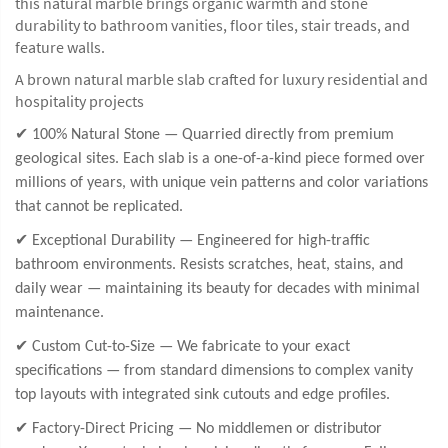
this natural marble brings organic warmth and stone
durability to bathroom vanities, floor tiles, stair treads, and
feature walls.
A brown natural marble slab crafted for luxury residential and
hospitality projects
✔ 100% Natural Stone — Quarried directly from premium
geological sites. Each slab is a one-of-a-kind piece formed over
millions of years, with unique vein patterns and color variations
that cannot be replicated.
✔ Exceptional Durability — Engineered for high-traffic
bathroom environments. Resists scratches, heat, stains, and
daily wear — maintaining its beauty for decades with minimal
maintenance.
✔ Custom Cut-to-Size — We fabricate to your exact
specifications — from standard dimensions to complex vanity
top layouts with integrated sink cutouts and edge profiles.
✔ Factory-Direct Pricing — No middlemen or distributor