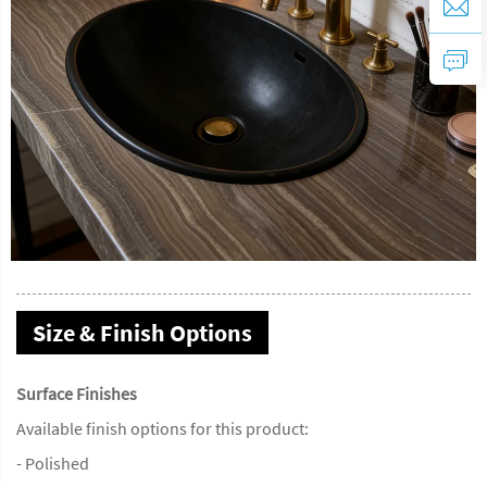
Size & Finish Options
Surface Finishes
Available finish options for this product:
- Polished