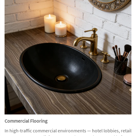
Commercial Flooring
In high-traffic commercial environments — hotel lobbies, retail