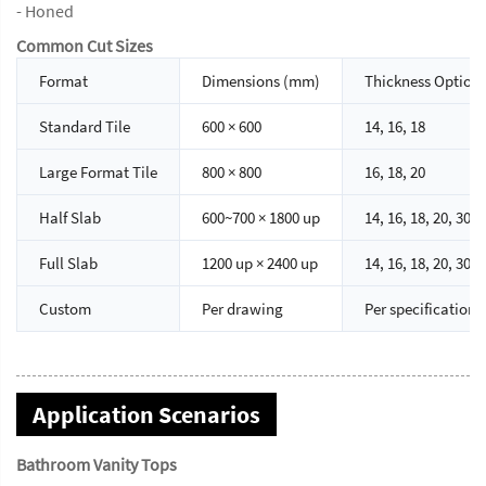
- Honed
Common Cut Sizes
Format
Dimensions (mm)
Thickness Option
Standard Tile
600 × 600
14, 16, 18
Large Format Tile
800 × 800
16, 18, 20
Half Slab
600~700 × 1800 up
14, 16, 18, 20, 30
Full Slab
1200 up × 2400 up
14, 16, 18, 20, 30
Custom
Per drawing
Per specification
Application Scenarios
Bathroom Vanity Tops