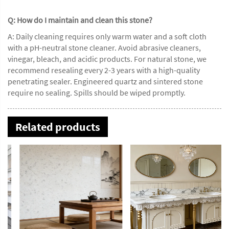
Q: How do I maintain and clean this stone?
A: Daily cleaning requires only warm water and a soft cloth
with a pH-neutral stone cleaner. Avoid abrasive cleaners,
vinegar, bleach, and acidic products. For natural stone, we
recommend resealing every 2-3 years with a high-quality
penetrating sealer. Engineered quartz and sintered stone
require no sealing. Spills should be wiped promptly.
Related products