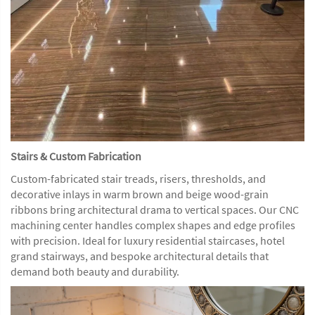
Stairs & Custom Fabrication
Custom-fabricated stair treads, risers, thresholds, and
decorative inlays in warm brown and beige wood-grain
ribbons bring architectural drama to vertical spaces. Our CNC
machining center handles complex shapes and edge profiles
with precision. Ideal for luxury residential staircases, hotel
grand stairways, and bespoke architectural details that
demand both beauty and durability.