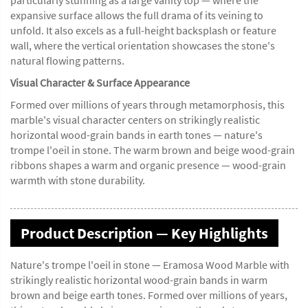
particularly stunning as a large vanity top — where the
expansive surface allows the full drama of its veining to
unfold. It also excels as a full-height backsplash or feature
wall, where the vertical orientation showcases the stone's
natural flowing patterns.
Visual Character & Surface Appearance
Formed over millions of years through metamorphosis, this
marble's visual character centers on strikingly realistic
horizontal wood-grain bands in earth tones — nature's
trompe l'oeil in stone. The warm brown and beige wood-grain
ribbons shapes a warm and organic presence — wood-grain
warmth with stone durability.
Product Description — Key Highlights
Nature's trompe l'oeil in stone — Eramosa Wood Marble with
strikingly realistic horizontal wood-grain bands in warm
brown and beige earth tones. Formed over millions of years,