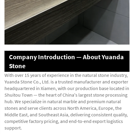
Company Introduction — About Yuanda
Stone
With over 15 years of experience in the natural stone industry,
Yuanda Stone Co., Ltd. is a trusted manufacturer and exporter
headquartered in Xiamen, with our production base located in
Shuitou Town — the heart of China's largest stone processing
hub. We specialize in natural marble and premium natural
stones and serve clients across North America, Europe, the
Middle East, and Southeast Asia, delivering consistent quality,
competitive factory pricing, and end-to-end export logistics
support.