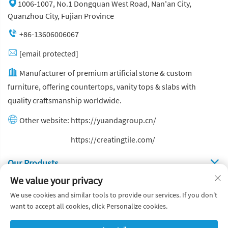
1006-1007, No.1 Dongquan West Road, Nan'an City,
Quanzhou City, Fujian Province
+86-13606006067
[email protected]
Manufacturer of premium artificial stone & custom
furniture, offering countertops, vanity tops & slabs with
quality craftsmanship worldwide.
Other website:
https://yuandagroup.cn/
Other website:
https://creatingtile.com/
Our Produsts
We value your privacy
Quick Links
We use cookies and similar tools to provide our services. If you don't
want to accept all cookies, click Personalize cookies.
Copyright © Yuanda Stone Co., Ltd. All Rights Reserved