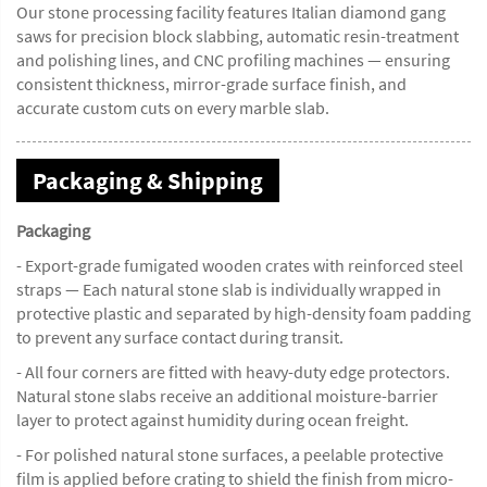
Our stone processing facility features Italian diamond gang
saws for precision block slabbing, automatic resin-treatment
and polishing lines, and CNC profiling machines — ensuring
consistent thickness, mirror-grade surface finish, and
accurate custom cuts on every marble slab.
Packaging & Shipping
Packaging
- Export-grade fumigated wooden crates with reinforced steel
straps — Each natural stone slab is individually wrapped in
protective plastic and separated by high-density foam padding
to prevent any surface contact during transit.
- All four corners are fitted with heavy-duty edge protectors.
Natural stone slabs receive an additional moisture-barrier
layer to protect against humidity during ocean freight.
- For polished natural stone surfaces, a peelable protective
film is applied before crating to shield the finish from micro-