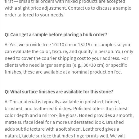
first — small trial orders with mixed products are accepted
with a slight price adjustment. Contact us to discuss a sample
order tailored to your needs.
Q: Can I get a sample before placing a bulk order?
A: Yes, we provide free 10×10 cm or 15×15 cm samples so you
can evaluate the color, texture, and quality in person. You only
need to cover the courier shipping cost to your address. For
clients who need larger samples (e.g., 30×30 cm) or specific
finishes, these are available at a nominal production fee.
Q: What surface finishes are available for this stone?
A: This material is typically available in polished, honed,
brushed, and leathered finishes. Polished offers the richest
color depth and a mirror-like gloss. Honed provides a smooth,
matte surface ideal for a more understated look. Brushed
adds subtle texture with a soft sheen. Leathered gives a
natural, tactile surface that hides fingerprints well. We will