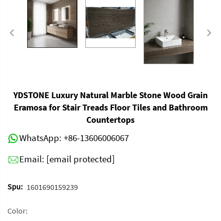
YDSTONE Luxury Natural Marble Stone Wood Grain
Eramosa for Stair Treads Floor Tiles and Bathroom
Countertops
WhatsApp:
+86-13606006067
Email:
[email protected]
Spu:
1601690159239
Color: