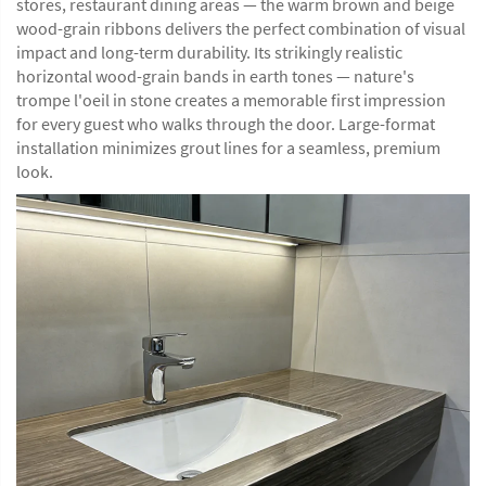
stores, restaurant dining areas — the warm brown and beige
wood-grain ribbons delivers the perfect combination of visual
impact and long-term durability. Its strikingly realistic
horizontal wood-grain bands in earth tones — nature's
trompe l'oeil in stone creates a memorable first impression
for every guest who walks through the door. Large-format
installation minimizes grout lines for a seamless, premium
look.