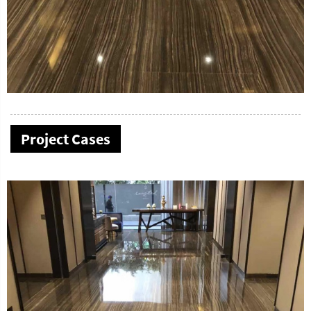
Project Cases