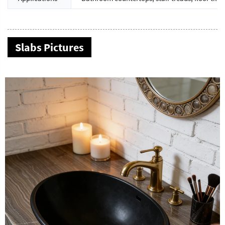
Slabs Pictures