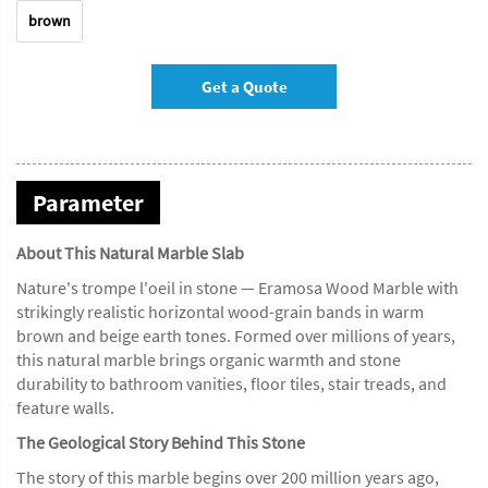
brown
Get a Quote
Parameter
About This Natural Marble Slab
Nature's trompe l'oeil in stone — Eramosa Wood Marble with
strikingly realistic horizontal wood-grain bands in warm
brown and beige earth tones. Formed over millions of years,
this natural marble brings organic warmth and stone
durability to bathroom vanities, floor tiles, stair treads, and
feature walls.
The Geological Story Behind This Stone
The story of this marble begins over 200 million years ago,