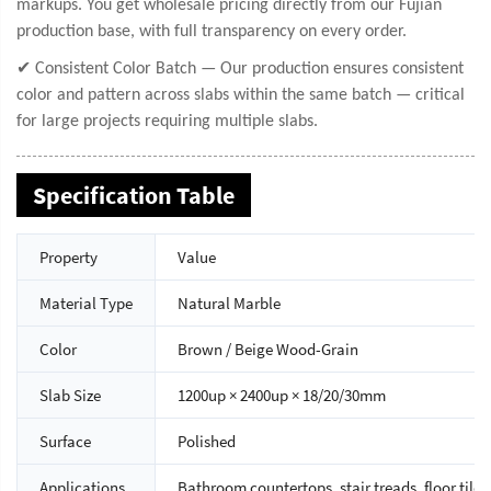
markups. You get wholesale pricing directly from our Fujian
production base, with full transparency on every order.
✔ Consistent Color Batch — Our production ensures consistent
color and pattern across slabs within the same batch — critical
for large projects requiring multiple slabs.
Specification Table
Property
Value
Material Type
Natural Marble
Color
Brown / Beige Wood-Grain
Slab Size
1200up × 2400up × 18/20/30mm
Surface
Polished
Applications
Bathroom countertops, stair treads, floor tiles