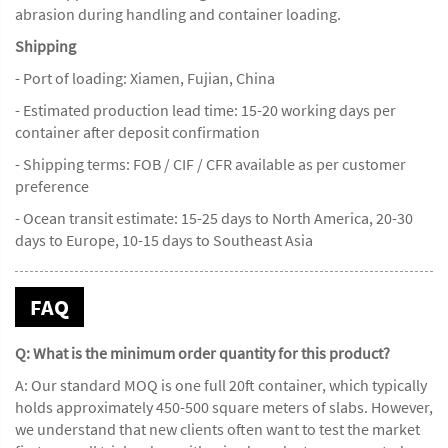
abrasion during handling and container loading.
Shipping
- Port of loading: Xiamen, Fujian, China
- Estimated production lead time: 15-20 working days per
container after deposit confirmation
- Shipping terms: FOB / CIF / CFR available as per customer
preference
- Ocean transit estimate: 15-25 days to North America, 20-30
days to Europe, 10-15 days to Southeast Asia
FAQ
Q: What is the minimum order quantity for this product?
A: Our standard MOQ is one full 20ft container, which typically
holds approximately 450-500 square meters of slabs. However,
we understand that new clients often want to test the market