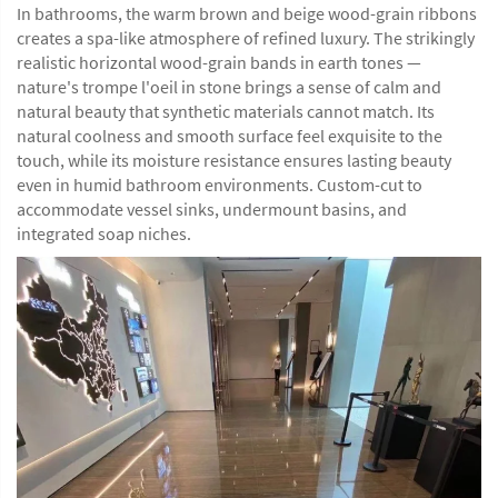
In bathrooms, the warm brown and beige wood-grain ribbons
creates a spa-like atmosphere of refined luxury. The strikingly
realistic horizontal wood-grain bands in earth tones —
nature's trompe l'oeil in stone brings a sense of calm and
natural beauty that synthetic materials cannot match. Its
natural coolness and smooth surface feel exquisite to the
touch, while its moisture resistance ensures lasting beauty
even in humid bathroom environments. Custom-cut to
accommodate vessel sinks, undermount basins, and
integrated soap niches.