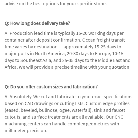
advise on the best options for your specific stone.
Q: How long does delivery take?
A: Production lead time is typically 15-20 working days per
container after deposit confirmation. Ocean freight transit
time varies by destination — approximately 15-25 days to
major ports in North America, 20-30 days to Europe, 10-15
days to Southeast Asia, and 25-35 days to the Middle East and
Africa. We will provide a precise timeline with your quotation.
Q: Do you offer custom sizes and fabrication?
A: Absolutely. We cut and fabricate to your exact specifications
based on CAD drawings or cutting lists. Custom edge profiles
(eased, beveled, bullnose, ogee, waterfall), sink and faucet
cutouts, and surface treatments are all available. Our CNC
machining centers can handle complex geometries with
millimeter precision.