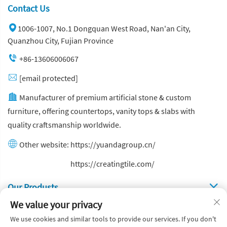
Contact Us
1006-1007, No.1 Dongquan West Road, Nan'an City,
Quanzhou City, Fujian Province
+86-13606006067
[email protected]
Manufacturer of premium artificial stone & custom
furniture, offering countertops, vanity tops & slabs with
quality craftsmanship worldwide.
Other website:
https://yuandagroup.cn/
Other website:
https://creatingtile.com/
Our Produsts
We value your privacy
Quick Links
We use cookies and similar tools to provide our services. If you don't