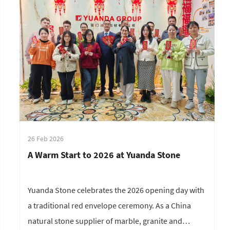
26 Feb 2026
A Warm Start to 2026 at Yuanda Stone
Yuanda Stone celebrates the 2026 opening day with
a traditional red envelope ceremony. As a China
natural stone supplier of marble, granite and