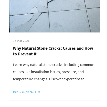
18 Mar 2026
Why Natural Stone Cracks: Causes and How
to Prevent It
Learn why natural stone cracks, including common
causes like installation issues, pressure, and
temperature changes. Discover expert tips to
prevent stone cracking and improve durability.
Browse details