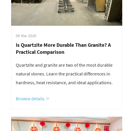
06 Mar 2026
Is Quartzite More Durable Than Granite? A
Practical Comparison
Quartzite and granite are two of the most durable
natural stones. Learn the practical differences in
hardness, heat resistance, and ideal applications.
Browse details