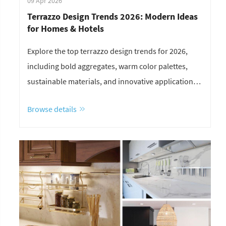
09 Apr 2026
Terrazzo Design Trends 2026: Modern Ideas
for Homes & Hotels
Explore the top terrazzo design trends for 2026,
including bold aggregates, warm color palettes,
sustainable materials, and innovative applications
for homes and hotels.
Browse details