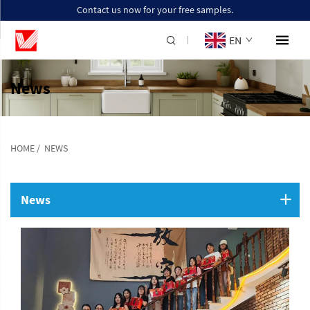
Contact us now for your free samples.
EN
News
HOME
/
NEWS
News