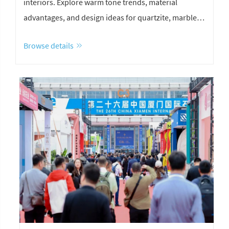
interiors. Explore warm tone trends, material
advantages, and design ideas for quartzite, marble,
and limestone.
Browse details