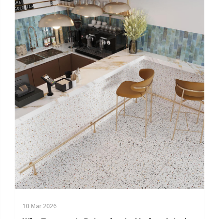
10 Mar 2026