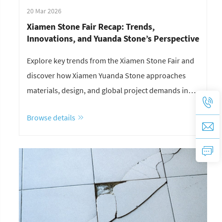
20 Mar 2026
Xiamen Stone Fair Recap: Trends,
Innovations, and Yuanda Stone’s Perspective
Explore key trends from the Xiamen Stone Fair and
discover how Xiamen Yuanda Stone approaches
materials, design, and global project demands in
today’s stone industry.
Browse details