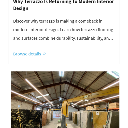
Why Terrazzo Is Returning to Modern Interior
Design
Discover why terrazzo is making a comeback in
modern interior design. Learn how terrazzo flooring
and surfaces combine durability, sustainability, and
unique aesthetics for contemporary spaces.
Browse details