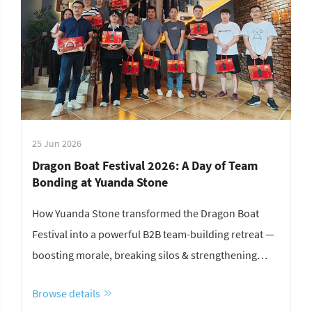
25 Jun 2026
Dragon Boat Festival 2026: A Day of Team
Bonding at Yuanda Stone
How Yuanda Stone transformed the Dragon Boat
Festival into a powerful B2B team-building retreat —
boosting morale, breaking silos & strengthening
culture. Discover how.
Browse details