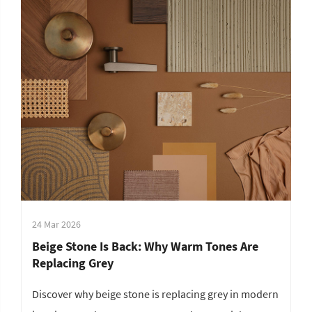
24 Mar 2026
Beige Stone Is Back: Why Warm Tones Are
Replacing Grey
Discover why beige stone is replacing grey in modern