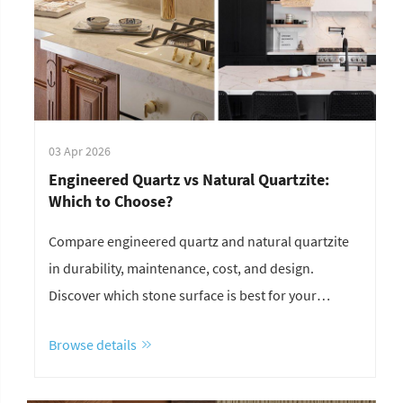
03 Apr 2026
Engineered Quartz vs Natural Quartzite:
Which to Choose?
Compare engineered quartz and natural quartzite
in durability, maintenance, cost, and design.
Discover which stone surface is best for your
project.
Browse details