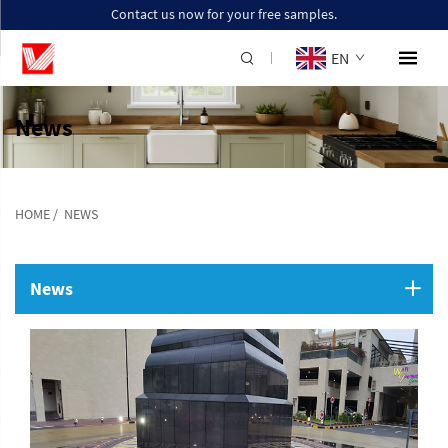
Contact us now for your free samples.
EN
News
HOME
/
NEWS
News