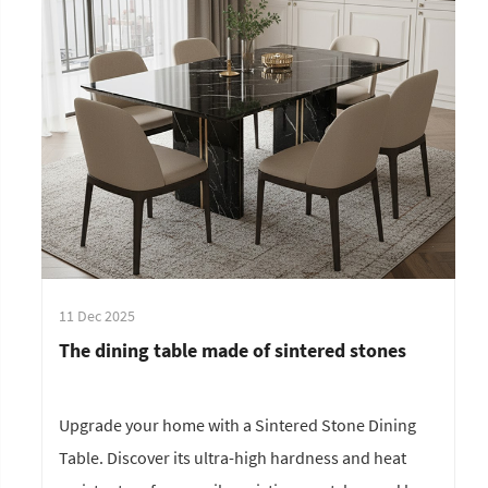
11 Dec 2025
The dining table made of sintered stones
Upgrade your home with a Sintered Stone Dining
Table. Discover its ultra-high hardness and heat