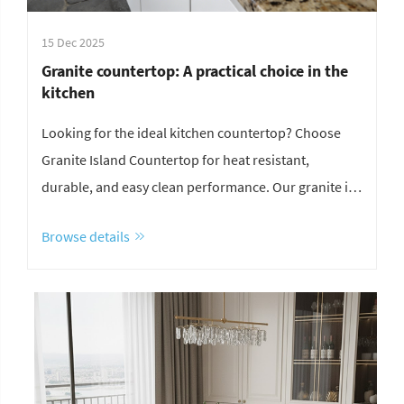
15 Dec 2025
Granite countertop: A practical choice in the
kitchen
Looking for the ideal kitchen countertop? Choose
Granite Island Countertop for heat resistant,
durable, and easy clean performance. Our granite is
highly scratch resistant, perfect for a multifunctional
Browse details
kitchen island. Get expert granite countertop
installation tips and professional maintenance
advice.