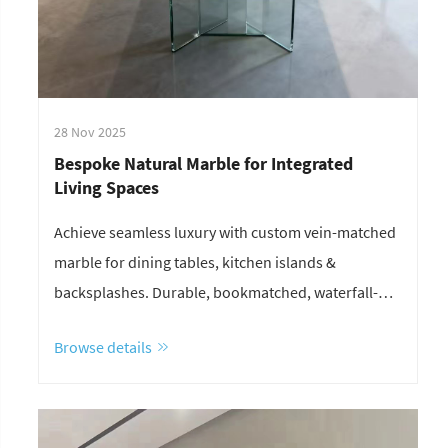
28 Nov 2025
Bespoke Natural Marble for Integrated
Living Spaces
Achieve seamless luxury with custom vein-matched
marble for dining tables, kitchen islands &
backsplashes. Durable, bookmatched, waterfall-
edge solutions—request your layout plan & quote
Browse details
today.