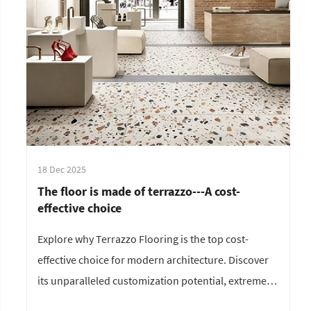
18 Dec 2025
The floor is made of terrazzo---A cost-
effective choice
Explore why Terrazzo Flooring is the top cost-
effective choice for modern architecture. Discover
its unparalleled customization potential, extreme
durability, and low maintenance cost. Perfect for