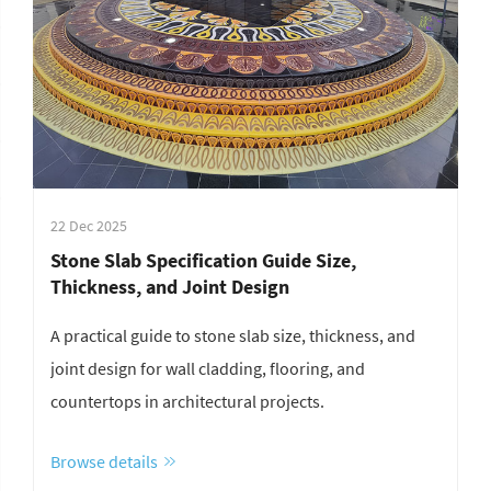
22 Dec 2025
Stone Slab Specification Guide Size,
Thickness, and Joint Design
A practical guide to stone slab size, thickness, and
joint design for wall cladding, flooring, and
countertops in architectural projects.
Browse details