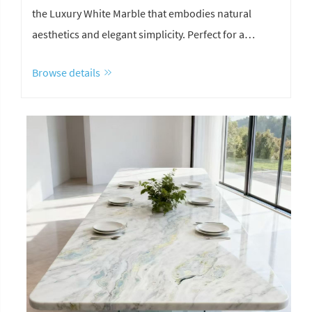
the Luxury White Marble that embodies natural
aesthetics and elegant simplicity. Perfect for a
striking TV Background Wall, seamless white marble
Browse details
bathroom, and sophisticated staircase design.
Achieve a stunning layering effect in your next
project.