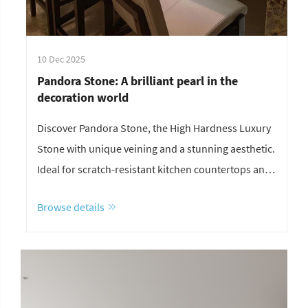
10 Dec 2025
Pandora Stone: A brilliant pearl in the
decoration world
Discover Pandora Stone, the High Hardness Luxury
Stone with unique veining and a stunning aesthetic.
Ideal for scratch-resistant kitchen countertops and
eye-catching background wall design. Its
Browse details
waterproof durability makes it perfect for all high-
traffic areas.