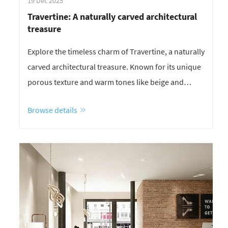
19 Dec 2025
Travertine: A naturally carved architectural
treasure
Explore the timeless charm of Travertine, a naturally
carved architectural treasure. Known for its unique
porous texture and warm tones like beige and
white, it’s the perfect choice for exterior wall
Browse details
cladding and luxury interior design. Discover why
this Roman stone remains a global favorite for
modern and classical projects.