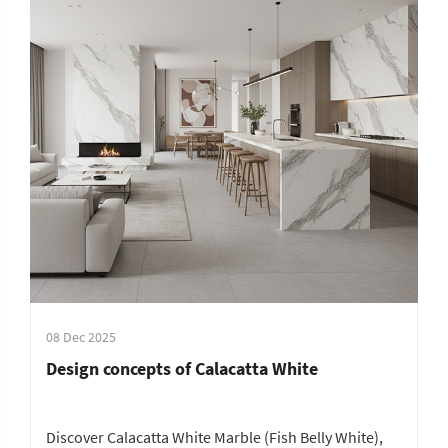
08 Dec 2025
Design concepts of Calacatta White
Discover Calacatta White Marble (Fish Belly White),