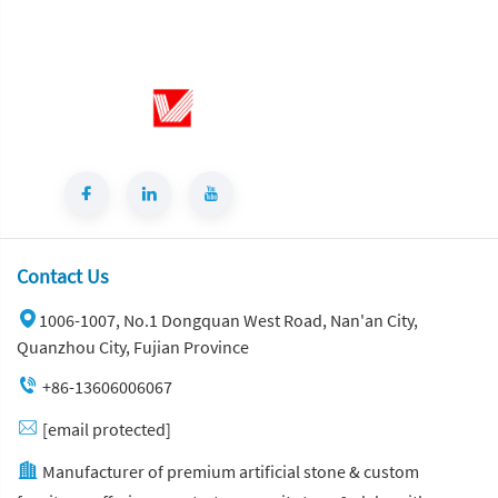
Contact Us
1006-1007, No.1 Dongquan West Road, Nan'an City,
Quanzhou City, Fujian Province
+86-13606006067
[email protected]
Manufacturer of premium artificial stone & custom