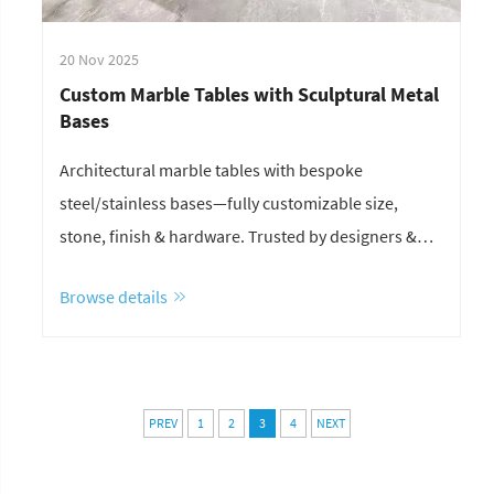
20 Nov 2025
Custom Marble Tables with Sculptural Metal
Bases
Architectural marble tables with bespoke
steel/stainless bases—fully customizable size,
stone, finish & hardware. Trusted by designers &
contractors. Get a quote in 24h.
Browse details
PREV
1
2
3
4
NEXT