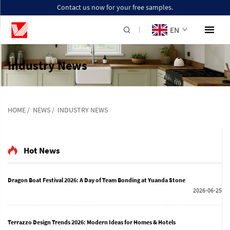
Contact us now for your free samples.
EN
Industry News
HOME
/
NEWS
/
INDUSTRY NEWS
Hot News
Dragon Boat Festival 2026: A Day of Team Bonding at Yuanda Stone
2026-06-25
Terrazzo Design Trends 2026: Modern Ideas for Homes & Hotels