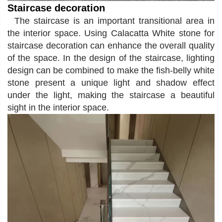
Staircase decoration
The staircase is an important transitional area in
the interior space. Using
Calacatta White
stone for
staircase decoration can enhance the overall quality
of the space. In the design of the staircase, lighting
design can be combined to make the fish-belly white
stone present a unique light and shadow effect
under the light, making the staircase a beautiful
sight in the interior space.