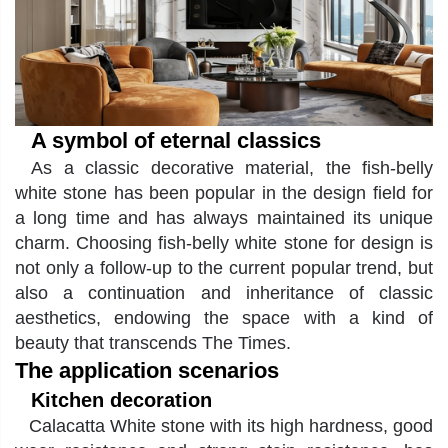
A symbol of eternal classics
As a classic decorative material, the fish-belly
white stone has been popular in the design field for
a long time and has always maintained its unique
charm
.
Choosing fish-belly white stone for design is
not only a follow-up to the current popular trend, but
also a continuation and inheritance of classic
aesthetics, endowing the space with a kind of
beauty that transcends The Times.
The application scenarios
Kitchen decoration
Calacatta White stone
with its high hardness, good