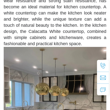
wear resistance and strong stain resistance, has
become an ideal material for kitchen countertop. A
white countertop can make the kitchen look neater
and brighter, while the unique texture can add a
touch of natural beauty to the kitchen. In the kitchen
design, the
Calacatta White
countertop, combined
with simple cabinets and kitchenware, creates a
fashionable and practical kitchen space.