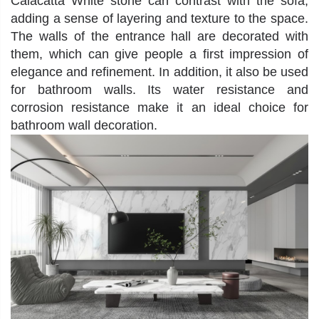
Calacatta White stone
can contrast with the sofa,
adding a sense of layering and texture to the space.
The walls of the entrance hall are decorated with
them, which can give people a first impression of
elegance and refinement. In addition, it also be used
for bathroom walls. Its water resistance and
corrosion resistance make it an ideal choice for
bathroom wall decoration.