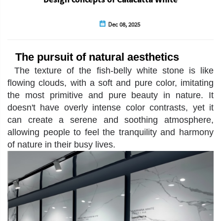
Dec 08, 2025
The pursuit of natural aesthetics
The texture of the fish-belly white stone is like
flowing clouds, with a soft and pure color, imitating
the most primitive and pure beauty in nature. It
doesn't have overly intense color contrasts, yet it
can create a serene and soothing atmosphere,
allowing people to feel the tranquility and harmony
of nature in their busy lives.