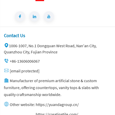
Contact Us
1006-1007, No.1 Dongquan West Road, Nan'an City,
Quanzhou City, Fujian Province
+86-13606006067
[email protected]
Manufacturer of premium artificial stone & custom
furniture, offering countertops, vanity tops & slabs with
quality craftsmanship worldwide.
Other website:
https://yuandagroup.cn/
Other website:
https://creatingtile.com/