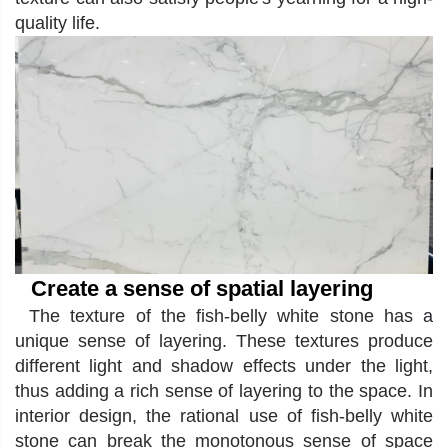
quality life.
Create a sense of spatial layering
The texture of the fish-belly white stone has a
unique sense of layering. These textures produce
different light and shadow effects under the light,
thus adding a rich sense of layering to the space. In
interior design, the rational use of fish-belly white
stone can break the monotonous sense of space