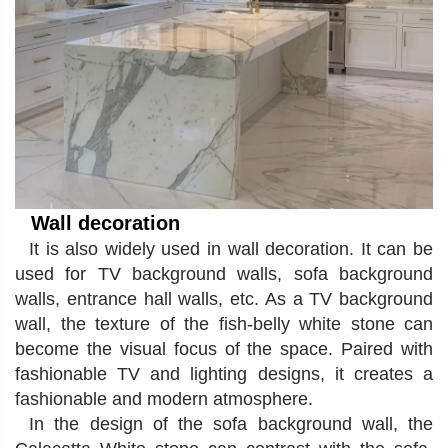
Wall decoration
It
is also widely used in wall decoration. It can be
used for TV background walls, sofa background
walls, entrance hall walls, etc. As a TV background
wall, the texture of the fish-belly white stone can
become the visual focus of the space. Paired with
fashionable TV and lighting designs, it creates a
fashionable and modern atmosphere.
In the design of the sofa background wall, the