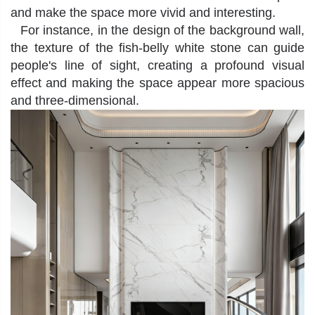
and make the space more vivid and interesting.
For instance, in the design of the background wall,
the texture of the fish-belly white stone can guide
people's line of sight, creating a profound visual
effect and making the space appear more spacious
and three-dimensional.