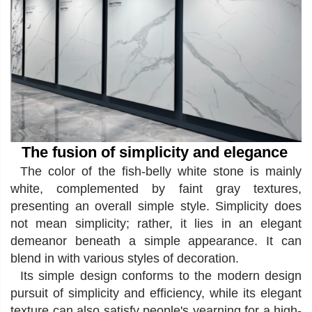
The fusion of simplicity and elegance
The color of the fish-belly white stone is mainly
white, complemented by faint gray textures,
presenting an overall simple style. Simplicity does
not mean simplicity; rather, it lies in an elegant
demeanor beneath a simple appearance. It can
blend in with various styles of decoration
.
Its simple design conforms to the modern design
pursuit of simplicity and efficiency, while its elegant
texture can also satisfy people's yearning for a high-