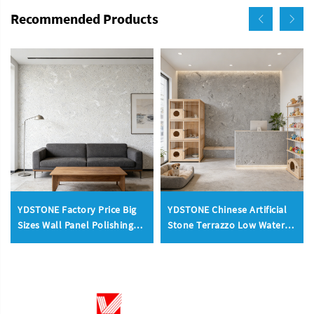
Recommended Products
YDSTONE Factory Price Big
YDSTONE Chinese Artificial
Sizes Wall Panel Polishing
Stone Terrazzo Low Water
Kitchen Bathroom
Absorption Bathroom
Livingroom Terrazzo
Livingroom Wall Panel