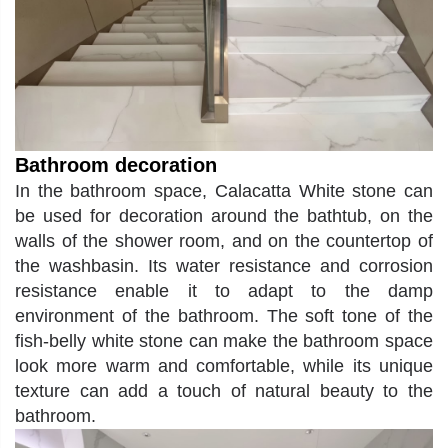
Bathroom
decoration
In the bathroom space, Calacatta White stone can
be used for decoration around the bathtub, on the
walls of the shower room, and on the countertop of
the washbasin. Its water resistance and corrosion
resistance enable it to adapt to the damp
environment of the bathroom. The soft tone of the
fish-belly white stone can make the bathroom space
look more warm and comfortable, while its unique
texture can add a touch of natural beauty to the
bathroom.