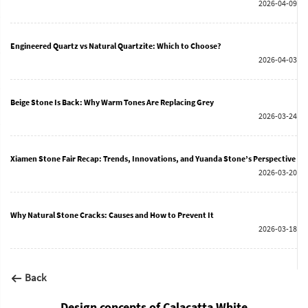
2026-04-09
Engineered Quartz vs Natural Quartzite: Which to Choose?
2026-04-03
Beige Stone Is Back: Why Warm Tones Are Replacing Grey
2026-03-24
Xiamen Stone Fair Recap: Trends, Innovations, and Yuanda Stone’s Perspective
2026-03-20
Why Natural Stone Cracks: Causes and How to Prevent It
2026-03-18
Back
Design concepts of Calacatta White