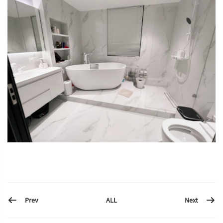
Prev
Next
ALL