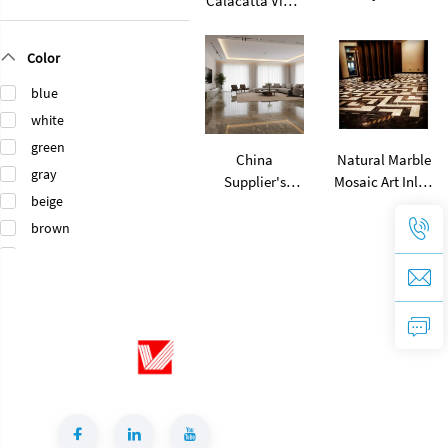
Calacatta Viola
Marble Stone
Marble Modern
Natural Wood
Design Polished
Color
Grain Eramosa
Surface Villa
Wood Marble
Floorings
blue
for Stair Treads
white
Floor Tiles
green
China
Natural Marble
gray
Supplier's
Mosaic Art Inlay
beige
Modern Green
Flooring Design
Rainforest
Waterjet
brown
Brown Marble
Medallion
black
Slab Polished
Mosaic Pattern
orange
Surface 1-Year
Floorings
gold
Warranty for
Villa Flooring
pink
Tiles
purple
Green