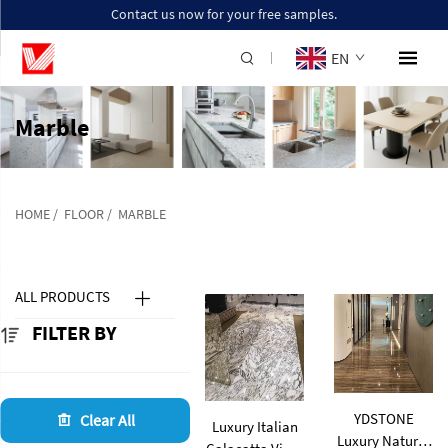
Contact us now for your free samples.
EN
Marble
HOME
/
FLOOR
/
MARBLE
ALL PRODUCTS
FILTER BY
YDSTONE
Clear All
Luxury Italian
Luxury Natural