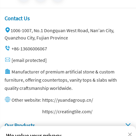
Contact Us
1006-1007, No.1 Dongquan West Road, Nan'an City,
Quanzhou City, Fujian Province
+86-13606006067
[email protected]
Manufacturer of premium artificial stone & custom
furniture, offering countertops, vanity tops & slabs with
quality craftsmanship worldwide.
Other website:
https://yuandagroup.cn/
Other website:
https://creatingtile.com/
Our Produsts
We value your privacy