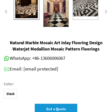
Natural Marble Mosaic Art Inlay Flooring Design
Waterjet Medallion Mosaic Pattern Floorings
WhatsApp:
+86-13606006067
Email:
[email protected]
Color:
black
Get a Quote