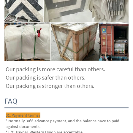
Our packing is more careful than others.
Our packing is safer than others.
Our packing is stronger than others.
FAQ
01. Payment terms?
* Normally 30% advance payment, and the balance have to paid 
against documents.
* L/C, Paypal, Western Union are acceptable.