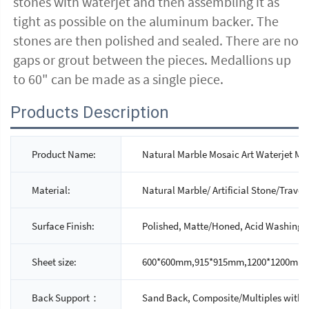
stones with waterjet and then assembling it as
tight as possible on the aluminum backer. The
stones are then polished and sealed. There are no
gaps or grout between the pieces. Medallions up
to 60" can be made as a single piece.
Products Description
Product Name:
Natural Marble Mosaic Art Waterjet Me
Material:
Natural Marble/ Artificial Stone/Traver
Surface Finish:
Polished, Matte/Honed, Acid Washing
Sheet size:
600*600mm,915*915mm,1200*1200mm,1
Back Support：
Sand Back, Composite/Multiples with 