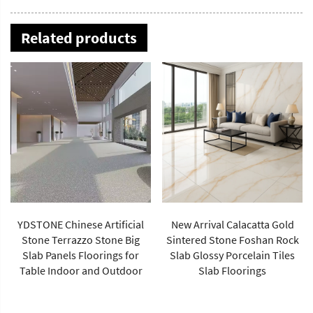
Related products
New Arrival Calacatta Gold
Sintered Stone Foshan Rock
Slab Glossy Porcelain Tiles
Best-Selling Imperial Green
Slab Floorings
Stone Large Size Porcelain
Slab Polished Floor Tiles