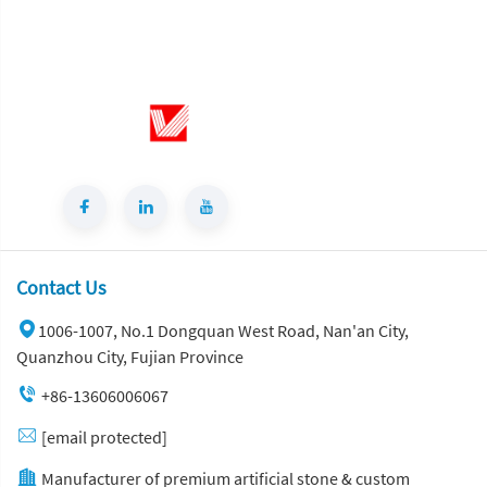
Sintered Stone Wall Panels
Contact Us
1006-1007, No.1 Dongquan West Road, Nan'an City,
Quanzhou City, Fujian Province
+86-13606006067
[email protected]
Manufacturer of premium artificial stone & custom