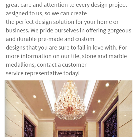
great care and attention to every design project
assigned to us, so we can create
the perfect design solution for your home or
business. We pride ourselves in offering gorgeous
and durable pre-made and custom
designs that you are sure to fall in love with. For
more information on our tile, stone and marble
medallions, contact a customer
service representative today!