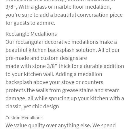
3/8″, With a glass or marble floor medallion,
you’re sure to add a beautiful conversation piece
for guests to admire.
Rectangle Medallions
Our rectangular decorative medallions make a
beautiful kitchen backsplash solution. All of our
pre-made and custom designs are
made with stone 3/8″ thick for a durable addition
to your kitchen wall. Adding a medallion
backsplash above your stove or counters
protects the walls from grease stains and steam
damage, all while sprucing up your kitchen with a
classic, yet chic design
Custom Medallions
We value quality over anything else. We spend