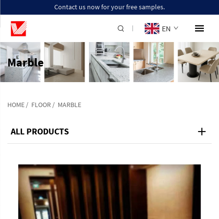
Contact us now for your free samples.
EN
Marble
HOME
/
FLOOR
/
MARBLE
ALL PRODUCTS