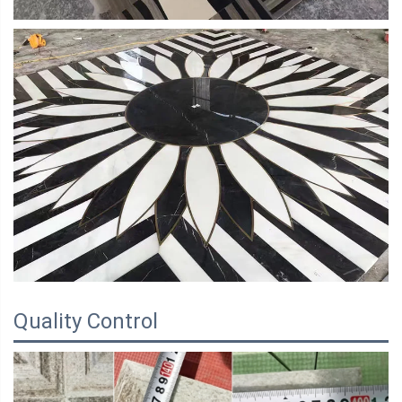
Quality Control