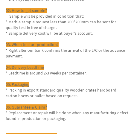
02. How to get sample?
    Sample will be provided in condition that:
* Marble sample request less than 200*200mm can be sent for 
quality test in free of charge .
* Sample delivery cost will be at buyer's account.
03. When to start production?
* Right after our bank confirms the arrival of the L/C or the advance 
payment.
04. Delivery Leadtime
* Leadtime is around 2-3 weeks per container.
05. Packaging
* Packing in export standard quality wooden crates hardboard 
carton boexs or pallet based on request.
06. Guarantee & Claim?
* Replacement or repair will be done when any manufacturing defect 
found in production or packaging.