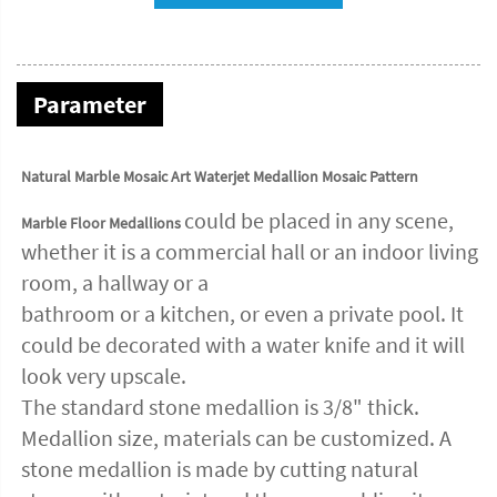
Parameter
Natural Marble Mosaic Art Waterjet Medallion Mosaic Pattern
could be placed in any scene,
Marble Floor Medallions
whether it is a commercial hall or an indoor living
room, a hallway or a
bathroom or a kitchen, or even a private pool. It
could be decorated with a water knife and it will
look very upscale.
The standard stone medallion is 3/8" thick.
Medallion size, materials can be customized. A
stone medallion is made by cutting natural