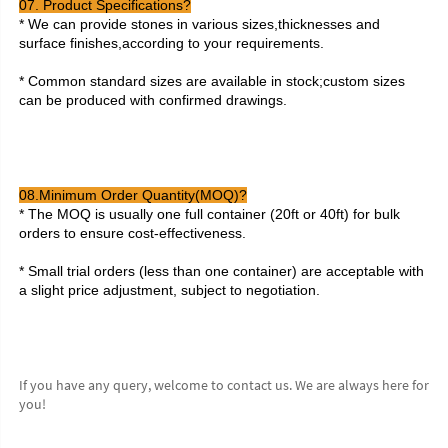
07. Product Specifications?
* We can provide stones in various sizes,thicknesses and 
surface finishes,according to your requirements.
* Common standard sizes are available in stock;custom sizes 
can be produced with confirmed drawings.
08.Minimum Order Quantity(MOQ)?
* The MOQ is usually one full container (20ft or 40ft) for bulk 
orders to ensure cost-effectiveness.
* Small trial orders (less than one container) are acceptable with 
a slight price adjustment, subject to negotiation.
If you have any query, welcome to contact us. We are always here for 
you!