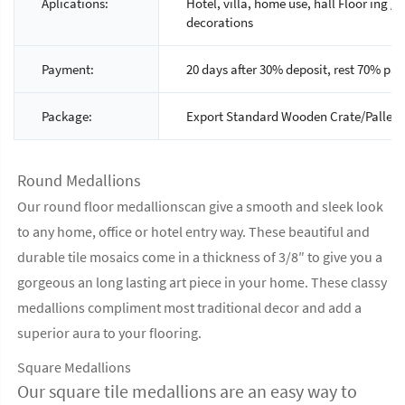
Aplications:
Hotel, villa, home use, hall Floor ing / 
decorations
Payment:
20 days after 30% deposit, rest 70% pay
Package:
Export Standard Wooden Crate/Pallet 
Round Medallions
Our round floor medallionscan give a smooth and sleek look
to any home, office or hotel entry way. These beautiful and
durable tile mosaics come in a thickness of 3/8″ to give you a
gorgeous an long lasting art piece in your home. These classy
medallions compliment most traditional decor and add a
superior aura to your flooring.
Square Medallions
Our square tile medallions are an easy way to