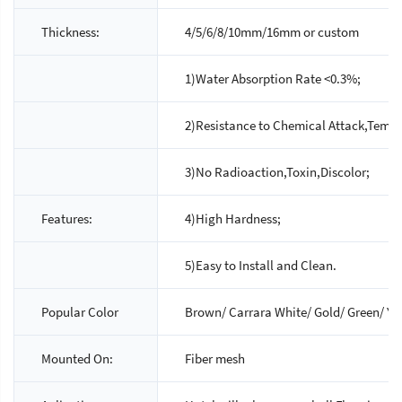
Thickness:
4/5/6/8/10mm/16mm or custom
1)Water Absorption Rate <0.3%;
2)Resistance to Chemical Attack,Temp
3)No Radioaction,Toxin,Discolor;
Features:
4)High Hardness;
5)Easy to Install and Clean.
Popular Color
Brown/ Carrara White/ Gold/ Green/ Yel
Mounted On:
Fiber mesh