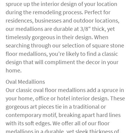
spruce up the interior design of your location
during the remodeling process. Perfect for
residences, businesses and outdoor locations,
our medallions are durable at 3/8″ thick, yet
timelessly gorgeous in their design. When
searching through our selection of square stone
floor medallions, you’re likely to find a classic
design that will compliment the decor in your
home.
Oval Medallions
Our classic oval floor medallions add a spruce in
your home, office or hotel interior design. These
gorgeous art pieces tie in a traditional or
contemporary motif, breaking apart hard lines
with its soft edges. We offer all of our floor
medallions in a durable, yet sleek thickness of