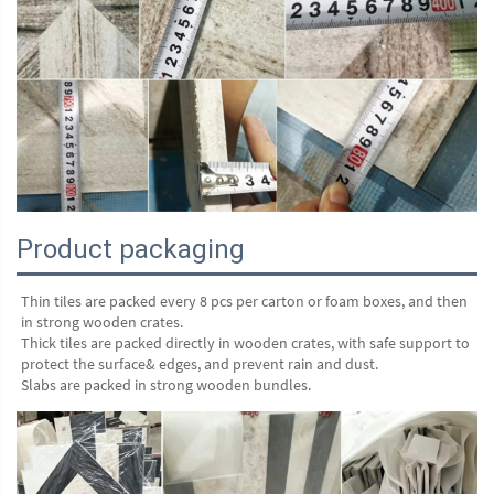
Product packaging
Thin tiles are packed every 8 pcs per carton or foam boxes, and then 
in strong wooden crates.
Thick tiles are packed directly in wooden crates, with safe support to 
protect the surface& edges, and prevent rain and dust.
Slabs are packed in strong wooden bundles.