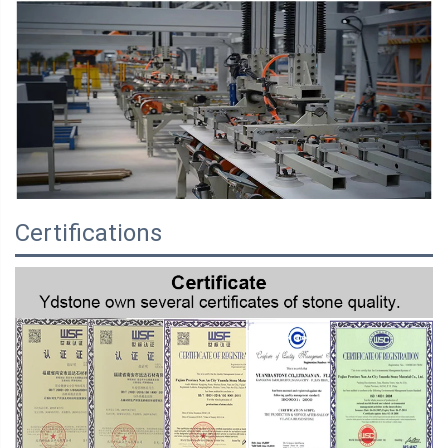
Certifications