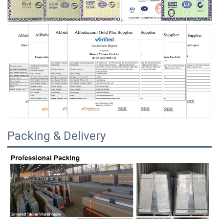
Packing & Delivery