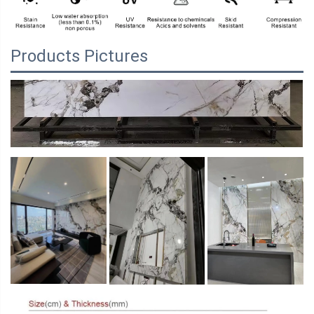
Products Pictures