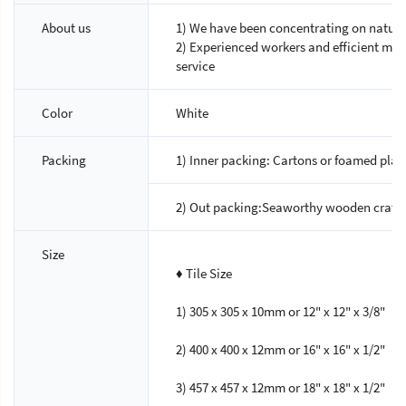
About us
1) We have been concentrating on natural
2) Experienced workers and efficient m
service
Color
White
Packing
1) Inner packing: Cartons or foamed plast
2) Out packing:Seaworthy wooden crated
Size
♦ Tile Size
1) 305 x 305 x 10mm or 12" x 12" x 3/8"
2) 400 x 400 x 12mm or 16" x 16" x 1/2"
3) 457 x 457 x 12mm or 18" x 18" x 1/2"