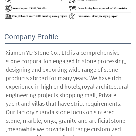
Company Profile
Xiamen YD Stone Co., Ltd is a comprehensive 
stone corporation engaged in stone processing, 
designing and exporting wide range of stone 
products abroad for many years. We have rich 
experience in high end hotels,royal architectural 
engineering projects,shopping mall, Private 
yacht and villas that have strict requirements. 
Our factory Yuanda stone focus on sintered 
stone, marble, onyx, granite and artificial stone 
,meanwhile we provide full range customized 