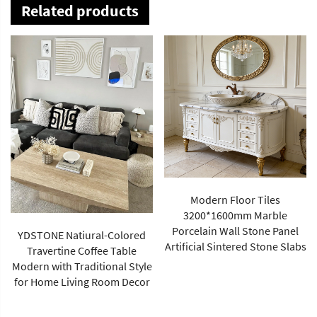
Related products
Modern Floor Tiles
3200*1600mm Marble
Porcelain Wall Stone Panel
YDSTONE Natiural-Colored
Artificial Sintered Stone Slabs
Travertine Coffee Table
Modern with Traditional Style
for Home Living Room Decor