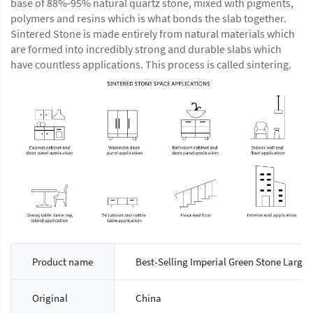
base of 88%-95% natural quartz stone, mixed with pigments,
polymers and resins which is what bonds the slab together.
Sintered Stone is made entirely from natural materials which
are formed into incredibly strong and durable slabs which
have countless applications. This process is called sintering.
Product name
Best-Selling Imperial Green Stone Large S
Original
China