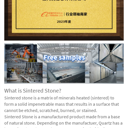
What is Sintered Stone?
Sintered stone
is a matrix of minerals heated (sintered) to
form a solid impenetrable mass that results in a surface that
cannot be etched, scratched, burned, or stained.
Sintered Stone is a manufactured product made from a base
of natural stone. Depending on the manufactuer, Quartz has a