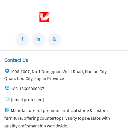
Contact Us
1006-1007, No.1 Dongquan West Road, Nan'an City,
Quanzhou City, Fujian Province
+86-13606006067
[email protected]
Manufacturer of premium artificial stone & custom
furniture, offering countertops, vanity tops & slabs with
quality craftsmanship worldwide.