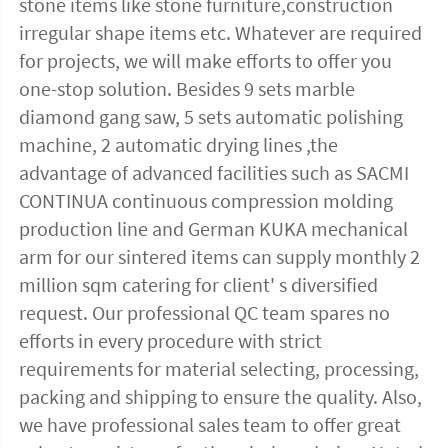
stone items like stone furniture,construction 
irregular shape items etc. Whatever are required 
for projects, we will make efforts to offer you 
one-stop solution. Besides 9 sets marble 
diamond gang saw, 5 sets automatic polishing 
machine, 2 automatic drying lines ,the 
advantage of advanced facilities such as SACMI 
CONTINUA continuous compression molding 
production line and German KUKA mechanical 
arm for our sintered items can supply monthly 2 
million sqm catering for client' s diversified 
request. Our professional QC team spares no 
efforts in every procedure with strict 
requirements for material selecting, processing, 
packing and shipping to ensure the quality. Also, 
we have professional sales team to offer great 