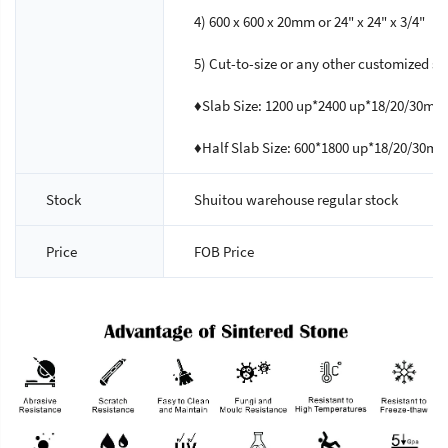
4) 600 x 600 x 20mm or 24" x 24" x 3/4"
5) Cut-to-size or any other customized si
♦Slab Size: 1200 up*2400 up*18/20/30mm
♦Half Slab Size: 600*1800 up*18/20/30m
Stock
Shuitou warehouse regular stock
Price
FOB Price