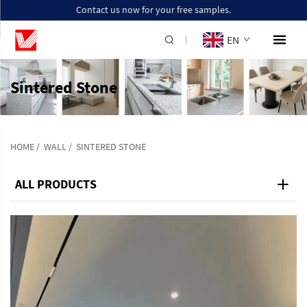
Contact us now for your free samples.
EN
Sintered Stone
HOME
/
WALL
/
SINTERED STONE
ALL PRODUCTS