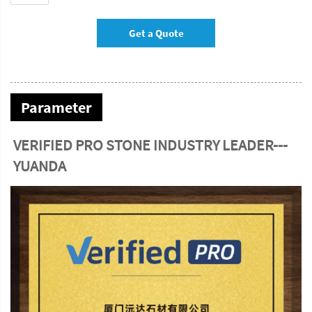
Get a Quote
Parameter
VERIFIED PRO STONE INDUSTRY LEADER---
YUANDA