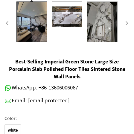
Best-Selling Imperial Green Stone Large Size
Porcelain Slab Polished Floor Tiles Sintered Stone
Wall Panels
WhatsApp:
+86-13606006067
Email:
[email protected]
Color:
white