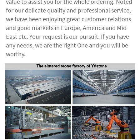
value to assist you for the whole ordering. Noted 
for our delicate quality and professional service, 
we have been enjoying great customer relations 
and good markets in Europe, America and Mid 
East etc. Your request is our pursuit. If you have 
any needs, we are the right One and you will be 
worthy. 