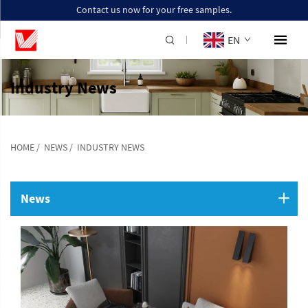
Contact us now for your free samples.
EN
Industry News
HOME
/
NEWS
/
INDUSTRY NEWS
News