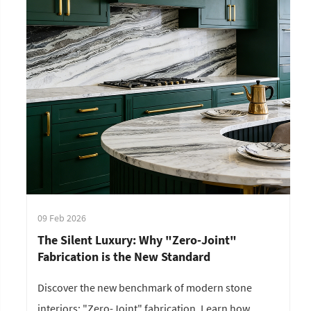
09 Feb 2026
The Silent Luxury: Why "Zero-Joint"
Fabrication is the New Standard
Discover the new benchmark of modern stone
interiors: "Zero-Joint" fabrication. Learn how