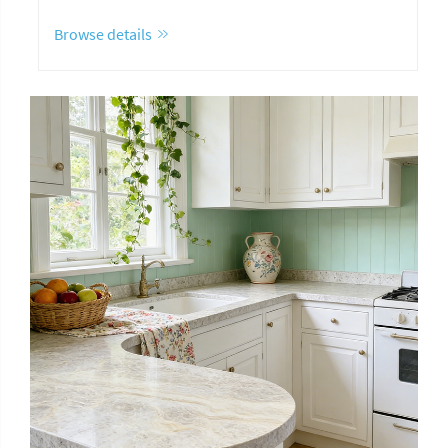
Browse details