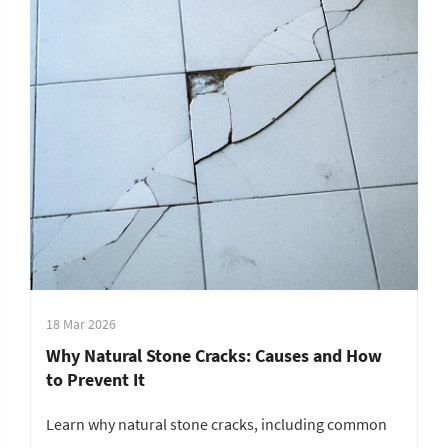
18 Mar 2026
Why Natural Stone Cracks: Causes and How
to Prevent It
Learn why natural stone cracks, including common