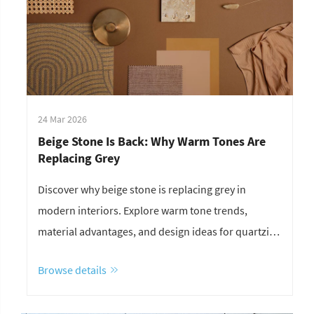
24 Mar 2026
Beige Stone Is Back: Why Warm Tones Are
Replacing Grey
Discover why beige stone is replacing grey in
modern interiors. Explore warm tone trends,
material advantages, and design ideas for quartzite,
marble, and limestone.
Browse details