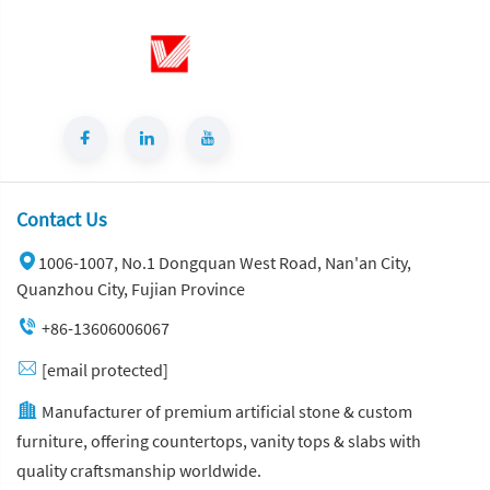
Contact Us
1006-1007, No.1 Dongquan West Road, Nan'an City,
Quanzhou City, Fujian Province
+86-13606006067
[email protected]
Manufacturer of premium artificial stone & custom
furniture, offering countertops, vanity tops & slabs with
quality craftsmanship worldwide.