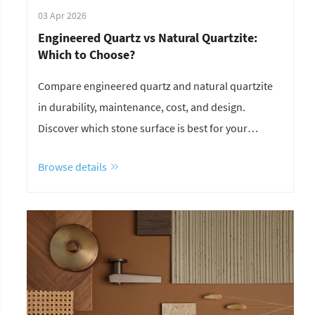
03 Apr 2026
Engineered Quartz vs Natural Quartzite:
Which to Choose?
Compare engineered quartz and natural quartzite
in durability, maintenance, cost, and design.
Discover which stone surface is best for your
project.
Browse details