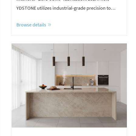
YDSTONE utilizes industrial-grade precision to
eliminate seams for a flawless, monolithic aesthetic.
Browse details