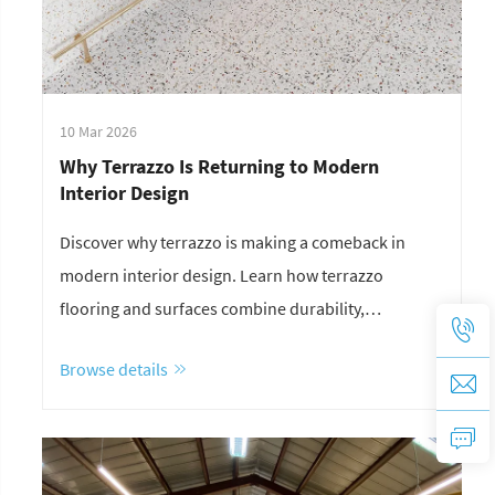
10 Mar 2026
Why Terrazzo Is Returning to Modern
Interior Design
Discover why terrazzo is making a comeback in
modern interior design. Learn how terrazzo
flooring and surfaces combine durability,
sustainability, and unique aesthetics for
Browse details
contemporary spaces.