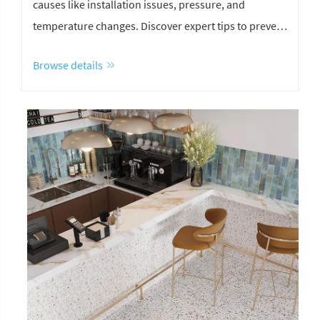
causes like installation issues, pressure, and
temperature changes. Discover expert tips to prevent
stone cracking and improve durability.
Browse details