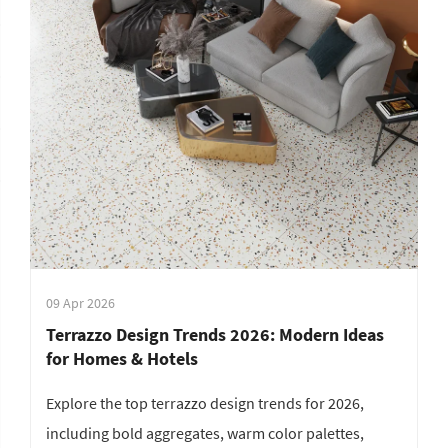
09 Apr 2026
Terrazzo Design Trends 2026: Modern Ideas
for Homes & Hotels
Explore the top terrazzo design trends for 2026,
including bold aggregates, warm color palettes,