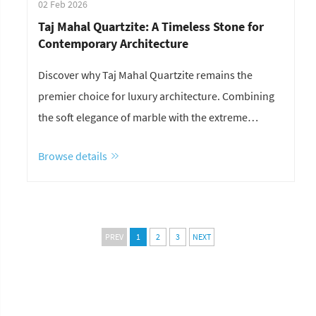
02 Feb 2026
Taj Mahal Quartzite: A Timeless Stone for
Contemporary Architecture
Discover why Taj Mahal Quartzite remains the
premier choice for luxury architecture. Combining
the soft elegance of marble with the extreme
durability of granite, this Brazilian natural stone is
Browse details
perfect for kitchen countertops, feature walls, and
high-end commercial projects. Explore the
performance, aesthetics, and lasting value of Taj
Mahal Quartzite with YDSTONE.
PREV
1
2
3
NEXT