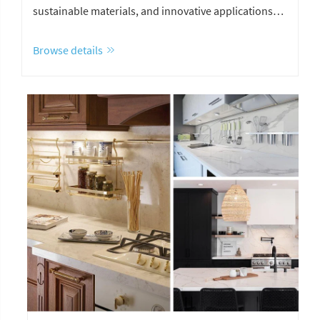
sustainable materials, and innovative applications
for homes and hotels.
Browse details