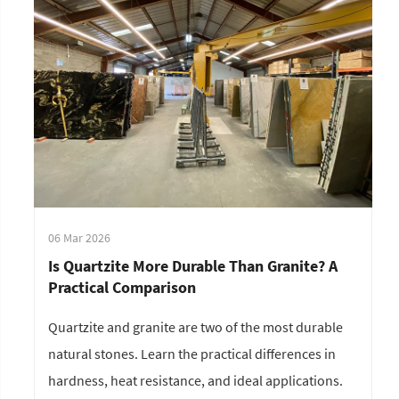
06 Mar 2026
Is Quartzite More Durable Than Granite? A
Practical Comparison
Quartzite and granite are two of the most durable
natural stones. Learn the practical differences in
hardness, heat resistance, and ideal applications.