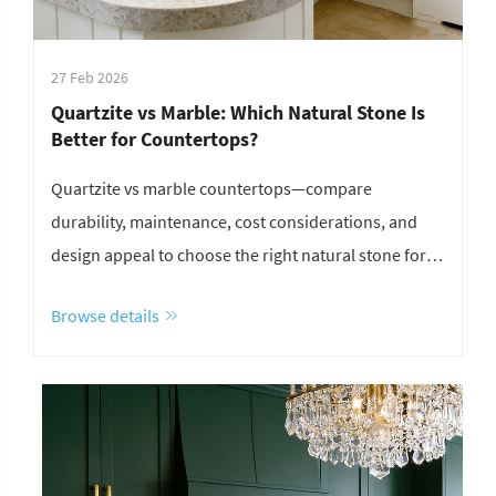
27 Feb 2026
Quartzite vs Marble: Which Natural Stone Is
Better for Countertops?
Quartzite vs marble countertops—compare
durability, maintenance, cost considerations, and
design appeal to choose the right natural stone for
your kitchen or bathroom.
Browse details