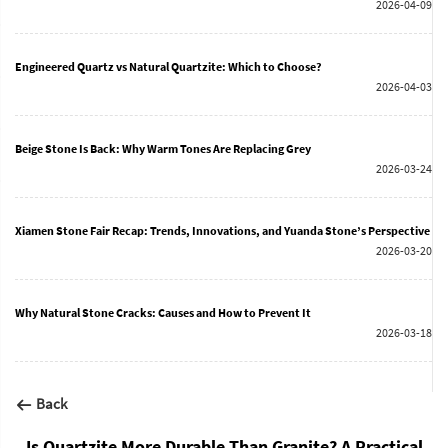
2026-04-09
Engineered Quartz vs Natural Quartzite: Which to Choose?
2026-04-03
Beige Stone Is Back: Why Warm Tones Are Replacing Grey
2026-03-24
Xiamen Stone Fair Recap: Trends, Innovations, and Yuanda Stone’s Perspective
2026-03-20
Why Natural Stone Cracks: Causes and How to Prevent It
2026-03-18
Back
Is Quartzite More Durable Than Granite? A Practical