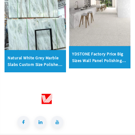
YDSTONE Factory Price Big
Natural White Grey Marble
Sizes Wall Panel Polishing
Slabs Custom Size Polished
Kitchen Wall Floorings
Honed Wall Floor
Terrazzo
Countertop Factory OEM
ODM Wholesale