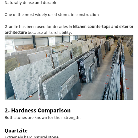
Naturally dense and durable
One of the most widely used stones in construction
Granite has been used for decades in
kitchen countertops and exterior
architecture
because of its reliability.
2. Hardness Comparison
Both stones are known for their strength.
Quartzite
Extremely hard natural stone