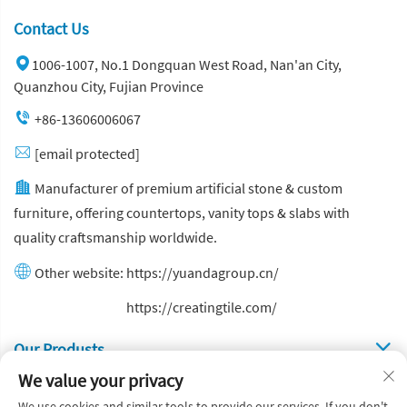
Contact Us
1006-1007, No.1 Dongquan West Road, Nan'an City,
Quanzhou City, Fujian Province
+86-13606006067
[email protected]
Manufacturer of premium artificial stone & custom
furniture, offering countertops, vanity tops & slabs with
quality craftsmanship worldwide.
Other website:
https://yuandagroup.cn/
Other website:
https://creatingtile.com/
Our Produsts
We value your privacy
Quick Links
We use cookies and similar tools to provide our services. If you don't