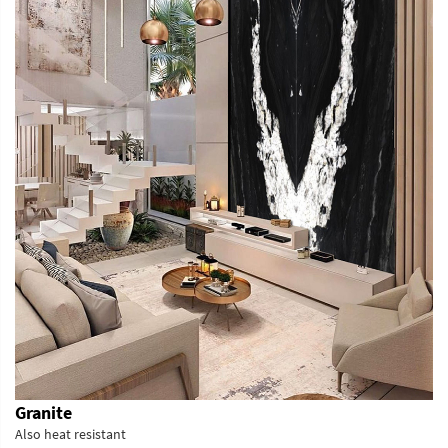
Granite
Also heat resistant