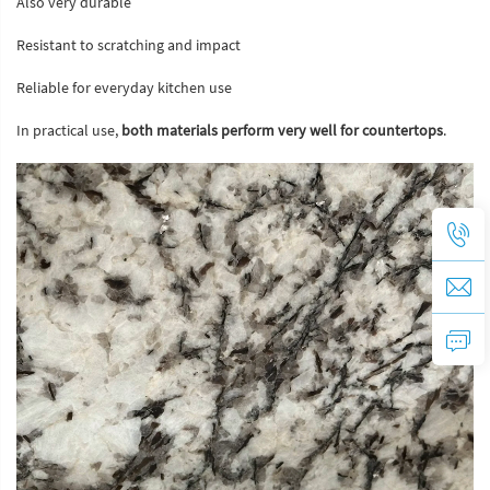
Also very durable
Resistant to scratching and impact
Reliable for everyday kitchen use
In practical use,
both materials perform very well for countertops
.