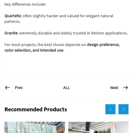
Key differences include:
Quartzite
: often slightly harder and valued for elegant natural
patterns.
Granite
: extremely durable and widely trusted in kitchen applications.
For most projects, the best choice depends on
design preference,
color selection, and intended use
.
Prev
Next
ALL
Recommended Products