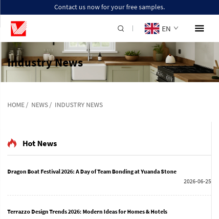
Contact us now for your free samples.
EN
Industry News
HOME
/
NEWS
/
INDUSTRY NEWS
Hot News
Dragon Boat Festival 2026: A Day of Team Bonding at Yuanda Stone
2026-06-25
Terrazzo Design Trends 2026: Modern Ideas for Homes & Hotels