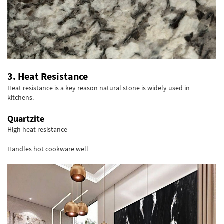
3. Heat Resistance
Heat resistance is a key reason natural stone is widely used in
kitchens.
Quartzite
High heat resistance
Handles hot cookware well