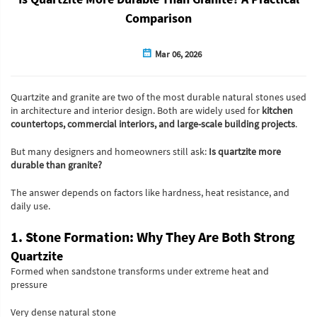
Comparison
Mar 06, 2026
Quartzite and granite are two of the most durable natural stones used
in architecture and interior design. Both are widely used for
kitchen
countertops, commercial interiors, and large-scale building projects
.
But many designers and homeowners still ask:
Is quartzite more
durable than granite?
The answer depends on factors like hardness, heat resistance, and
daily use.
1. Stone Formation: Why They Are Both Strong
Quartzite
Formed when sandstone transforms under extreme heat and
pressure
Very dense natural stone