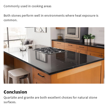
Commonly used in cooking areas
Both stones perform well in environments where heat exposure is
common.
Conclusion
Quartzite and granite are both excellent choices for natural stone
surfaces.