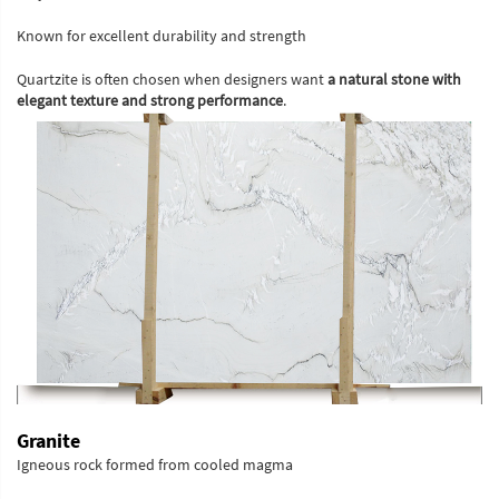
Known for excellent durability and strength
Quartzite is often chosen when designers want
a natural stone with
elegant texture and strong performance
.
Granite
Igneous rock formed from cooled magma