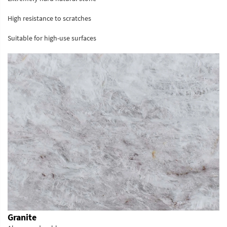
High resistance to scratches
Suitable for high-use surfaces
Granite