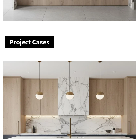
Project Cases