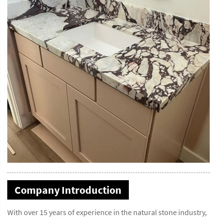
Company Introduction
With over 15 years of experience in the natural stone industry,