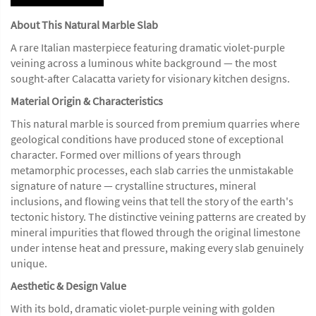
About This Natural Marble Slab
A rare Italian masterpiece featuring dramatic violet-purple
veining across a luminous white background — the most
sought-after Calacatta variety for visionary kitchen designs.
Material Origin & Characteristics
This natural marble is sourced from premium quarries where
geological conditions have produced stone of exceptional
character. Formed over millions of years through
metamorphic processes, each slab carries the unmistakable
signature of nature — crystalline structures, mineral
inclusions, and flowing veins that tell the story of the earth's
tectonic history. The distinctive veining patterns are created by
mineral impurities that flowed through the original limestone
under intense heat and pressure, making every slab genuinely
unique.
Aesthetic & Design Value
With its bold, dramatic violet-purple veining with golden