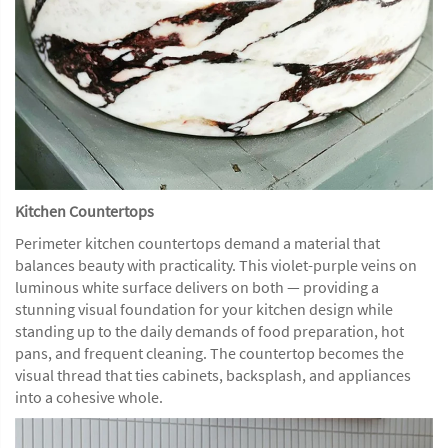
Kitchen Countertops
Perimeter kitchen countertops demand a material that
balances beauty with practicality. This violet-purple veins on
luminous white surface delivers on both — providing a
stunning visual foundation for your kitchen design while
standing up to the daily demands of food preparation, hot
pans, and frequent cleaning. The countertop becomes the
visual thread that ties cabinets, backsplash, and appliances
into a cohesive whole.