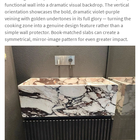
functional wall into a dramatic visual backdrop. The vertical
orientation showcases the bold, dramatic violet-purple
veining with golden undertones in its full glory — turning the
cooking zone into a genuine design feature rather than a
simple wall protector. Book-matched slabs can create a
symmetrical, mirror-image pattern for even greater impact.