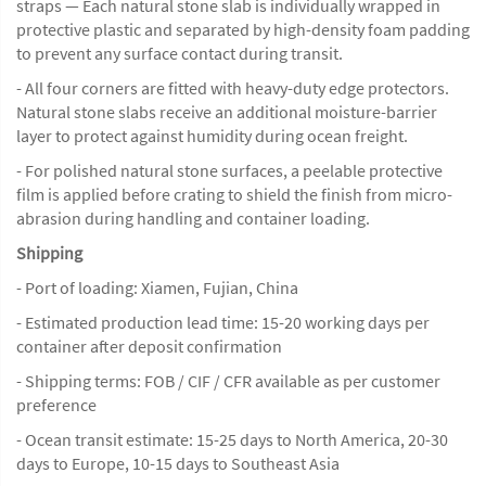
straps — Each natural stone slab is individually wrapped in
protective plastic and separated by high-density foam padding
to prevent any surface contact during transit.
- All four corners are fitted with heavy-duty edge protectors.
Natural stone slabs receive an additional moisture-barrier
layer to protect against humidity during ocean freight.
- For polished natural stone surfaces, a peelable protective
film is applied before crating to shield the finish from micro-
abrasion during handling and container loading.
Shipping
- Port of loading: Xiamen, Fujian, China
- Estimated production lead time: 15-20 working days per
container after deposit confirmation
- Shipping terms: FOB / CIF / CFR available as per customer
preference
- Ocean transit estimate: 15-25 days to North America, 20-30
days to Europe, 10-15 days to Southeast Asia