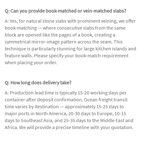
Q: Can you provide book-matched or vein-matched slabs?
A: Yes, for natural stone slabs with prominent veining, we offer
book-matching — where consecutive slabs from the same
block are opened like the pages of a book, creating a
symmetrical mirror-image pattern across the seam. This
technique is particularly stunning for large kitchen islands and
feature walls. Please specify your book-match requirement
when placing your order.
Q: How long does delivery take?
A: Production lead time is typically 15-20 working days per
container after deposit confirmation. Ocean freight transit
time varies by destination — approximately 15-25 days to
major ports in North America, 20-30 days to Europe, 10-15
days to Southeast Asia, and 25-35 days to the Middle East and
Africa. We will provide a precise timeline with your quotation.