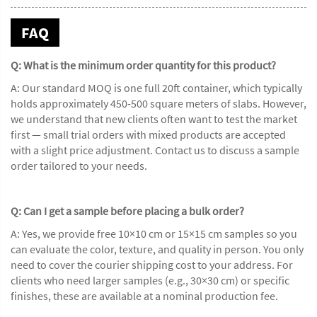
FAQ
Q: What is the minimum order quantity for this product?
A: Our standard MOQ is one full 20ft container, which typically
holds approximately 450-500 square meters of slabs. However,
we understand that new clients often want to test the market
first — small trial orders with mixed products are accepted
with a slight price adjustment. Contact us to discuss a sample
order tailored to your needs.
Q: Can I get a sample before placing a bulk order?
A: Yes, we provide free 10×10 cm or 15×15 cm samples so you
can evaluate the color, texture, and quality in person. You only
need to cover the courier shipping cost to your address. For
clients who need larger samples (e.g., 30×30 cm) or specific
finishes, these are available at a nominal production fee.