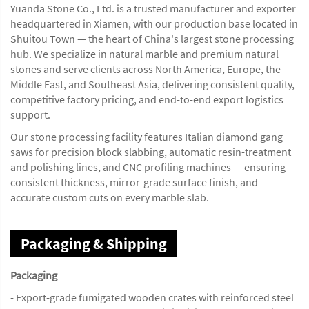
Yuanda Stone Co., Ltd. is a trusted manufacturer and exporter
headquartered in Xiamen, with our production base located in
Shuitou Town — the heart of China's largest stone processing
hub. We specialize in natural marble and premium natural
stones and serve clients across North America, Europe, the
Middle East, and Southeast Asia, delivering consistent quality,
competitive factory pricing, and end-to-end export logistics
support.
Our stone processing facility features Italian diamond gang
saws for precision block slabbing, automatic resin-treatment
and polishing lines, and CNC profiling machines — ensuring
consistent thickness, mirror-grade surface finish, and
accurate custom cuts on every marble slab.
Packaging & Shipping
Packaging
- Export-grade fumigated wooden crates with reinforced steel