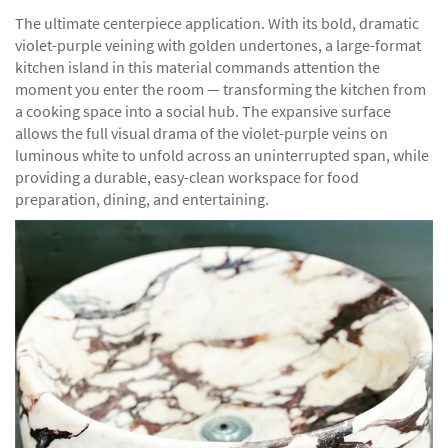
The ultimate centerpiece application. With its bold, dramatic
violet-purple veining with golden undertones, a large-format
kitchen island in this material commands attention the
moment you enter the room — transforming the kitchen from
a cooking space into a social hub. The expansive surface
allows the full visual drama of the violet-purple veins on
luminous white to unfold across an uninterrupted span, while
providing a durable, easy-clean workspace for food
preparation, dining, and entertaining.