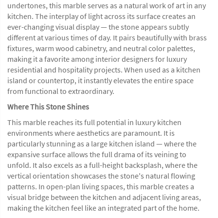
undertones, this marble serves as a natural work of art in any
kitchen. The interplay of light across its surface creates an
ever-changing visual display — the stone appears subtly
different at various times of day. It pairs beautifully with brass
fixtures, warm wood cabinetry, and neutral color palettes,
making it a favorite among interior designers for luxury
residential and hospitality projects. When used as a kitchen
island or countertop, it instantly elevates the entire space
from functional to extraordinary.
Where This Stone Shines
This marble reaches its full potential in luxury kitchen
environments where aesthetics are paramount. It is
particularly stunning as a large kitchen island — where the
expansive surface allows the full drama of its veining to
unfold. It also excels as a full-height backsplash, where the
vertical orientation showcases the stone's natural flowing
patterns. In open-plan living spaces, this marble creates a
visual bridge between the kitchen and adjacent living areas,
making the kitchen feel like an integrated part of the home.