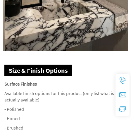
Size & Finish Options
Surface Finishes
Available finish options for this product (only list what is
actually available):
- Polished
- Honed
- Brushed