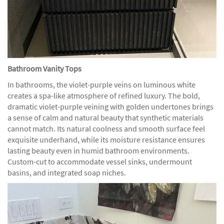
Bathroom Vanity Tops
In bathrooms, the violet-purple veins on luminous white
creates a spa-like atmosphere of refined luxury. The bold,
dramatic violet-purple veining with golden undertones brings
a sense of calm and natural beauty that synthetic materials
cannot match. Its natural coolness and smooth surface feel
exquisite underhand, while its moisture resistance ensures
lasting beauty even in humid bathroom environments.
Custom-cut to accommodate vessel sinks, undermount
basins, and integrated soap niches.