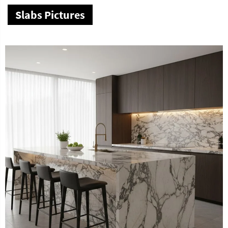
Slabs Pictures