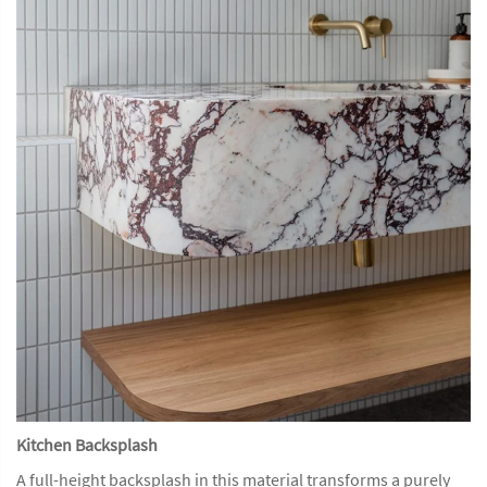
Kitchen Backsplash
A full-height backsplash in this material transforms a purely