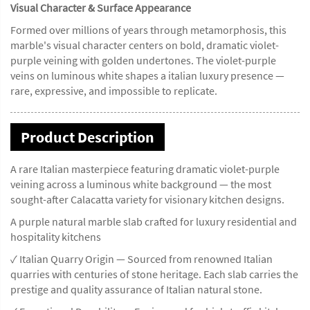
Visual Character & Surface Appearance
Formed over millions of years through metamorphosis, this
marble's visual character centers on bold, dramatic violet-
purple veining with golden undertones. The violet-purple
veins on luminous white shapes a italian luxury presence —
rare, expressive, and impossible to replicate.
Product Description
A rare Italian masterpiece featuring dramatic violet-purple
veining across a luminous white background — the most
sought-after Calacatta variety for visionary kitchen designs.
A purple natural marble slab crafted for luxury residential and
hospitality kitchens
✓ Italian Quarry Origin — Sourced from renowned Italian
quarries with centuries of stone heritage. Each slab carries the
prestige and quality assurance of Italian natural stone.