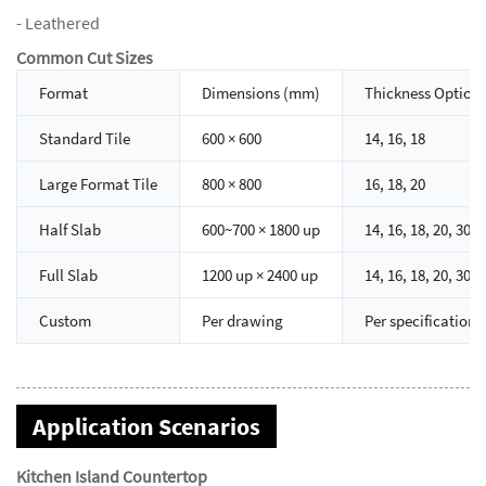
- Leathered
Common Cut Sizes
Format
Dimensions (mm)
Thickness Option
Standard Tile
600 × 600
14, 16, 18
Large Format Tile
800 × 800
16, 18, 20
Half Slab
600~700 × 1800 up
14, 16, 18, 20, 30
Full Slab
1200 up × 2400 up
14, 16, 18, 20, 30
Custom
Per drawing
Per specification
Application Scenarios
Kitchen Island Countertop