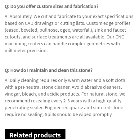
Q: Do you offer custom sizes and fabrication?
A: Absolutely. We cut and fabricate to your exact specifications
based on CAD drawings or cutting lists. Custom edge profiles
(eased, beveled, bullnose, ogee, waterfall), sink and faucet
cutouts, and surface treatments are all available. Our CNC
machining centers can handle complex geometries with
millimeter precision.
Q: How do I maintain and clean this stone?
A: Daily cleaning requires only warm water and a soft cloth
with a pH-neutral stone cleaner. Avoid abrasive cleaners,
vinegar, bleach, and acidic products. For natural stone, we
recommend resealing every 2-3 years with a high-quality
penetrating sealer. Engineered quartz and sintered stone
require no sealing. Spills should be wiped promptly.
Related products