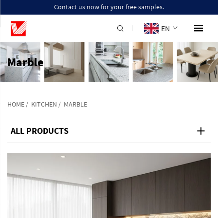
Contact us now for your free samples.
EN
Marble
HOME
/
KITCHEN
/
MARBLE
ALL PRODUCTS