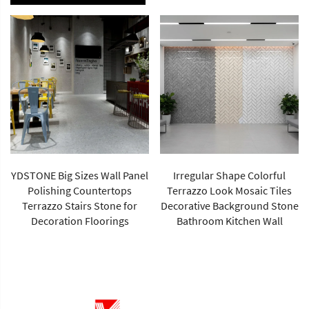
YDSTONE Big Sizes Wall Panel
Irregular Shape Colorful
Polishing Countertops
Terrazzo Look Mosaic Tiles
Terrazzo Stairs Stone for
Decorative Background Stone
Decoration Floorings
Bathroom Kitchen Wall