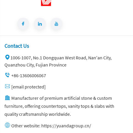
Contact Us
1006-1007, No.1 Dongquan West Road, Nan'an City,
Quanzhou City, Fujian Province
+86-13606006067
[email protected]
Manufacturer of premium artificial stone & custom
furniture, offering countertops, vanity tops & slabs with
quality craftsmanship worldwide.
Other website:
https://yuandagroup.cn/