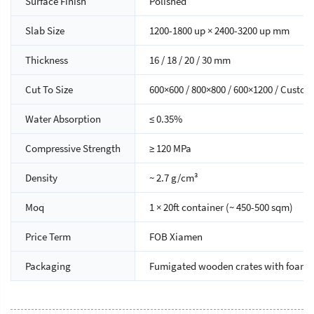
Surface Finish
Polished
Slab Size
1200-1800 up × 2400-3200 up mm
Thickness
16 / 18 / 20 / 30 mm
Cut To Size
600×600 / 800×800 / 600×1200 / Custom
Water Absorption
≤ 0.35%
Compressive Strength
≥ 120 MPa
Density
~ 2.7 g/cm³
Moq
1 × 20ft container (~ 450-500 sqm)
Price Term
FOB Xiamen
Packaging
Fumigated wooden crates with foam 