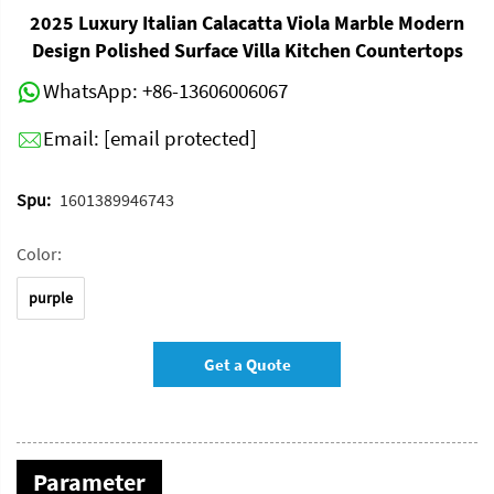
2025 Luxury Italian Calacatta Viola Marble Modern
Design Polished Surface Villa Kitchen Countertops
WhatsApp:
+86-13606006067
Email:
[email protected]
Spu:
1601389946743
Color:
purple
Get a Quote
Parameter