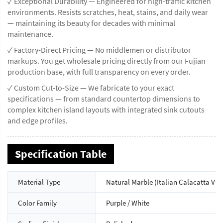
✓ Exceptional Durability — Engineered for high-traffic kitchen
environments. Resists scratches, heat, stains, and daily wear
— maintaining its beauty for decades with minimal
maintenance.
✓ Factory-Direct Pricing — No middlemen or distributor
markups. You get wholesale pricing directly from our Fujian
production base, with full transparency on every order.
✓ Custom Cut-to-Size — We fabricate to your exact
specifications — from standard countertop dimensions to
complex kitchen island layouts with integrated sink cutouts
and edge profiles.
Specification Table
Material Type
Natural Marble (Italian Calacatta Vio
Color Family
Purple / White