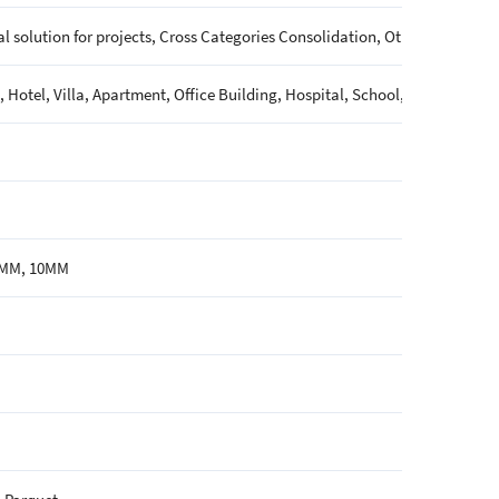
l solution for projects, Cross Categories Consolidation, Others
 Hotel, Villa, Apartment, Office Building, Hospital, School, Mall, Sport
6MM, 10MM