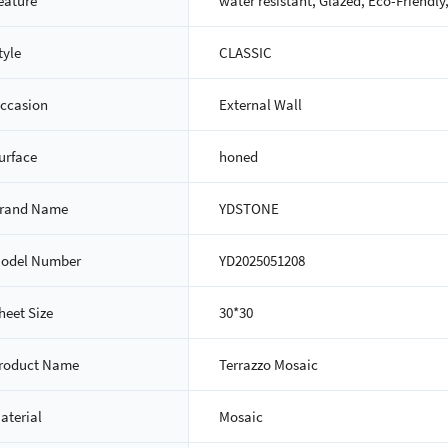
eature
water resistant, Glazed, Eco-Friendly
tyle
CLASSIC
ccasion
External Wall
urface
honed
rand Name
YDSTONE
odel Number
YD2025051208
heet Size
30*30
roduct Name
Terrazzo Mosaic
aterial
Mosaic