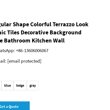
gular Shape Colorful Terrazzo Look
ic Tiles Decorative Background
e Bathroom Kitchen Wall
atsApp:
+86-13606006067
ail:
[email protected]
blue
beige
gray
Get a Quote