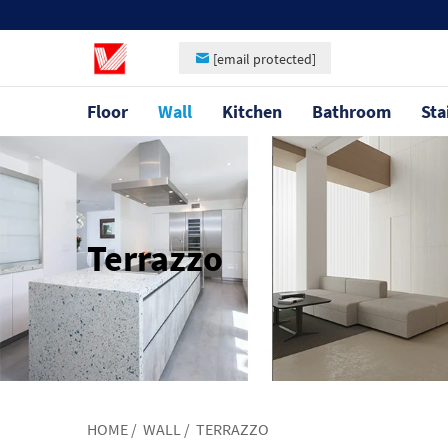
[email protected]
Floor
Wall
Kitchen
Bathroom
Sta
Terrazzo
HOME
/
WALL
/
TERRAZZO