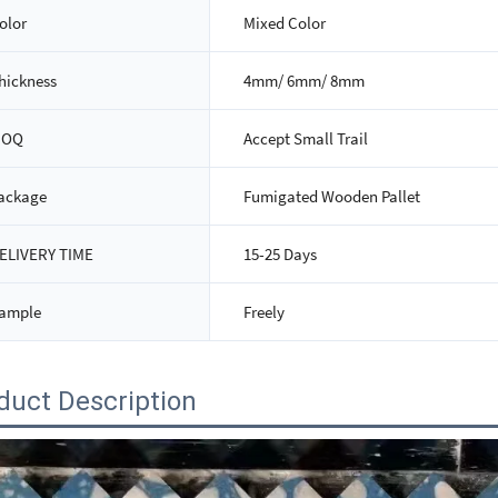
olor
Mixed Color
hickness
4mm/ 6mm/ 8mm
MOQ
Accept Small Trail
ackage
Fumigated Wooden Pallet
ELIVERY TIME
15-25 Days
ample
Freely
duct Description