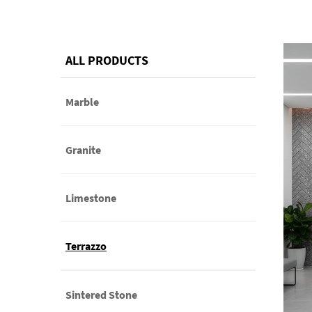
ALL PRODUCTS
Marble
Granite
Limestone
Terrazzo
Sintered Stone