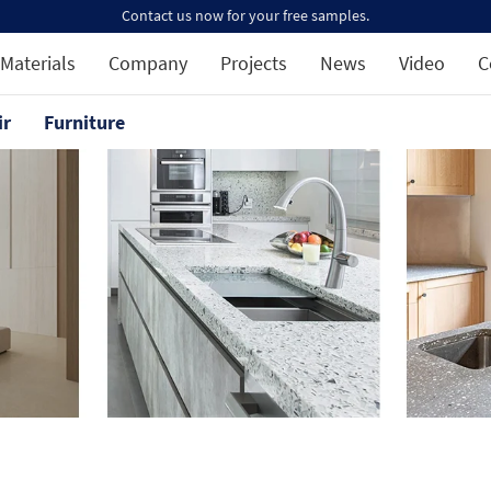
Contact us now for your free samples.
Materials
Company
Projects
News
Video
C
ir
Furniture