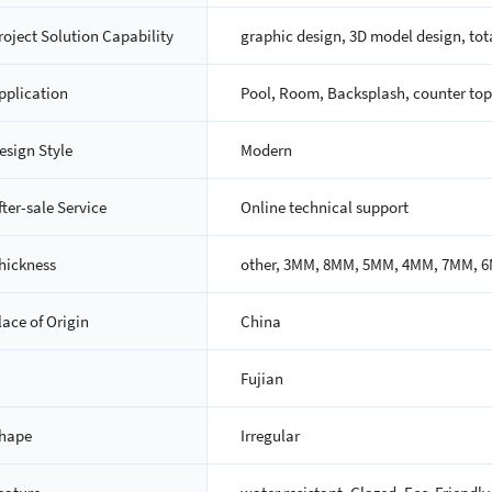
roject Solution Capability
graphic design, 3D model design, tota
pplication
Pool, Room, Backsplash, counter top,
esign Style
Modern
fter-sale Service
Online technical support
hickness
other, 3MM, 8MM, 5MM, 4MM, 7MM, 
lace of Origin
China
Fujian
hape
Irregular