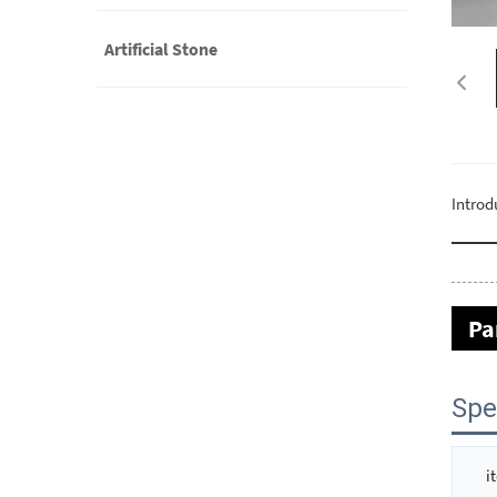
Artificial Stone
Introd
Pa
Spe
i