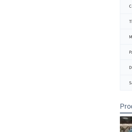
C
T
P
D
S
Pro