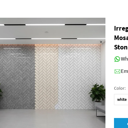
Irre
Mosa
Ston
Wh
Em
Color:
white