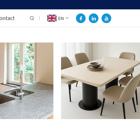
ontact
EN