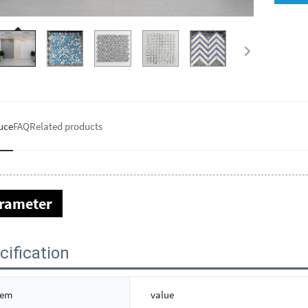
uce
FAQ
Related products
rameter
cification
tem
value