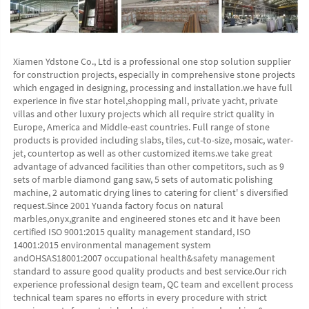
Xiamen Ydstone Co., Ltd is a professional one stop solution supplier 
for construction projects, especially in comprehensive stone projects 
which engaged in designing, processing and installation.we have full 
experience in five star hotel,shopping mall, private yacht, private 
villas and other luxury projects which all require strict quality in 
Europe, America and Middle-east countries. Full range of stone 
products is provided including slabs, tiles, cut-to-size, mosaic, water-
jet, countertop as well as other customized items.we take great 
advantage of advanced facilities than other competitors, such as 9 
sets of marble diamond gang saw, 5 sets of automatic polishing 
machine, 2 automatic drying lines to catering for client' s diversified 
request.Since 2001 Yuanda factory focus on natural 
marbles,onyx,granite and engineered stones etc and it have been 
certified ISO 9001:2015 quality management standard, ISO 
14001:2015 environmental management system 
andOHSAS18001:2007 occupational health&safety management 
standard to assure good quality products and best service.Our rich 
experience professional design team, QC team and excellent process 
technical team spares no efforts in every procedure with strict 