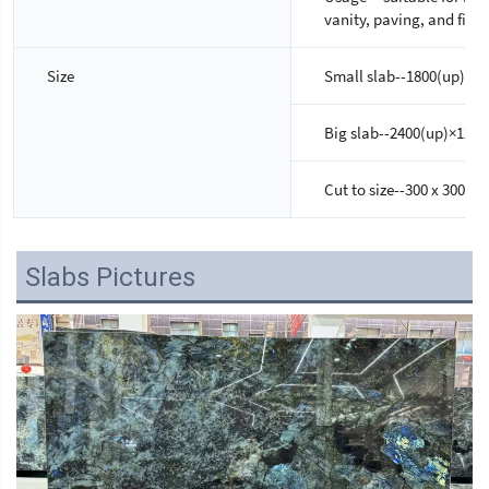
vanity, paving, and firep
Size
Small slab--1800(up)×6
Big slab--2400(up)×120
Cut to size--300 x 300m
Slabs Pictures