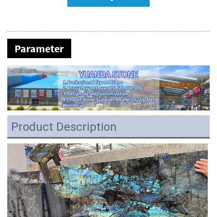
Parameter
Product Description