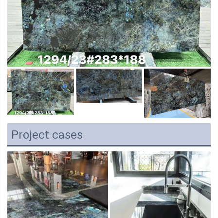
Project cases