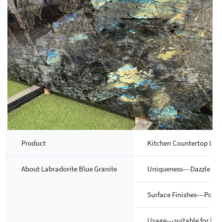
Product
Kitchen Countertop Lemu
About Labradorite Blue Granite
Uniqueness---Dazzle blue 
Surface Finishes---Pol
Usage---suitable for bot