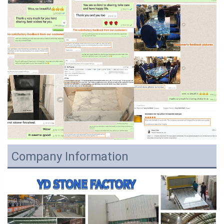
Company Information