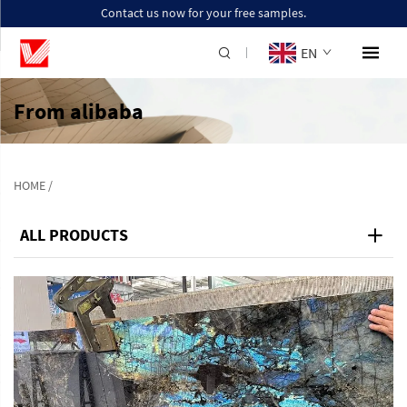
Contact us now for your free samples.
EN
From alibaba
HOME
/
ALL PRODUCTS