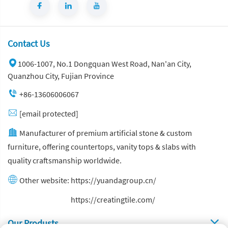
Contact Us
1006-1007, No.1 Dongquan West Road, Nan'an City,
Quanzhou City, Fujian Province
+86-13606006067
[email protected]
Manufacturer of premium artificial stone & custom
furniture, offering countertops, vanity tops & slabs with
quality craftsmanship worldwide.
Other website:
https://yuandagroup.cn/
Other website:
https://creatingtile.com/
Our Produsts