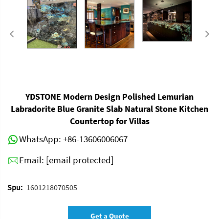
YDSTONE Modern Design Polished Lemurian
Labradorite Blue Granite Slab Natural Stone Kitchen
Countertop for Villas
WhatsApp:
+86-13606006067
Email:
[email protected]
Spu:
1601218070505
Get a Quote