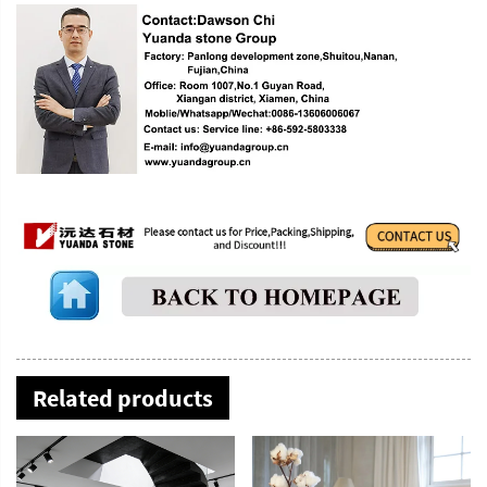
Related products