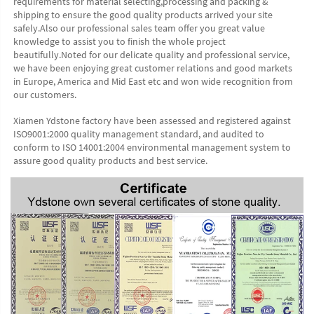
requirements for material selecting,processing and packing & 
shipping to ensure the good quality products arrived your site 
safely.Also our professional sales team offer you great value 
knowledge to assist you to finish the whole project 
beautifully.Noted for our delicate quality and professional service, 
we have been enjoying great customer relations and good markets 
in Europe, America and Mid East etc and won wide recognition from 
our customers. 
Xiamen Ydstone factory have been assessed and registered against 
ISO9001:2000 quality management standard, and audited to 
conform to ISO 14001:2004 environmental management system to 
assure good quality products and best service.