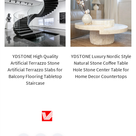
YDSTONE High Quality
YDSTONE Luxury Nordic Style
Artificial Terrazzo Stone
Natural Stone Coffee Table
Artificial Terrazzo Slabs for
Hole Stone Center Table for
Balcony Flooring Tabletop
Home Decor Countertops
Staircase