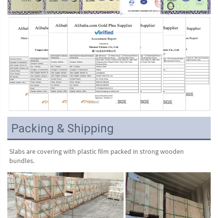
Packing & Shipping
Slabs are covering with plastic film packed in strong wooden 
bundles.