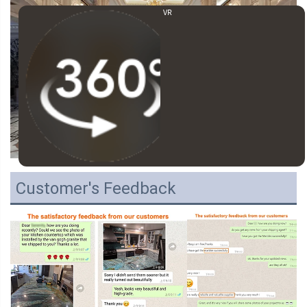
VR
Customer's Feedback