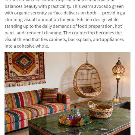
balances beauty with practicality. This warm avocado green
with organic serenity surface delivers on both — providing a
stunning visual foundation for your kitchen design while
standing up to the daily demands of food preparation, hot
pans, and frequent cleaning. The countertop becomes the
visual thread that ties cabinets, backsplash, and appliances
into a cohesive whole.