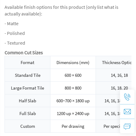
Available finish options for this product (only list what is
actually available):
- Matte
- Polished
- Textured
Common Cut Sizes
Format
Dimensions (mm)
Thickness Option
Standard Tile
600 × 600
14, 16, 18
Large Format Tile
800 × 800
16, 18, 20
Half Slab
600~700 × 1800 up
14, 16, 18, 20, 30
Full Slab
1200 up × 2400 up
14, 16, 18, 20, 30
Custom
Per drawing
Per specification