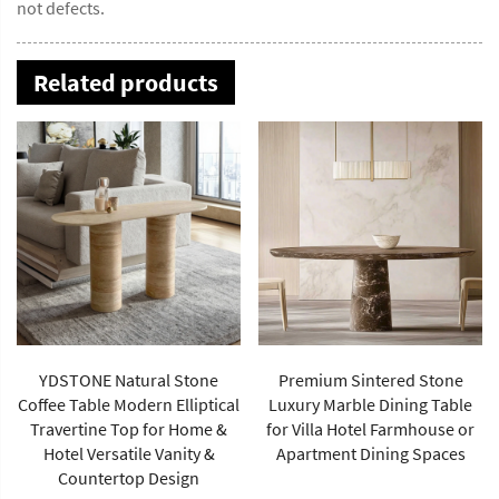
not defects.
Related products
YDSTONE Natural Stone
Premium Sintered Stone
Coffee Table Modern Elliptical
Luxury Marble Dining Table
Travertine Top for Home &
for Villa Hotel Farmhouse or
Hotel Versatile Vanity &
Apartment Dining Spaces
Countertop Design