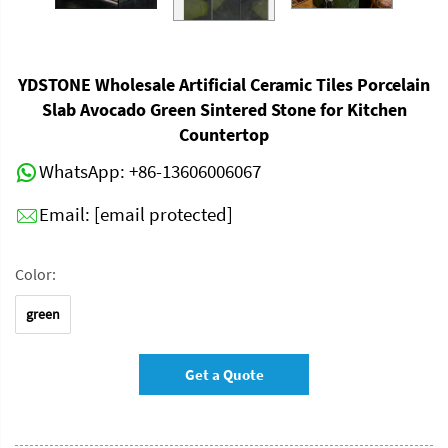
YDSTONE Wholesale Artificial Ceramic Tiles Porcelain
Slab Avocado Green Sintered Stone for Kitchen
Countertop
WhatsApp:
+86-13606006067
Email:
[email protected]
Color:
green
Get a Quote