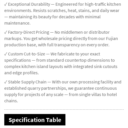
✓ Exceptional Durability — Engineered for high-traffic kitchen
environments. Resists scratches, heat, stains, and daily wear
— maintaining its beauty for decades with minimal
maintenance.
✓ Factory-Direct Pricing — No middlemen or distributor
markups. You get wholesale pricing directly from our Fujian
production base, with full transparency on every order.
✓ Custom Cut-to-Size — We fabricate to your exact
specifications — from standard countertop dimensions to
complex kitchen island layouts with integrated sink cutouts
and edge profiles.
✓ Stable Supply Chain — With our own processing facility and
established quarry partnerships, we guarantee continuous
supply for projects of any scale — from single villas to hotel
chains.
Specification Table