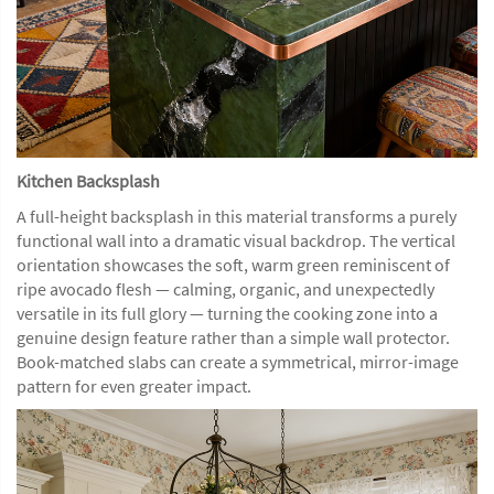
Kitchen Backsplash
A full-height backsplash in this material transforms a purely
functional wall into a dramatic visual backdrop. The vertical
orientation showcases the soft, warm green reminiscent of
ripe avocado flesh — calming, organic, and unexpectedly
versatile in its full glory — turning the cooking zone into a
genuine design feature rather than a simple wall protector.
Book-matched slabs can create a symmetrical, mirror-image
pattern for even greater impact.