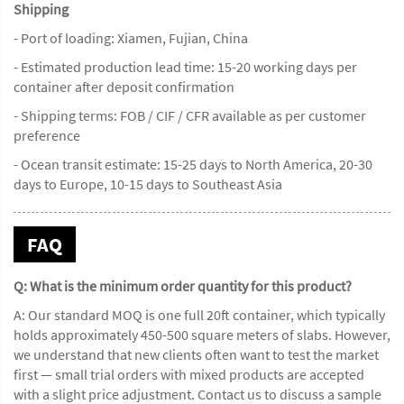
Shipping
- Port of loading: Xiamen, Fujian, China
- Estimated production lead time: 15-20 working days per
container after deposit confirmation
- Shipping terms: FOB / CIF / CFR available as per customer
preference
- Ocean transit estimate: 15-25 days to North America, 20-30
days to Europe, 10-15 days to Southeast Asia
FAQ
Q: What is the minimum order quantity for this product?
A: Our standard MOQ is one full 20ft container, which typically
holds approximately 450-500 square meters of slabs. However,
we understand that new clients often want to test the market
first — small trial orders with mixed products are accepted
with a slight price adjustment. Contact us to discuss a sample