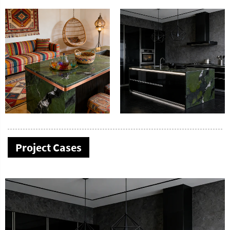
Project Cases