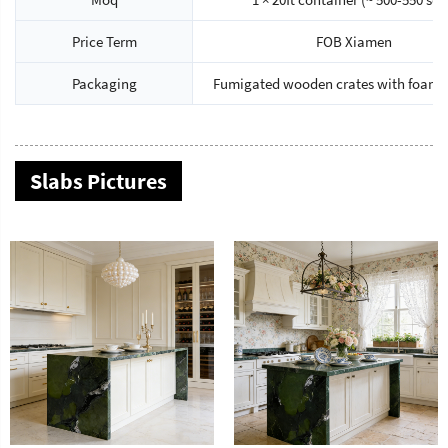
Price Term
FOB Xiamen
Packaging
Fumigated wooden crates with foam 
Slabs Pictures