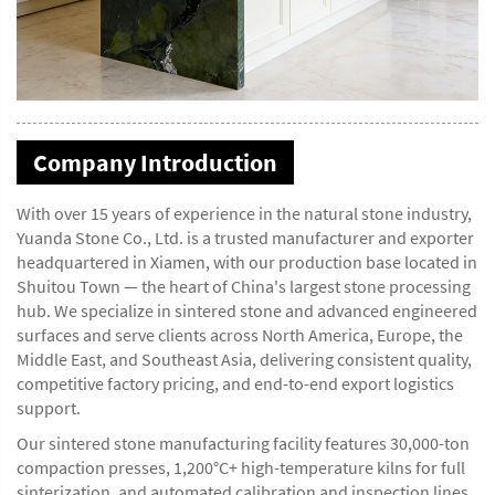
Company Introduction
With over 15 years of experience in the natural stone industry,
Yuanda Stone Co., Ltd. is a trusted manufacturer and exporter
headquartered in Xiamen, with our production base located in
Shuitou Town — the heart of China's largest stone processing
hub. We specialize in sintered stone and advanced engineered
surfaces and serve clients across North America, Europe, the
Middle East, and Southeast Asia, delivering consistent quality,
competitive factory pricing, and end-to-end export logistics
support.
Our sintered stone manufacturing facility features 30,000-ton
compaction presses, 1,200°C+ high-temperature kilns for full
sinterization, and automated calibration and inspection lines