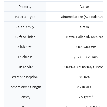
Property
Value
Material Type
Sintered Stone (Avocado Green
Color Family
Green
Surface Finish
Matte, Polished, Textured
Slab Size
1600 × 3200 mm
Thickness
6 / 12 / 15 / 20 mm
Cut To Size
600×600 / 800×800 / Custom
Water Absorption
≤ 0.02%
Compressive Strength
≥ 210 MPa
Density
~ 2.5 g/cm³
Moq
1 × 20ft container (~ 500-550 sq