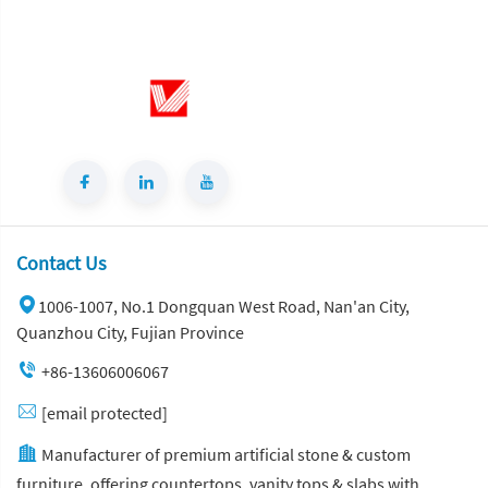
Contact Us
1006-1007, No.1 Dongquan West Road, Nan'an City,
Quanzhou City, Fujian Province
+86-13606006067
[email protected]
Manufacturer of premium artificial stone & custom
furniture, offering countertops, vanity tops & slabs with