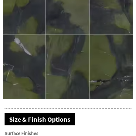
Size & Finish Options
Surface Finishes