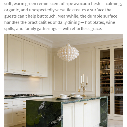
soft, warm green reminiscent of ripe avocado flesh — calming,
organic, and unexpectedly versatile creates a surface that
guests can't help but touch. Meanwhile, the durable surface
handles the practicalities of daily dining — hot plates, wine
spills, and family gatherings — with effortless grace.