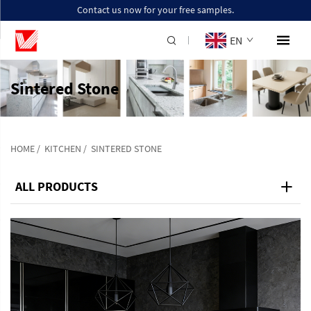
Contact us now for your free samples.
EN
Sintered Stone
HOME
/
KITCHEN
/
SINTERED STONE
ALL PRODUCTS