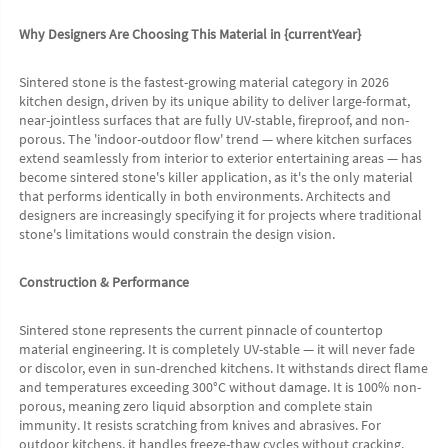
Why Designers Are Choosing This Material in {currentYear}
Sintered stone is the fastest-growing material category in 2026 
kitchen design, driven by its unique ability to deliver large-format, 
near-jointless surfaces that are fully UV-stable, fireproof, and non-
porous. The 'indoor-outdoor flow' trend — where kitchen surfaces 
extend seamlessly from interior to exterior entertaining areas — has 
become sintered stone's killer application, as it's the only material 
that performs identically in both environments. Architects and 
designers are increasingly specifying it for projects where traditional 
stone's limitations would constrain the design vision.
Construction & Performance
Sintered stone represents the current pinnacle of countertop 
material engineering. It is completely UV-stable — it will never fade 
or discolor, even in sun-drenched kitchens. It withstands direct flame 
and temperatures exceeding 300°C without damage. It is 100% non-
porous, meaning zero liquid absorption and complete stain 
immunity. It resists scratching from knives and abrasives. For 
outdoor kitchens, it handles freeze-thaw cycles without cracking.