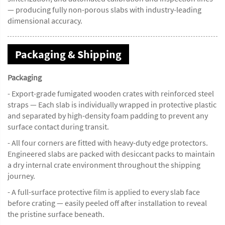
— producing fully non-porous slabs with industry-leading
dimensional accuracy.
Packaging & Shipping
Packaging
- Export-grade fumigated wooden crates with reinforced steel
straps — Each slab is individually wrapped in protective plastic
and separated by high-density foam padding to prevent any
surface contact during transit.
- All four corners are fitted with heavy-duty edge protectors.
Engineered slabs are packed with desiccant packs to maintain
a dry internal crate environment throughout the shipping
journey.
- A full-surface protective film is applied to every slab face
before crating — easily peeled off after installation to reveal
the pristine surface beneath.