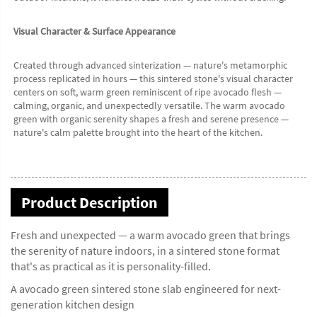
Visual Character & Surface Appearance
Created through advanced sinterization — nature's metamorphic 
process replicated in hours — this sintered stone's visual character 
centers on soft, warm green reminiscent of ripe avocado flesh — 
calming, organic, and unexpectedly versatile. The warm avocado 
green with organic serenity shapes a fresh and serene presence — 
nature's calm palette brought into the heart of the kitchen.
Product Description
Fresh and unexpected — a warm avocado green that brings
the serenity of nature indoors, in a sintered stone format
that's as practical as it is personality-filled.
A avocado green sintered stone slab engineered for next-
generation kitchen design