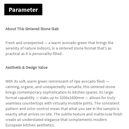
Parameter
About This Sintered Stone Slab
Fresh and unexpected — a warm avocado green that brings the 
serenity of nature indoors, in a sintered stone format that's as 
practical as it is personality-filled.
Aesthetic & Design Value
With its soft, warm green reminiscent of ripe avocado flesh — 
calming, organic, and unexpectedly versatile, this sintered stone 
brings contemporary sophistication to kitchen spaces. Its large-
format capability — slabs up to 3200x1600mm — allows for truly 
seamless countertops with virtually invisible joints. The consistent 
pattern and color control mean that what you see in the sample is 
exactly what arrives on site. The subtle texture and matte-luxe finish 
create an understated elegance that complements modern 
European kitchen aesthetics.