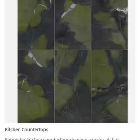
Kitchen Countertops
Perimeter kitchen countertops demand a material that