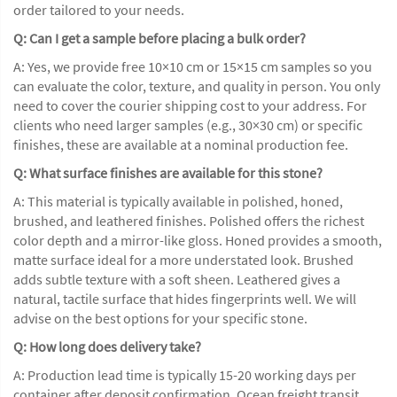
order tailored to your needs.
Q: Can I get a sample before placing a bulk order?
A: Yes, we provide free 10×10 cm or 15×15 cm samples so you
can evaluate the color, texture, and quality in person. You only
need to cover the courier shipping cost to your address. For
clients who need larger samples (e.g., 30×30 cm) or specific
finishes, these are available at a nominal production fee.
Q: What surface finishes are available for this stone?
A: This material is typically available in polished, honed,
brushed, and leathered finishes. Polished offers the richest
color depth and a mirror-like gloss. Honed provides a smooth,
matte surface ideal for a more understated look. Brushed
adds subtle texture with a soft sheen. Leathered gives a
natural, tactile surface that hides fingerprints well. We will
advise on the best options for your specific stone.
Q: How long does delivery take?
A: Production lead time is typically 15-20 working days per
container after deposit confirmation. Ocean freight transit