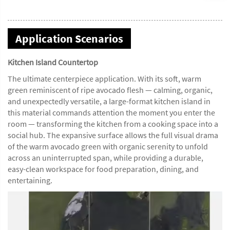
Application Scenarios
Kitchen Island Countertop
The ultimate centerpiece application. With its soft, warm
green reminiscent of ripe avocado flesh — calming, organic,
and unexpectedly versatile, a large-format kitchen island in
this material commands attention the moment you enter the
room — transforming the kitchen from a cooking space into a
social hub. The expansive surface allows the full visual drama
of the warm avocado green with organic serenity to unfold
across an uninterrupted span, while providing a durable,
easy-clean workspace for food preparation, dining, and
entertaining.