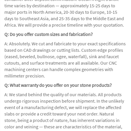
time varies by destination — approximately 15-25 days to
major ports in North America, 20-30 days to Europe, 10-15
days to Southeast Asia, and 25-35 days to the Middle East and
Africa. We will provide a precise timeline with your quotation.
Q: Do you offer custom sizes and fabrication?
A: Absolutely. We cut and fabricate to your exact specifications
based on CAD drawings or cutting lists. Custom edge profiles
(eased, beveled, bullnose, ogee, waterfall), sink and faucet
cutouts, and surface treatments are all available. Our CNC
machining centers can handle complex geometries with
millimeter precision.
Q: What warranty do you offer on your stone products?
A: We stand behind the quality of our materials. All products
undergo rigorous inspection before shipment. In the unlikely
event of a manufacturing defect, we will replace the affected
slabs or provide a credit toward your next order. Natural
stone, being a product of nature, has inherent variations in
color and veining — these are characteristics of the material,