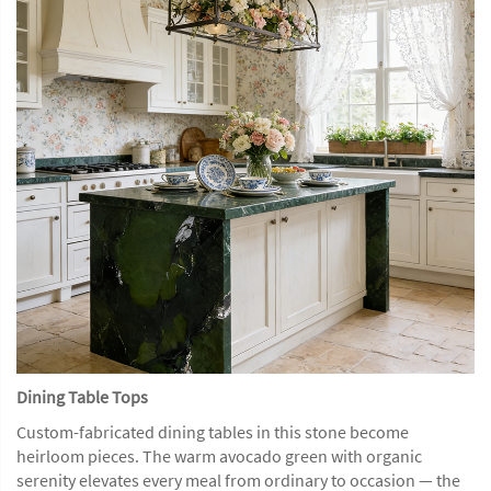
Dining Table Tops
Custom-fabricated dining tables in this stone become
heirloom pieces. The warm avocado green with organic
serenity elevates every meal from ordinary to occasion — the