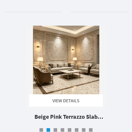
VIEW DETAILS
Beige Pink Terrazzo Slab
Artificial Terrazzo Stone Large