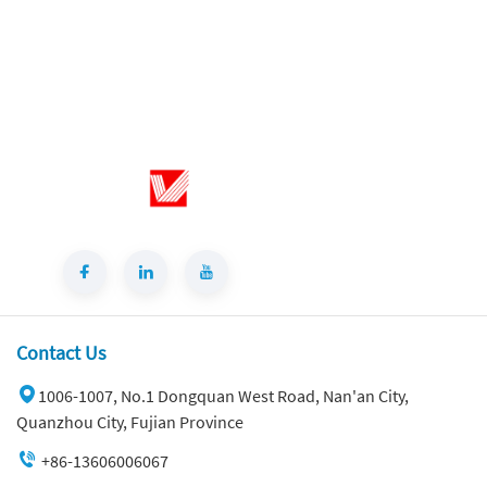
modern style wall-mounted sink
bathroom set, premium marble texture,
durable & stylish, ideal for upscale
bathroom renovation and home
improvement.
Contact Us
1006-1007, No.1 Dongquan West Road, Nan'an City,
Quanzhou City, Fujian Province
Best Price Cloud Cream Style Marble Coffee Table Modern Simple Living Room Shaped Drawer White Sintered Stone
+86-13606006067
About This Sintered Stone SlabCloud