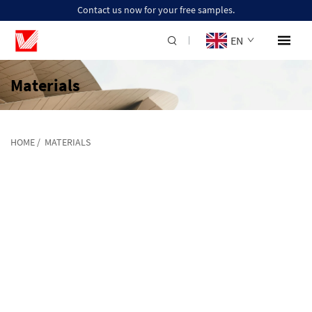
Contact us now for your free samples.
EN
Materials
HOME
/
MATERIALS