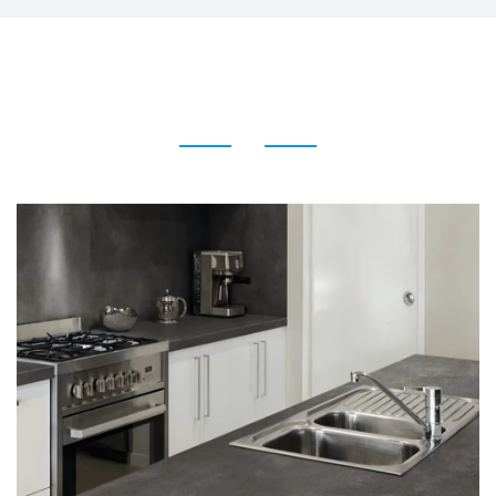
Terrazzo Tile for Floor Wall
and Interior Decoration