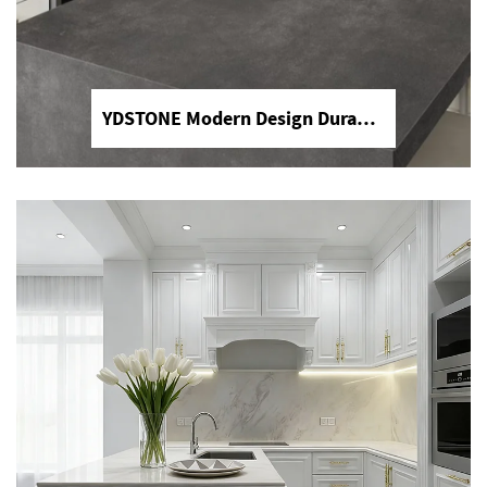
YDSTONE Modern Design Durable Artificial Stone Quartz Slab for Kitchen Countertops