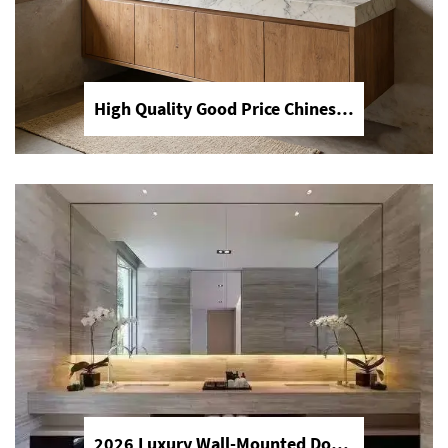
High Quality Good Price Chinese Polished Customized Natural Arabescato White Marble Stone for Bathroom Vanitytops
New Products Artificial Integrated Kitchen Island Modern Artificial Marble Kitchen Sintered Stone Countertops
Discover the future of kitchens with
YDSTONE's integrated artificial marble
islands. Featuring durable sintered
stone countertops, our modern designs
offer a seamless, heat-resistant, and
elegant solution for luxury homes.
2026 Luxury Wall-Mounted Double Sink Bathroom Vanities Set Includes Marble Vanity with Basin and Countertop