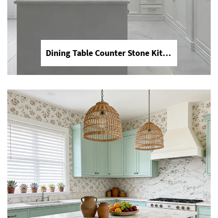
Dining Table Counter Stone Kitchen Countertop White Calacatta Marble for Bathroom Vanity Top
YDSTONE Modern Design Durable Artificial Stone Quartz Slab for Kitchen Countertops
Discover YDSTONE's modern design
artificial stone quartz slabs, engineered
for ultimate durability in kitchen
environments. Our high-quality quartz
surfaces are non-porous, stain-
resistant, and scratch-resistant, making
them the perfect choice for luxury
kitchen countertops and islands.
Explore a variety of patterns and colors
to fit your contemporary interior
design. Contact YDSTONE for premium
engineered stone solutions.