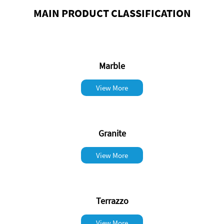
MAIN PRODUCT CLASSIFICATION
Marble
View More
Granite
View More
Terrazzo
View More