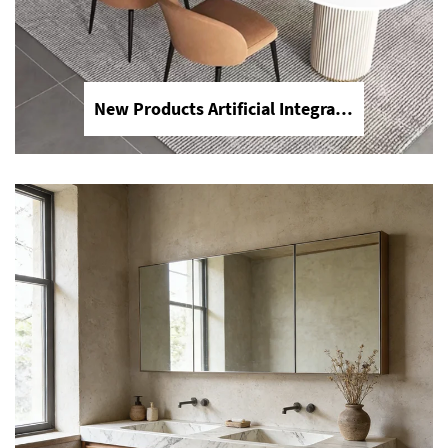
New Products Artificial Integrated Kitchen Island Modern Artificial Marble Kitchen Sintered Stone Countertops
Modern Waterproof White Artificial Calacatta Quartz Stone Top 0 Silica Stone Slab for Kitchen Countertop
Upgrade your kitchen with our modern
0 silica Calacatta quartz stone slabs.
This eco-friendly white artificial stone
offers a stunning marble look with
superior waterproof durability and zero
crystalline silica for maximum safety.
Perfect for high-end kitchen
countertops and bathroom vanities.
Experience the luxury of Calacatta
without the safety risks of traditional
quartz.