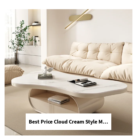
ideal for upscale bathroom decoration
and home renovation.
2026 Customizable Luxury Marble Dressing Table Basin Countertop Modern Style Wall-Mounted Sink Bathroom Set
Best Price Cloud Cream Style Marble Coffee Table Modern Simple Living Room Shaped Drawer White Sintered Stone
2026 new customizable luxury marble
dressing table & basin countertop,