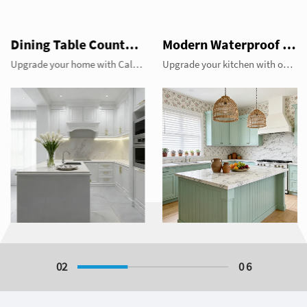
Dining Table Counter Stone Kitchen Countertop White Calacatta Marble for Bathroom Vanity Top
Modern Waterproof White Artificial Calacatta Quartz Stone Top 0 Silica Stone Slab for Kitchen Countertop
Upgrade your home with Calacatta white marble. Perfect for luxury dining table tops, heat-resistant kitchen countertops, and elegant bathroom vanity tops. Durable, stain-resistant, and timeless beauty by YDSTONE.
Upgrade your kitchen with our modern 0 silica Calacatta quartz stone slabs. This eco-friendly white artificial stone offers a stunning marble look with superior waterproof durability and zero crystalline silica for maximum safety. Perfect for high-end kitchen countertops and bathroom vanities. Experience the luxury of Calacatta without the safety risks of traditional quartz.
02
0 6