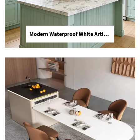
Modern Waterproof White Artificial Calacatta Quartz Stone Top 0 Silica Stone Slab for Kitchen Countertop
Dining Table Counter Stone Kitchen Countertop White Calacatta Marble for Bathroom Vanity Top
Upgrade your home with Calacatta
white marble. Perfect for luxury dining
table tops, heat-resistant kitchen
countertops, and elegant bathroom
vanity tops. Durable, stain-resistant,
and timeless beauty by YDSTONE.