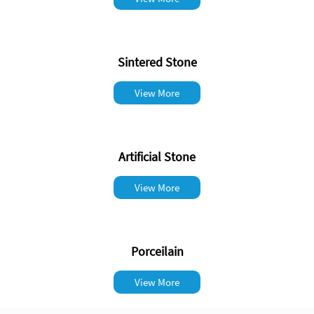
Sintered Stone
View More
Artificial Stone
View More
Porceilain
View More