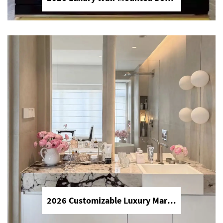
High Quality Good Price Chinese Polished Customized Natural Arabescato White Marble Stone for Bathroom Vanitytops
Chinese polished natural Arabescato
white marble, customizable for
bathroom vanitytops, premium texture,
durable, cost-effective, perfect for
modern bathroom countertops and
vanity decoration.
2026 Luxury Wall-Mounted Double Sink Bathroom Vanities Set Includes Marble Vanity with Basin and Countertop
2026 luxury wall-mounted double sink
bathroom vanities set, complete with
2026 Customizable Luxury Marble Dressing Table Basin Countertop Modern Style Wall-Mounted Sink Bathroom Set
marble vanity, integrated basin and
countertop, high-end modern design,