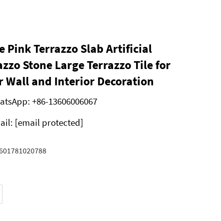
e Pink Terrazzo Slab Artificial
azzo Stone Large Terrazzo Tile for
r Wall and Interior Decoration
atsApp:
+86-13606006067
ail:
[email protected]
601781020788