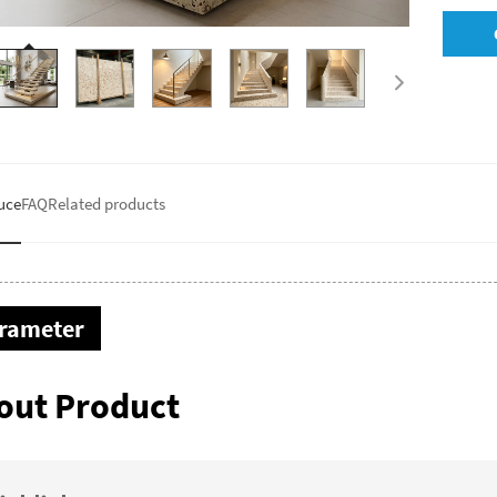
uce
FAQ
Related products
rameter
out Product