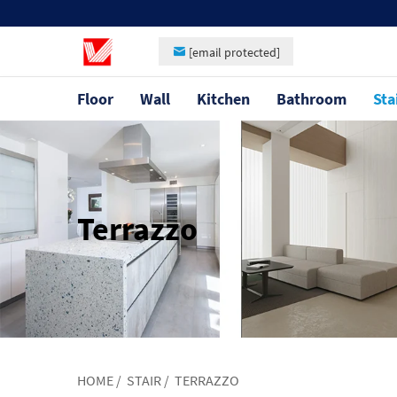
[email protected]
Floor
Wall
Kitchen
Bathroom
Sta
Terrazzo
HOME
/
STAIR
/
TERRAZZO