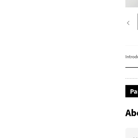
Introd
Pa
Ab