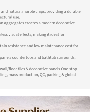
 and natural marble chips, providing a durable
ectural use.
wn aggregates creates a modern decorative
ess visual effects, making it ideal for
 stain resistance and low maintenance cost for
all panels countertops and bathtub surrounds,
 wall/floor tiles & decorative panels.One-stop
pling, mass production, QC, packing & global