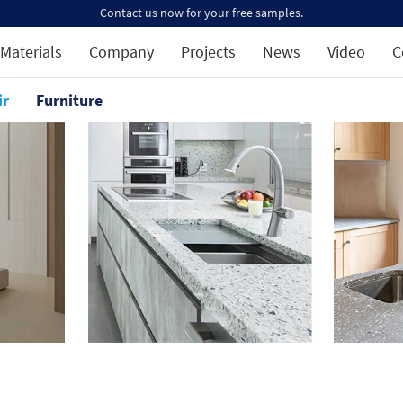
Contact us now for your free samples.
Materials
Company
Projects
News
Video
C
ir
Furniture