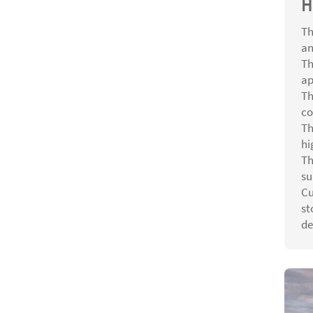
H
Th
an
Th
ap
Th
co
Th
hi
Th
su
Cu
st
de