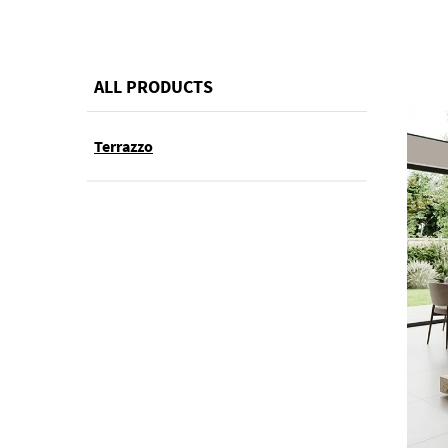
ALL PRODUCTS
Terrazzo