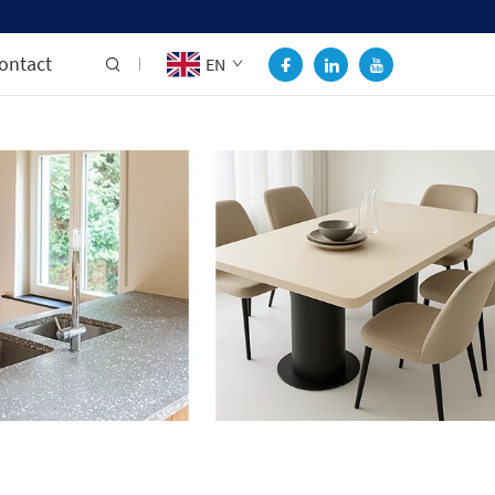
ontact
EN