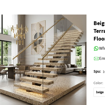
Beig
Terr
Floo
Wh
Em
Spu:
1
Color:
beige