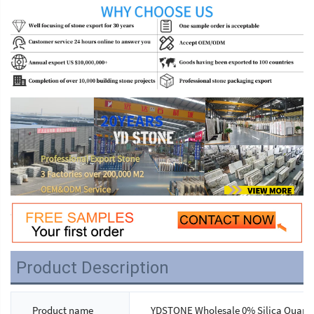
Product Description
Product name
YDSTONE Wholesale 0% Silica Quartz