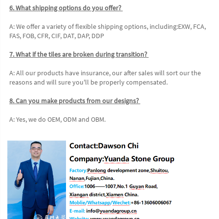
6. What shipping options do you offer? 
A: We offer a variety of flexible shipping options, including:EXW, FCA, 
FAS, FOB, CFR, CIF, DAT, DAP, DDP 
7. What if the tiles are broken during transition? 
A: All our products have insurance, our after sales will sort our the 
reasons and will sure you'll be properly compensated. 
8. Can you make products from our designs? 
A: Yes, we do OEM, ODM and OBM.