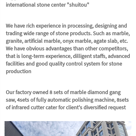
international stone center "shuitou"
We have rich experience in processing, designing and 
trading wide range of stone products. Such as marble, 
granite, artificial marble, onyx marble, agate slab, etc. 
We have obvious advantages than other competitors, 
that is long-term experience, dilligent staffs, advanced 
facilities and good quality control system for stone 
production
Our factory owned 8 sets of marble diamond gang 
saw, 4sets of fully automatic polishing machine, 8sets 
of infrared cutter cater for client's diversified request