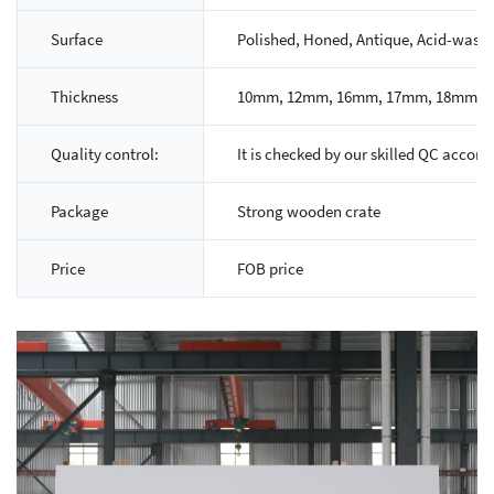
Surface
Polished, Honed, Antique, Acid-wash, 
Thickness
10mm, 12mm, 16mm, 17mm, 18mm, 2
Quality control:
It is checked by our skilled QC accord
Package
Strong wooden crate
Price
FOB price