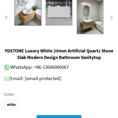
YDSTONE Luxury White 20mm Artificial Quartz Stone
Slab Modern Design Bathroom Vanitytop
WhatsApp:
+86-13606006067
Email:
[email protected]
Color:
white