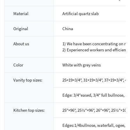
Material
Artificial quartz slab
Original
China
About us
1) We have been concentrating on nat
2) Experienced workers and efficien
Color
White with grey veins
Vanity top sizes:
25×19×3/4", 31×19×3/4", 37×19×3/4", 43
Edge: 3/4"eased, 3/4" full bullnose, 
Kitchen top sizes:
25"×96", 25½"×96", 26"×96", 25½"×108",
Edges:1/4bullnose, waterfall, ogee, sc