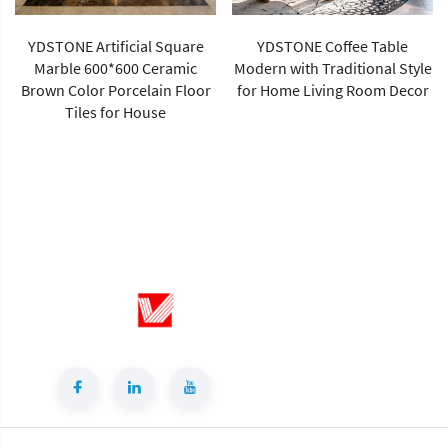
YDSTONE Artificial Square
YDSTONE Coffee Table
Marble 600*600 Ceramic
Modern with Traditional Style
Brown Color Porcelain Floor
for Home Living Room Decor
Tiles for House