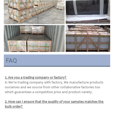
FAQ
1. Are you a trading company or factory? 
A: We're trading company with factory, We manufacture products 
ourselves and we source from other collaborative factories too 
which guarantees a competitive price and product variety. 
2. How can I ensure that the quality of your samples matches the 
bulk order? 