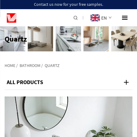
Contact us now for your free samples.
EN
Quartz
HOME
/
BATHROOM
/
QUARTZ
ALL PRODUCTS