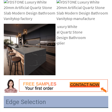
Edge Selection