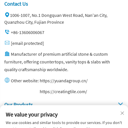
Contact Us
1006-1007, No.1 Dongquan West Road, Nan'an City,
Quanzhou City, Fujian Province
+86-13606006067
[email protected]
Manufacturer of premium artificial stone & custom
furniture, offering countertops, vanity tops & slabs with
quality craftsmanship worldwide.
Other website:
https://yuandagroup.cn/
Other website:
https://creatingtile.com/
Our Produsts
We value your privacy
Quick Links
We use cookies and similar tools to provide our services. If you don't