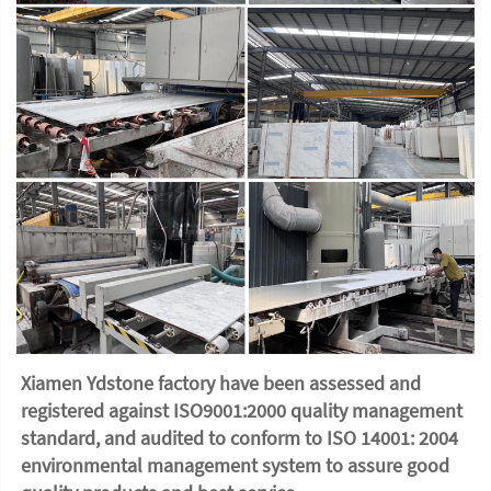
Xiamen Ydstone factory have been assessed and 
registered against ISO9001:2000 quality management 
standard, and audited to conform to ISO 14001: 2004 
environmental management system to assure good 