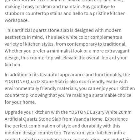
making it easy to clean and maintain. Say goodbye to
stubborn countertop stains and hello to a pristine kitchen
workspace.
This artificial quartz stone slab is designed with modern
aesthetics in mind. The sleek white color complements a
variety of kitchen styles, from contemporary to traditional.
Whether you prefer a minimalist look or a more extravagant
design, this countertop will elevate the overall look of your
kitchen.
In addition to its beautiful appearance and functionality, the
YDSTONE Quartz Stone Slab is also eco-friendly. Made with
environmentally friendly materials, you can enjoy your kitchen
countertop knowing that you're making a sustainable choice
for your home.
Upgrade your kitchen with the YDSTONE Luxury White 20mm
Artificial Quartz Stone Slab from Yuanda Home. Experience
the perfect combination of style and durability with this
modern design countertop. Transform your kitchen into a
sophisticated space where you can cook, dine, and entertain