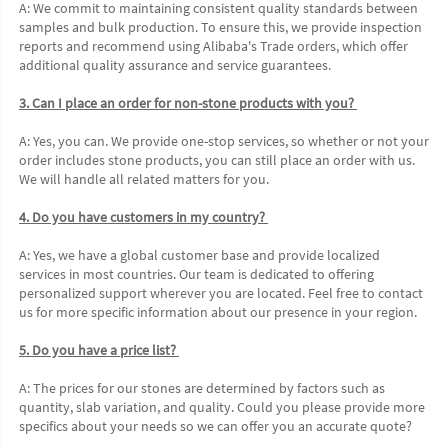
A: We commit to maintaining consistent quality standards between 
samples and bulk production. To ensure this, we provide inspection 
reports and recommend using Alibaba's Trade orders, which offer 
additional quality assurance and service guarantees. 
3. Can I place an order for non-stone products with you? 
A: Yes, you can. We provide one-stop services, so whether or not your 
order includes stone products, you can still place an order with us. 
We will handle all related matters for you. 
4. Do you have customers in my country? 
A: Yes, we have a global customer base and provide localized 
services in most countries. Our team is dedicated to offering 
personalized support wherever you are located. Feel free to contact 
us for more specific information about our presence in your region. 
5. Do you have a price list? 
A: The prices for our stones are determined by factors such as 
quantity, slab variation, and quality. Could you please provide more 
specifics about your needs so we can offer you an accurate quote? 