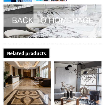
Related products