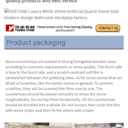
quality products and best service
Product packaging
Stone countertops are packed in strong fumigated wooden cases 
according to customer requirements or stone quality. The blunt side 
is face to the blunt side, and a scratch-resistant soft film is 
sandwiched between the polishing sides. As for some stones that are 
afraid of scratches, like the darker stones in general. To prevent 
scratches, they will be covered thin films one by one. The 
countertops should be placed vertically to stress the stone 
longitudinally. Do not lay them horizontally. All the countertops 
should be bundled into a whole. Do not loosen, then cover the film 
with wood strips, and then fix the whole with a baler