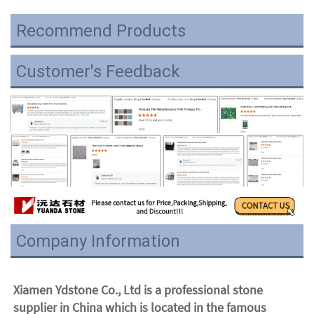
Recommend Products
Customer's Feedback
Company Information
Xiamen Ydstone Co., Ltd is a professional stone 
supplier in China which is located in the famous 