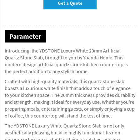
Get a Quote
Parameter
Introducing, the YDSTONE Luxury White 20mm Artificial
Quartz Stone Slab, brought to you by Yuanda Home. This
modern design artificial quartz stone kitchen countertop is
the perfect addition to any stylish home.
Crafted with high-quality materials, this quartz stone slab
boasts a luxurious white finish that adds a touch of elegance
to your kitchen space. The 20mm thickness provides durability
and strength, making it ideal for everyday use. Whether you're
preparing meals, entertaining guests, or simply enjoying a cup
of coffee, this countertop will stand the test of time.
The YDSTONE Luxury White Quartz Stone Slab is not only
aesthetically pleasing but also highly functional. Its non-
porous surface is resistant to stains, scratches, and heat,