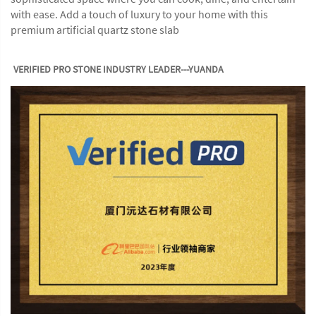
with ease. Add a touch of luxury to your home with this
premium artificial quartz stone slab
VERIFIED PRO STONE INDUSTRY LEADER---YUANDA