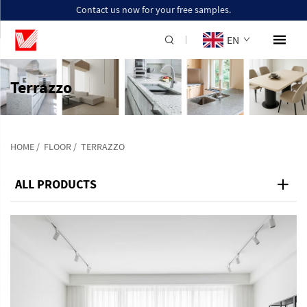
Contact us now for your free samples.
EN
Terrazzo
HOME
/
FLOOR
/
TERRAZZO
ALL PRODUCTS