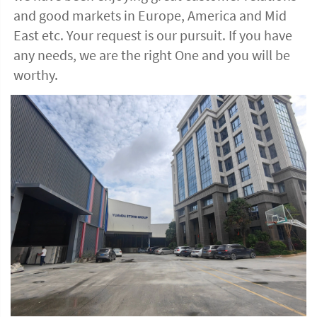
and good markets in Europe, America and Mid 
East etc. Your request is our pursuit. If you have 
any needs, we are the right One and you will be 
worthy. 