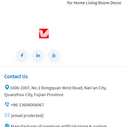
for Home Living Room Decor
Contact Us
1006-1007, No.1 Dongquan West Road, Nan'an City,
Quanzhou City, Fujian Province
+86-13606006067
[email protected]
Manufacturer of premium artificial stone & custom