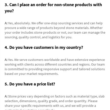
3. Can I place an order for non-stone products with 
you?
A:
 Yes, absolutely. We offer one-stop sourcing services and can help 
procure a wide range of products beyond stone materials. Whether 
your order includes stone products or not, our team can manage the 
sourcing, quality control, and logistics for you.
4. Do you have customers in my country?
A:
 Yes. We serve customers worldwide and have extensive experience 
working with clients across different countries and regions. Our team 
is committed to providing responsive support and tailored solutions 
based on your market requirements.
5. Do you have a price list?
A:
 Stone prices vary depending on factors such as material type, slab 
selection, dimensions, quality grade, and order quantity. Please 
share your specific requirements with us, and we will provide a 