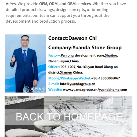
A:
 Yes. We provide 
OEM, ODM, and OBM services
. Whether you have 
detailed product drawings, design concepts, or branding 
requirements, our team can support you throughout the 
development and production process.