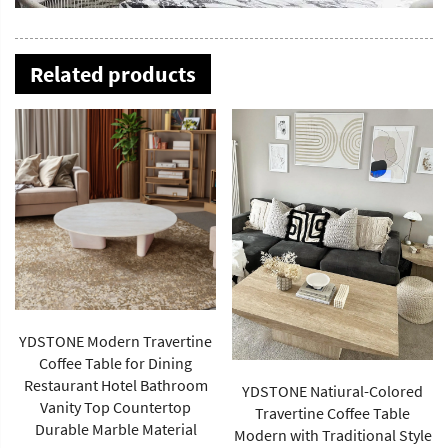
Related products
YDSTONE Modern Travertine
Coffee Table for Dining
Restaurant Hotel Bathroom
YDSTONE Natiural-Colored
Vanity Top Countertop
Travertine Coffee Table
Durable Marble Material
Modern with Traditional Style