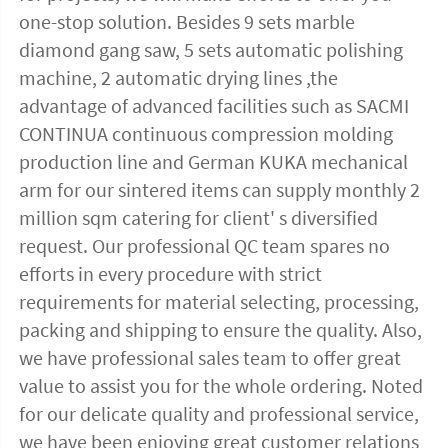
one-stop solution. Besides 9 sets marble 
diamond gang saw, 5 sets automatic polishing 
machine, 2 automatic drying lines ,the 
advantage of advanced facilities such as SACMI 
CONTINUA continuous compression molding 
production line and German KUKA mechanical 
arm for our sintered items can supply monthly 2 
million sqm catering for client' s diversified 
request. Our professional QC team spares no 
efforts in every procedure with strict 
requirements for material selecting, processing, 
packing and shipping to ensure the quality. Also, 
we have professional sales team to offer great 
value to assist you for the whole ordering. Noted 
for our delicate quality and professional service, 
we have been enjoying great customer relations 