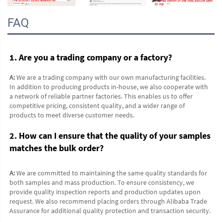
FAQ
1. Are you a trading company or a factory?
A:
 We are a trading company with our own manufacturing facilities. 
In addition to producing products in-house, we also cooperate with 
a network of reliable partner factories. This enables us to offer 
competitive pricing, consistent quality, and a wider range of 
products to meet diverse customer needs.
2. How can I ensure that the quality of your samples 
matches the bulk order?
A:
 We are committed to maintaining the same quality standards for 
both samples and mass production. To ensure consistency, we 
provide quality inspection reports and production updates upon 
request. We also recommend placing orders through Alibaba Trade 
Assurance for additional quality protection and transaction security.