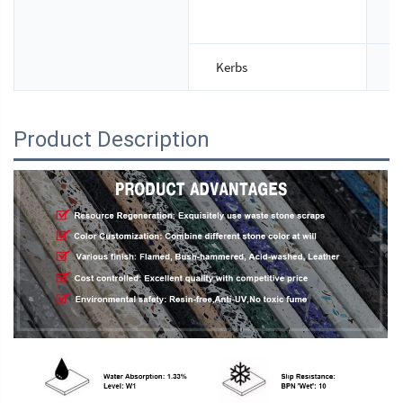
T
Kerbs
S
Product Description