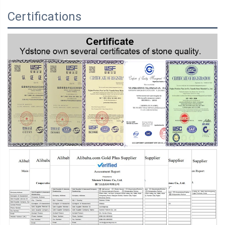
Certifications