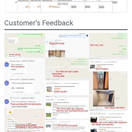
Customer's Feedback