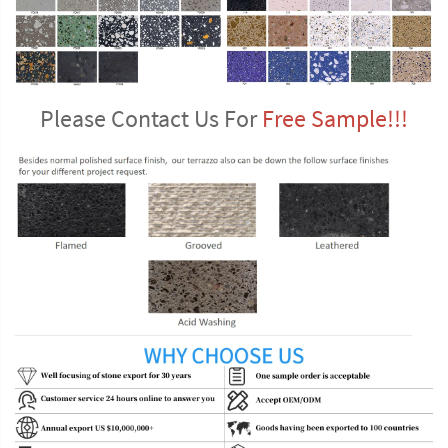
Please Contact Us For 
Free Sample!!!