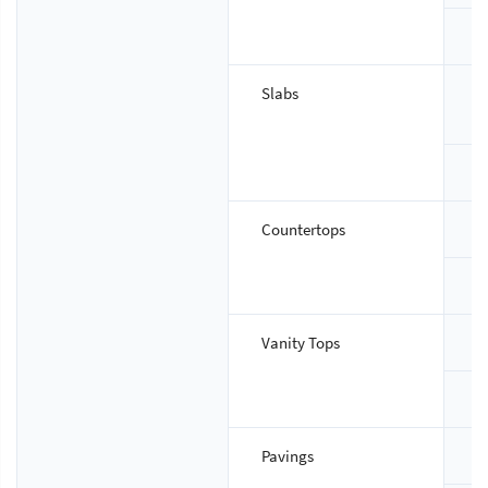
T
Slabs
S
T
Countertops
S
T
Vanity Tops
S
T
Pavings
S