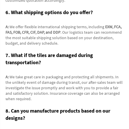
customized quotation accordingly.
6. What shipping options do you offer?
A:
 We offer flexible international shipping terms, including 
EXW, FCA, 
FAS, FOB, CFR, CIF, DAP, and DDP
. Our logistics team can recommend 
the most suitable shipping solution based on your destination, 
budget, and delivery schedule.
7. What if the tiles are damaged during 
transportation?
A:
 We take great care in packaging and protecting all shipments. In 
the unlikely event of damage during transit, our after-sales team will 
investigate the issue promptly and work with you to provide a fair 
and satisfactory solution. Insurance coverage can also be arranged 
when required.
8. Can you manufacture products based on our 
designs?