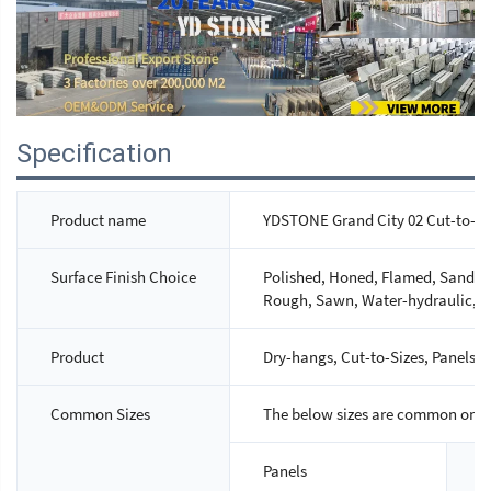
Specification
Product name
YDSTONE Grand City 02 Cut-to-Si
Surface Finish Choice
Polished, Honed, Flamed, Sandbla
Rough, Sawn, Water-hydraulic, M
Product
Dry-hangs, Cut-to-Sizes, Panels, S
Common Sizes
The below sizes are common ones,
Panels
S