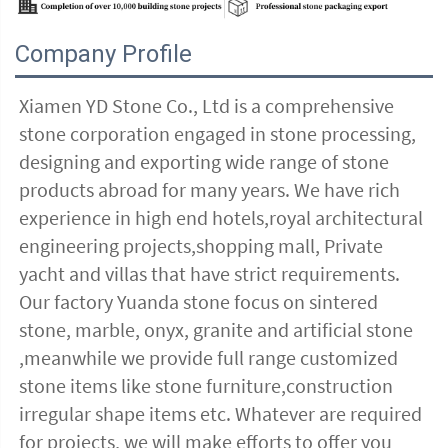
Company Profile
Xiamen YD Stone Co., Ltd is a comprehensive 
stone corporation engaged in stone processing, 
designing and exporting wide range of stone 
products abroad for many years. We have rich 
experience in high end hotels,royal architectural 
engineering projects,shopping mall, Private 
yacht and villas that have strict requirements. 
Our factory Yuanda stone focus on sintered 
stone, marble, onyx, granite and artificial stone 
,meanwhile we provide full range customized 
stone items like stone furniture,construction 
irregular shape items etc. Whatever are required 
for projects, we will make efforts to offer you 