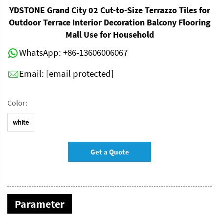
YDSTONE Grand City 02 Cut-to-Size Terrazzo Tiles for
Outdoor Terrace Interior Decoration Balcony Flooring
Mall Use for Household
WhatsApp:
+86-13606006067
Email:
[email protected]
Color:
white
Get a Quote
Parameter