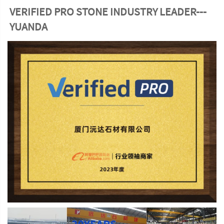
VERIFIED PRO STONE INDUSTRY LEADER---
YUANDA