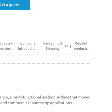
Get a Quote
lication
Company
Packaging &
Related
FAQ
enarios
Introduction
Shipping
products
mance, a multi-functional modern surface that moves
s, and commercial countertop applications