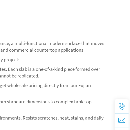
mance, a multi-functional modern surface that moves
s, and commercial countertop applications
ty projects
s. Each slab is a one-of-a-kind piece formed over
annot be replicated.
et wholesale pricing directly from our Fujian
from standard dimensions to complex tabletop
ironments. Resists scratches, heat, stains, and daily
.