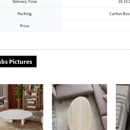
Delivery Time
10-15 
Packing
Carton Box
Price
abs Pictures