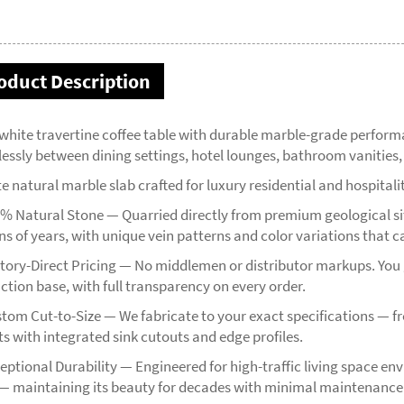
oduct Description
 white travertine coffee table with durable marble-grade perfor
tlessly between dining settings, hotel lounges, bathroom vanitie
e natural marble slab crafted for luxury residential and hospitali
% Natural Stone — Quarried directly from premium geological site
ns of years, with unique vein patterns and color variations that c
tory-Direct Pricing — No middlemen or distributor markups. You g
ction base, with full transparency on every order.
tom Cut-to-Size — We fabricate to your exact specifications — 
ts with integrated sink cutouts and edge profiles.
ptional Durability — Engineered for high-traffic living space env
— maintaining its beauty for decades with minimal maintenance