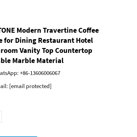
ONE Modern Travertine Coffee
e for Dining Restaurant Hotel
room Vanity Top Countertop
ble Marble Material
atsApp:
+86-13606006067
ail:
[email protected]