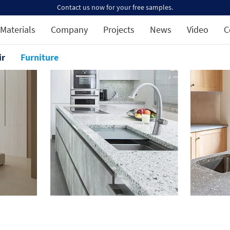
Contact us now for your free samples.
Materials
Company
Projects
News
Video
C
ir
Furniture