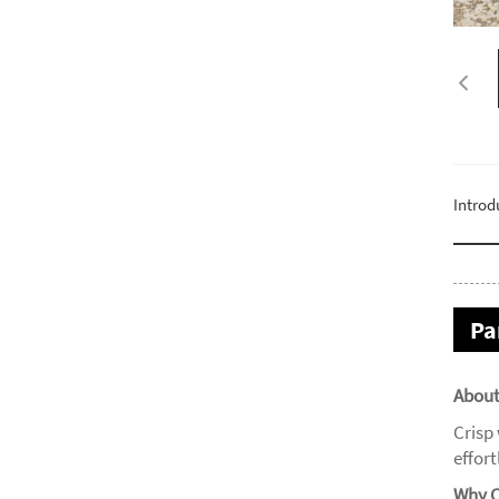
Introd
Pa
About
Crisp
effor
Why C