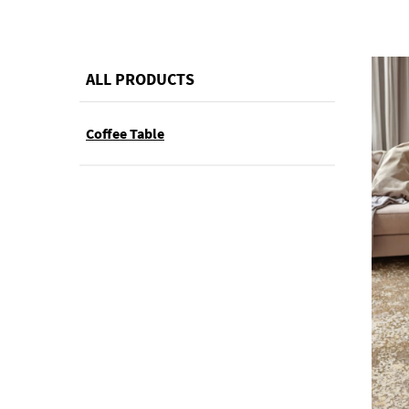
ALL PRODUCTS
Coffee Table