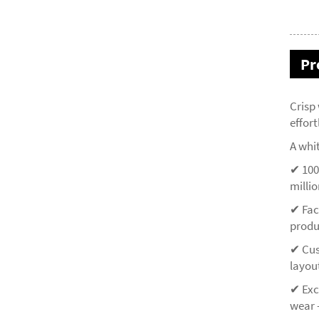
Pr
Crisp
effor
A whit
✔ 100
millio
✔ Fac
produ
✔ Cus
layou
✔ Exce
wear 