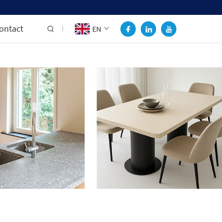
ontact
EN