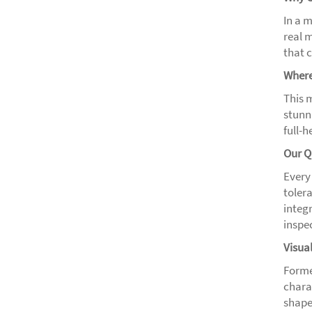
In a 
real 
that c
Where
This m
stunni
full-
Our Q
Every
tolera
integr
inspe
Visua
Forme
chara
shape