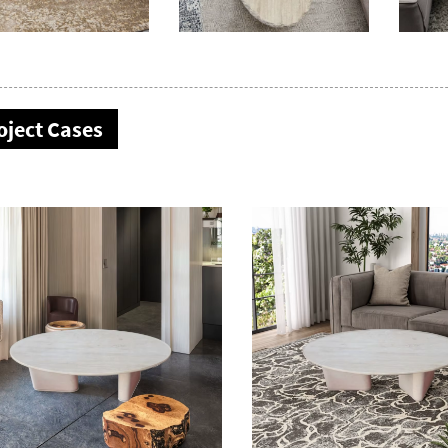
oject Cases