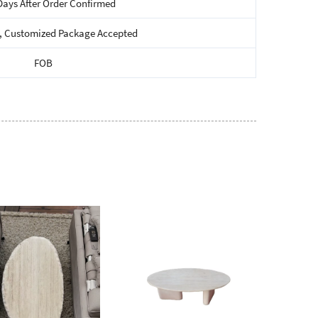
Days After Order Confirmed
, Customized Package Accepted
FOB