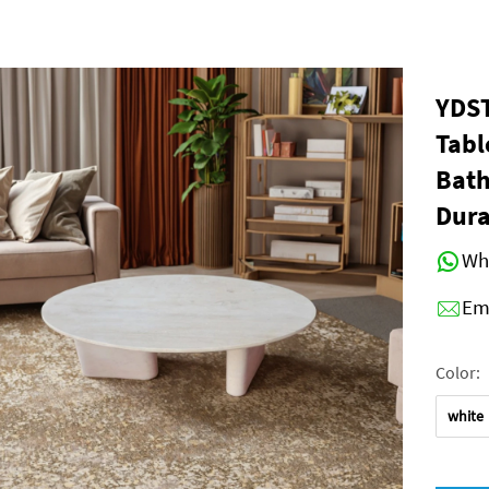
YDST
Tabl
Bath
Dura
Wh
Em
Color:
white