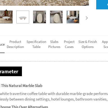
Product
Specification
Slabs
Project
Size & Finish
App
uce
Description
Table
Pictures
Cases
Options
Sc
rameter
 This Natural Marble Slab
 white travertine coffee table with durable marble-grade perfor
tlessly between dining settings, hotel lounges, bathroom vanitie
hoose This Over Alternatives