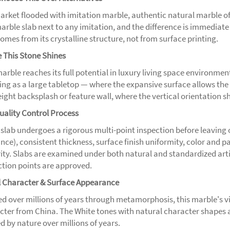
market flooded with imitation marble, authentic natural marble o
marble slab next to any imitation, and the difference is immediat
omes from its crystalline structure, not from surface printing.
 This Stone Shines
arble reaches its full potential in luxury living space environmen
ng as a large tabletop — where the expansive surface allows the ful
height backsplash or feature wall, where the vertical orientation 
uality Control Process
 slab undergoes a rigorous multi-point inspection before leaving
nce), consistent thickness, surface finish uniformity, color and 
ity. Slabs are examined under both natural and standardized artifi
ction points are approved.
l Character & Surface Appearance
d over millions of years through metamorphosis, this marble's vi
cter from China. The White tones with natural character shapes 
d by nature over millions of years.