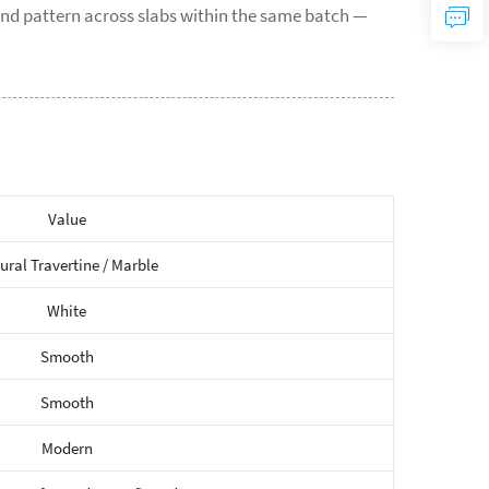
nd pattern across slabs within the same batch —
Value
ural Travertine / Marble
White
Smooth
Smooth
Modern