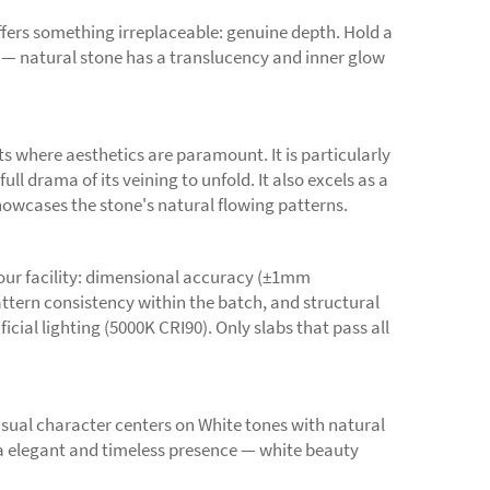
ffers something irreplaceable: genuine depth. Hold a
e — natural stone has a translucency and inner glow
ts where aesthetics are paramount. It is particularly
l drama of its veining to unfold. It also excels as a
showcases the stone's natural flowing patterns.
 our facility: dimensional accuracy (±1mm
pattern consistency within the batch, and structural
cial lighting (5000K CRI90). Only slabs that pass all
sual character centers on White tones with natural
a elegant and timeless presence — white beauty