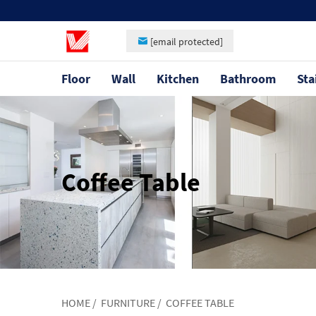
[email protected]
Floor
Wall
Kitchen
Bathroom
Sta
Coffee Table
HOME
/
FURNITURE
/
COFFEE TABLE