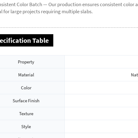
sistent Color Batch — Our production ensures consistent color a
al for large projects requiring multiple slabs.
ecification Table
Property
Material
Nat
Color
Surface Finish
Texture
Style