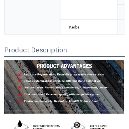
T
Kerbs
S
Product Description