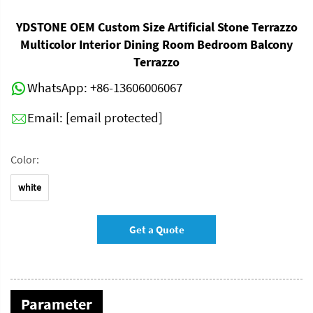
YDSTONE OEM Custom Size Artificial Stone Terrazzo
Multicolor Interior Dining Room Bedroom Balcony
Terrazzo
WhatsApp:
+86-13606006067
Email:
[email protected]
Color:
white
Get a Quote
Parameter