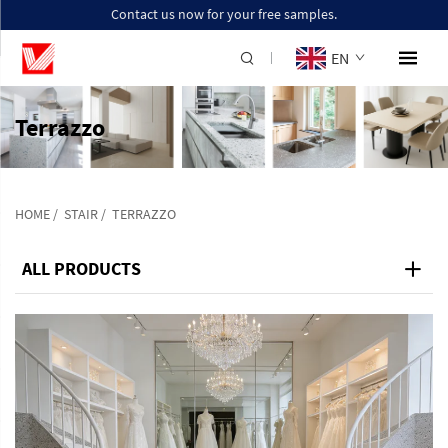
Contact us now for your free samples.
EN
Terrazzo
HOME
/
STAIR
/
TERRAZZO
ALL PRODUCTS