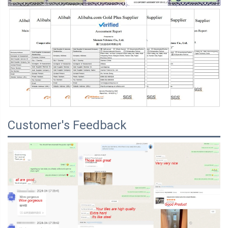
Customer's Feedback