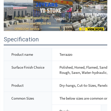
Specification
Product name
Terrazzo
Surface Finish Choice
Polished, Honed, Flamed, Sandbla
Rough, Sawn, Water-hydraulic, M
Product
Dry-hangs, Cut-to-Sizes, Panels, S
Common Sizes
The below sizes are common ones,