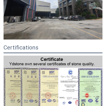
Certifications