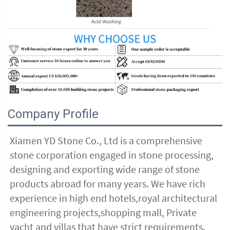
Company Profile
Xiamen YD Stone Co., Ltd is a comprehensive 
stone corporation engaged in stone processing, 
designing and exporting wide range of stone 
products abroad for many years. We have rich 
experience in high end hotels,royal architectural 
engineering projects,shopping mall, Private 
yacht and villas that have strict requirements. 