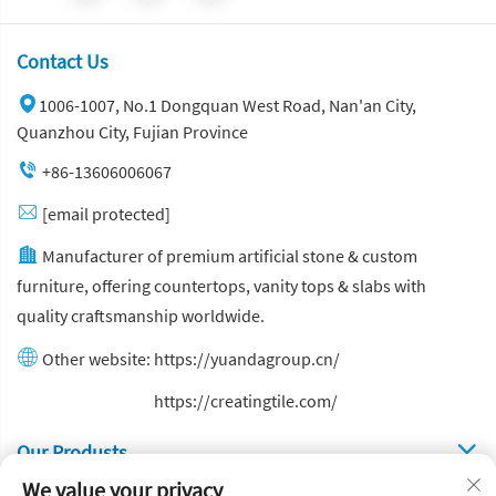
Contact Us
1006-1007, No.1 Dongquan West Road, Nan'an City,
Quanzhou City, Fujian Province
+86-13606006067
[email protected]
Manufacturer of premium artificial stone & custom
furniture, offering countertops, vanity tops & slabs with
quality craftsmanship worldwide.
Other website:
https://yuandagroup.cn/
Other website:
https://creatingtile.com/
Our Produsts
We value your privacy