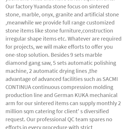
Our factory Yuanda stone focus on sintered 
stone, marble, onyx, granite and artificial stone 
,meanwhile we provide full range customized 
stone items like stone furniture,construction 
irregular shape items etc. Whatever are required 
for projects, we will make efforts to offer you 
one-stop solution. Besides 9 sets marble 
diamond gang saw, 5 sets automatic polishing 
machine, 2 automatic drying lines ,the 
advantage of advanced facilities such as SACMI 
CONTINUA continuous compression molding 
production line and German KUKA mechanical 
arm for our sintered items can supply monthly 2 
million sqm catering for client' s diversified 
request. Our professional QC team spares no 
efforts in every procedure with strict 