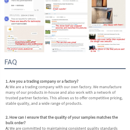
FAQ
1. Are you a trading company or a factory?
A:
 We are a trading company with our own factory. We manufacture 
many of our products in-house and also work with a network of 
trusted partner factories. This allows us to offer competitive pricing, 
stable quality, and a wide range of products.
2. How can I ensure that the quality of your samples matches the 
bulk order?
A:
 We are committed to maintaining consistent quality standards 