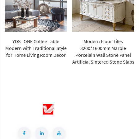
YDSTONE Coffee Table
Modern Floor Tiles
Modern with Traditional Style
3200*1600mm Marble
for Home Living Room Decor
Porcelain Wall Stone Panel
Artificial Sintered Stone Slabs