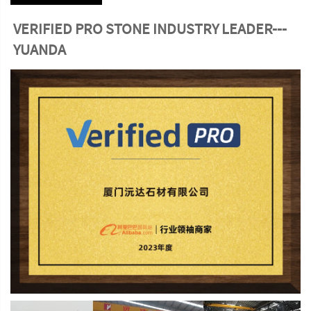
VERIFIED PRO STONE INDUSTRY LEADER---
YUANDA