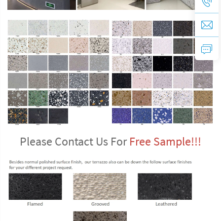
Please Contact Us For 
Free Sample!!!