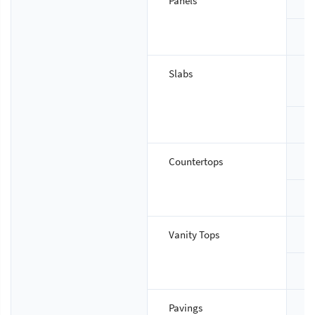
Panels
S
T
Slabs
S
T
Countertops
S
T
Vanity Tops
S
T
Pavings
S