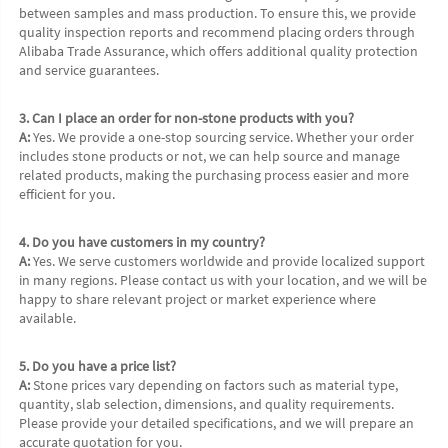
between samples and mass production. To ensure this, we provide 
quality inspection reports and recommend placing orders through 
Alibaba Trade Assurance, which offers additional quality protection 
and service guarantees.
3. Can I place an order for non-stone products with you?
A:
 Yes. We provide a one-stop sourcing service. Whether your order 
includes stone products or not, we can help source and manage 
related products, making the purchasing process easier and more 
efficient for you.
4. Do you have customers in my country?
A:
 Yes. We serve customers worldwide and provide localized support 
in many regions. Please contact us with your location, and we will be 
happy to share relevant project or market experience where 
available.
5. Do you have a price list?
A:
 Stone prices vary depending on factors such as material type, 
quantity, slab selection, dimensions, and quality requirements. 
Please provide your detailed specifications, and we will prepare an 
accurate quotation for you.