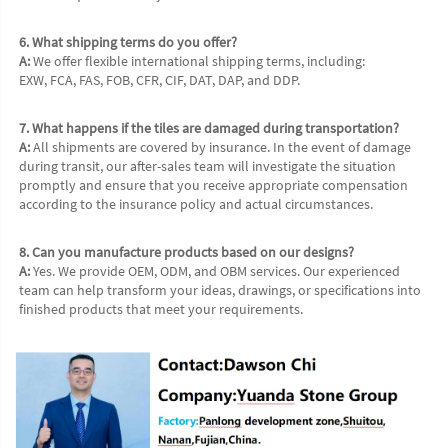
6. What shipping terms do you offer?
A:
 We offer flexible international shipping terms, including:
EXW, FCA, FAS, FOB, CFR, CIF, DAT, DAP, and DDP.
7. What happens if the tiles are damaged during transportation?
A:
 All shipments are covered by insurance. In the event of damage 
during transit, our after-sales team will investigate the situation 
promptly and ensure that you receive appropriate compensation 
according to the insurance policy and actual circumstances.
8. Can you manufacture products based on our designs?
A:
 Yes. We provide OEM, ODM, and OBM services. Our experienced 
team can help transform your ideas, drawings, or specifications into 
finished products that meet your requirements.