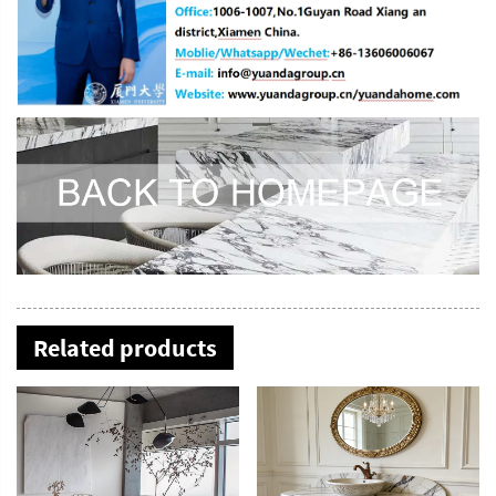
Related products