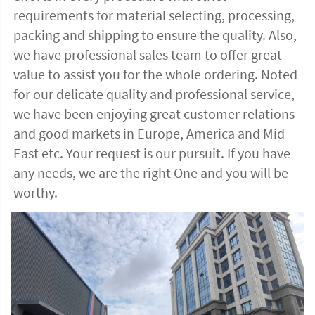
requirements for material selecting, processing, 
packing and shipping to ensure the quality. Also, 
we have professional sales team to offer great 
value to assist you for the whole ordering. Noted 
for our delicate quality and professional service, 
we have been enjoying great customer relations 
and good markets in Europe, America and Mid 
East etc. Your request is our pursuit. If you have 
any needs, we are the right One and you will be 
worthy. 