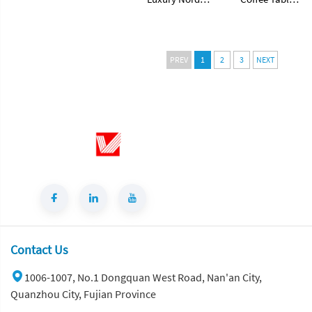
Supplier
Style Natural
Modern with
Stone Coffee
Traditional
Table Hole
Style for Home
Stone Center
Living Room
PREV
1
2
3
NEXT
Table for Home
Decor
Decor
Countertops
Contact Us
1006-1007, No.1 Dongquan West Road, Nan'an City,
Quanzhou City, Fujian Province