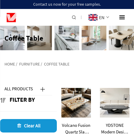
Contact us now for your free samples.
EN
Coffee Table
HOME
/
FURNITURE
/
COFFEE TABLE
ALL PRODUCTS
FILTER BY
Volcano Fusion
YDSTONE
Clear All
Quartz Slab
Modern Design