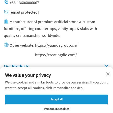
+86-13606006067
[email protected]
Manufacturer of premium artificial stone & custom
furniture, offering countertops, vanity tops & slabs with
quality craftsmanship worldwide.
Other website:
https://yuandagroup.cn/
Other website:
https://creatingtile.com/
Our Produsts
We value your privacy
Quick Links
We use cookies and similar tools to provide our services. If you don't
want to accept all cookies, click Personalize cookies.
Copyright © Yuanda Stone Co., Ltd. All Rights Reserved
Accept all
Privacy Policy
Blog
Personalize cookies