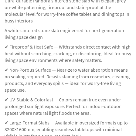
Ultra-durable Pandora sintered stone slab with elegant grey-
on-white patterning, fireproof and stain-proof at the
molecular level for worry-free coffee tables and dining tops in
busy interiors
A white sintered stone slab engineered for next-generation
living space design
✔ Fireproof & Heat Safe — Withstands direct contact with high
heat without scorching, cracking, or discoloring. Ideal for busy
living space environments where safety matters.
✔ Non-Porous Surface — Near-zero water absorption means
no sealing required. Resists staining from cosmetics, cleaning
products, and everyday spills — ideal for worry-free living
space use.
✔ UV-Stable & Colorfast — Colors remain true even under
prolonged sunlight exposure. Perfect for indoor-outdoor
spaces where natural light floods the area.
✔ Large-Format Slabs — Available in oversized formats up to
3200×1600mm, enabling seamless tabletops with minimal
visible joints for a clean, modern look.