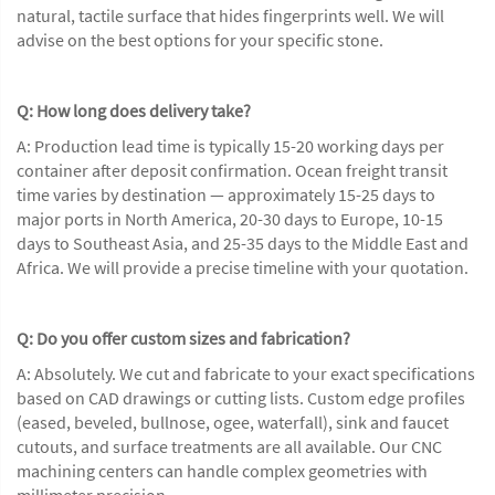
natural, tactile surface that hides fingerprints well. We will
advise on the best options for your specific stone.
Q: How long does delivery take?
A: Production lead time is typically 15-20 working days per
container after deposit confirmation. Ocean freight transit
time varies by destination — approximately 15-25 days to
major ports in North America, 20-30 days to Europe, 10-15
days to Southeast Asia, and 25-35 days to the Middle East and
Africa. We will provide a precise timeline with your quotation.
Q: Do you offer custom sizes and fabrication?
A: Absolutely. We cut and fabricate to your exact specifications
based on CAD drawings or cutting lists. Custom edge profiles
(eased, beveled, bullnose, ogee, waterfall), sink and faucet
cutouts, and surface treatments are all available. Our CNC
machining centers can handle complex geometries with
millimeter precision.