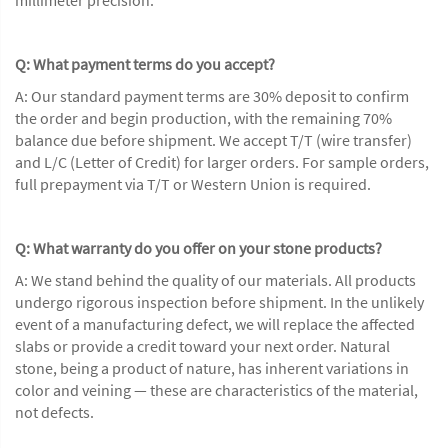
Q: What payment terms do you accept?
A: Our standard payment terms are 30% deposit to confirm
the order and begin production, with the remaining 70%
balance due before shipment. We accept T/T (wire transfer)
and L/C (Letter of Credit) for larger orders. For sample orders,
full prepayment via T/T or Western Union is required.
Q: What warranty do you offer on your stone products?
A: We stand behind the quality of our materials. All products
undergo rigorous inspection before shipment. In the unlikely
event of a manufacturing defect, we will replace the affected
slabs or provide a credit toward your next order. Natural
stone, being a product of nature, has inherent variations in
color and veining — these are characteristics of the material,
not defects.