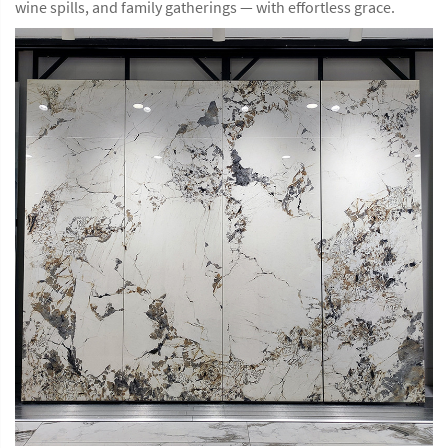
wine spills, and family gatherings — with effortless grace.