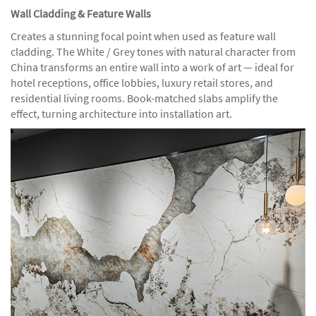
Wall Cladding & Feature Walls
Creates a stunning focal point when used as feature wall
cladding. The White / Grey tones with natural character from
China transforms an entire wall into a work of art — ideal for
hotel receptions, office lobbies, luxury retail stores, and
residential living rooms. Book-matched slabs amplify the
effect, turning architecture into installation art.