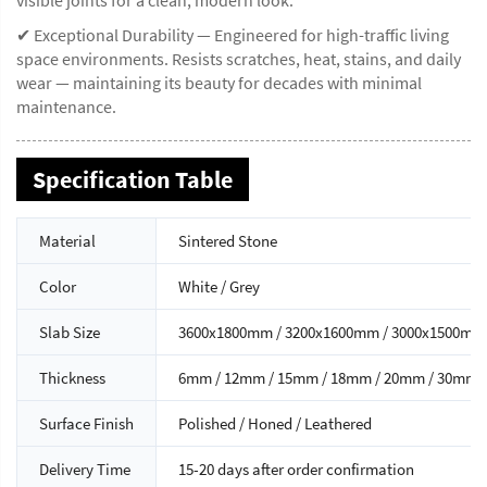
✔ Exceptional Durability — Engineered for high-traffic living
space environments. Resists scratches, heat, stains, and daily
wear — maintaining its beauty for decades with minimal
maintenance.
Specification Table
Material
Sintered Stone
Color
White / Grey
Slab Size
3600x1800mm / 3200x1600mm / 3000x1500mm
Thickness
6mm / 12mm / 15mm / 18mm / 20mm / 30mm
Surface Finish
Polished / Honed / Leathered
Delivery Time
15-20 days after order confirmation