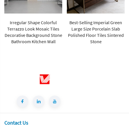
Irregular Shape Colorful
Best-Selling Imperial Green
Terrazzo Look Mosaic Tiles
Large Size Porcelain Slab
Decorative Background Stone
Polished Floor Tiles Sintered
Bathroom Kitchen Wall
Stone
Contact Us