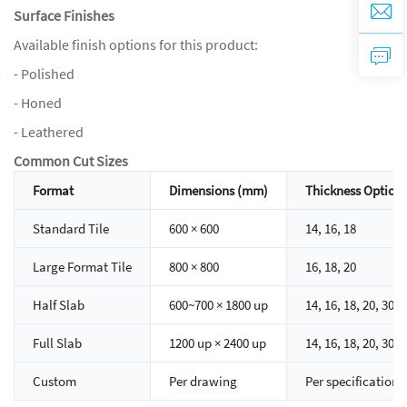
Surface Finishes
Available finish options for this product:
- Polished
- Honed
- Leathered
Common Cut Sizes
Format
Dimensions (mm)
Thickness Option
Standard Tile
600 × 600
14, 16, 18
Large Format Tile
800 × 800
16, 18, 20
Half Slab
600~700 × 1800 up
14, 16, 18, 20, 30
Full Slab
1200 up × 2400 up
14, 16, 18, 20, 30
Custom
Per drawing
Per specification