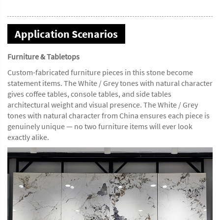
Application Scenarios
Furniture & Tabletops
Custom-fabricated furniture pieces in this stone become
statement items. The White / Grey tones with natural character
gives coffee tables, console tables, and side tables
architectural weight and visual presence. The White / Grey
tones with natural character from China ensures each piece is
genuinely unique — no two furniture items will ever look
exactly alike.