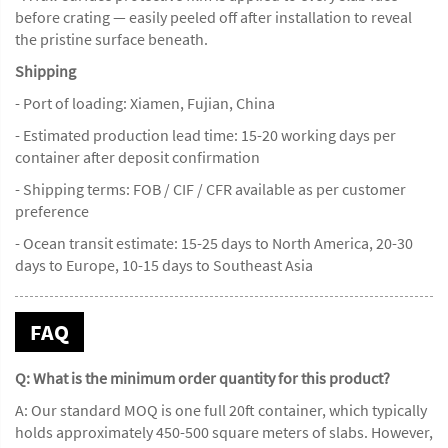
before crating — easily peeled off after installation to reveal
the pristine surface beneath.
Shipping
- Port of loading: Xiamen, Fujian, China
- Estimated production lead time: 15-20 working days per
container after deposit confirmation
- Shipping terms: FOB / CIF / CFR available as per customer
preference
- Ocean transit estimate: 15-25 days to North America, 20-30
days to Europe, 10-15 days to Southeast Asia
FAQ
Q: What is the minimum order quantity for this product?
A: Our standard MOQ is one full 20ft container, which typically
holds approximately 450-500 square meters of slabs. However,