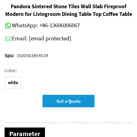
Pandora Sintered Stone Tiles Wall Slab Fireproof
Modern for Livingroom Dining Table Top Coffee Table
WhatsApp:
+86-13606006067
Email:
[email protected]
Spu:
1600563854534
Color:
white
Get a Quote
Parameter