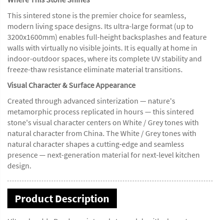
This sintered stone is the premier choice for seamless,
modern living space designs. Its ultra-large format (up to
3200x1600mm) enables full-height backsplashes and feature
walls with virtually no visible joints. It is equally at home in
indoor-outdoor spaces, where its complete UV stability and
freeze-thaw resistance eliminate material transitions.
Visual Character & Surface Appearance
Created through advanced sinterization — nature's
metamorphic process replicated in hours — this sintered
stone's visual character centers on White / Grey tones with
natural character from China. The White / Grey tones with
natural character shapes a cutting-edge and seamless
presence — next-generation material for next-level kitchen
design.
Product Description