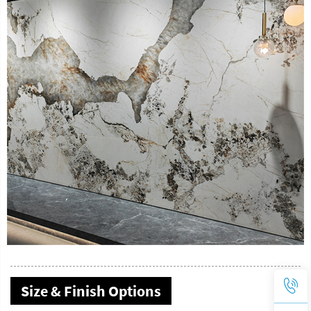
Size & Finish Options