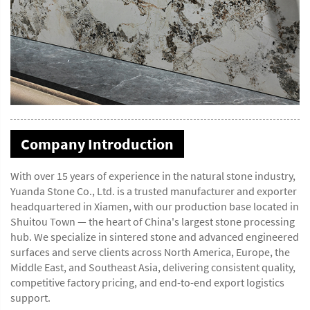
Company Introduction
With over 15 years of experience in the natural stone industry,
Yuanda Stone Co., Ltd. is a trusted manufacturer and exporter
headquartered in Xiamen, with our production base located in
Shuitou Town — the heart of China's largest stone processing
hub. We specialize in sintered stone and advanced engineered
surfaces and serve clients across North America, Europe, the
Middle East, and Southeast Asia, delivering consistent quality,
competitive factory pricing, and end-to-end export logistics
support.