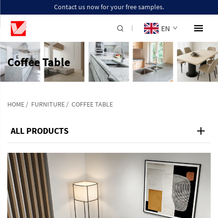
Contact us now for your free samples.
EN
Coffee Table
HOME
/
FURNITURE
/
COFFEE TABLE
ALL PRODUCTS