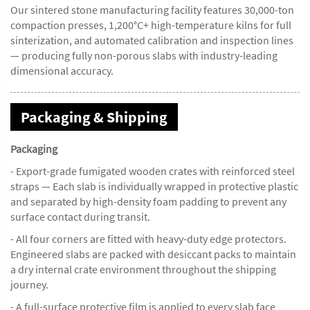
Our sintered stone manufacturing facility features 30,000-ton
compaction presses, 1,200°C+ high-temperature kilns for full
sinterization, and automated calibration and inspection lines
— producing fully non-porous slabs with industry-leading
dimensional accuracy.
Packaging & Shipping
Packaging
- Export-grade fumigated wooden crates with reinforced steel
straps — Each slab is individually wrapped in protective plastic
and separated by high-density foam padding to prevent any
surface contact during transit.
- All four corners are fitted with heavy-duty edge protectors.
Engineered slabs are packed with desiccant packs to maintain
a dry internal crate environment throughout the shipping
journey.
- A full-surface protective film is applied to every slab face