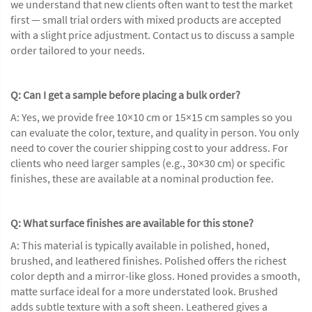
we understand that new clients often want to test the market
first — small trial orders with mixed products are accepted
with a slight price adjustment. Contact us to discuss a sample
order tailored to your needs.
Q: Can I get a sample before placing a bulk order?
A: Yes, we provide free 10×10 cm or 15×15 cm samples so you
can evaluate the color, texture, and quality in person. You only
need to cover the courier shipping cost to your address. For
clients who need larger samples (e.g., 30×30 cm) or specific
finishes, these are available at a nominal production fee.
Q: What surface finishes are available for this stone?
A: This material is typically available in polished, honed,
brushed, and leathered finishes. Polished offers the richest
color depth and a mirror-like gloss. Honed provides a smooth,
matte surface ideal for a more understated look. Brushed
adds subtle texture with a soft sheen. Leathered gives a