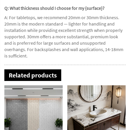
Q: What thickness should I choose for my {surface}?
A: For tabletops, we recommend 20mm or 30mm thickness.
20mm is the modern standard — lighter for handling and
installation while providing excellent strength when properly
supported. 30mm offers a more substantial, premium look
and is preferred for large surfaces and unsupported
overhangs. For backsplashes and wall applications, 14-18mm
is sufficient.
Related products