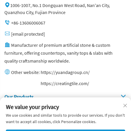
1006-1007, No.1 Dongquan West Road, Nan'an City,
Quanzhou City, Fujian Province
+86-13606006067
[email protected]
Manufacturer of premium artificial stone & custom
furniture, offering countertops, vanity tops & slabs with
quality craftsmanship worldwide.
Other website:
https://yuandagroup.cn/
Other website:
https://creatingtile.com/
Our Produsts
We value your privacy
Quick Links
We use cookies and similar tools to provide our services. If you don't
want to accept all cookies, click Personalize cookies.