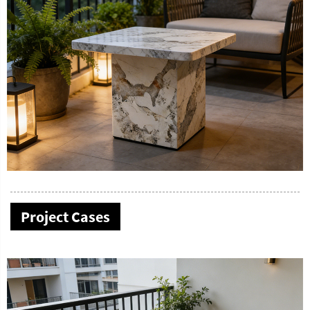
Project Cases