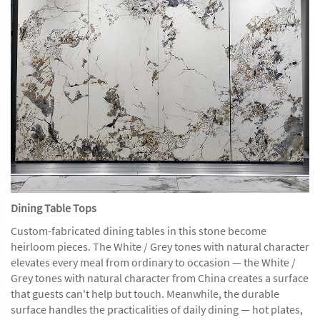
Dining Table Tops
Custom-fabricated dining tables in this stone become
heirloom pieces. The White / Grey tones with natural character
elevates every meal from ordinary to occasion — the White /
Grey tones with natural character from China creates a surface
that guests can't help but touch. Meanwhile, the durable
surface handles the practicalities of daily dining — hot plates,