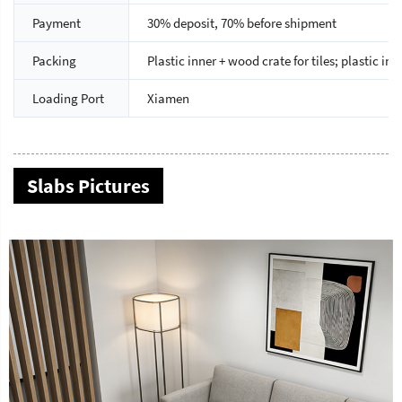
Payment
30% deposit, 70% before shipment
Packing
Plastic inner + wood crate for tiles; plastic i
Loading Port
Xiamen
Slabs Pictures