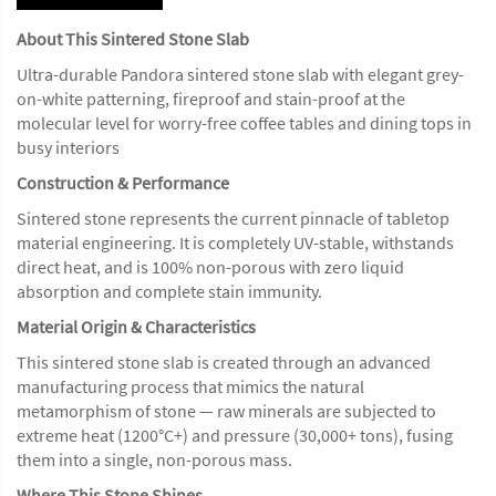
About This Sintered Stone Slab
Ultra-durable Pandora sintered stone slab with elegant grey-
on-white patterning, fireproof and stain-proof at the
molecular level for worry-free coffee tables and dining tops in
busy interiors
Construction & Performance
Sintered stone represents the current pinnacle of tabletop
material engineering. It is completely UV-stable, withstands
direct heat, and is 100% non-porous with zero liquid
absorption and complete stain immunity.
Material Origin & Characteristics
This sintered stone slab is created through an advanced
manufacturing process that mimics the natural
metamorphism of stone — raw minerals are subjected to
extreme heat (1200°C+) and pressure (30,000+ tons), fusing
them into a single, non-porous mass.
Where This Stone Shines