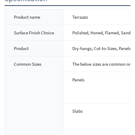
Product name
Terrazzo
Surface Finish Choice
Polished, Honed, Flamed, Sandbla
Product
Dry-hangs, Cut-to-Sizes, Panels, S
Common Sizes
The below sizes are common ones,
Panels
Slabs