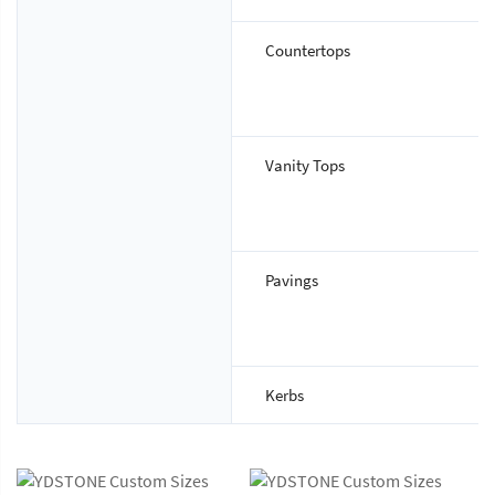
Countertops
Vanity Tops
Pavings
Kerbs