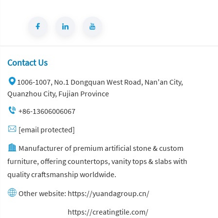
Contact Us
1006-1007, No.1 Dongquan West Road, Nan'an City,
Quanzhou City, Fujian Province
+86-13606006067
[email protected]
Manufacturer of premium artificial stone & custom
furniture, offering countertops, vanity tops & slabs with
quality craftsmanship worldwide.
Other website:
https://yuandagroup.cn/
Other website:
https://creatingtile.com/