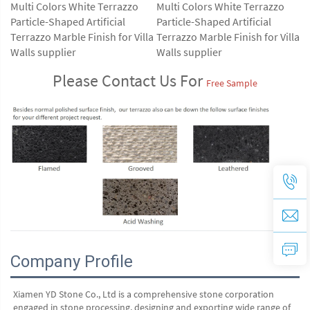
Please Contact Us For 
Free Sample
Company Profile
Xiamen YD Stone Co., Ltd is a comprehensive stone corporation 
engaged in stone processing, designing and exporting wide range of 