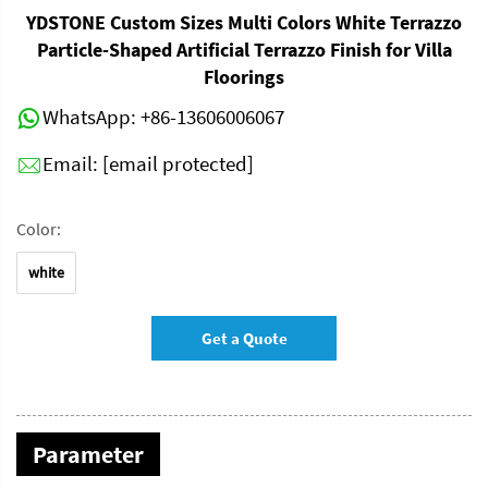
YDSTONE Custom Sizes Multi Colors White Terrazzo
Particle-Shaped Artificial Terrazzo Finish for Villa
Floorings
WhatsApp:
+86-13606006067
Email:
[email protected]
Color:
white
Get a Quote
Parameter