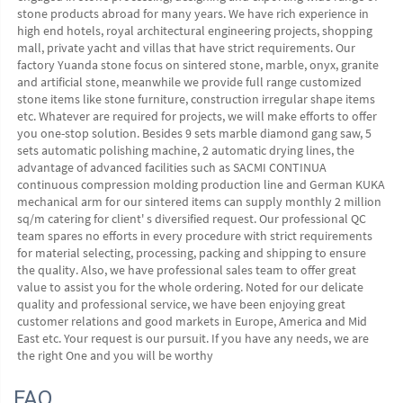
stone products abroad for many years. We have rich experience in 
high end hotels, royal architectural engineering projects, shopping 
mall, private yacht and villas that have strict requirements. Our 
factory Yuanda stone focus on sintered stone, marble, onyx, granite 
and artificial stone, meanwhile we provide full range customized 
stone items like stone furniture, construction irregular shape items 
etc. Whatever are required for projects, we will make efforts to offer 
you one-stop solution. Besides 9 sets marble diamond gang saw, 5 
sets automatic polishing machine, 2 automatic drying lines, the 
advantage of advanced facilities such as SACMI CONTINUA 
continuous compression molding production line and German KUKA 
mechanical arm for our sintered items can supply monthly 2 million 
sq/m catering for client' s diversified request. Our professional QC 
team spares no efforts in every procedure with strict requirements 
for material selecting, processing, packing and shipping to ensure 
the quality. Also, we have professional sales team to offer great 
value to assist you for the whole ordering. Noted for our delicate 
quality and professional service, we have been enjoying great 
customer relations and good markets in Europe, America and Mid 
East etc. Your request is our pursuit. If you have any needs, we are 
the right One and you will be worthy
FAQ