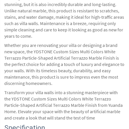
stunning, but it is also incredibly durable and long-lasting.
Unlike natural marble, this product is resistant to scratches,
stains, and water damage, making it ideal for high-traffic areas
such as villa walls. Maintenance is a breeze, requiring only
simple cleaning and care to keep it looking as good as new for
years to come.
Whether you are renovating your villa or designing a brand
new space, the YDSTONE Custom Sizes Multi Colors White
Terrazzo Particle-Shaped Artificial Terrazzo Marble Finish is
the perfect choice for adding a touch of luxury and elegance to
your walls. With its timeless beauty, durability, and easy
maintenance, this product is sure to impress even the most
discerning homeowners.
Transform your villa walls into a stunning masterpiece with
the YDSTONE Custom Sizes Multi Colors White Terrazzo
Particle-Shaped Artificial Terrazzo Marble Finish from Yuanda
Home. Elevate your space with the beauty of artificial marble
and create a look that will stand the test of time
Specification