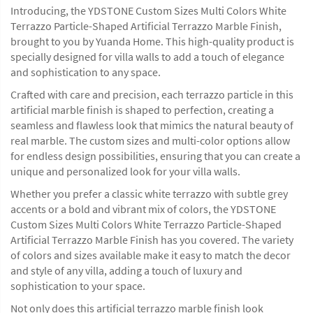
Introducing, the YDSTONE Custom Sizes Multi Colors White
Terrazzo Particle-Shaped Artificial Terrazzo Marble Finish,
brought to you by Yuanda Home. This high-quality product is
specially designed for villa walls to add a touch of elegance
and sophistication to any space.
Crafted with care and precision, each terrazzo particle in this
artificial marble finish is shaped to perfection, creating a
seamless and flawless look that mimics the natural beauty of
real marble. The custom sizes and multi-color options allow
for endless design possibilities, ensuring that you can create a
unique and personalized look for your villa walls.
Whether you prefer a classic white terrazzo with subtle grey
accents or a bold and vibrant mix of colors, the YDSTONE
Custom Sizes Multi Colors White Terrazzo Particle-Shaped
Artificial Terrazzo Marble Finish has you covered. The variety
of colors and sizes available make it easy to match the decor
and style of any villa, adding a touch of luxury and
sophistication to your space.
Not only does this artificial terrazzo marble finish look