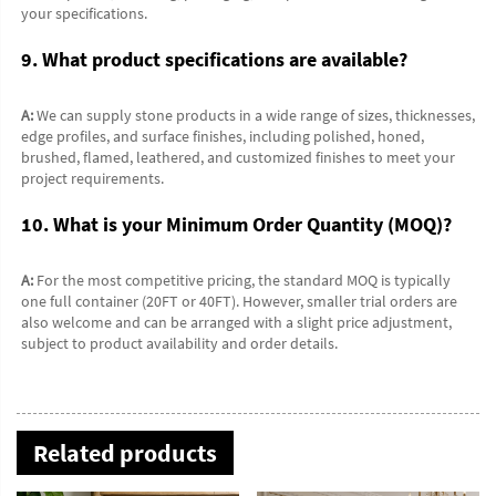
your specifications.
9. What product specifications are available?
A:
 We can supply stone products in a wide range of sizes, thicknesses, 
edge profiles, and surface finishes, including polished, honed, 
brushed, flamed, leathered, and customized finishes to meet your 
project requirements.
10. What is your Minimum Order Quantity (MOQ)?
A:
 For the most competitive pricing, the standard MOQ is typically 
one full container (20FT or 40FT). However, smaller trial orders are 
also welcome and can be arranged with a slight price adjustment, 
subject to product availability and order details.
Related products