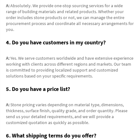
A:
 Absolutely. We provide one-stop sourcing services for a wide 
range of building materials and related products. Whether your 
order includes stone products or not, we can manage the entire 
procurement process and coordinate all necessary arrangements for 
you.
4. Do you have customers in my country?
A:
 Yes. We serve customers worldwide and have extensive experience 
working with clients across different regions and markets. Our team 
is committed to providing localized support and customized 
solutions based on your specific requirements.
5. Do you have a price list?
A:
 Stone pricing varies depending on material type, dimensions, 
thickness, surface finish, quality grade, and order quantity. Please 
send us your detailed requirements, and we will provide a 
customized quotation as quickly as possible.
6. What shipping terms do you offer?