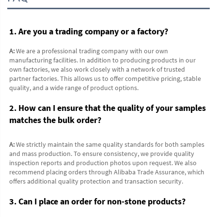
1. Are you a trading company or a factory?
A:
 We are a professional trading company with our own 
manufacturing facilities. In addition to producing products in our 
own factories, we also work closely with a network of trusted 
partner factories. This allows us to offer competitive pricing, stable 
quality, and a wide range of product options.
2. How can I ensure that the quality of your samples 
matches the bulk order?
A:
 We strictly maintain the same quality standards for both samples 
and mass production. To ensure consistency, we provide quality 
inspection reports and production photos upon request. We also 
recommend placing orders through Alibaba Trade Assurance, which 
offers additional quality protection and transaction security.
3. Can I place an order for non-stone products?