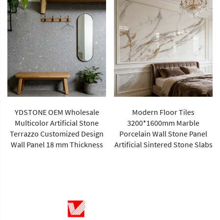
YDSTONE Modern Rose Beige
Artificial Marble Tiles Cut-to-
Size for Villa Wall Hotels
Modern Floor Tiles
Floors Bathrooms Malls
3200*1600mm Marble
Porcelain Wall Stone Panel
Artificial Sintered Stone Slabs