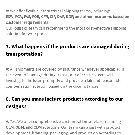
A:
 We offer flexible international shipping terms, including:
EXW, FCA, FAS, FOB, CFR, CIF, DAP, DDP, and other Incoterms based on 
customer requirements.
Our logistics team can recommend the most cost-effective shipping 
solution for your project.
7. What happens if the products are damaged during 
transportation?
A:
 All shipments are covered by insurance whenever applicable. In 
the event of damage during transit, our after-sales team will 
investigate the issue promptly and provide a fair and reasonable 
compensation solution based on the circumstances.
8. Can you manufacture products according to our 
designs?
A:
 Yes. We offer comprehensive customization services, including 
OEM, ODM, and OBM
 solutions. Our team can assist with product 
development, branding, packaging, and production according to 