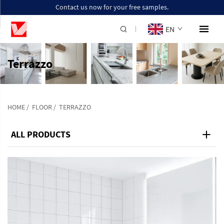
Contact us now for your free samples.
EN
Terrazzo
HOME
/
FLOOR
/
TERRAZZO
ALL PRODUCTS