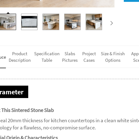
Product
Specification
Slabs
Project
Size & Finish
App
uce
Description
Table
Pictures
Cases
Options
Sc
rameter
 This Sintered Stone Slab
deal 20mm thickness for kitchen countertops in a clean white sin
ology for a flawless, no-compromise surface.
ial Origin & Characteristics