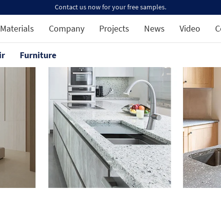
Contact us now for your free samples.
Materials
Company
Projects
News
Video
C
ir
Furniture