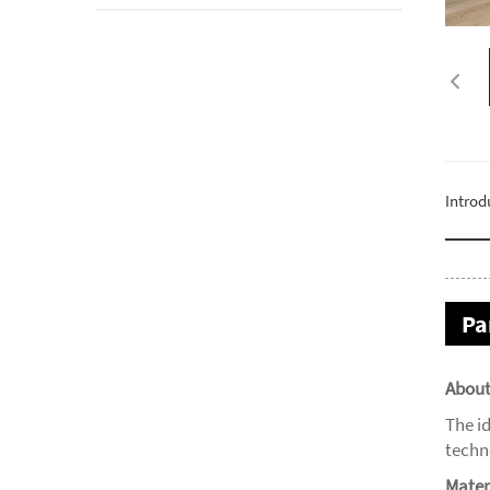
Introd
Pa
About
The i
techn
Mater