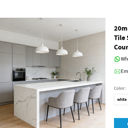
20mm
Tile
Coun
Wh
Em
Color:
white