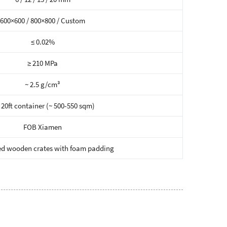
600×600 / 800×800 / Custom
≤ 0.02%
≥ 210 MPa
~ 2.5 g/cm³
 20ft container (~ 500-550 sqm)
FOB Xiamen
d wooden crates with foam padding