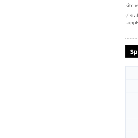
kitche
✓ Sta
supply
Sp