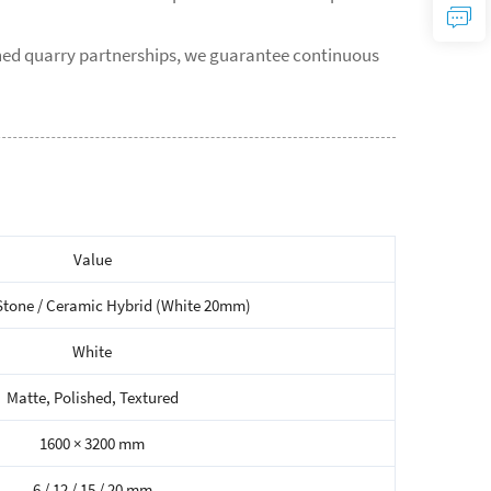
shed quarry partnerships, we guarantee continuous
Value
Stone / Ceramic Hybrid (White 20mm)
White
Matte, Polished, Textured
1600 × 3200 mm
6 / 12 / 15 / 20 mm