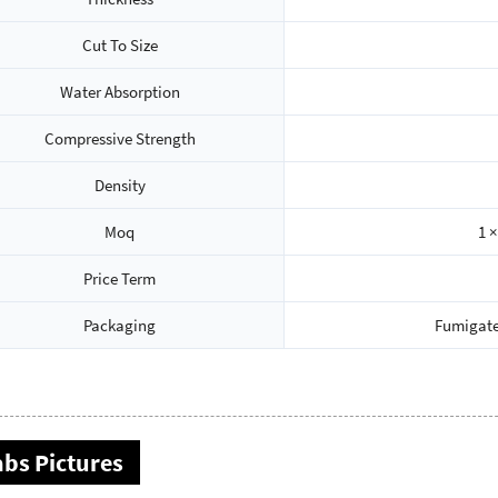
Cut To Size
Water Absorption
Compressive Strength
Density
Moq
1 ×
Price Term
Packaging
Fumigate
abs Pictures