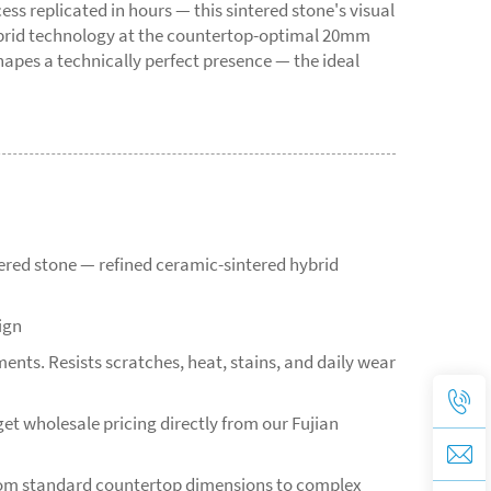
 replicated in hours — this sintered stone's visual
hybrid technology at the countertop-optimal 20mm
apes a technically perfect presence — the ideal
tered stone — refined ceramic-sintered hybrid
ign
ents. Resists scratches, heat, stains, and daily wear
et wholesale pricing directly from our Fujian
from standard countertop dimensions to complex