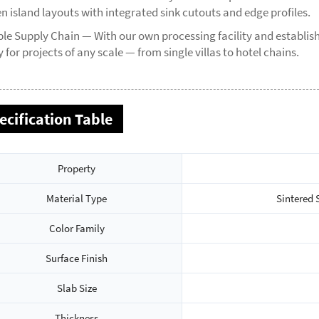
n island layouts with integrated sink cutouts and edge profiles.
ble Supply Chain — With our own processing facility and establi
 for projects of any scale — from single villas to hotel chains.
ecification Table
Property
Material Type
Sintered 
Color Family
Surface Finish
Slab Size
Thickness