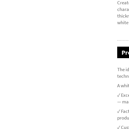
Creat
chara
thick
white
Pr
The i
techn
A whi
✓ Exc
— mai
✓ Fac
produ
✓ Cus