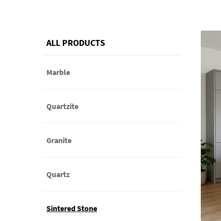
ALL PRODUCTS
Marble
Quartzite
Granite
Quartz
Sintered Stone