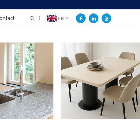
ontact
EN