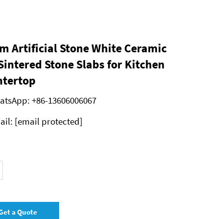
 Artificial Stone White Ceramic
 Sintered Stone Slabs for Kitchen
tertop
atsApp:
+86-13606006067
ail:
[email protected]
Get a Quote