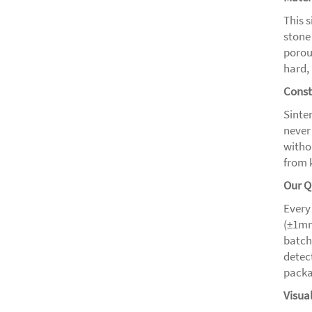
This 
stone
porou
hard, 
Const
Sinter
never
witho
from 
Our Q
Every
(±1mm
batch
detect
packa
Visua