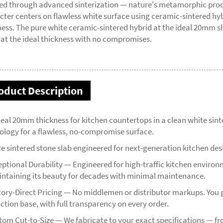
ed through advanced sinterization — nature's metamorphic process
cter centers on flawless white surface using ceramic-sintered 
ness. The pure white ceramic-sintered hybrid at the ideal 20mm sh
 at the ideal thickness with no compromises.
oduct Description
deal 20mm thickness for kitchen countertops in a clean white sin
ology for a flawless, no-compromise surface.
te sintered stone slab engineered for next-generation kitchen des
eptional Durability — Engineered for high-traffic kitchen environm
ntaining its beauty for decades with minimal maintenance.
tory-Direct Pricing — No middlemen or distributor markups. You g
ction base, with full transparency on every order.
tom Cut-to-Size — We fabricate to your exact specifications — 