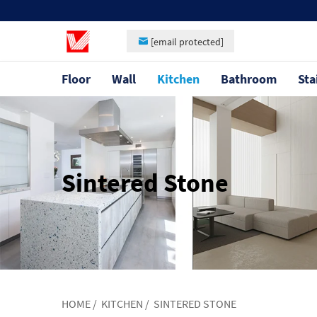
[email protected]
Floor
Wall
Kitchen
Bathroom
Sta
Sintered Stone
HOME
/
KITCHEN
/
SINTERED STONE