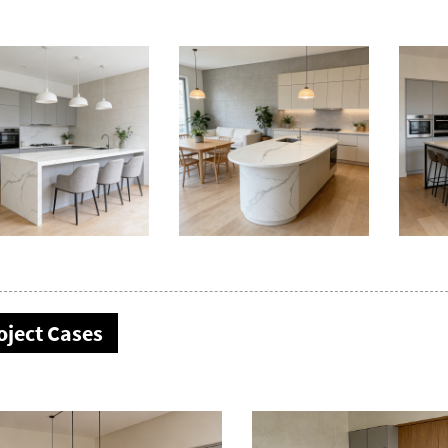
oject Cases