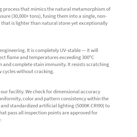
ng process that mimics the natural metamorphism of
ure (30,000+ tons), fusing them into a single, non-
that is lighter than natural stone yet exceptionally
ngineering. It is completely UV-stable — it will
direct flame and temperatures exceeding 300°C
 and complete stain immunity. It resists scratching
w cycles without cracking.
 our facility. We check for dimensional accuracy
uniformity, color and pattern consistency within the
and standardized artificial lighting (5000K CRI90) to
 that pass all inspection points are approved for
.