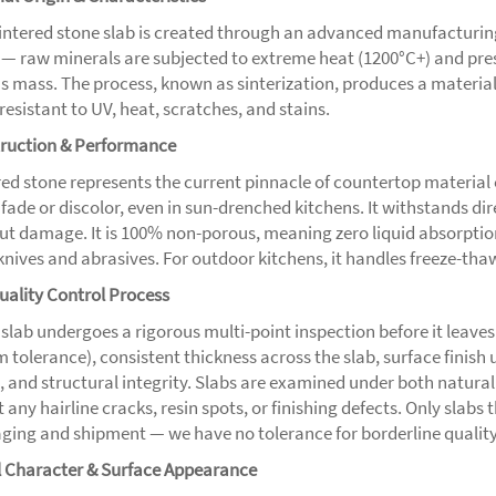
sintered stone slab is created through an advanced manufacturi
 — raw minerals are subjected to extreme heat (1200°C+) and press
s mass. The process, known as sinterization, produces a material 
resistant to UV, heat, scratches, and stains.
ruction & Performance
ed stone represents the current pinnacle of countertop material e
 fade or discolor, even in sun-drenched kitchens. It withstands 
ut damage. It is 100% non-porous, meaning zero liquid absorption
knives and abrasives. For outdoor kitchens, it handles freeze-tha
uality Control Process
 slab undergoes a rigorous multi-point inspection before it leaves
 tolerance), consistent thickness across the slab, surface finish 
, and structural integrity. Slabs are examined under both natural 
 any hairline cracks, resin spots, or finishing defects. Only slabs
ging and shipment — we have no tolerance for borderline quality
l Character & Surface Appearance