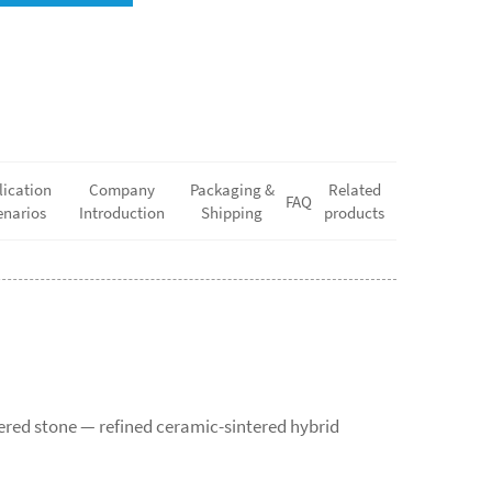
lication
Company
Packaging &
Related
FAQ
enarios
Introduction
Shipping
products
tered stone — refined ceramic-sintered hybrid