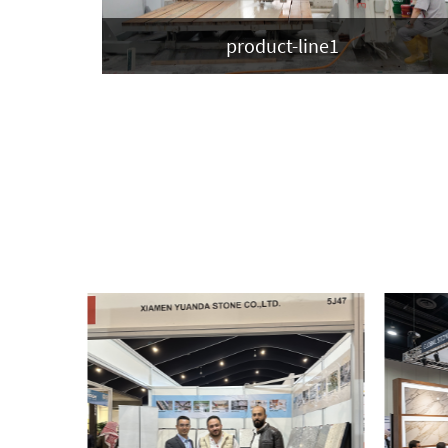
product-line1