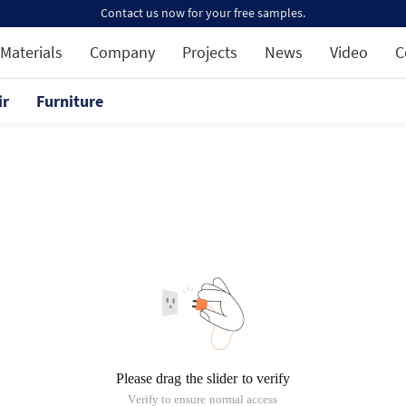
Contact us now for your free samples.
Materials
Company
Projects
News
Video
C
ir
Furniture