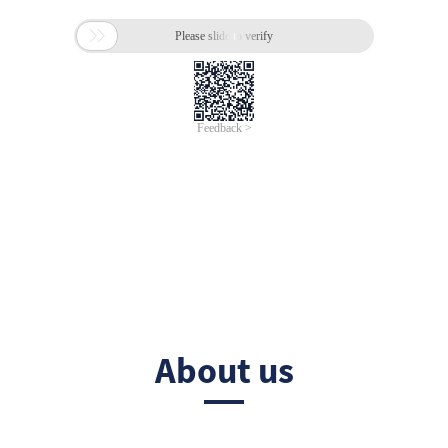
About us