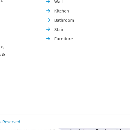
Wall

Kitchen

Bathroom

Stair

Furniture

re,
s &
p
ts Reserved