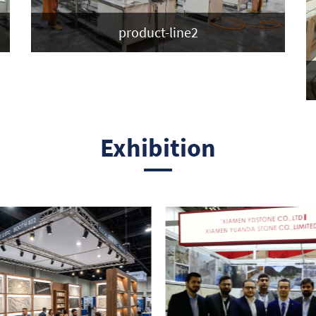
product-line2
Exhibition