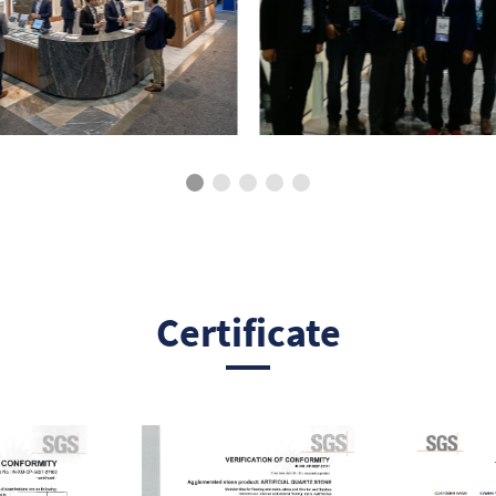
Certificate