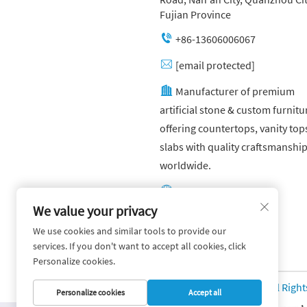
Fujian Province
+86-13606006067
[email protected]
Manufacturer of premium
artificial stone & custom furnitu
offering countertops, vanity top
slabs with quality craftsmanshi
worldwide.
Other website:
https://yuandagroup.cn/
We value your privacy
We use cookies and similar tools to provide our
Other website:
services. If you don't want to accept all cookies, click
https://creatingtile.com/
Personalize cookies.
Copyright © Yuanda Stone Co., Ltd. All Righ
Personalize cookies
Accept all