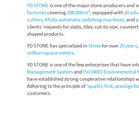
YD STONE
is one of the major stone producers and s
factories
covering
200,000 m²
, equipped with
20 ad
cutters
,
4 fully automatic polishing machines
, and
p
clients’ requests for slabs, tiles, cut-to-size, counter
shaped products.
YD STONE has specialized in
Stone
for over
20 years
million square meters
.
YD STONE is one of the few enterprises that have i
Management System
and
ISO14001 Environmental
have established strong cooperative relationships w
Adhering to the principle of
“quality first, prestige f
customers.