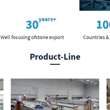
30
10
Well focusing ofstone export
Countries &
Product-Line