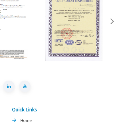
Quick Links
Home
