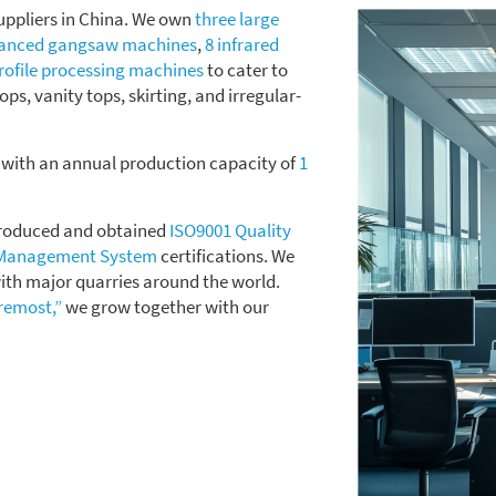
uppliers in China. We own
three large
vanced gangsaw machines
,
8 infrared
rofile processing machines
to cater to
tops, vanity tops, skirting, and irregular-
, with an annual production capacity of
1
ntroduced and obtained
ISO9001 Quality
 Management System
certifications. We
ith major quarries around the world.
oremost,”
we grow together with our