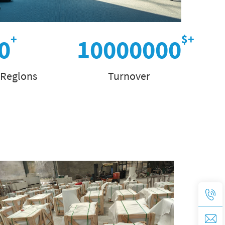
0
10000000
 Reglons
Turnover