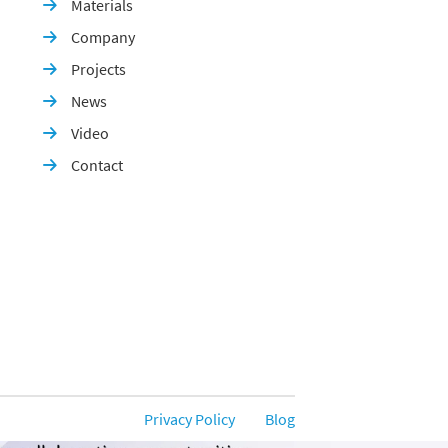
Materials

Company

Projects

News

Video

Contact

Privacy Policy
Blog