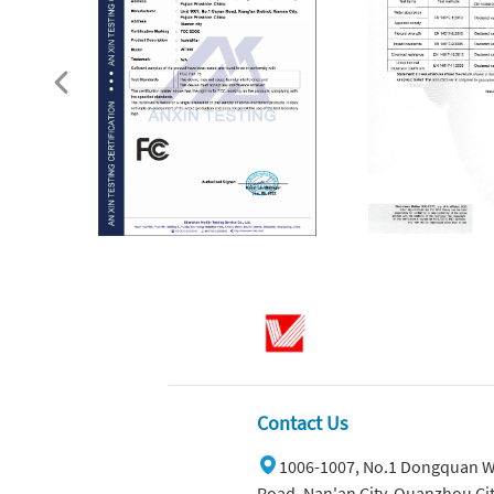
Contact Us
1006-1007, No.1 Dongquan W
Road, Nan'an City, Quanzhou Cit