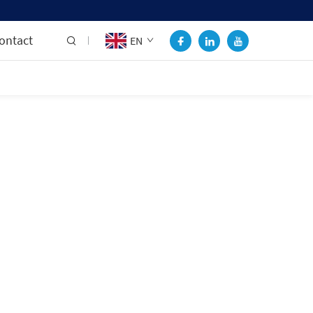
ontact
EN