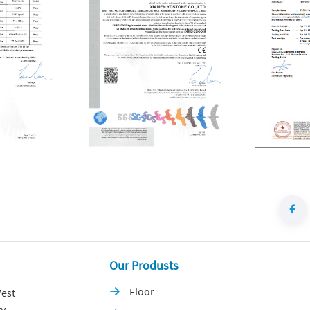
Our Produsts
Floor
est

y,