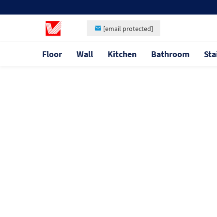
[email protected]
Floor
Wall
Kitchen
Bathroom
Sta