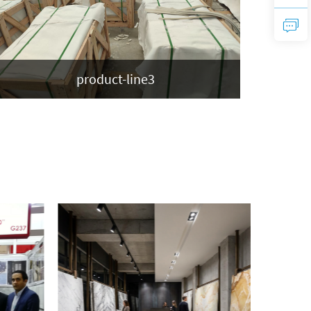
product-line3