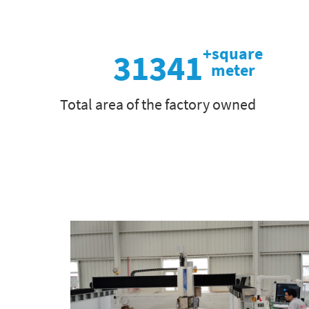
31341
Total area of the factory owned