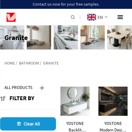
Contact us now for your free samples.
EN
Granite
HOME
/
BATHROOM
/
GRANITE
ALL PRODUCTS
FILTER BY
YDSTONE
YDSTONE
Clear All
Backlit
Modern Design