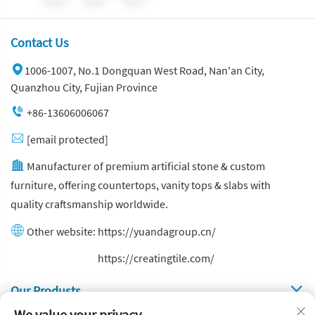
Contact Us
1006-1007, No.1 Dongquan West Road, Nan'an City,
Quanzhou City, Fujian Province
+86-13606006067
[email protected]
Manufacturer of premium artificial stone & custom
furniture, offering countertops, vanity tops & slabs with
quality craftsmanship worldwide.
Other website:
https://yuandagroup.cn/
Other website:
https://creatingtile.com/
Our Produsts
We value your privacy