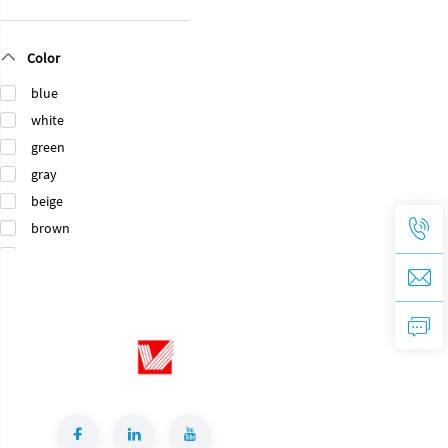
Translucent
Polished
TANZANITE
Lemurian
Color
GREEN
Labradorite
Turquoise
Blue Granite
blue
Granite Natural
Slab Natural
white
Stone Green
Stone for Villas
Granite for
Bathroom
green
Bathroom
Vanitytops
gray
Vanitytop
beige
brown
black
orange
gold
pink
purple
Green