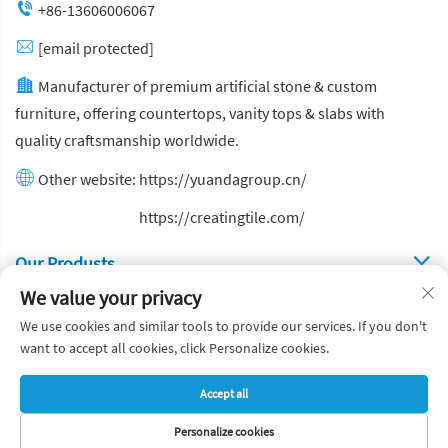
+86-13606006067
[email protected]
Manufacturer of premium artificial stone & custom
furniture, offering countertops, vanity tops & slabs with
quality craftsmanship worldwide.
Other website:
https://yuandagroup.cn/
Other website:
https://creatingtile.com/
Our Produsts
We value your privacy
Quick Links
We use cookies and similar tools to provide our services. If you don't
want to accept all cookies, click Personalize cookies.
Copyright © Yuanda Stone Co., Ltd. All Rights Reserved
Accept all
Privacy Policy
Blog
Personalize cookies