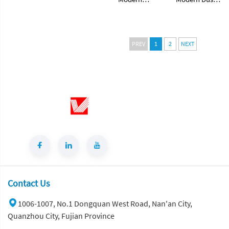
Hangzhou Grey
Snow White
Artificial Marble
Artificial Marble
Tiles Cut-to-
Tiles Cut-to-
Size for Villa
Size for Villa
PREV
1
2
NEXT
Wall Indoor
Wall Indoor
Floor Bathroom
Floor Bathroom
Contact Us
1006-1007, No.1 Dongquan West Road, Nan'an City,
Quanzhou City, Fujian Province