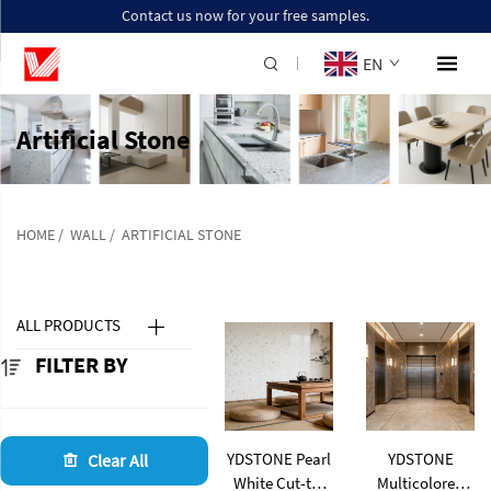
Contact us now for your free samples.
EN
Artificial Stone
HOME
/
WALL
/
ARTIFICIAL STONE
ALL PRODUCTS
FILTER BY
YDSTONE Pearl
YDSTONE
Clear All
White Cut-to-
Multicolored