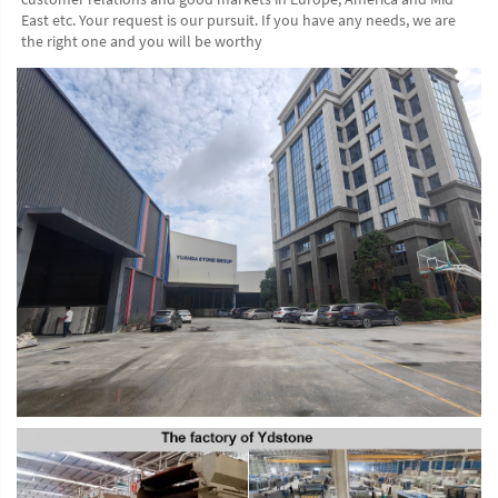
East etc. Your request is our pursuit. If you have any needs, we are 
the right one and you will be worthy