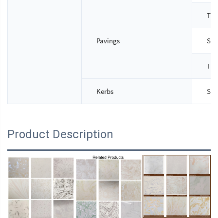
Thi
Pavings
Siz
Thi
Kerbs
Siz
Product Description