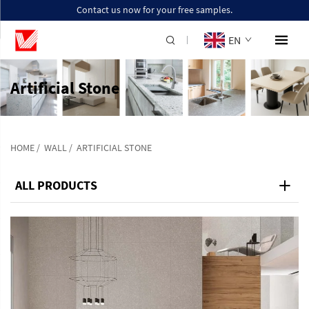
Contact us now for your free samples.
EN
Artificial Stone
HOME
/
WALL
/
ARTIFICIAL STONE
ALL PRODUCTS