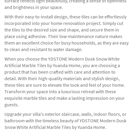
surface reflects light beautifully, creating a sense of openness
and brightness in your space.
With their easy-to-install design, these tiles can be effortlessly
incorporated into your home renovation project. Simply cut
the tiles to the desired size and shape, and secure them in
place using adhesive. Their low-maintenance nature makes
them an excellent choice for busy households, as they are easy
to clean and resistant to water damage.
When you choose the YDSTONE Modern Dusk Snow White
Artificial Marble Tiles by Yuanda Home, you are choosing a
product that has been crafted with care and attention to
detail. With their high-quality materials and stylish design,
these tiles are sure to elevate the look and feel of your home.
Transform your space into a luxurious retreat with these
exquisite marble tiles and make a lasting impression on your
guests.
Upgrade your villa's exterior staircase, walls, indoor floors, or
bathroom with the timeless beauty of YDSTONE Modern Dusk
Snow White Artificial Marble Tiles by Yuanda Home.