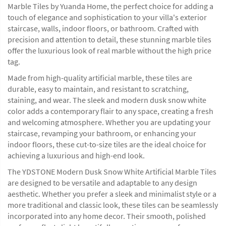
Marble Tiles by Yuanda Home, the perfect choice for adding a
touch of elegance and sophistication to your villa's exterior
staircase, walls, indoor floors, or bathroom. Crafted with
precision and attention to detail, these stunning marble tiles
offer the luxurious look of real marble without the high price
tag.
Made from high-quality artificial marble, these tiles are
durable, easy to maintain, and resistant to scratching,
staining, and wear. The sleek and modern dusk snow white
color adds a contemporary flair to any space, creating a fresh
and welcoming atmosphere. Whether you are updating your
staircase, revamping your bathroom, or enhancing your
indoor floors, these cut-to-size tiles are the ideal choice for
achieving a luxurious and high-end look.
The YDSTONE Modern Dusk Snow White Artificial Marble Tiles
are designed to be versatile and adaptable to any design
aesthetic. Whether you prefer a sleek and minimalist style or a
more traditional and classic look, these tiles can be seamlessly
incorporated into any home decor. Their smooth, polished