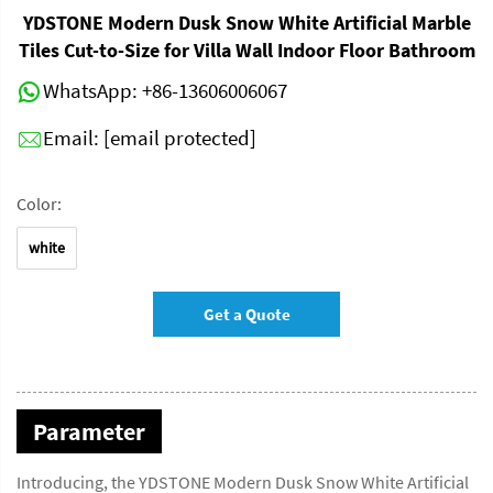
YDSTONE Modern Dusk Snow White Artificial Marble
Tiles Cut-to-Size for Villa Wall Indoor Floor Bathroom
WhatsApp:
+86-13606006067
Email:
[email protected]
Color:
white
Get a Quote
Parameter
Introducing, the YDSTONE Modern Dusk Snow White Artificial