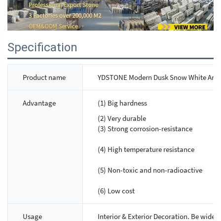
Specification
Product name
YDSTONE Modern Dusk Snow White Artific
Advantage
(1) Big hardness
(2) Very durable
(3) Strong corrosion-resistance
(4) High temperature resistance
(5) Non-toxic and non-radioactive
(6) Low cost
Usage
Interior & Exterior Decoration. Be widely