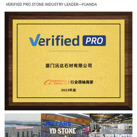
VERIFIED PRO STONE INDUSTRY LEADER---YUANDA