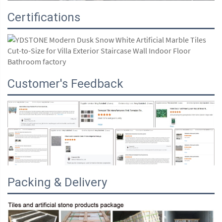
Certifications
Customer's Feedback
Packing & Delivery