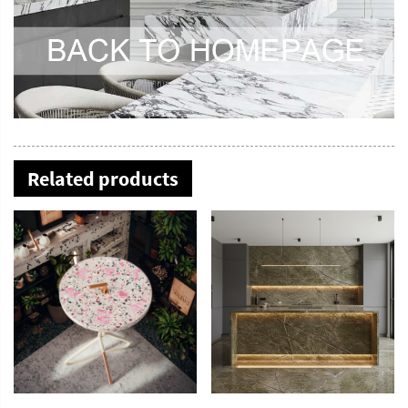
Related products