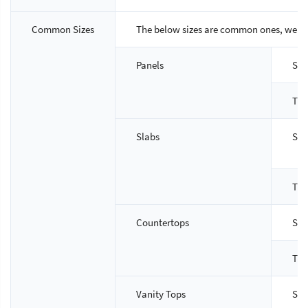
Common Sizes
The below sizes are common ones, we ca
Panels
Siz
Thi
Slabs
Siz
Thi
Countertops
Siz
Thi
Vanity Tops
Siz