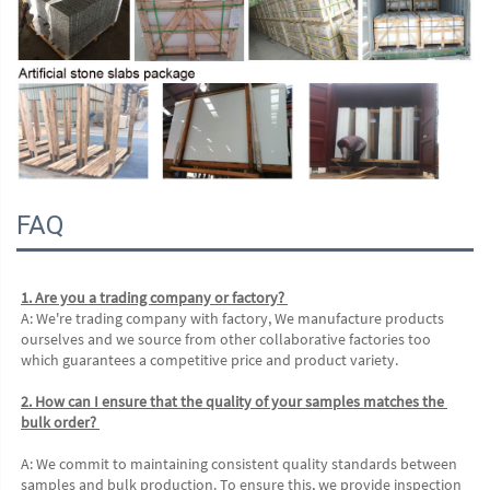
FAQ
1. Are you a trading company or factory? 
A: We're trading company with factory, We manufacture products 
ourselves and we source from other collaborative factories too 
which guarantees a competitive price and product variety. 
2. How can I ensure that the quality of your samples matches the 
bulk order? 
A: We commit to maintaining consistent quality standards between 
samples and bulk production. To ensure this, we provide inspection 