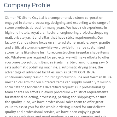
Company Profile
Xiamen YD Stone Co., Ltd is a comprehensive stone corporation 
engaged in stone processing, designing and exporting wide range of 
stone products abroad for many years. We have rich experience in 
high end hotels, royal architectural engineering projects, shopping 
mall, private yacht and villas that have strict requirements. Our 
factory Yuanda stone focus on sintered stone, marble, onyx, granite 
and artificial stone, meanwhile we provide full range customized 
stone items like stone furniture, construction irregular shape items 
etc. Whatever are required for projects, we will make efforts to offer 
you one-stop solution. Besides 9 sets marble diamond gang saw, 5 
sets automatic polishing machine, 2 automatic drying lines, the 
advantage of advanced facilities such as SACMI CONTINUA 
continuous compression molding production line and German KUKA 
mechanical arm for our sintered items can supply monthly 2 million 
sq/m catering for client' s diversified request. Our professional QC 
team spares no efforts in every procedure with strict requirements 
for material selecting, processing, packing and shipping to ensure 
the quality. Also, we have professional sales team to offer great 
value to assist you for the whole ordering. Noted for our delicate 
quality and professional service, we have been enjoying great 
customer relations and good markets in Europe, America and Mid 