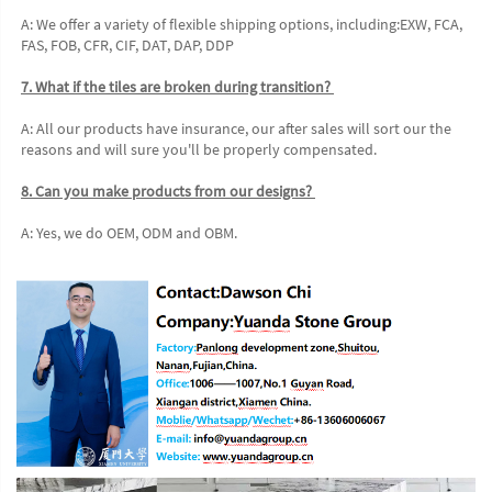
A: We offer a variety of flexible shipping options, including:EXW, FCA, 
FAS, FOB, CFR, CIF, DAT, DAP, DDP 
7. What if the tiles are broken during transition? 
A: All our products have insurance, our after sales will sort our the 
reasons and will sure you'll be properly compensated. 
8. Can you make products from our designs? 
A: Yes, we do OEM, ODM and OBM.