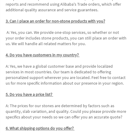
reports and recommend using Alibaba's Trade orders, which offer 
additional quality assurance and service guarantees. 
3. Can I place an order for non-stone products with you?
 A: Yes, you can. We provide one-stop services, so whether or not 
your order includes stone products, you can still place an order with 
us. We will handle all related matters for you. 
4. Do you have customers in my country? 
A: Yes, we have a global customer base and provide localized 
services in most countries. Our team is dedicated to offering 
personalized support wherever you are located. Feel free to contact 
us for more specific information about our presence in your region. 
5. Do you have a price list? 
A: The prices for our stones are determined by factors such as 
quantity, slab variation, and quality. Could you please provide more 
specifics about your needs so we can offer you an accurate quote?
6. What shipping options do you offer? 