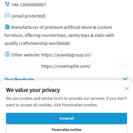
+86-13606006067
[email protected]
Manufacturer of premium artificial stone & custom
furniture, offering countertops, vanity tops & slabs with
quality craftsmanship worldwide.
Other website:
https://yuandagroup.cn/
Other website:
https://creatingtile.com/
Our Produsts
We value your privacy
Quick Links
We use cookies and similar tools to provide our services. If you don't
want to accept all cookies, click Personalize cookies.
Copyright © Yuanda Stone Co., Ltd. All Rights Reserved
Accept all
Privacy Policy
Blog
Personalize cookies