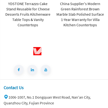
YDSTONE Terrazzo Cake
China Supplier's Modern
Stand Reusable for Cheese
Green Rainforest Brown
Desserts Fruits Kitchenware
Marble Slab Polished Surface
Table Tops & Vanity
1-Year Warranty for Villa
Countertops
Kitchen Countertops
Contact Us
1006-1007, No.1 Dongquan West Road, Nan'an City,
Quanzhou City, Fujian Province