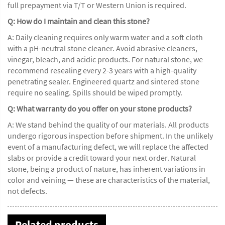
full prepayment via T/T or Western Union is required.
Q: How do I maintain and clean this stone?
A: Daily cleaning requires only warm water and a soft cloth
with a pH-neutral stone cleaner. Avoid abrasive cleaners,
vinegar, bleach, and acidic products. For natural stone, we
recommend resealing every 2-3 years with a high-quality
penetrating sealer. Engineered quartz and sintered stone
require no sealing. Spills should be wiped promptly.
Q: What warranty do you offer on your stone products?
A: We stand behind the quality of our materials. All products
undergo rigorous inspection before shipment. In the unlikely
event of a manufacturing defect, we will replace the affected
slabs or provide a credit toward your next order. Natural
stone, being a product of nature, has inherent variations in
color and veining — these are characteristics of the material,
not defects.
Related products