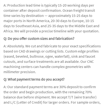
A: Production lead time is typically 15-20 working days per
container after deposit confirmation. Ocean freight transit
time varies by destination — approximately 15-25 days to
major ports in North America, 20-30 days to Europe, 10-15
days to Southeast Asia, and 25-35 days to the Middle East and
Africa. We will provide a precise timeline with your quotation.
Q: Do you offer custom sizes and fabrication?
A: Absolutely. We cut and fabricate to your exact specifications
based on CAD drawings or cutting lists. Custom edge profiles
(eased, beveled, bullnose, ogee, waterfall), sink and faucet
cutouts, and surface treatments are all available. Our CNC
machining centers can handle complex geometries with
millimeter precision.
Q: What payment terms do you accept?
A: Our standard payment terms are 30% deposit to confirm
the order and begin production, with the remaining 70%
balance due before shipment. We accept T/T (wire transfer)
and L/C (Letter of Credit) for larger orders. For sample orders,