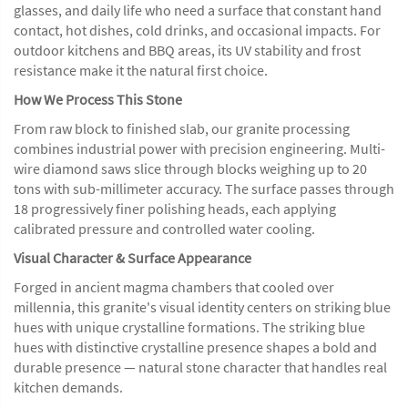
glasses, and daily life who need a surface that constant hand
contact, hot dishes, cold drinks, and occasional impacts. For
outdoor kitchens and BBQ areas, its UV stability and frost
resistance make it the natural first choice.
How We Process This Stone
From raw block to finished slab, our granite processing
combines industrial power with precision engineering. Multi-
wire diamond saws slice through blocks weighing up to 20
tons with sub-millimeter accuracy. The surface passes through
18 progressively finer polishing heads, each applying
calibrated pressure and controlled water cooling.
Visual Character & Surface Appearance
Forged in ancient magma chambers that cooled over
millennia, this granite's visual identity centers on striking blue
hues with unique crystalline formations. The striking blue
hues with distinctive crystalline presence shapes a bold and
durable presence — natural stone character that handles real
kitchen demands.