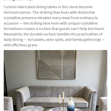
Custom-fabricated dining tables in this stone become
heirloom pieces. The striking blue hues with distinctive
crystalline presence elevates every meal from ordinary to
occasion — the striking blue hues with unique crystalline
formations creates a surface that guests can't help but touch.
Meanwhile, the durable surface handles the practicalities of
daily dining — hot plates, wine spills, and family gatherings —
with effortless grace.