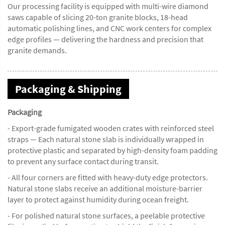
Our processing facility is equipped with multi-wire diamond
saws capable of slicing 20-ton granite blocks, 18-head
automatic polishing lines, and CNC work centers for complex
edge profiles — delivering the hardness and precision that
granite demands.
Packaging & Shipping
Packaging
- Export-grade fumigated wooden crates with reinforced steel
straps — Each natural stone slab is individually wrapped in
protective plastic and separated by high-density foam padding
to prevent any surface contact during transit.
- All four corners are fitted with heavy-duty edge protectors.
Natural stone slabs receive an additional moisture-barrier
layer to protect against humidity during ocean freight.
- For polished natural stone surfaces, a peelable protective