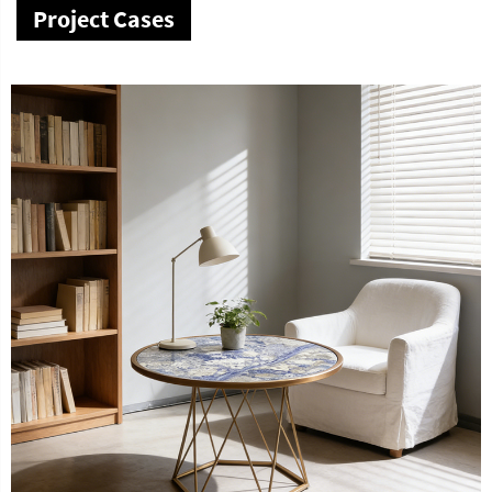
Project Cases