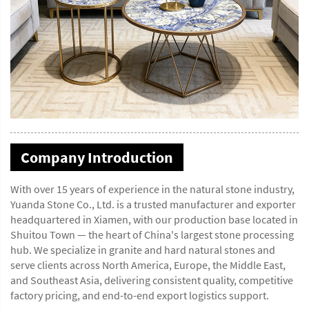
Company Introduction
With over 15 years of experience in the natural stone industry,
Yuanda Stone Co., Ltd. is a trusted manufacturer and exporter
headquartered in Xiamen, with our production base located in
Shuitou Town — the heart of China's largest stone processing
hub. We specialize in granite and hard natural stones and
serve clients across North America, Europe, the Middle East,
and Southeast Asia, delivering consistent quality, competitive
factory pricing, and end-to-end export logistics support.