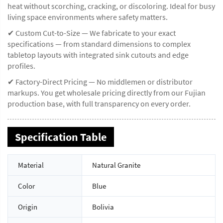
heat without scorching, cracking, or discoloring. Ideal for busy
living space environments where safety matters.
✔ Custom Cut-to-Size — We fabricate to your exact
specifications — from standard dimensions to complex
tabletop layouts with integrated sink cutouts and edge
profiles.
✔ Factory-Direct Pricing — No middlemen or distributor
markups. You get wholesale pricing directly from our Fujian
production base, with full transparency on every order.
Specification Table
Material
Natural Granite
Color
Blue
Origin
Bolivia