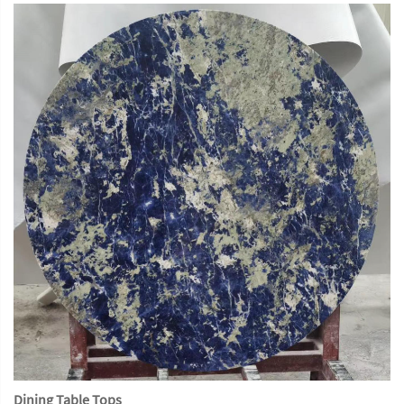
Dining Table Tops