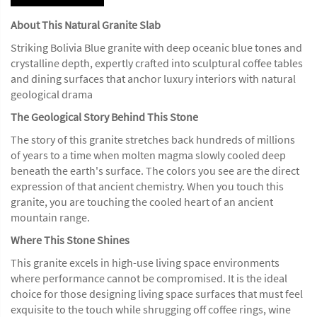
About This Natural Granite Slab
Striking Bolivia Blue granite with deep oceanic blue tones and
crystalline depth, expertly crafted into sculptural coffee tables
and dining surfaces that anchor luxury interiors with natural
geological drama
The Geological Story Behind This Stone
The story of this granite stretches back hundreds of millions
of years to a time when molten magma slowly cooled deep
beneath the earth's surface. The colors you see are the direct
expression of that ancient chemistry. When you touch this
granite, you are touching the cooled heart of an ancient
mountain range.
Where This Stone Shines
This granite excels in high-use living space environments
where performance cannot be compromised. It is the ideal
choice for those designing living space surfaces that must feel
exquisite to the touch while shrugging off coffee rings, wine