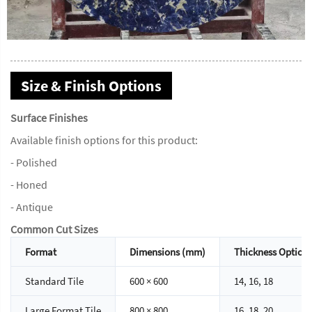
Size & Finish Options
Surface Finishes
Available finish options for this product:
- Polished
- Honed
- Antique
Common Cut Sizes
Format
Dimensions (mm)
Thickness Option
Standard Tile
600 × 600
14, 16, 18
Large Format Tile
800 × 800
16, 18, 20