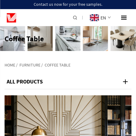
Contact us now for your free samples.
EN
Coffee Table
HOME
/
FURNITURE
/
COFFEE TABLE
ALL PRODUCTS