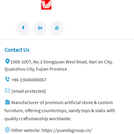
Contact Us
1006-1007, No.1 Dongquan West Road, Nan'an City,
Quanzhou City, Fujian Province
+86-13606006067
[email protected]
Manufacturer of premium artificial stone & custom
furniture, offering countertops, vanity tops & slabs with
quality craftsmanship worldwide.
Other website:
https://yuandagroup.cn/