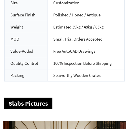
Size
Customization
Surface Finish
Polished / Honed / Antique
Weight
Estimated 39kg / 48kg / 63kg
MOQ
Small Trial Orders Accepted
Value-Added
Free AutoCAD Drawings
Quality Control
100% Inspection Before Shipping
Packing
Seaworthy Wooden Crates
Slabs Pictures