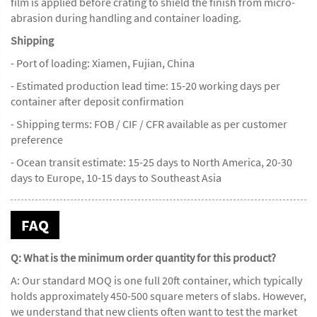
film is applied before crating to shield the finish from micro-
abrasion during handling and container loading.
Shipping
- Port of loading: Xiamen, Fujian, China
- Estimated production lead time: 15-20 working days per
container after deposit confirmation
- Shipping terms: FOB / CIF / CFR available as per customer
preference
- Ocean transit estimate: 15-25 days to North America, 20-30
days to Europe, 10-15 days to Southeast Asia
FAQ
Q: What is the minimum order quantity for this product?
A: Our standard MOQ is one full 20ft container, which typically
holds approximately 450-500 square meters of slabs. However,
we understand that new clients often want to test the market