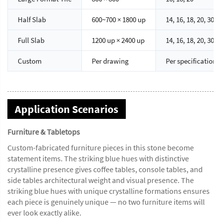
Half Slab
600~700 × 1800 up
14, 16, 18, 20, 30
Full Slab
1200 up × 2400 up
14, 16, 18, 20, 30
Custom
Per drawing
Per specification
Application Scenarios
Furniture & Tabletops
Custom-fabricated furniture pieces in this stone become
statement items. The striking blue hues with distinctive
crystalline presence gives coffee tables, console tables, and
side tables architectural weight and visual presence. The
striking blue hues with unique crystalline formations ensures
each piece is genuinely unique — no two furniture items will
ever look exactly alike.