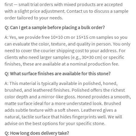
first — small trial orders with mixed products are accepted
with a slight price adjustment. Contact us to discuss a sample
order tailored to your needs.
Q: Can I get a sample before placing a bulk order?
A: Yes, we provide free 10×10 cm or 15×15 cm samples so you
can evaluate the color, texture, and quality in person. You only
need to cover the courier shipping cost to your address. For
clients who need larger samples (e.g., 30×30 cm) or specific
finishes, these are available at a nominal production fee.
Q: What surface finishes are available for this stone?
A: This material is typically available in polished, honed,
brushed, and leathered finishes. Polished offers the richest
color depth and a mirror-like gloss. Honed provides a smooth,
matte surface ideal for a more understated look. Brushed
adds subtle texture with a soft sheen. Leathered gives a
natural, tactile surface that hides fingerprints well. We will
advise on the best options for your specific stone.
Q: How long does delivery take?