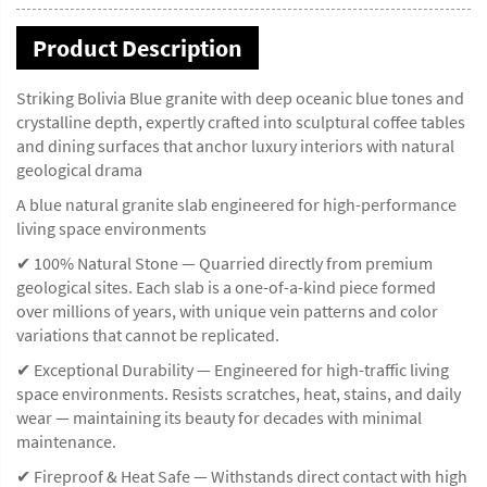
Product Description
Striking Bolivia Blue granite with deep oceanic blue tones and
crystalline depth, expertly crafted into sculptural coffee tables
and dining surfaces that anchor luxury interiors with natural
geological drama
A blue natural granite slab engineered for high-performance
living space environments
✔ 100% Natural Stone — Quarried directly from premium
geological sites. Each slab is a one-of-a-kind piece formed
over millions of years, with unique vein patterns and color
variations that cannot be replicated.
✔ Exceptional Durability — Engineered for high-traffic living
space environments. Resists scratches, heat, stains, and daily
wear — maintaining its beauty for decades with minimal
maintenance.
✔ Fireproof & Heat Safe — Withstands direct contact with high