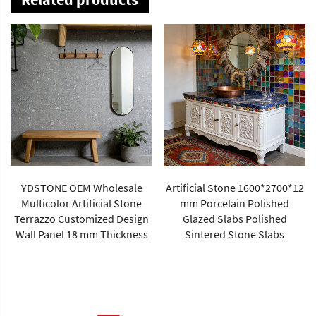
YDSTONE OEM Wholesale
Artificial Stone 1600*2700*12
Multicolor Artificial Stone
mm Porcelain Polished
Terrazzo Customized Design
Glazed Slabs Polished
Wall Panel 18 mm Thickness
Sintered Stone Slabs