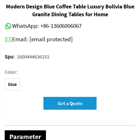
Modern Design Blue Coffee Table Luxury Bolivia Blue
Granite Dining Tables for Home
WhatsApp:
+86-13606006067
Email:
[email protected]
Spu:
1600444636151
Color:
blue
Get a Quote
Parameter