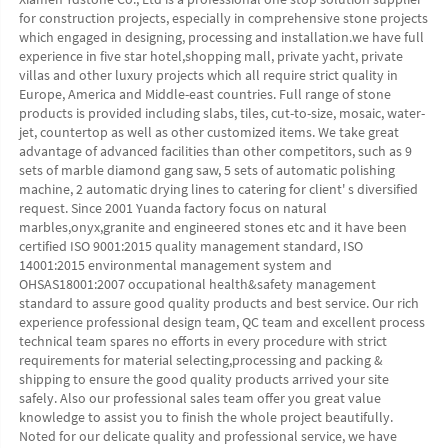
for construction projects, especially in comprehensive stone projects 
which engaged in designing, processing and installation.we have full 
experience in five star hotel,shopping mall, private yacht, private 
villas and other luxury projects which all require strict quality in 
Europe, America and Middle-east countries. Full range of stone 
products is provided including slabs, tiles, cut-to-size, mosaic, water-
jet, countertop as well as other customized items. We take great 
advantage of advanced facilities than other competitors, such as 9 
sets of marble diamond gang saw, 5 sets of automatic polishing 
machine, 2 automatic drying lines to catering for client' s diversified 
request. Since 2001 Yuanda factory focus on natural 
marbles,onyx,granite and engineered stones etc and it have been 
certified ISO 9001:2015 quality management standard, ISO 
14001:2015 environmental management system and 
OHSAS18001:2007 occupational health&safety management 
standard to assure good quality products and best service. Our rich 
experience professional design team, QC team and excellent process 
technical team spares no efforts in every procedure with strict 
requirements for material selecting,processing and packing & 
shipping to ensure the good quality products arrived your site 
safely. Also our professional sales team offer you great value 
knowledge to assist you to finish the whole project beautifully. 
Noted for our delicate quality and professional service, we have 