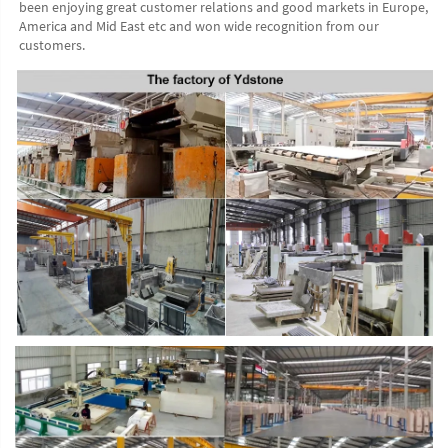
been enjoying great customer relations and good markets in Europe, 
America and Mid East etc and won wide recognition from our 
customers. 