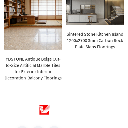
Sintered Stone Kitchen Island
1200x2700 3mm Carbon Rock
Plate Slabs Floorings
New Arrival Calacatta Gold
Sintered Stone Foshan Rock
Slab Glossy Porcelain Tiles
Wall Panel