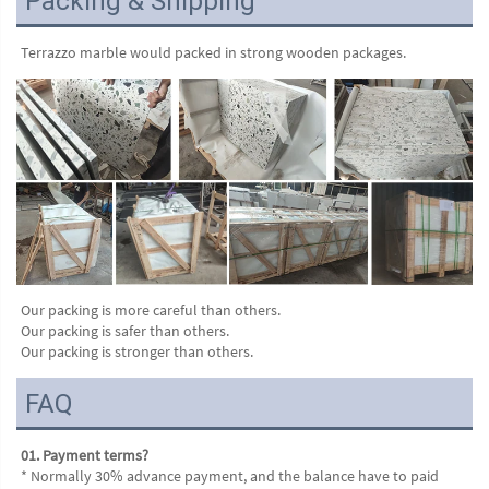
Packing & Shipping
Terrazzo marble would packed in strong wooden packages.
Our packing is more careful than others.
Our packing is safer than others.
Our packing is stronger than others.
FAQ
01. Payment terms?
* Normally 30% advance payment, and the balance have to paid 