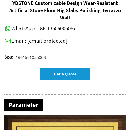
YDSTONE Customizable Design Wear-Resistant
Artificial Stone Floor Big Slabs Polishing Terrazzo
Wall
WhatsApp:
+86-13606006067
Email:
[email protected]
Spu:
1601561055068
Get a Quote
Parameter