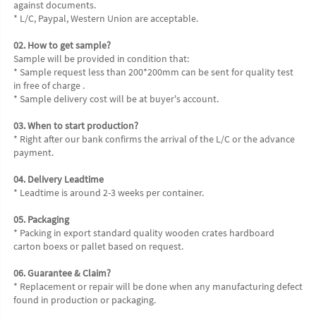
against documents.
* L/C, Paypal, Western Union are acceptable.
02. How to get sample?
Sample will be provided in condition that:
* Sample request less than 200*200mm can be sent for quality test 
in free of charge .
* Sample delivery cost will be at buyer's account.
03. When to start production?
* Right after our bank confirms the arrival of the L/C or the advance 
payment.
04. Delivery Leadtime
* Leadtime is around 2-3 weeks per container.
05. Packaging
* Packing in export standard quality wooden crates hardboard 
carton boexs or pallet based on request.
06. Guarantee & Claim?
* Replacement or repair will be done when any manufacturing defect 
found in production or packaging.