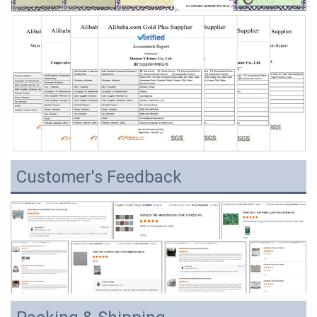
Customer's Feedback