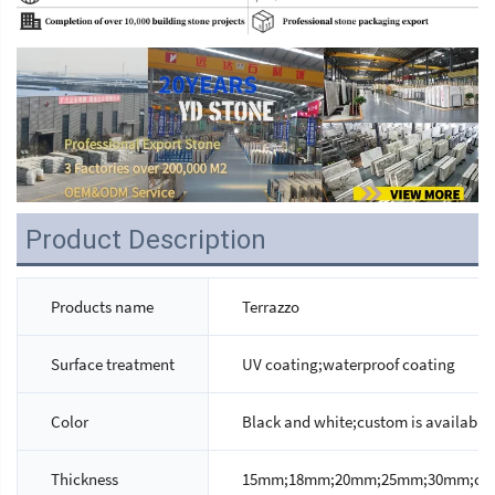
Product Description
Products name
Terrazzo
Surface treatment
UV coating;waterproof coating
Color
Black and white;custom is available
Thickness
15mm;18mm;20mm;25mm;30mm;custo