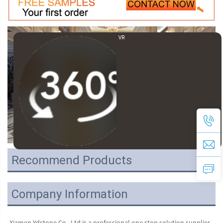
VR
Recommend Products
Company Information
Xiamen Ydstone Co., Ltd is a professional one stop solution supplier 