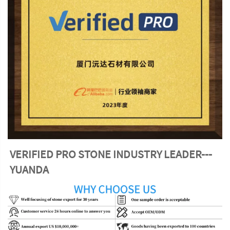
VERIFIED PRO STONE INDUSTRY LEADER---
YUANDA