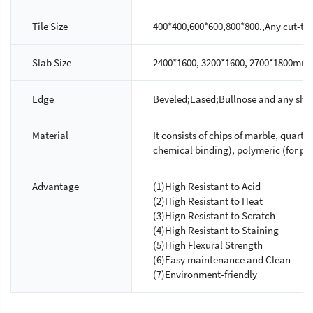
Tile Size
400*400,600*600,800*800.,Any cut-to-s
Slab Size
2400*1600, 3200*1600, 2700*1800mm.
Edge
Beveled;Eased;Bullnose and any shap
Material
It consists of chips of marble, quartz
chemical binding), polymeric (for ph
Advantage
(1)High Resistant to Acid
(2)High Resistant to Heat
(3)Hign Resistant to Scratch
(4)High Resistant to Staining
(5)High Flexural Strength
(6)Easy maintenance and Clean
(7)Environment-friendly