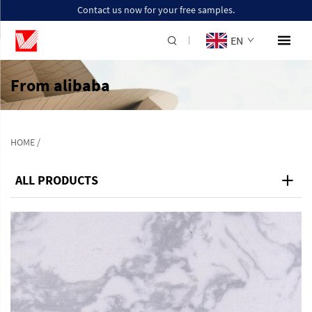
Contact us now for your free samples.
EN
From alibaba
HOME
/
ALL PRODUCTS