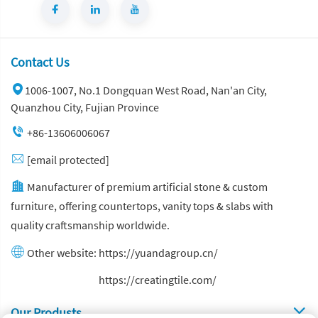
Contact Us
1006-1007, No.1 Dongquan West Road, Nan'an City,
Quanzhou City, Fujian Province
+86-13606006067
[email protected]
Manufacturer of premium artificial stone & custom
furniture, offering countertops, vanity tops & slabs with
quality craftsmanship worldwide.
Other website:
https://yuandagroup.cn/
Other website:
https://creatingtile.com/
Our Produsts