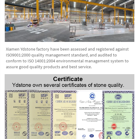
Xiamen Ydstone factory have been assessed and registered against 
ISO9001:2000 quality management standard, and audited to 
conform to ISO 14001:2004 environmental management system to 
assure good quality products and best service.