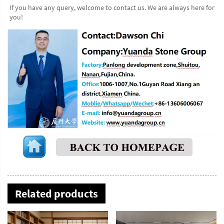
If you have any query, welcome to contact us. We are always here for 
you!
Related products