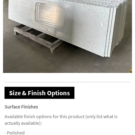
Size & Finish Options
Surface Finishes
Available finish options for this product (only list what is
actually available):
- Polished