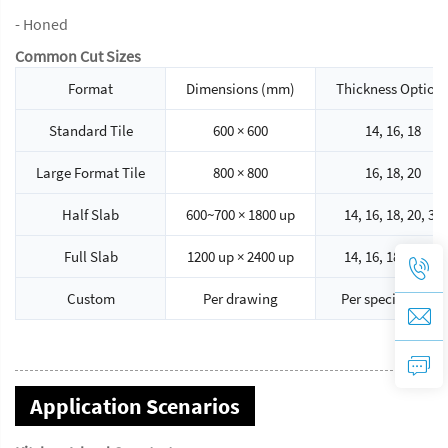
- Honed
Common Cut Sizes
Format
Dimensions (mm)
Thickness Option
Standard Tile
600 × 600
14, 16, 18
Large Format Tile
800 × 800
16, 18, 20
Half Slab
600~700 × 1800 up
14, 16, 18, 20, 30
Full Slab
1200 up × 2400 up
14, 16, 18, 20, 30
Custom
Per drawing
Per specification
Application Scenarios