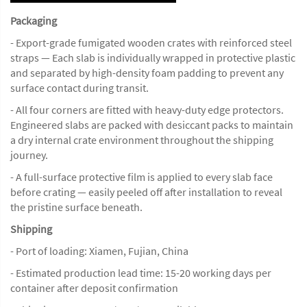
Packaging
- Export-grade fumigated wooden crates with reinforced steel
straps — Each slab is individually wrapped in protective plastic
and separated by high-density foam padding to prevent any
surface contact during transit.
- All four corners are fitted with heavy-duty edge protectors.
Engineered slabs are packed with desiccant packs to maintain
a dry internal crate environment throughout the shipping
journey.
- A full-surface protective film is applied to every slab face
before crating — easily peeled off after installation to reveal
the pristine surface beneath.
Shipping
- Port of loading: Xiamen, Fujian, China
- Estimated production lead time: 15-20 working days per
container after deposit confirmation