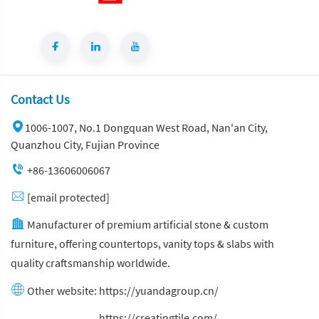
Contact Us
1006-1007, No.1 Dongquan West Road, Nan'an City,
Quanzhou City, Fujian Province
+86-13606006067
[email protected]
Manufacturer of premium artificial stone & custom
furniture, offering countertops, vanity tops & slabs with
quality craftsmanship worldwide.
Other website:
https://yuandagroup.cn/
Other website:
https://creatingtile.com/