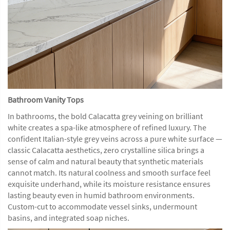
Bathroom Vanity Tops
In bathrooms, the bold Calacatta grey veining on brilliant
white creates a spa-like atmosphere of refined luxury. The
confident Italian-style grey veins across a pure white surface —
classic Calacatta aesthetics, zero crystalline silica brings a
sense of calm and natural beauty that synthetic materials
cannot match. Its natural coolness and smooth surface feel
exquisite underhand, while its moisture resistance ensures
lasting beauty even in humid bathroom environments.
Custom-cut to accommodate vessel sinks, undermount
basins, and integrated soap niches.