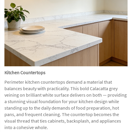
Kitchen Countertops
Perimeter kitchen countertops demand a material that
balances beauty with practicality. This bold Calacatta grey
veining on brilliant white surface delivers on both — providing
a stunning visual foundation for your kitchen design while
standing up to the daily demands of food preparation, hot
pans, and frequent cleaning. The countertop becomes the
visual thread that ties cabinets, backsplash, and appliances
into a cohesive whole.