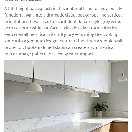
A full-height backsplash in this material transforms a purely
functional wall into a dramatic visual backdrop. The vertical
orientation showcases the confident Italian-style grey veins
across a pure white surface — classic Calacatta aesthetics,
zero crystalline silica in its full glory — turning the cooking
zone into a genuine design feature rather than a simple wall
protector. Book-matched slabs can create a symmetrical,
mirror-image pattern for even greater impact.