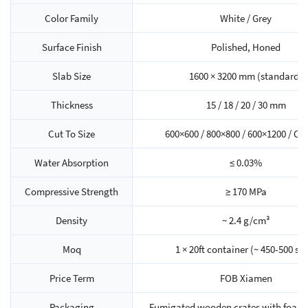
Color Family
White / Grey
Surface Finish
Polished, Honed
Slab Size
1600 × 3200 mm (standard)
Thickness
15 / 18 / 20 / 30 mm
Cut To Size
600×600 / 800×800 / 600×1200 / C
Water Absorption
≤ 0.03%
Compressive Strength
≥ 170 MPa
Density
~ 2.4 g/cm³
Moq
1 × 20ft container (~ 450-500 sq
Price Term
FOB Xiamen
Packaging
Fumigated wooden crates with foam