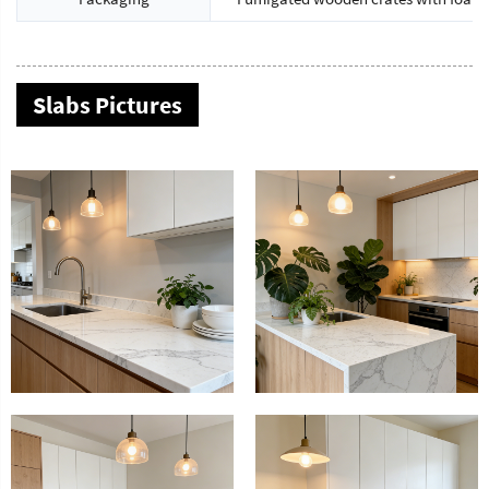
Slabs Pictures