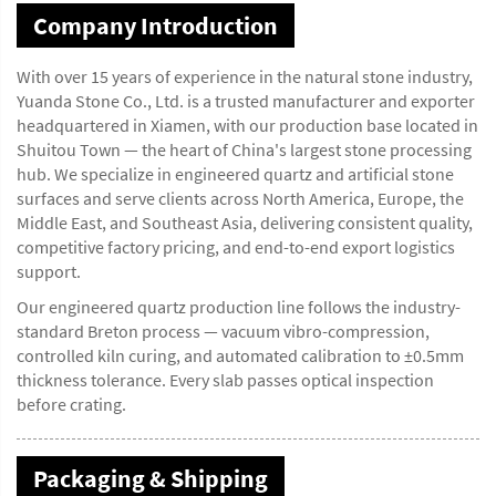
Company Introduction
With over 15 years of experience in the natural stone industry,
Yuanda Stone Co., Ltd. is a trusted manufacturer and exporter
headquartered in Xiamen, with our production base located in
Shuitou Town — the heart of China's largest stone processing
hub. We specialize in engineered quartz and artificial stone
surfaces and serve clients across North America, Europe, the
Middle East, and Southeast Asia, delivering consistent quality,
competitive factory pricing, and end-to-end export logistics
support.
Our engineered quartz production line follows the industry-
standard Breton process — vacuum vibro-compression,
controlled kiln curing, and automated calibration to ±0.5mm
thickness tolerance. Every slab passes optical inspection
before crating.
Packaging & Shipping