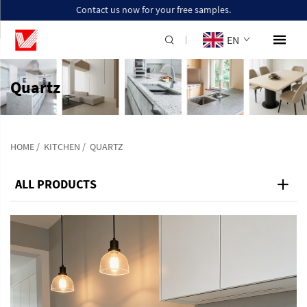
Contact us now for your free samples.
EN
Quartz
HOME
/
KITCHEN
/
QUARTZ
ALL PRODUCTS