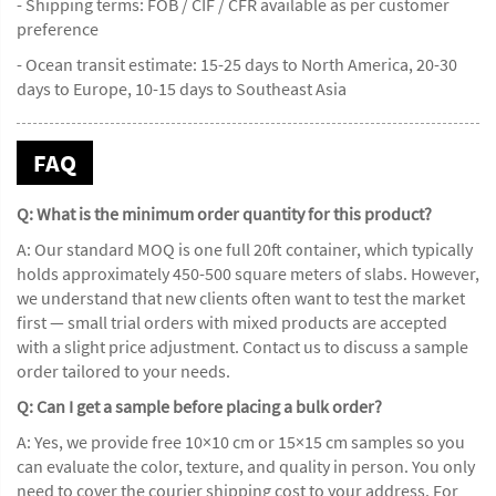
- Shipping terms: FOB / CIF / CFR available as per customer
preference
- Ocean transit estimate: 15-25 days to North America, 20-30
days to Europe, 10-15 days to Southeast Asia
FAQ
Q: What is the minimum order quantity for this product?
A: Our standard MOQ is one full 20ft container, which typically
holds approximately 450-500 square meters of slabs. However,
we understand that new clients often want to test the market
first — small trial orders with mixed products are accepted
with a slight price adjustment. Contact us to discuss a sample
order tailored to your needs.
Q: Can I get a sample before placing a bulk order?
A: Yes, we provide free 10×10 cm or 15×15 cm samples so you
can evaluate the color, texture, and quality in person. You only
need to cover the courier shipping cost to your address. For