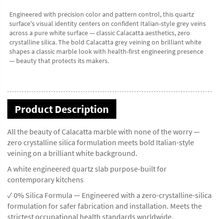
Engineered with precision color and pattern control, this quartz 
surface's visual identity centers on confident Italian-style grey veins 
across a pure white surface — classic Calacatta aesthetics, zero 
crystalline silica. The bold Calacatta grey veining on brilliant white 
shapes a classic marble look with health-first engineering presence 
— beauty that protects its makers.
Product Description
All the beauty of Calacatta marble with none of the worry —
zero crystalline silica formulation meets bold Italian-style
veining on a brilliant white background.
A white engineered quartz slab purpose-built for
contemporary kitchens
✓ 0% Silica Formula — Engineered with a zero-crystalline-silica
formulation for safer fabrication and installation. Meets the
strictest occupational health standards worldwide.