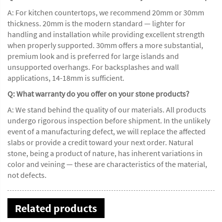
A: For kitchen countertops, we recommend 20mm or 30mm
thickness. 20mm is the modern standard — lighter for
handling and installation while providing excellent strength
when properly supported. 30mm offers a more substantial,
premium look and is preferred for large islands and
unsupported overhangs. For backsplashes and wall
applications, 14-18mm is sufficient.
Q: What warranty do you offer on your stone products?
A: We stand behind the quality of our materials. All products
undergo rigorous inspection before shipment. In the unlikely
event of a manufacturing defect, we will replace the affected
slabs or provide a credit toward your next order. Natural
stone, being a product of nature, has inherent variations in
color and veining — these are characteristics of the material,
not defects.
Related products