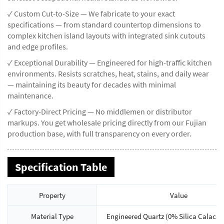
✓ Custom Cut-to-Size — We fabricate to your exact
specifications — from standard countertop dimensions to
complex kitchen island layouts with integrated sink cutouts
and edge profiles.
✓ Exceptional Durability — Engineered for high-traffic kitchen
environments. Resists scratches, heat, stains, and daily wear
— maintaining its beauty for decades with minimal
maintenance.
✓ Factory-Direct Pricing — No middlemen or distributor
markups. You get wholesale pricing directly from our Fujian
production base, with full transparency on every order.
Specification Table
Property
Value
Material Type
Engineered Quartz (0% Silica Calacat