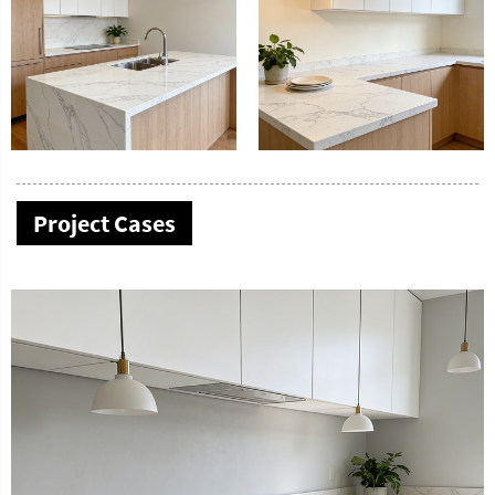
Project Cases