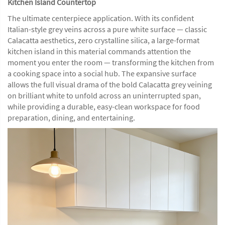
Kitchen Island Countertop
The ultimate centerpiece application. With its confident
Italian-style grey veins across a pure white surface — classic
Calacatta aesthetics, zero crystalline silica, a large-format
kitchen island in this material commands attention the
moment you enter the room — transforming the kitchen from
a cooking space into a social hub. The expansive surface
allows the full visual drama of the bold Calacatta grey veining
on brilliant white to unfold across an uninterrupted span,
while providing a durable, easy-clean workspace for food
preparation, dining, and entertaining.