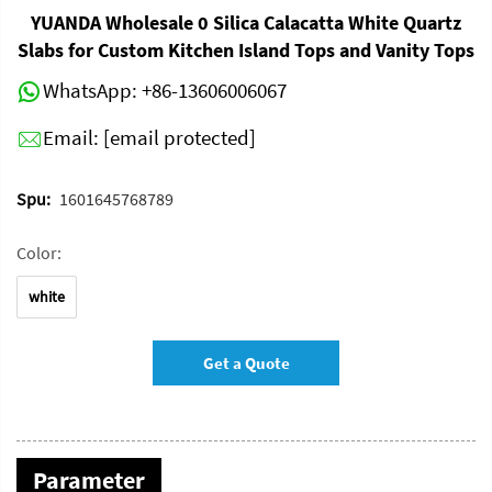
YUANDA Wholesale 0 Silica Calacatta White Quartz
Slabs for Custom Kitchen Island Tops and Vanity Tops
WhatsApp:
+86-13606006067
Email:
[email protected]
Spu:
1601645768789
Color:
white
Get a Quote
Parameter