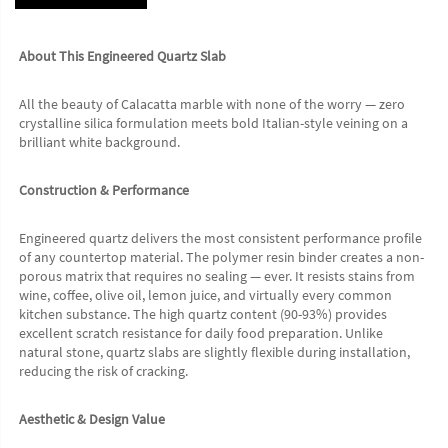
About This Engineered Quartz Slab
All the beauty of Calacatta marble with none of the worry — zero 
crystalline silica formulation meets bold Italian-style veining on a 
brilliant white background.
Construction & Performance
Engineered quartz delivers the most consistent performance profile 
of any countertop material. The polymer resin binder creates a non-
porous matrix that requires no sealing — ever. It resists stains from 
wine, coffee, olive oil, lemon juice, and virtually every common 
kitchen substance. The high quartz content (90-93%) provides 
excellent scratch resistance for daily food preparation. Unlike 
natural stone, quartz slabs are slightly flexible during installation, 
reducing the risk of cracking.
Aesthetic & Design Value