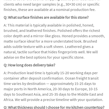
clients who need larger samples (e.g., 30×30 cm) or specific
finishes, these are available at a nominal production fee.
Q: What surface finishes are available for this stone?
A: This material is typically available in polished, honed,
brushed, and leathered finishes. Polished offers the richest
color depth and a mirror-like gloss. Honed provides a smooth,
matte surface ideal for a more understated look. Brushed
adds subtle texture with a soft sheen. Leathered gives a
natural, tactile surface that hides fingerprints well. We will
advise on the best options for your specific stone.
Q: How long does delivery take?
A: Production lead time is typically 15-20 working days per
container after deposit confirmation. Ocean freight transit
time varies by destination — approximately 15-25 days to
major ports in North America, 20-30 days to Europe, 10-15
days to Southeast Asia, and 25-35 days to the Middle East and
Africa. We will provide a precise timeline with your quotation.
Q: What thickness should I choose for my kitchen countertop?