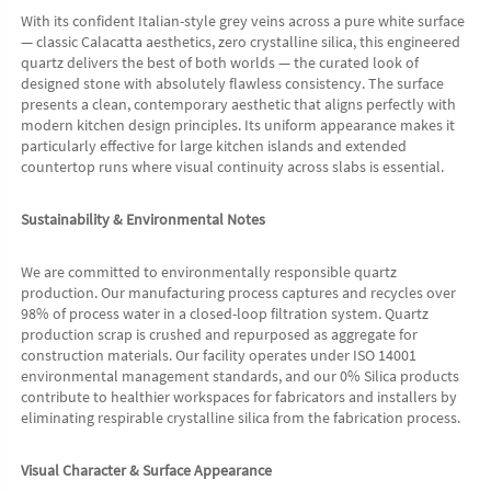
With its confident Italian-style grey veins across a pure white surface 
— classic Calacatta aesthetics, zero crystalline silica, this engineered 
quartz delivers the best of both worlds — the curated look of 
designed stone with absolutely flawless consistency. The surface 
presents a clean, contemporary aesthetic that aligns perfectly with 
modern kitchen design principles. Its uniform appearance makes it 
particularly effective for large kitchen islands and extended 
countertop runs where visual continuity across slabs is essential.
Sustainability & Environmental Notes
We are committed to environmentally responsible quartz 
production. Our manufacturing process captures and recycles over 
98% of process water in a closed-loop filtration system. Quartz 
production scrap is crushed and repurposed as aggregate for 
construction materials. Our facility operates under ISO 14001 
environmental management standards, and our 0% Silica products 
contribute to healthier workspaces for fabricators and installers by 
eliminating respirable crystalline silica from the fabrication process.
Visual Character & Surface Appearance