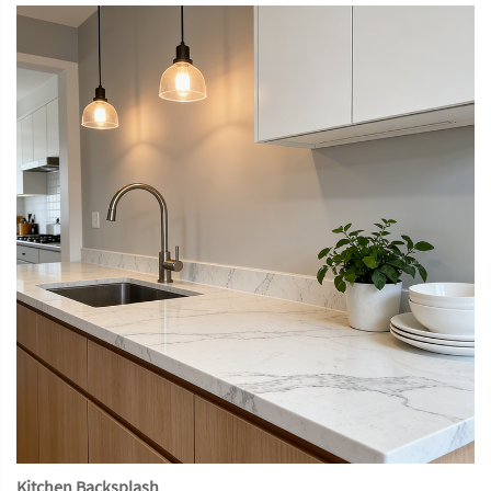
Kitchen Backsplash