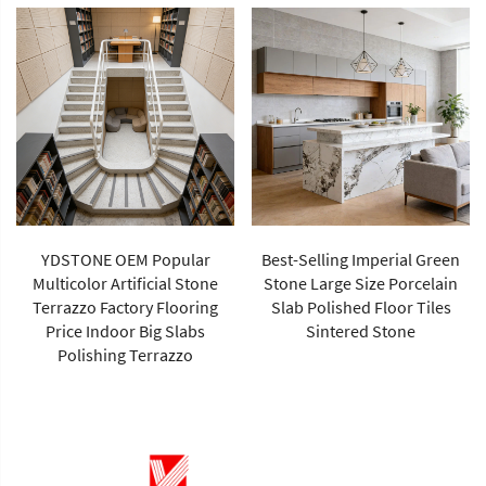
YDSTONE OEM Popular
Best-Selling Imperial Green
Multicolor Artificial Stone
Stone Large Size Porcelain
Terrazzo Factory Flooring
Slab Polished Floor Tiles
Price Indoor Big Slabs
Sintered Stone
Polishing Terrazzo