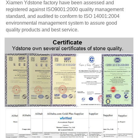
Xiamen Ydstone factory have been assessed and 
registered against ISO9001:2000 quality management 
standard, and audited to conform to ISO 14001:2004 
environmental management system to assure good 
quality products and best service.