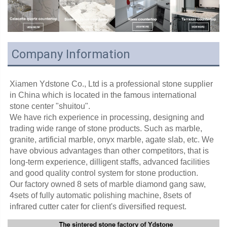
Company Information
Xiamen Ydstone Co., Ltd is a professional stone supplier 
in China which is located in the famous international 
stone center "shuitou".
We have rich experience in processing, designing and 
trading wide range of stone products. Such as marble, 
granite, artificial marble, onyx marble, agate slab, etc. We 
have obvious advantages than other competitors, that is 
long-term experience, dilligent staffs, advanced facilities 
and good quality control system for stone production. 
Our factory owned 8 sets of marble diamond gang saw, 
4sets of fully automatic polishing machine, 8sets of 
infrared cutter cater for client's diversified request.