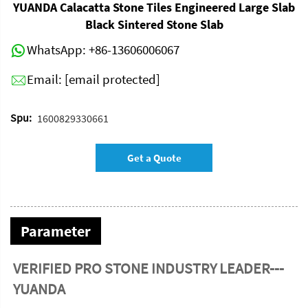
YUANDA Calacatta Stone Tiles Engineered Large Slab
Black Sintered Stone Slab
WhatsApp:
+86-13606006067
Email:
[email protected]
Spu:
1600829330661
Get a Quote
Parameter
VERIFIED PRO STONE INDUSTRY LEADER---
YUANDA