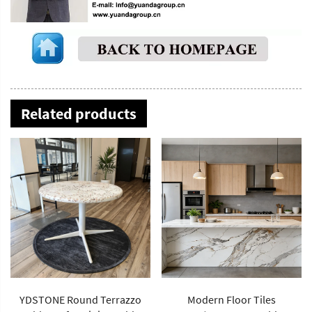
Related products
YDSTONE Round Terrazzo
Modern Floor Tiles