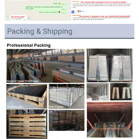
Packing & Shipping