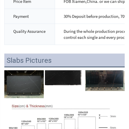
Price Item
FOB Xiamen,China. or we can ship as 
Payment
30% Deposit before production, 70% 
Quality Assurance
During the whole production process,
control each single and every proces
Slabs Pictures