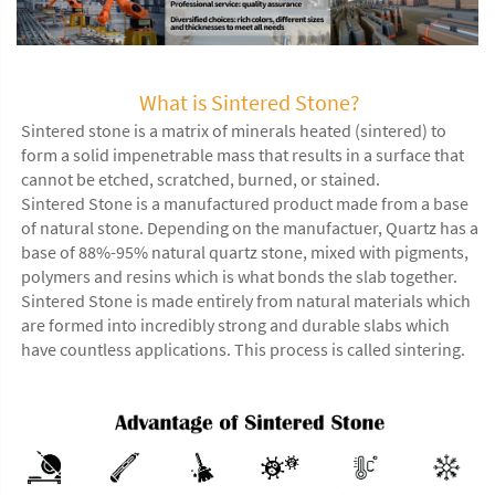
What is Sintered Stone?
Sintered stone is a matrix of minerals heated (sintered) to
form a solid impenetrable mass that results in a surface that
cannot be etched, scratched, burned, or stained.
Sintered Stone is a manufactured product made from a base
of natural stone. Depending on the manufactuer, Quartz has a
base of 88%-95% natural quartz stone, mixed with pigments,
polymers and resins which is what bonds the slab together.
Sintered Stone is made entirely from natural materials which
are formed into incredibly strong and durable slabs which
have countless applications. This process is called sintering.