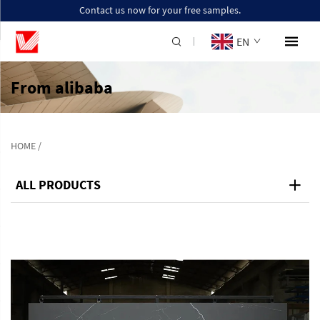
Contact us now for your free samples.
EN
From alibaba
HOME
/
ALL PRODUCTS