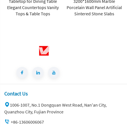
Tabletop for Dining Table
3200*1600mm Marble
Elegant Countertops Vanity
Porcelain Wall Panel Artificial
Tops & Table Tops
Sintered Stone Slabs
Contact Us
1006-1007, No.1 Dongquan West Road, Nan'an City,
Quanzhou City, Fujian Province
+86-13606006067