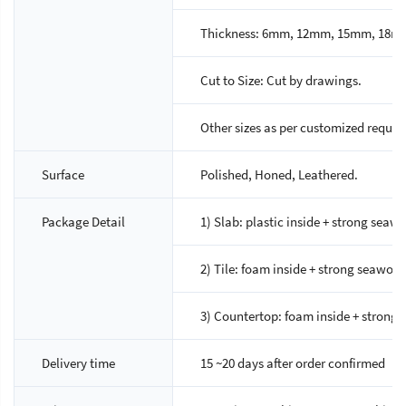
Thickness: 6mm, 12mm, 15mm, 18m
Cut to Size: Cut by drawings.
Other sizes as per customized reques
Surface
Polished, Honed, Leathered.
Package Detail
1) Slab: plastic inside + strong sea
2) Tile: foam inside + strong seawor
3) Countertop: foam inside + strong 
Delivery time
15 ~20 days after order confirmed