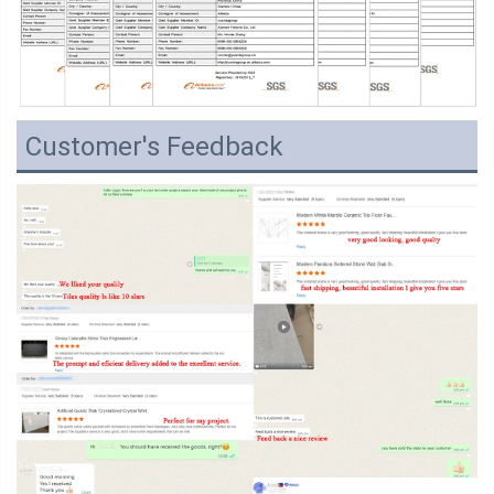
Customer's Feedback