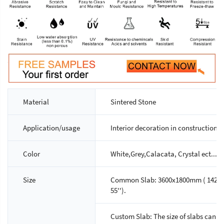
Material
Sintered Stone
Application/usage
Interior decoration in construction p
Color
White,Grey,Calacata, Crystal ect...,A
Size
Common Slab: 3600x1800mm ( 142'' x 7
55'').
Custom Slab: The size of slabs can 