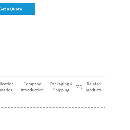
Get a Quote
lication
Company
Packaging &
Related
FAQ
enarios
Introduction
Shipping
products