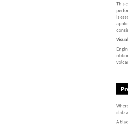
This 
perfo
is ess
appli
consis
Visua
Engin
ribbo
volca
Pr
Where
slab w
A bla