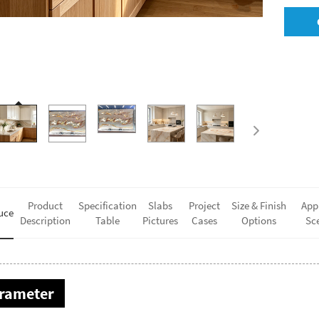
Product
Specification
Slabs
Project
Size & Finish
App
uce
Description
Table
Pictures
Cases
Options
Sc
rameter