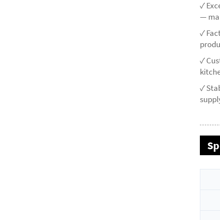
✓ Exc
— mai
✓ Fac
produ
✓ Cus
kitche
✓ Sta
supply
Sp