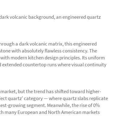
a dark volcanic background, an engineered quartz
through a dark volcanic matrix, this engineered
stone with absolutely flawless consistency. The
 with modern kitchen design principles. Its uniform
nd extended countertop runs where visual continuity
market, but the trend has shifted toward higher-
fect quartz' category — where quartz slabs replicate
stest-growing segment. Meanwhile, the rise of 0%
, with many European and North American markets