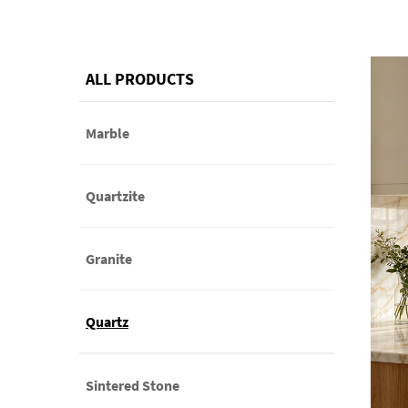
ALL PRODUCTS
Marble
Quartzite
Granite
Quartz
Sintered Stone