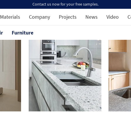
Contact us now for your free samples.
Materials
Company
Projects
News
Video
C
ir
Furniture