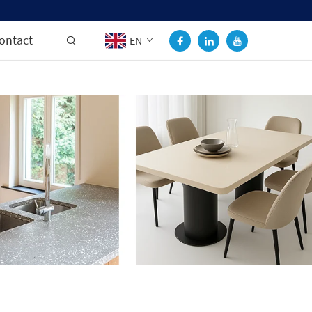
ontact
EN