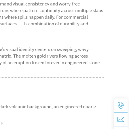
emand visual consistency and worry-free
 runs where pattern continuity across multiple slabs
ens where spills happen daily. For commercial
 surfaces — its combination of durability and
e's visual identity centers on sweeping, wavy
matrix. The molten gold rivers flowing across
of an eruption frozen forever in engineered stone.
a dark volcanic background, an engineered quartz
ns