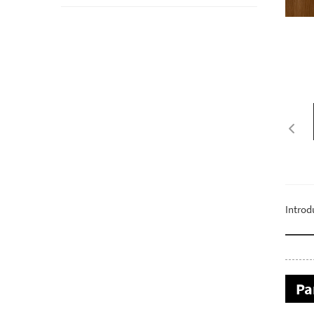
Introd
Pa