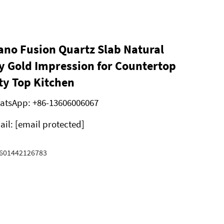
ano Fusion Quartz Slab Natural
 Gold Impression for Countertop
ty Top Kitchen
atsApp:
+86-13606006067
ail:
[email protected]
601442126783