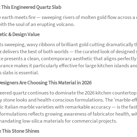
 This Engineered Quartz Slab
 earth meets fire — sweeping rivers of molten gold flow across 
ith the soul of an erupting volcano.
etic & Design Value
its sweeping, wavy ribbons of brilliant gold cutting dramatically 
z delivers the best of both worlds — the curated look of designed 
ce presents a clean, contemporary aesthetic that aligns perfectly
rance makes it particularly effective for large kitchen islands a
 slabs is essential.
esigners Are Choosing This Material in 2026
eered quartz continues to dominate the 2026 kitchen countertop 
ity stone looks and health-conscious formulations. The 'marble-ef
fic Italian marble varieties with remarkable accuracy — is the fa
a formulations reflects growing awareness of fabricator health
andating low-silica materials for commercial projects.
 This Stone Shines