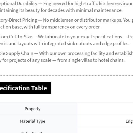
eptional Durability — Engineered for high-traffic kitchen environm
ntaining its beauty for decades with minimal maintenance.
tory-Direct Pricing — No middlemen or distributor markups. You g
ction base, with full transparency on every order.
tom Cut-to-Size — We fabricate to your exact specifications — 
n island layouts with integrated sink cutouts and edge profiles.
ble Supply Chain — With our own processing facility and establi
 for projects of any scale — from single villas to hotel chains.
ecification Table
Property
Material Type
Eng