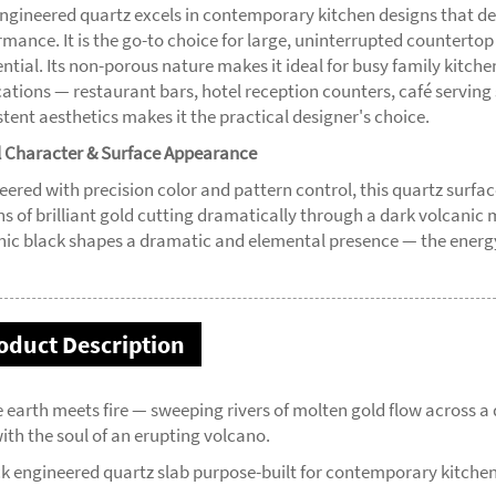
engineered quartz excels in contemporary kitchen designs that d
rmance. It is the go-to choice for large, uninterrupted countertop
ential. Its non-porous nature makes it ideal for busy family kitch
cations — restaurant bars, hotel reception counters, café serving
tent aesthetics makes it the practical designer's choice.
l Character & Surface Appearance
eered with precision color and pattern control, this quartz surfac
ns of brilliant gold cutting dramatically through a dark volcanic 
nic black shapes a dramatic and elemental presence — the energy 
oduct Description
 earth meets fire — sweeping rivers of molten gold flow across 
ith the soul of an erupting volcano.
ck engineered quartz slab purpose-built for contemporary kitche