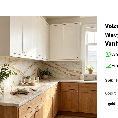
Volc
Wavy
Vani
Wh
Em
Spu:
1
Color:
gold