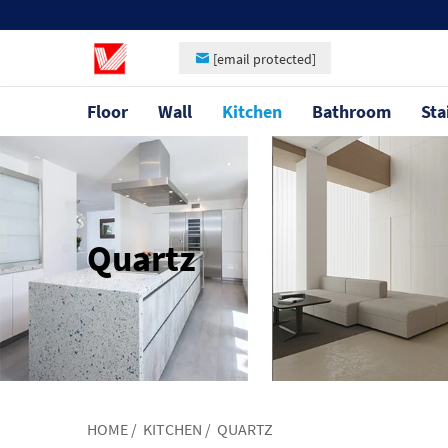
[email protected]
Floor
Wall
Kitchen
Bathroom
Sta
Quartz
HOME
/
KITCHEN
/
QUARTZ