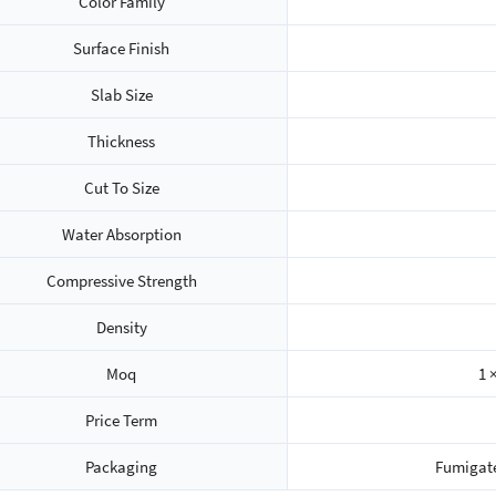
Color Family
Surface Finish
Slab Size
Thickness
Cut To Size
Water Absorption
Compressive Strength
Density
Moq
1 
Price Term
Packaging
Fumigat