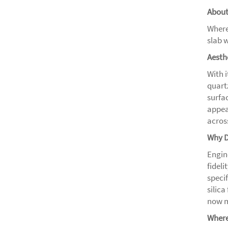
About
Where
slab w
Aesth
With 
quart
surfa
appea
across
Why D
Engin
fidel
speci
silic
now m
Where