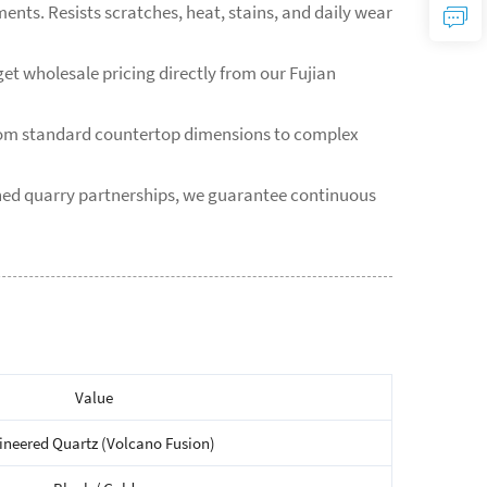
ents. Resists scratches, heat, stains, and daily wear
et wholesale pricing directly from our Fujian
from standard countertop dimensions to complex
shed quarry partnerships, we guarantee continuous
Value
ineered Quartz (Volcano Fusion)