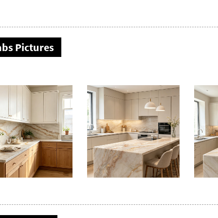
abs Pictures