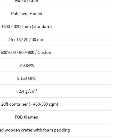
Black / Gold
Polished, Honed
1600 × 3200 mm (standard)
15 / 18 / 20 / 30 mm
600×600 / 800×800 / Custom
≤ 0.04%
≥ 160 MPa
~ 2.4 g/cm³
× 20ft container (~ 450-500 sqm)
FOB Xiamen
ed wooden crates with foam padding