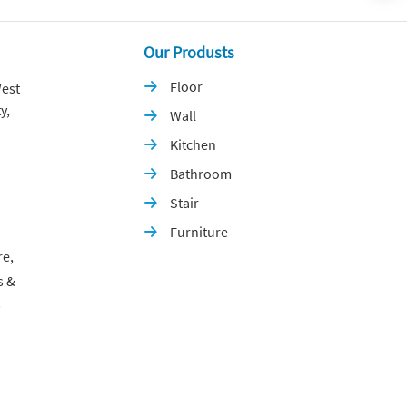
Our Produsts
Floor
est

y,
Wall

Kitchen

Bathroom

Stair

Furniture

re,
s &
p