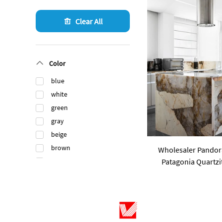
Clear All
Color
blue
white
green
gray
beige
brown
Wholesaler Pandor
Patagonia Quartzit
black
Luxury Stone Brazi
orange
Count
gold
pink
purple