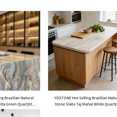
g Brazilian Natural
YDSTONE Hot Selling Brazilian Natu
lla Green Quartzite
Stone Slabs Taj Mahal White Quartz
untertops
Slab Countertops