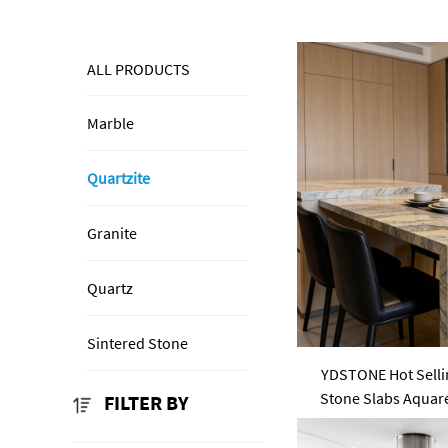
ALL PRODUCTS
Marble
Quartzite
Granite
Quartz
Sintered Stone
YDSTONE Hot Sellin
Stone Slabs Aquare
FILTER BY
Slab Co