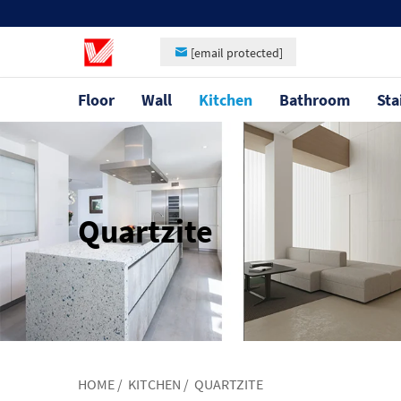
[email protected]
Floor
Wall
Kitchen
Bathroom
Sta
Quartzite
HOME
/
KITCHEN
/
QUARTZITE