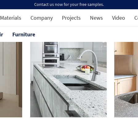
Contact us now for your free samples.
Materials
Company
Projects
News
Video
C
ir
Furniture