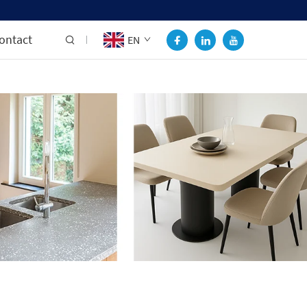
ontact
EN