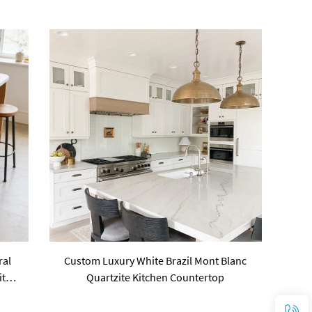
ral
Custom Luxury White Brazil Mont Blanc
ite
Quartzite Kitchen Countertop