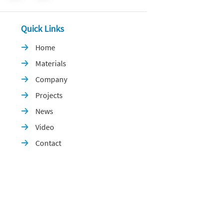
Quick Links
Home

Materials

Company

Projects

News

Video

Contact
