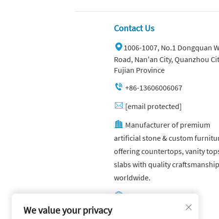
Green
Contact Us
1006-1007, No.1 Dongquan W
Road, Nan'an City, Quanzhou Cit
Fujian Province
+86-13606006067
[email protected]
Manufacturer of premium
artificial stone & custom furnitu
offering countertops, vanity top
slabs with quality craftsmanshi
worldwide.
Other website:
https://yuandagroup.cn/
We value your privacy