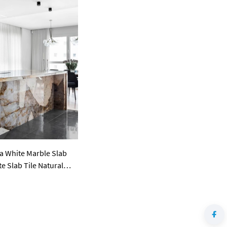
a White Marble Slab
e Slab Tile Natural
lian Pandora Granite
ertops