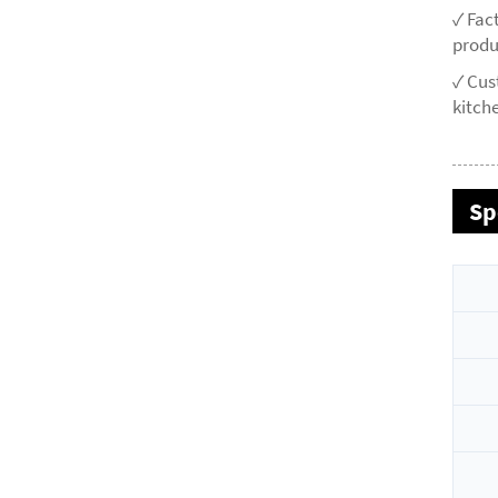
✓ Fac
produ
✓ Cus
kitche
Sp