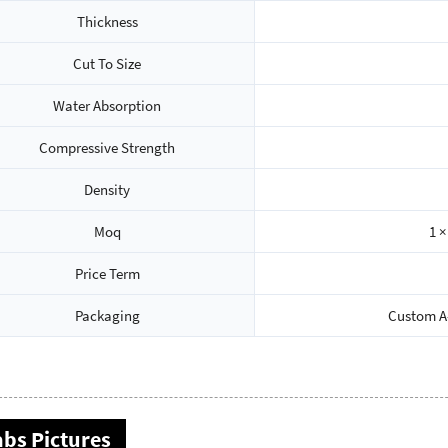
Thickness
Cut To Size
Water Absorption
Compressive Strength
Density
Moq
1 ×
Price Term
Packaging
Custom A-
abs Pictures