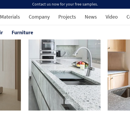
Contact us now for your free samples.
Materials
Company
Projects
News
Video
C
ir
Furniture