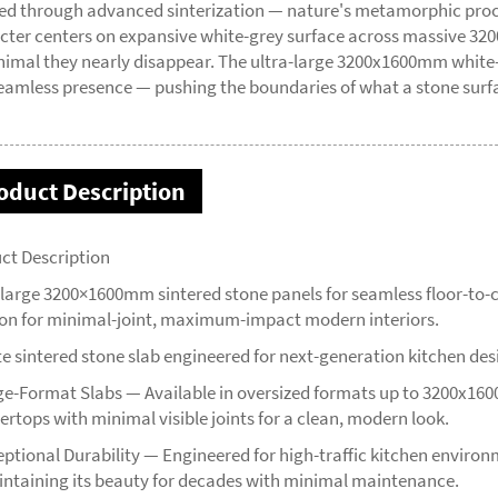
ed through advanced sinterization — nature's metamorphic process
cter centers on expansive white-grey surface across massive 32
nimal they nearly disappear. The ultra-large 3200x1600mm white-
eamless presence — pushing the boundaries of what a stone surf
oduct Description
ct Description
-large 3200×1600mm sintered stone panels for seamless floor-to-c
ion for minimal-joint, maximum-impact modern interiors.
te sintered stone slab engineered for next-generation kitchen des
ge-Format Slabs — Available in oversized formats up to 3200x16
ertops with minimal visible joints for a clean, modern look.
eptional Durability — Engineered for high-traffic kitchen environm
ntaining its beauty for decades with minimal maintenance.