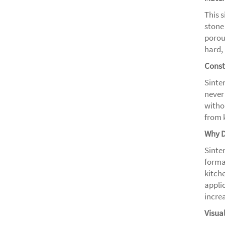
This 
stone
porou
hard, 
Const
Sinter
never
witho
from 
Why D
Sinter
forma
kitch
applic
increa
Visua