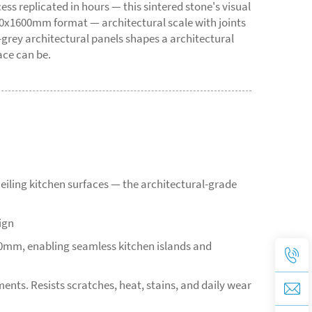
 replicated in hours — this sintered stone's visual
00x1600mm format — architectural scale with joints
grey architectural panels shapes a architectural
ace can be.
eiling kitchen surfaces — the architectural-grade
ign
00mm, enabling seamless kitchen islands and
ents. Resists scratches, heat, stains, and daily wear