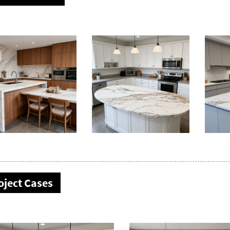
oject Cases