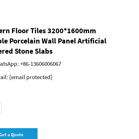
rn Floor Tiles 3200*1600mm
le Porcelain Wall Panel Artificial
ered Stone Slabs
atsApp:
+86-13606006067
ail:
[email protected]
Get a Quote