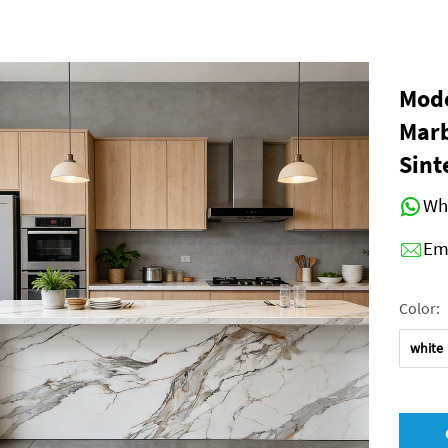
Mode
Marb
Sint
Wh
Em
Color:
white