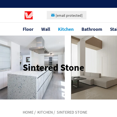
[email protected]
Floor
Wall
Kitchen
Bathroom
Sta
Sintered Stone
HOME
/
KITCHEN
/
SINTERED STONE