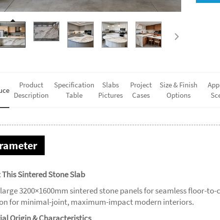
Product
Specification
Slabs
Project
Size & Finish
App
uce
Description
Table
Pictures
Cases
Options
Sc
rameter
 This Sintered Stone Slab
-large 3200×1600mm sintered stone panels for seamless floor-to-c
ion for minimal-joint, maximum-impact modern interiors.
ial Origin & Characteristics