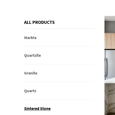
ALL PRODUCTS
Marble
Quartzite
Granite
Quartz
Sintered Stone