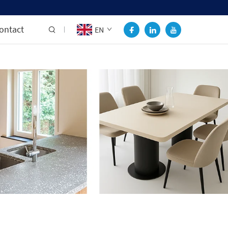
ontact
EN