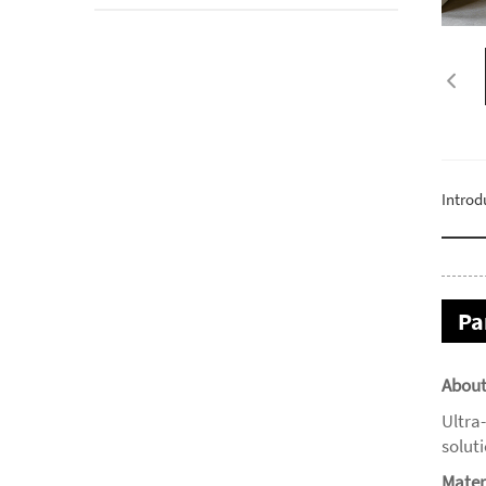
Introd
Pa
About
Ultra
solut
Mater