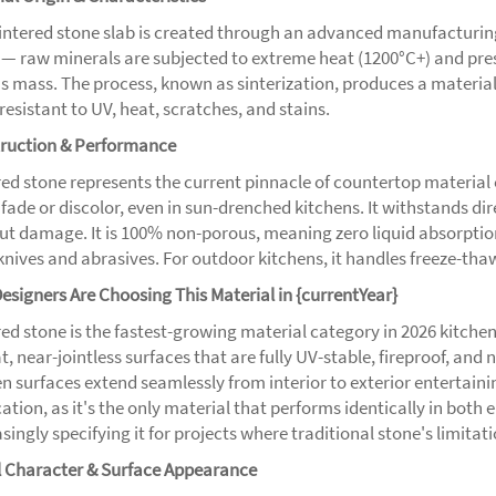
sintered stone slab is created through an advanced manufacturi
 — raw minerals are subjected to extreme heat (1200°C+) and press
s mass. The process, known as sinterization, produces a material 
resistant to UV, heat, scratches, and stains.
ruction & Performance
ed stone represents the current pinnacle of countertop material e
 fade or discolor, even in sun-drenched kitchens. It withstands 
ut damage. It is 100% non-porous, meaning zero liquid absorption
knives and abrasives. For outdoor kitchens, it handles freeze-tha
esigners Are Choosing This Material in {currentYear}
ed stone is the fastest-growing material category in 2026 kitchen d
t, near-jointless surfaces that are fully UV-stable, fireproof, an
en surfaces extend seamlessly from interior to exterior entertaini
ation, as it's the only material that performs identically in both
singly specifying it for projects where traditional stone's limitat
l Character & Surface Appearance