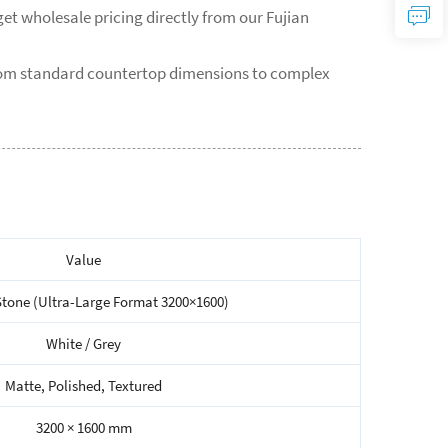
et wholesale pricing directly from our Fujian
from standard countertop dimensions to complex
Value
Stone (Ultra-Large Format 3200×1600)
White / Grey
Matte, Polished, Textured
3200 × 1600 mm