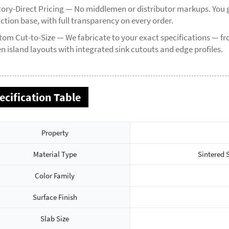
tory-Direct Pricing — No middlemen or distributor markups. You g
ction base, with full transparency on every order.
tom Cut-to-Size — We fabricate to your exact specifications — 
n island layouts with integrated sink cutouts and edge profiles.
ecification Table
Property
Material Type
Sintered 
Color Family
Surface Finish
Slab Size