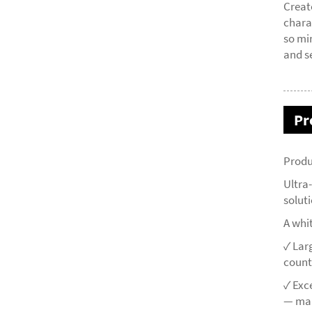
Creat
chara
so mi
and s
Pr
Produ
Ultra
solut
A whi
✓ Lar
count
✓ Exc
— mai