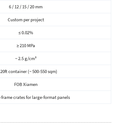
6 / 12 / 15 / 20 mm
Custom per project
≤ 0.02%
≥ 210 MPa
~ 2.5 g/cm³
 20ft container (~ 500-550 sqm)
FOB Xiamen
frame crates for large-format panels