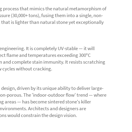
ng process that mimics the natural metamorphism of
ure (30,000+ tons), fusing them into a single, non-
that is lighter than natural stone yet exceptionally
ngineering. It is completely UV-stable — it will
direct flame and temperatures exceeding 300°C
 and complete stain immunity. It resists scratching
w cycles without cracking.
esign, driven by its unique ability to deliver large-
d non-porous. The 'indoor-outdoor flow' trend — where
ng areas — has become sintered stone's killer
 environments. Architects and designers are
ions would constrain the design vision.