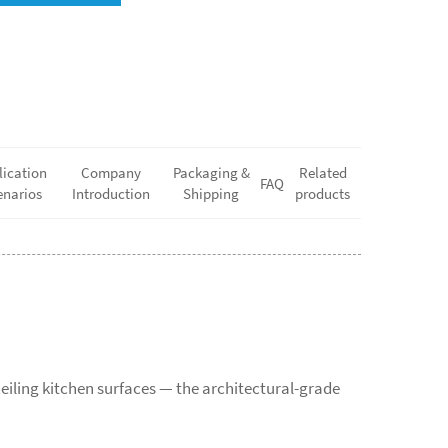
lication
Company
Packaging &
Related
FAQ
enarios
Introduction
Shipping
products
eiling kitchen surfaces — the architectural-grade