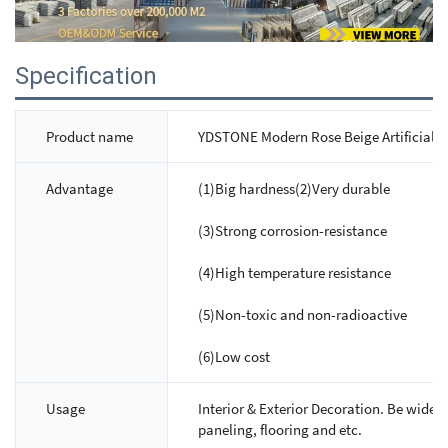
Specification
Product name
YDSTONE Modern Rose Beige Artificial M
Advantage
(1)Big hardness(2)Very durable
(3)Strong corrosion-resistance
(4)High temperature resistance
(5)Non-toxic and non-radioactive
(6)Low cost
Usage
Interior & Exterior Decoration. Be widely
paneling, flooring and etc.