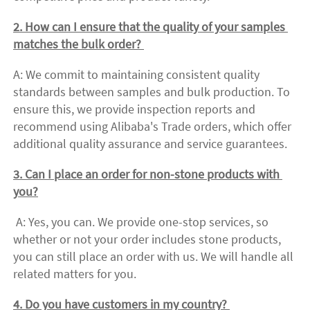
2. How can I ensure that the quality of your samples 
matches the bulk order? 
A: We commit to maintaining consistent quality 
standards between samples and bulk production. To 
ensure this, we provide inspection reports and 
recommend using Alibaba's Trade orders, which offer 
additional quality assurance and service guarantees. 
3. Can I place an order for non-stone products with 
you?
 A: Yes, you can. We provide one-stop services, so 
whether or not your order includes stone products, 
you can still place an order with us. We will handle all 
related matters for you. 
4. Do you have customers in my country? 