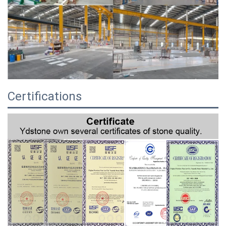
Certifications