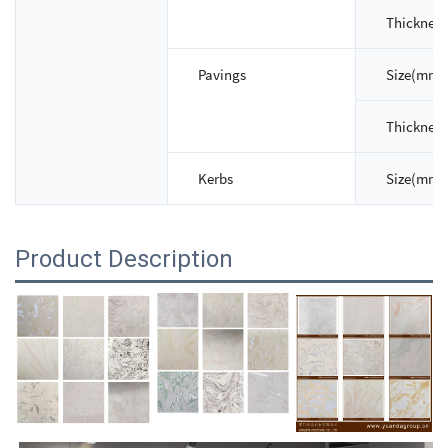
Thicknes
Pavings
Size(mm)
Thicknes
Kerbs
Size(mm)
Product Description