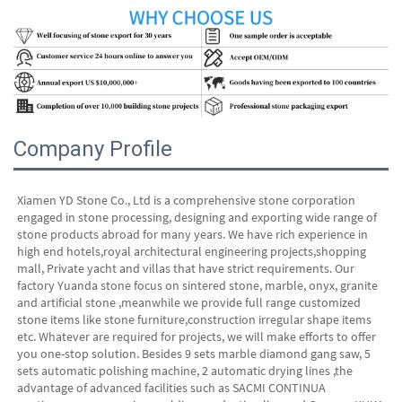
Company Profile
Xiamen YD Stone Co., Ltd is a comprehensive stone corporation 
engaged in stone processing, designing and exporting wide range of 
stone products abroad for many years. We have rich experience in 
high end hotels,royal architectural engineering projects,shopping 
mall, Private yacht and villas that have strict requirements. Our 
factory Yuanda stone focus on sintered stone, marble, onyx, granite 
and artificial stone ,meanwhile we provide full range customized 
stone items like stone furniture,construction irregular shape items 
etc. Whatever are required for projects, we will make efforts to offer 
you one-stop solution. Besides 9 sets marble diamond gang saw, 5 
sets automatic polishing machine, 2 automatic drying lines ,the 
advantage of advanced facilities such as SACMI CONTINUA 