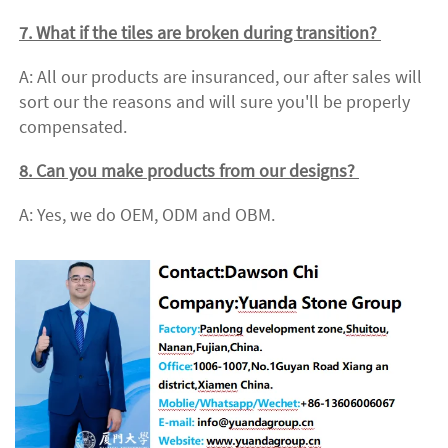
7. What if the tiles are broken during transition? 
A: All our products are insuranced, our after sales will 
sort our the reasons and will sure you'll be properly 
compensated. 
8. Can you make products from our designs? 
A: Yes, we do OEM, ODM and OBM.