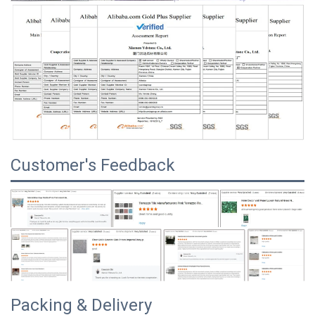
Customer's Feedback
Packing & Delivery