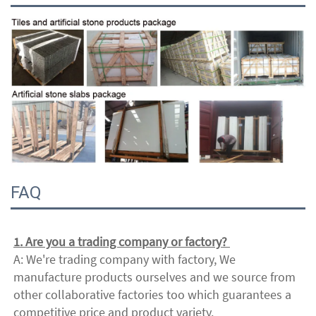
FAQ
1. Are you a trading company or factory? 
A: We're trading company with factory, We 
manufacture products ourselves and we source from 
other collaborative factories too which guarantees a 
competitive price and product variety. 