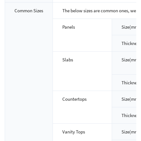
Common Sizes
The below sizes are common ones, we ca
Panels
Size(mm)
Thicknes
Slabs
Size(mm)
Thicknes
Countertops
Size(mm)
Thicknes
Vanity Tops
Size(mm)