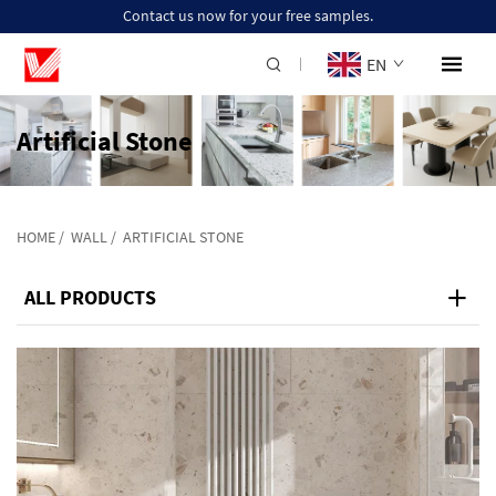
Contact us now for your free samples.
EN
Artificial Stone
HOME
/
WALL
/
ARTIFICIAL STONE
ALL PRODUCTS