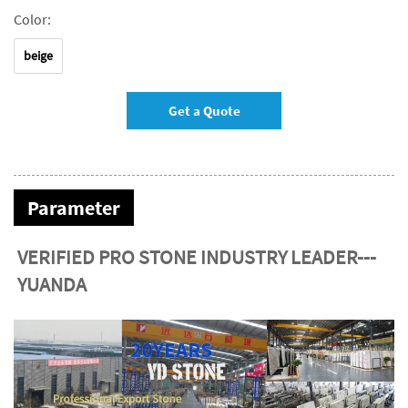
Color:
beige
Get a Quote
Parameter
VERIFIED PRO STONE INDUSTRY LEADER---
YUANDA