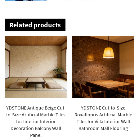
Related products
YDSTONE Cut-to-Size
YDSTONE High-quality
Roxaflopriv Artificial Marble
Natural Marble Athens Black
Tiles for Villa Interior Wall
Gold Plate Polished Marble
Bathroom Mall Flooring
Dining Table