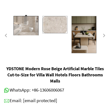
YDSTONE Modern Rose Beige Artificial Marble Tiles
Cut-to-Size for Villa Wall Hotels Floors Bathrooms
Malls
WhatsApp:
+86-13606006067
Email:
[email protected]