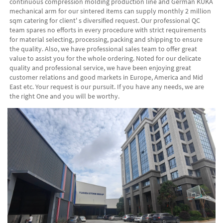
continuous compression molding production line and German KUKA 
mechanical arm for our sintered items can supply monthly 2 million 
sqm catering for client' s diversified request. Our professional QC 
team spares no efforts in every procedure with strict requirements 
for material selecting, processing, packing and shipping to ensure 
the quality. Also, we have professional sales team to offer great 
value to assist you for the whole ordering. Noted for our delicate 
quality and professional service, we have been enjoying great 
customer relations and good markets in Europe, America and Mid 
East etc. Your request is our pursuit. If you have any needs, we are 
the right One and you will be worthy. 