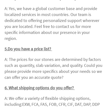
A: Yes, we have a global customer base and provide 
localized services in most countries. Our team is 
dedicated to offering personalized support wherever 
you are located. Feel free to contact us for more 
specific information about our presence in your 
region. 
5.Do you have a price list? 
A: The prices for our stones are determined by factors 
such as quantity, slab variation, and quality. Could you 
please provide more specifics about your needs so we 
can offer you an accurate quote?
6. What shipping options do you offer? 
A: We offer a variety of flexible shipping options, 
including:EXW, FCA, FAS, FOB, CFR, CIF, DAT, DAP, DDP 