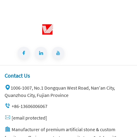
Contact Us
1006-1007, No.1 Dongquan West Road, Nan'an City,
Quanzhou City, Fujian Province
+86-13606006067
[email protected]
Manufacturer of premium artificial stone & custom