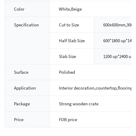
Color
White,Beige
Specification
Cut to Size
600x600mm,300x
Half Slab Size
600*1800 up*14/
Slab Size
1200 up*2400 up
Surface
Polished
Application
Interior decoration,countertop,flooring ti
Package
Strong wooden crate
Price
FOB price