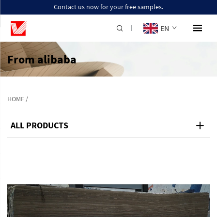
Contact us now for your free samples.
EN
From alibaba
HOME
/
ALL PRODUCTS