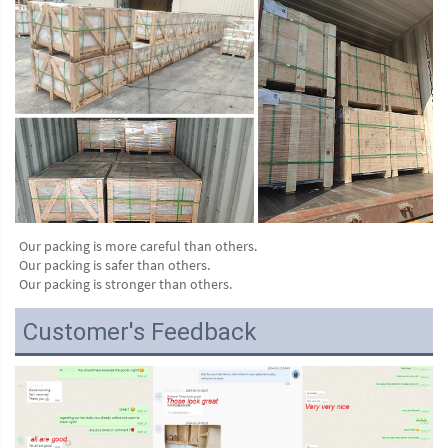
Our packing is more careful than others.
Our packing is safer than others.
Our packing is stronger than others.
Customer's Feedback