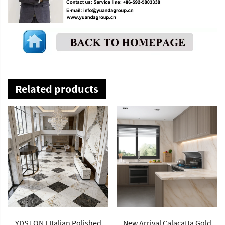
Related products
YDSTON EItalian Polished
New Arrival Calacatta Gold