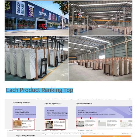
Each Product Ranking Top