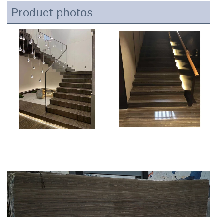
Product photos