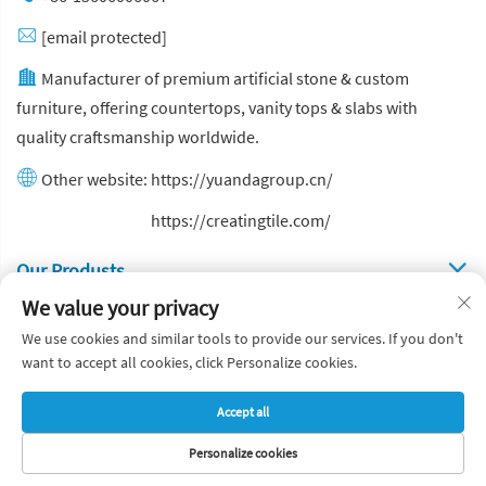
[email protected]
Manufacturer of premium artificial stone & custom
furniture, offering countertops, vanity tops & slabs with
quality craftsmanship worldwide.
Other website:
https://yuandagroup.cn/
Other website:
https://creatingtile.com/
Our Produsts
We value your privacy
Quick Links
We use cookies and similar tools to provide our services. If you don't
want to accept all cookies, click Personalize cookies.
Copyright © Yuanda Stone Co., Ltd. All Rights Reserved
Accept all
Privacy Policy
Blog
Personalize cookies