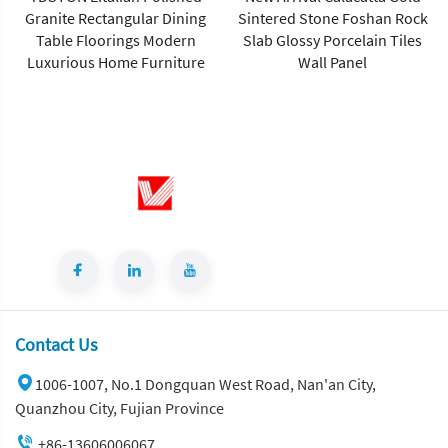
Granite Rectangular Dining
Sintered Stone Foshan Rock
Table Floorings Modern
Slab Glossy Porcelain Tiles
Luxurious Home Furniture
Wall Panel
Contact Us
1006-1007, No.1 Dongquan West Road, Nan'an City,
Quanzhou City, Fujian Province
+86-13606006067