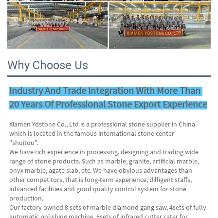
Why Choose Us
Industry And Trade Integration With More Than 
20 Years Of Professional Stone Export Experience
Xiamen Ydstone Co., Ltd is a professional stone supplier in China 
which is located in the famous international stone center
"shuitou".
We have rich experience in processing, designing and trading wide 
range of stone products. Such as marble, granite, artificial marble, 
onyx marble, agate slab, etc. We have obvious advantages than 
other competitors, that is long-term experience, dilligent staffs, 
advanced facilities and good quality control system for stone 
production. 
Our factory owned 8 sets of marble diamond gang saw, 4sets of fully 
automatic polishing machine, 8sets of infrared cutter cater for 