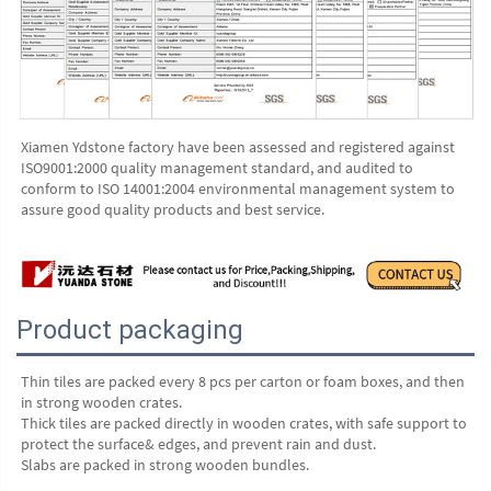
Xiamen Ydstone factory have been assessed and registered against 
ISO9001:2000 quality management standard, and audited to 
conform to ISO 14001:2004 environmental management system to 
assure good quality products and best service.
Product packaging
Thin tiles are packed every 8 pcs per carton or foam boxes, and then 
in strong wooden crates.
Thick tiles are packed directly in wooden crates, with safe support to 
protect the surface& edges, and prevent rain and dust.
Slabs are packed in strong wooden bundles.