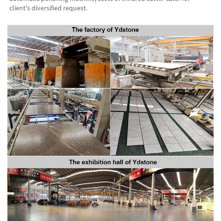
client's diversified request.