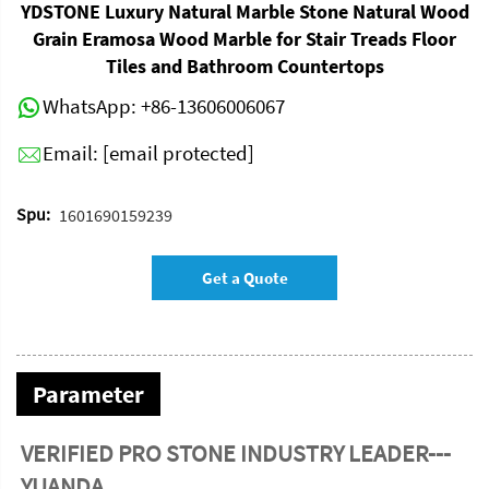
YDSTONE Luxury Natural Marble Stone Natural Wood
Grain Eramosa Wood Marble for Stair Treads Floor
Tiles and Bathroom Countertops
WhatsApp:
+86-13606006067
Email:
[email protected]
Spu:
1601690159239
Get a Quote
Parameter
VERIFIED PRO STONE INDUSTRY LEADER---
YUANDA