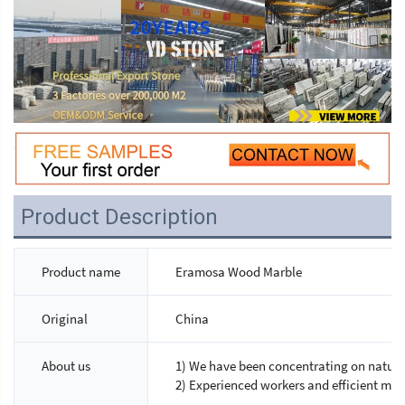
Product Description
Product name
Eramosa Wood Marble
Original
China
About us
1) We have been concentrating on natural
2) Experienced workers and efficient ma