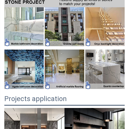
Projects application