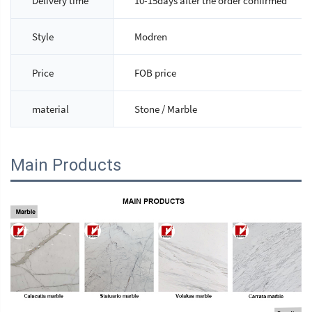
Delivery time
10-15days after the order confirmed
Style
Modren
Price
FOB price
material
Stone / Marble
Main Products