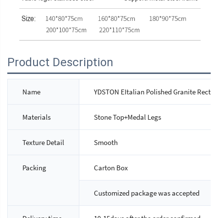
Product Description
Name
YDSTON EItalian Polished Granite Rectan
Materials
Stone Top+Medal Legs
Texture Detail
Smooth
Packing
Carton Box
Customized package was accepted