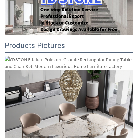
Products Pictures