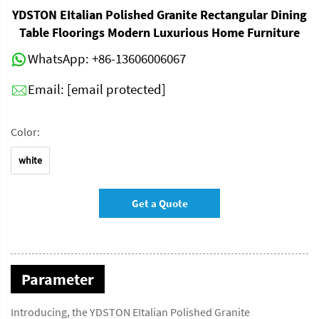
YDSTON EItalian Polished Granite Rectangular Dining
Table Floorings Modern Luxurious Home Furniture
WhatsApp:
+86-13606006067
Email:
[email protected]
Color:
white
Get a Quote
Parameter
Introducing, the YDSTON EItalian Polished Granite