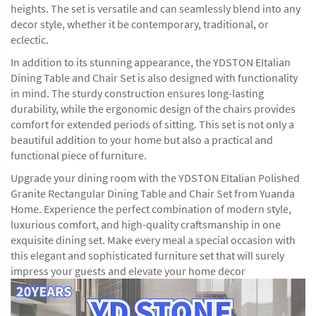
heights. The set is versatile and can seamlessly blend into any
decor style, whether it be contemporary, traditional, or
eclectic.
In addition to its stunning appearance, the YDSTON EItalian
Dining Table and Chair Set is also designed with functionality
in mind. The sturdy construction ensures long-lasting
durability, while the ergonomic design of the chairs provides
comfort for extended periods of sitting. This set is not only a
beautiful addition to your home but also a practical and
functional piece of furniture.
Upgrade your dining room with the YDSTON EItalian Polished
Granite Rectangular Dining Table and Chair Set from Yuanda
Home. Experience the perfect combination of modern style,
luxurious comfort, and high-quality craftsmanship in one
exquisite dining set. Make every meal a special occasion with
this elegant and sophisticated furniture set that will surely
impress your guests and elevate your home decor