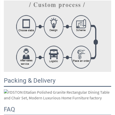
Packing & Delivery
FAQ