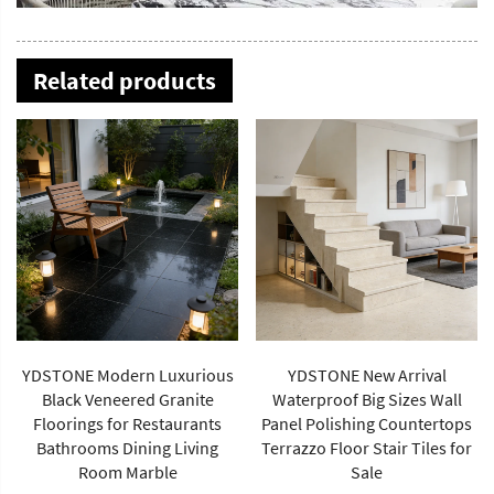
Related products
YDSTONE New Arrival
Waterproof Big Sizes Wall
Panel Polishing Countertops
YDSTONE Natiural-Colored
Terrazzo Floor Stair Tiles for
Travertine Coffee Table
Sale
Modern with Traditional Style