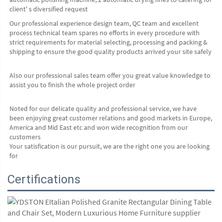
client' s diversified request
Our professional experience design team, QC team and excellent 
process technical team spares no efforts in every procedure with 
strict requirements for material selecting, processing and packing & 
shipping to ensure the good quality products arrived your site safely
Also our professional sales team offer you great value knowledge to 
assist you to finish the whole project order
Noted for our delicate quality and professional service, we have 
been enjoying great customer relations and good markets in Europe, 
America and Mid East etc and won wide recognition from our 
customers
Your satisfication is our pursuit, we are the right one you are looking 
for
Certifications