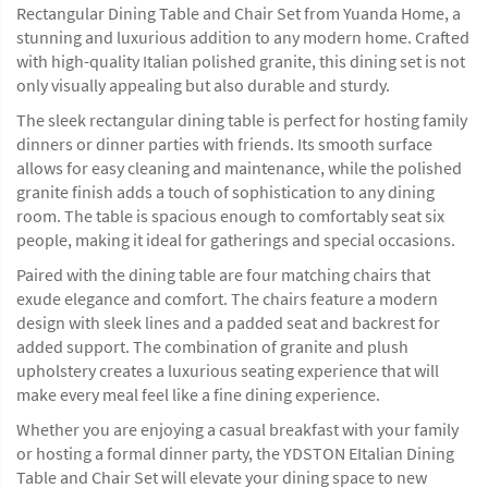
Rectangular Dining Table and Chair Set from Yuanda Home, a
stunning and luxurious addition to any modern home. Crafted
with high-quality Italian polished granite, this dining set is not
only visually appealing but also durable and sturdy.
The sleek rectangular dining table is perfect for hosting family
dinners or dinner parties with friends. Its smooth surface
allows for easy cleaning and maintenance, while the polished
granite finish adds a touch of sophistication to any dining
room. The table is spacious enough to comfortably seat six
people, making it ideal for gatherings and special occasions.
Paired with the dining table are four matching chairs that
exude elegance and comfort. The chairs feature a modern
design with sleek lines and a padded seat and backrest for
added support. The combination of granite and plush
upholstery creates a luxurious seating experience that will
make every meal feel like a fine dining experience.
Whether you are enjoying a casual breakfast with your family
or hosting a formal dinner party, the YDSTON EItalian Dining
Table and Chair Set will elevate your dining space to new