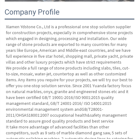
Company Profile
Xiamen Ydstone Co., Ltd is a professional one stop solution supplier 
for construction projects, especially in comprehensive stone projects 
which engaged in designing, processing and installation. Our wide 
range of stone products are exported to many countries for many 
years like Europe, American and Middle-east countries, and we have 
full experience in five star hotel, shopping mall, private yacht, private 
villas and other luxury projects which have strict requirements
We provide a full range of stone products including slabs, tiles, cut-
to-size, mosaic, water-jet, countertop as well as other customized 
items. Any items you require for your projects, we will try our best to 
offer you one-stop solution service. Since 2001 Yuanda factory focus 
on natural marbles, onyx, granite and engineered stones etc and it 
have been certified GB/T 19001-2016/ISO 9001:2015 quality 
management standard, GB/T 24001-2016/ ISO 14001:2015 
environmental management system andGB/T28001-
2011/OHSAS18001:2007 occupational health&safety management 
standard to assure good quality products and best service
It take more advantage of advanced facilities than other 
competitors, such as 9 sets of marble diamond gang saw, 5 sets of 
automatic polishing machine, 2 automatic drying lines to catering for 