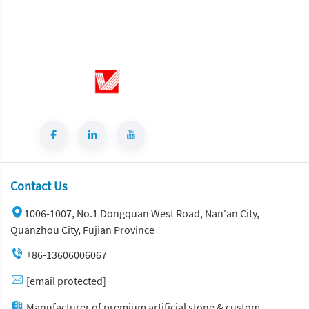
for Home Living Room Decor
Contact Us
1006-1007, No.1 Dongquan West Road, Nan'an City,
Quanzhou City, Fujian Province
+86-13606006067
[email protected]
Manufacturer of premium artificial stone & custom