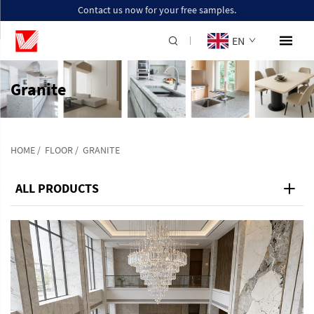
Contact us now for your free samples.
EN
Granite
HOME
/
FLOOR
/
GRANITE
ALL PRODUCTS