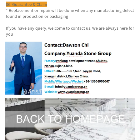
06. Guarantee & Claim
* Replacement or repair will be done when any manufacturing defect 
found in production or packaging
If you have any query, welcome to contact us. We are always here for 
you