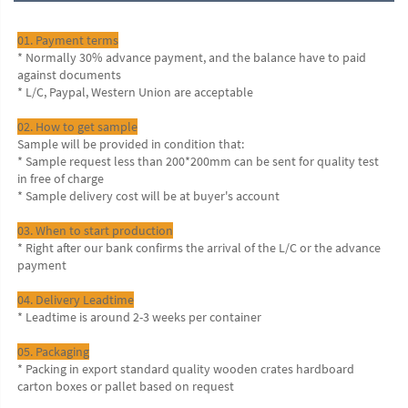
01. Payment terms
* Normally 30% advance payment, and the balance have to paid 
against documents
* L/C, Paypal, Western Union are acceptable
02. How to get sample
Sample will be provided in condition that:
* Sample request less than 200*200mm can be sent for quality test 
in free of charge
* Sample delivery cost will be at buyer's account
03. When to start production
* Right after our bank confirms the arrival of the L/C or the advance 
payment
04. Delivery Leadtime
* Leadtime is around 2-3 weeks per container
05. Packaging
* Packing in export standard quality wooden crates hardboard 
carton boxes or pallet based on request