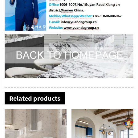
Related products