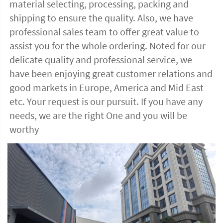
material selecting, processing, packing and 
shipping to ensure the quality. Also, we have 
professional sales team to offer great value to 
assist you for the whole ordering. Noted for our 
delicate quality and professional service, we 
have been enjoying great customer relations and 
good markets in Europe, America and Mid East 
etc. Your request is our pursuit. If you have any 
needs, we are the right One and you will be 
worthy