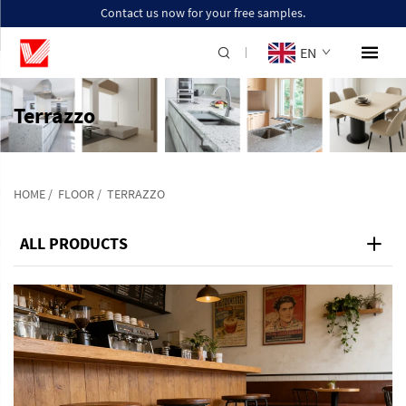
Contact us now for your free samples.
EN
Terrazzo
HOME
/
FLOOR
/
TERRAZZO
ALL PRODUCTS