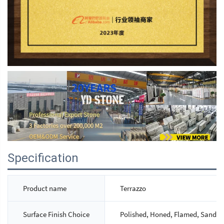
Specification
Product name
Terrazzo
Surface Finish Choice
Polished, Honed, Flamed, Sandbla