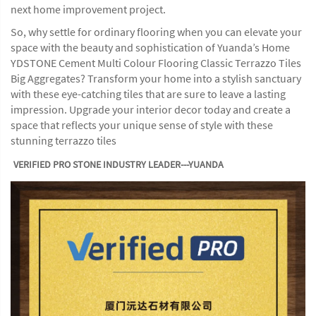
next home improvement project.
So, why settle for ordinary flooring when you can elevate your
space with the beauty and sophistication of Yuanda’s Home
YDSTONE Cement Multi Colour Flooring Classic Terrazzo Tiles
Big Aggregates? Transform your home into a stylish sanctuary
with these eye-catching tiles that are sure to leave a lasting
impression. Upgrade your interior decor today and create a
space that reflects your unique sense of style with these
stunning terrazzo tiles
VERIFIED PRO STONE INDUSTRY LEADER---YUANDA