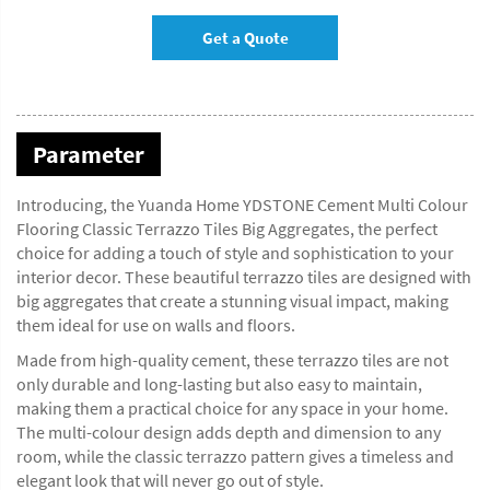
Get a Quote
Parameter
Introducing, the Yuanda Home YDSTONE Cement Multi Colour
Flooring Classic Terrazzo Tiles Big Aggregates, the perfect
choice for adding a touch of style and sophistication to your
interior decor. These beautiful terrazzo tiles are designed with
big aggregates that create a stunning visual impact, making
them ideal for use on walls and floors.
Made from high-quality cement, these terrazzo tiles are not
only durable and long-lasting but also easy to maintain,
making them a practical choice for any space in your home.
The multi-colour design adds depth and dimension to any
room, while the classic terrazzo pattern gives a timeless and
elegant look that will never go out of style.