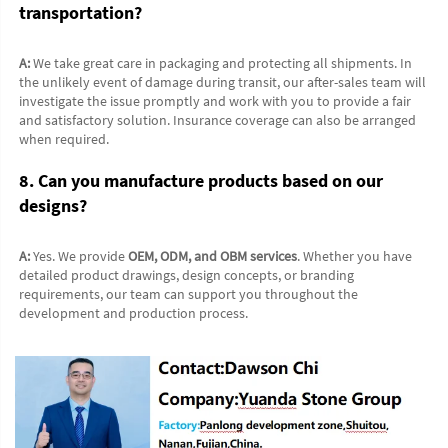
transportation?
A:
 We take great care in packaging and protecting all shipments. In 
the unlikely event of damage during transit, our after-sales team will 
investigate the issue promptly and work with you to provide a fair 
and satisfactory solution. Insurance coverage can also be arranged 
when required.
8. Can you manufacture products based on our 
designs?
A:
 Yes. We provide 
OEM, ODM, and OBM services
. Whether you have 
detailed product drawings, design concepts, or branding 
requirements, our team can support you throughout the 
development and production process.