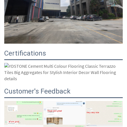
Certifications
Customer's Feedback