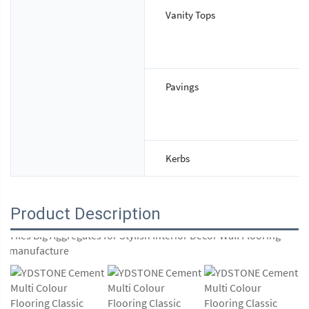
Vanity Tops
Pavings
Kerbs
Product Description