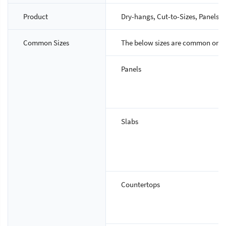
Product
Dry-hangs, Cut-to-Sizes, Panels, S
Common Sizes
The below sizes are common ones,
Panels
Slabs
Countertops