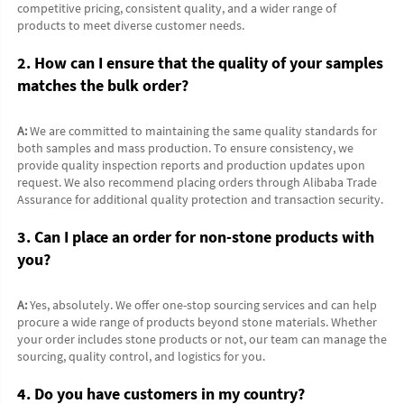
competitive pricing, consistent quality, and a wider range of 
products to meet diverse customer needs.
2. How can I ensure that the quality of your samples 
matches the bulk order?
A:
 We are committed to maintaining the same quality standards for 
both samples and mass production. To ensure consistency, we 
provide quality inspection reports and production updates upon 
request. We also recommend placing orders through Alibaba Trade 
Assurance for additional quality protection and transaction security.
3. Can I place an order for non-stone products with 
you?
A:
 Yes, absolutely. We offer one-stop sourcing services and can help 
procure a wide range of products beyond stone materials. Whether 
your order includes stone products or not, our team can manage the 
sourcing, quality control, and logistics for you.
4. Do you have customers in my country?