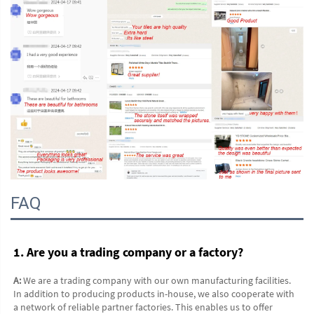
FAQ
1. Are you a trading company or a factory?
A:
 We are a trading company with our own manufacturing facilities. 
In addition to producing products in-house, we also cooperate with 
a network of reliable partner factories. This enables us to offer 