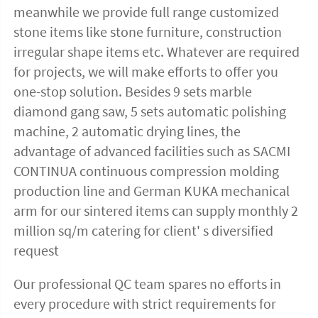
meanwhile we provide full range customized 
stone items like stone furniture, construction 
irregular shape items etc. Whatever are required 
for projects, we will make efforts to offer you 
one-stop solution. Besides 9 sets marble 
diamond gang saw, 5 sets automatic polishing 
machine, 2 automatic drying lines, the 
advantage of advanced facilities such as SACMI 
CONTINUA continuous compression molding 
production line and German KUKA mechanical 
arm for our sintered items can supply monthly 2 
million sq/m catering for client' s diversified 
request
Our professional QC team spares no efforts in 
every procedure with strict requirements for 