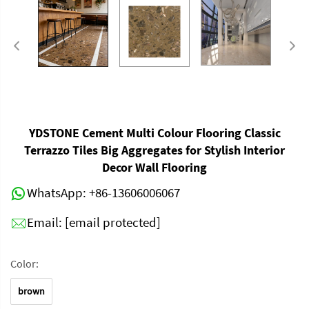
YDSTONE Cement Multi Colour Flooring Classic
Terrazzo Tiles Big Aggregates for Stylish Interior
Decor Wall Flooring
WhatsApp:
+86-13606006067
Email:
[email protected]
Color:
brown