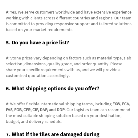
A:
 Yes. We serve customers worldwide and have extensive experience 
working with clients across different countries and regions. Our team 
is committed to providing responsive support and tailored solutions 
based on your market requirements.
5. Do you have a price list?
A:
 Stone prices vary depending on factors such as material type, slab 
selection, dimensions, quality grade, and order quantity. Please 
share your specific requirements with us, and we will provide a 
customized quotation accordingly.
6. What shipping options do you offer?
A:
 We offer flexible international shipping terms, including 
EXW, FCA, 
FAS, FOB, CFR, CIF, DAP, and DDP
. Our logistics team can recommend 
the most suitable shipping solution based on your destination, 
budget, and delivery schedule.
7. What if the tiles are damaged during 