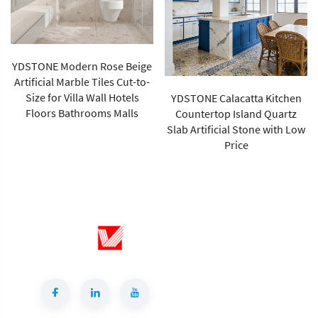
e
-
YDSTONE Calacatta Kitchen
YDSTONE High Quality
Countertop Island Quartz
Calacatta Grey Color Short
Slab Artificial Stone with Low
Vein Artificial Quartz Stone
Price
Slab for Wholesales