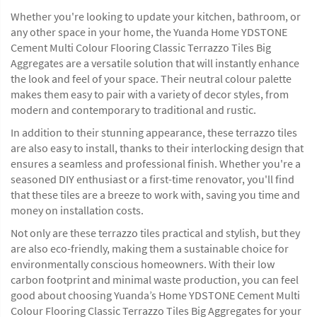
Whether you're looking to update your kitchen, bathroom, or
any other space in your home, the Yuanda Home YDSTONE
Cement Multi Colour Flooring Classic Terrazzo Tiles Big
Aggregates are a versatile solution that will instantly enhance
the look and feel of your space. Their neutral colour palette
makes them easy to pair with a variety of decor styles, from
modern and contemporary to traditional and rustic.
In addition to their stunning appearance, these terrazzo tiles
are also easy to install, thanks to their interlocking design that
ensures a seamless and professional finish. Whether you're a
seasoned DIY enthusiast or a first-time renovator, you'll find
that these tiles are a breeze to work with, saving you time and
money on installation costs.
Not only are these terrazzo tiles practical and stylish, but they
are also eco-friendly, making them a sustainable choice for
environmentally conscious homeowners. With their low
carbon footprint and minimal waste production, you can feel
good about choosing Yuanda’s Home YDSTONE Cement Multi
Colour Flooring Classic Terrazzo Tiles Big Aggregates for your