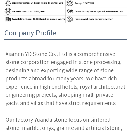
Company Profile
Xiamen YD Stone Co., Ltd is a comprehensive 
stone corporation engaged in stone processing, 
designing and exporting wide range of stone 
products abroad for many years. We have rich 
experience in high end hotels, royal architectural 
engineering projects, shopping mall, private 
yacht and villas that have strict requirements
Our factory Yuanda stone focus on sintered 
stone, marble, onyx, granite and artificial stone, 