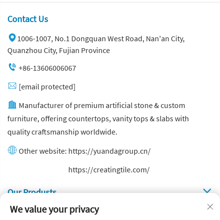
Contact Us
1006-1007, No.1 Dongquan West Road, Nan'an City,
Quanzhou City, Fujian Province
+86-13606006067
[email protected]
Manufacturer of premium artificial stone & custom
furniture, offering countertops, vanity tops & slabs with
quality craftsmanship worldwide.
Other website:
https://yuandagroup.cn/
Other website:
https://creatingtile.com/
Our Produsts
We value your privacy