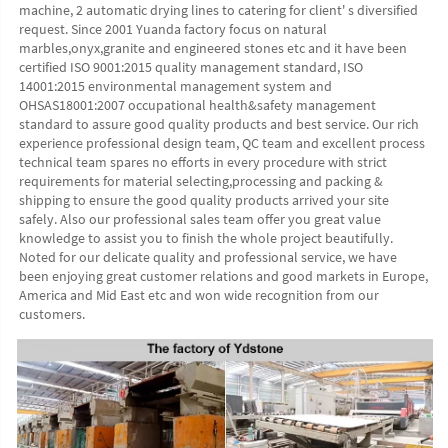
machine, 2 automatic drying lines to catering for client' s diversified 
request. Since 2001 Yuanda factory focus on natural 
marbles,onyx,granite and engineered stones etc and it have been 
certified ISO 9001:2015 quality management standard, ISO 
14001:2015 environmental management system and 
OHSAS18001:2007 occupational health&safety management 
standard to assure good quality products and best service. Our rich 
experience professional design team, QC team and excellent process 
technical team spares no efforts in every procedure with strict 
requirements for material selecting,processing and packing & 
shipping to ensure the good quality products arrived your site 
safely. Also our professional sales team offer you great value 
knowledge to assist you to finish the whole project beautifully. 
Noted for our delicate quality and professional service, we have 
been enjoying great customer relations and good markets in Europe, 
America and Mid East etc and won wide recognition from our 
customers. 