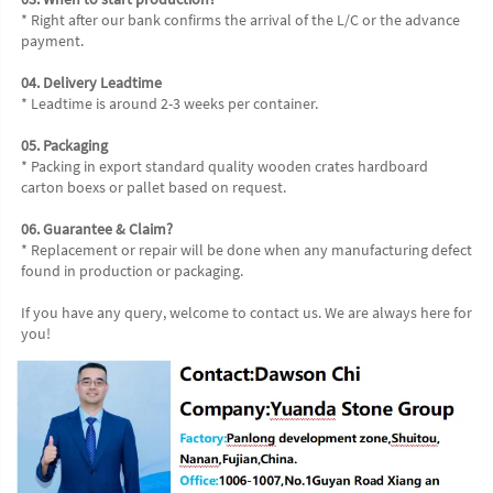
* Right after our bank confirms the arrival of the L/C or the advance 
payment.
04. Delivery Leadtime
* Leadtime is around 2-3 weeks per container.
05. Packaging
* Packing in export standard quality wooden crates hardboard 
carton boexs or pallet based on request.
06. Guarantee & Claim?
* Replacement or repair will be done when any manufacturing defect 
found in production or packaging.
If you have any query, welcome to contact us. We are always here for 
you!