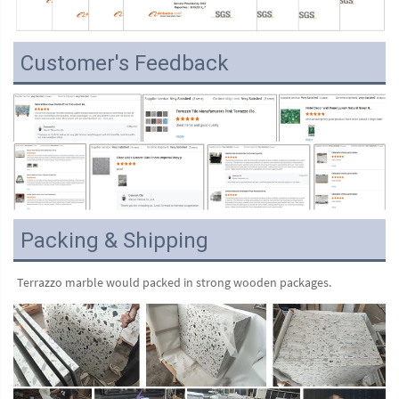
Customer's Feedback
Packing & Shipping
Terrazzo marble would packed in strong wooden packages.