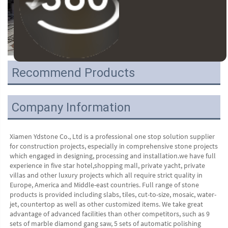
Recommend Products
Company Information
Xiamen Ydstone Co., Ltd is a professional one stop solution supplier 
for construction projects, especially in comprehensive stone projects 
which engaged in designing, processing and installation.we have full 
experience in five star hotel,shopping mall, private yacht, private 
villas and other luxury projects which all require strict quality in 
Europe, America and Middle-east countries. Full range of stone 
products is provided including slabs, tiles, cut-to-size, mosaic, water-
jet, countertop as well as other customized items. We take great 
advantage of advanced facilities than other competitors, such as 9 
sets of marble diamond gang saw, 5 sets of automatic polishing 