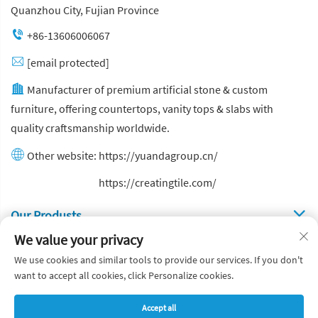
Quanzhou City, Fujian Province
+86-13606006067
[email protected]
Manufacturer of premium artificial stone & custom
furniture, offering countertops, vanity tops & slabs with
quality craftsmanship worldwide.
Other website:
https://yuandagroup.cn/
Other website:
https://creatingtile.com/
Our Produsts
We value your privacy
Quick Links
We use cookies and similar tools to provide our services. If you don't
want to accept all cookies, click Personalize cookies.
Copyright © Yuanda Stone Co., Ltd. All Rights Reserved
Accept all