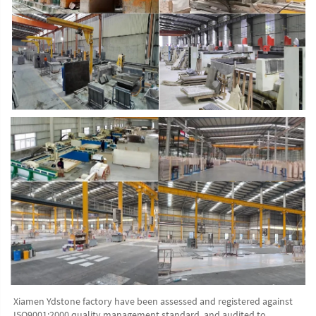
Xiamen Ydstone factory have been assessed and registered against 
ISO9001:2000 quality management standard, and audited to 