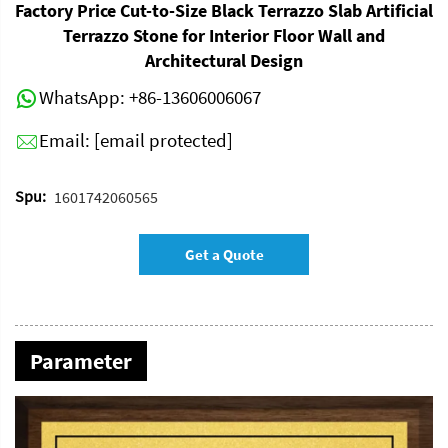
Factory Price Cut-to-Size Black Terrazzo Slab Artificial
Terrazzo Stone for Interior Floor Wall and
Architectural Design
WhatsApp:
+86-13606006067
Email:
[email protected]
Spu:
1601742060565
Get a Quote
Parameter