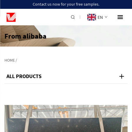
Contact us now for your free samples.
EN
From alibaba
HOME
/
ALL PRODUCTS