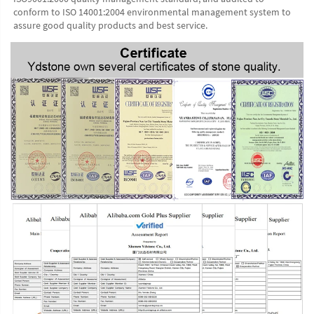
conform to ISO 14001:2004 environmental management system to 
assure good quality products and best service.