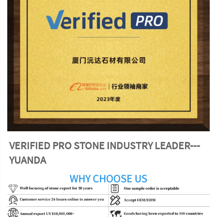
VERIFIED PRO STONE INDUSTRY LEADER---
YUANDA