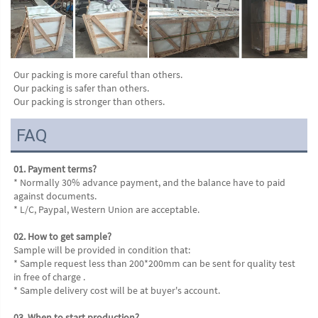
Our packing is more careful than others.
Our packing is safer than others.
Our packing is stronger than others.
FAQ
01. Payment terms?
* Normally 30% advance payment, and the balance have to paid 
against documents.
* L/C, Paypal, Western Union are acceptable.
02. How to get sample?
Sample will be provided in condition that:
* Sample request less than 200*200mm can be sent for quality test 
in free of charge .
* Sample delivery cost will be at buyer's account.
03. When to start production?