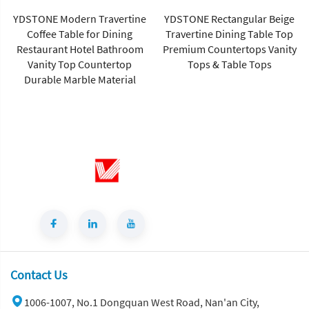
YDSTONE Rectangular Beige
Travertine Dining Table Top
Premium Countertops Vanity
Tops & Table Tops
Ydstone Calacatta Gold
Quartz Stone Slab Bathroom
Vanitytops Slabs 3cm
Contact Us
1006-1007, No.1 Dongquan West Road, Nan'an City,