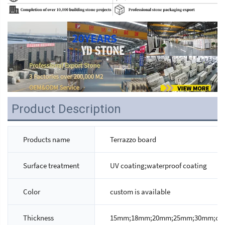
Product Description
Products name
Terrazzo board
Surface treatment
UV coating;waterproof coating
Color
custom is available
Thickness
15mm;18mm;20mm;25mm;30mm;custo