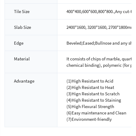
Tile Size
400*400,600*600,800*800.,Any cut-to-s
Slab Size
2400*1600, 3200*1600, 2700*1800mm.
Edge
Beveled;Eased;Bullnose and any shap
Material
It consists of chips of marble, quartz
chemical binding), polymeric (for ph
Advantage
(1)High Resistant to Acid
(2)High Resistant to Heat
(3)Hign Resistant to Scratch
(4)High Resistant to Staining
(5)High Flexural Strength
(6)Easy maintenance and Clean
(7)Environment-friendly