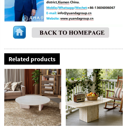
Related products