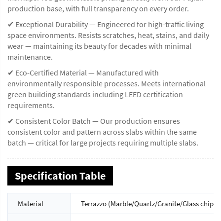
production base, with full transparency on every order.
✔ Exceptional Durability — Engineered for high-traffic living
space environments. Resists scratches, heat, stains, and daily
wear — maintaining its beauty for decades with minimal
maintenance.
✔ Eco-Certified Material — Manufactured with
environmentally responsible processes. Meets international
green building standards including LEED certification
requirements.
✔ Consistent Color Batch — Our production ensures
consistent color and pattern across slabs within the same
batch — critical for large projects requiring multiple slabs.
Specification Table
Material
Terrazzo (Marble/Quartz/Granite/Glass chips