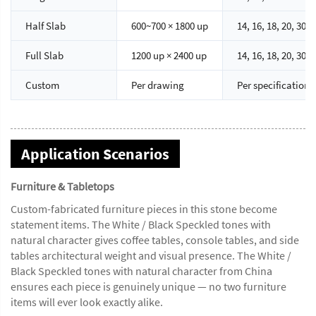
Half Slab
600~700 × 1800 up
14, 16, 18, 20, 30
Full Slab
1200 up × 2400 up
14, 16, 18, 20, 30
Custom
Per drawing
Per specification
Application Scenarios
Furniture & Tabletops
Custom-fabricated furniture pieces in this stone become
statement items. The White / Black Speckled tones with
natural character gives coffee tables, console tables, and side
tables architectural weight and visual presence. The White /
Black Speckled tones with natural character from China
ensures each piece is genuinely unique — no two furniture
items will ever look exactly alike.