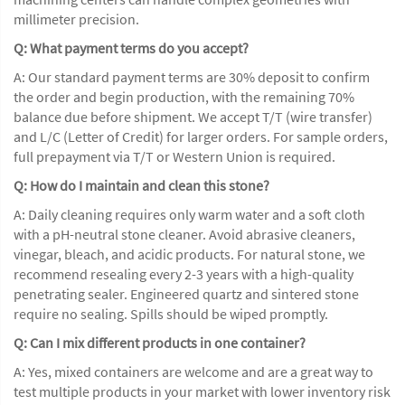
millimeter precision.
Q: What payment terms do you accept?
A: Our standard payment terms are 30% deposit to confirm
the order and begin production, with the remaining 70%
balance due before shipment. We accept T/T (wire transfer)
and L/C (Letter of Credit) for larger orders. For sample orders,
full prepayment via T/T or Western Union is required.
Q: How do I maintain and clean this stone?
A: Daily cleaning requires only warm water and a soft cloth
with a pH-neutral stone cleaner. Avoid abrasive cleaners,
vinegar, bleach, and acidic products. For natural stone, we
recommend resealing every 2-3 years with a high-quality
penetrating sealer. Engineered quartz and sintered stone
require no sealing. Spills should be wiped promptly.
Q: Can I mix different products in one container?
A: Yes, mixed containers are welcome and are a great way to
test multiple products in your market with lower inventory risk