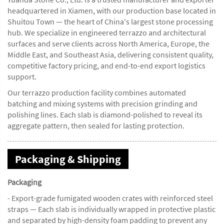
headquartered in Xiamen, with our production base located in
Shuitou Town — the heart of China's largest stone processing
hub. We specialize in engineered terrazzo and architectural
surfaces and serve clients across North America, Europe, the
Middle East, and Southeast Asia, delivering consistent quality,
competitive factory pricing, and end-to-end export logistics
support.
Our terrazzo production facility combines automated
batching and mixing systems with precision grinding and
polishing lines. Each slab is diamond-polished to reveal its
aggregate pattern, then sealed for lasting protection.
Packaging & Shipping
Packaging
- Export-grade fumigated wooden crates with reinforced steel
straps — Each slab is individually wrapped in protective plastic
and separated by high-density foam padding to prevent any