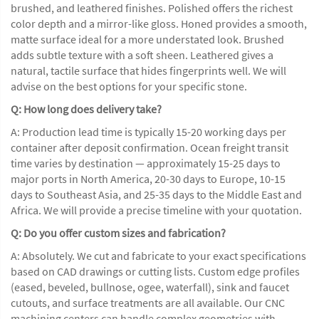
brushed, and leathered finishes. Polished offers the richest
color depth and a mirror-like gloss. Honed provides a smooth,
matte surface ideal for a more understated look. Brushed
adds subtle texture with a soft sheen. Leathered gives a
natural, tactile surface that hides fingerprints well. We will
advise on the best options for your specific stone.
Q: How long does delivery take?
A: Production lead time is typically 15-20 working days per
container after deposit confirmation. Ocean freight transit
time varies by destination — approximately 15-25 days to
major ports in North America, 20-30 days to Europe, 10-15
days to Southeast Asia, and 25-35 days to the Middle East and
Africa. We will provide a precise timeline with your quotation.
Q: Do you offer custom sizes and fabrication?
A: Absolutely. We cut and fabricate to your exact specifications
based on CAD drawings or cutting lists. Custom edge profiles
(eased, beveled, bullnose, ogee, waterfall), sink and faucet
cutouts, and surface treatments are all available. Our CNC
machining centers can handle complex geometries with