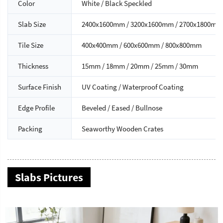
Color
White / Black Speckled
Slab Size
2400x1600mm / 3200x1600mm / 2700x1800mm
Tile Size
400x400mm / 600x600mm / 800x800mm
Thickness
15mm / 18mm / 20mm / 25mm / 30mm
Surface Finish
UV Coating / Waterproof Coating
Edge Profile
Beveled / Eased / Bullnose
Packing
Seaworthy Wooden Crates
Slabs Pictures