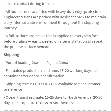
surface contact during transit.
- All four corners are fitted with heavy-duty edge protectors.
Engineered slabs are packed with desiccant packs to maintain
a dry internal crate environment throughout the shipping
journey.
- A full-surface protective film is applied to every slab face
before crating — easily peeled off after installation to reveal
the pristine surface beneath.
Shipping
- Port of loading: Xiamen, Fujian, China
- Estimated production lead time: 15-20 working days per
container after deposit confirmation
- Shipping terms: FOB / CIF / CFR available as per customer
preference
- Ocean transit estimate: 15-25 days to North America, 20-30
days to Europe, 10-15 days to Southeast Asia