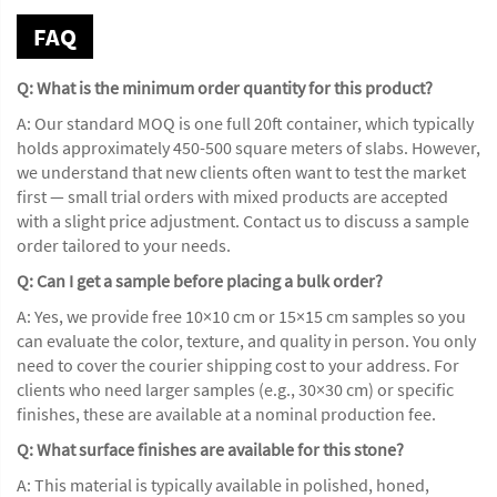
FAQ
Q: What is the minimum order quantity for this product?
A: Our standard MOQ is one full 20ft container, which typically
holds approximately 450-500 square meters of slabs. However,
we understand that new clients often want to test the market
first — small trial orders with mixed products are accepted
with a slight price adjustment. Contact us to discuss a sample
order tailored to your needs.
Q: Can I get a sample before placing a bulk order?
A: Yes, we provide free 10×10 cm or 15×15 cm samples so you
can evaluate the color, texture, and quality in person. You only
need to cover the courier shipping cost to your address. For
clients who need larger samples (e.g., 30×30 cm) or specific
finishes, these are available at a nominal production fee.
Q: What surface finishes are available for this stone?
A: This material is typically available in polished, honed,