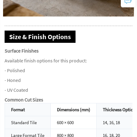
Size & Finish Options
Surface Finishes
Available finish options for this product:
- Polished
- Honed
- UV Coated
Common Cut Sizes
Format
Dimensions (mm)
Thickness Option
Standard Tile
600 × 600
14, 16, 18
Large Format Tile
800 × 800
16, 18, 20