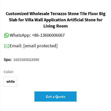
Customized Wholesale Terrazzo Stone Tile Floor Big
Slab for Villa Wall Application Artificial Stone for
Living Room
WhatsApp:
+86-13606006067
Email:
[email protected]
Spu:
1601560022090
Color:
white
Get a Quote