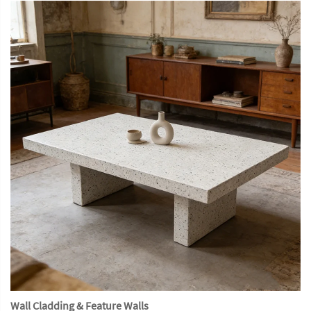
Wall Cladding & Feature Walls