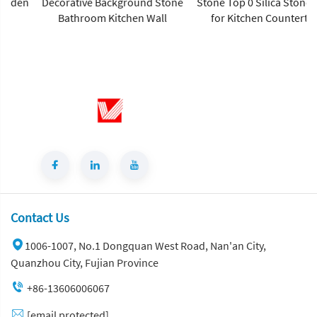
Decorative Background Stone
Stone Top 0 Silica Stone Slab
Bathroom Kitchen Wall
for Kitchen Countertop
Contact Us
1006-1007, No.1 Dongquan West Road, Nan'an City,
Quanzhou City, Fujian Province
+86-13606006067
[email protected]