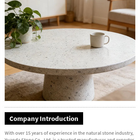
Company Introduction
With over 15 years of experience in the natural stone industry,
Yuanda Stone Co., Ltd. is a trusted manufacturer and exporter