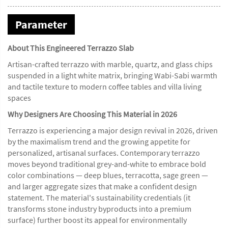
Parameter
About This Engineered Terrazzo Slab
Artisan-crafted terrazzo with marble, quartz, and glass chips
suspended in a light white matrix, bringing Wabi-Sabi warmth
and tactile texture to modern coffee tables and villa living
spaces
Why Designers Are Choosing This Material in 2026
Terrazzo is experiencing a major design revival in 2026, driven
by the maximalism trend and the growing appetite for
personalized, artisanal surfaces. Contemporary terrazzo
moves beyond traditional grey-and-white to embrace bold
color combinations — deep blues, terracotta, sage green —
and larger aggregate sizes that make a confident design
statement. The material's sustainability credentials (it
transforms stone industry byproducts into a premium
surface) further boost its appeal for environmentally