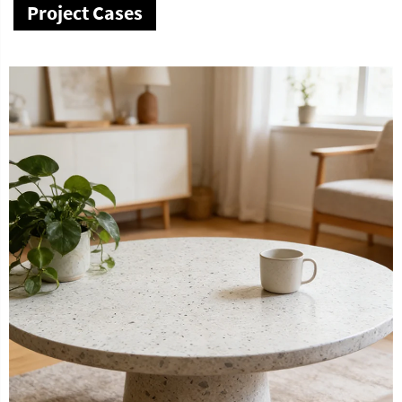
Project Cases