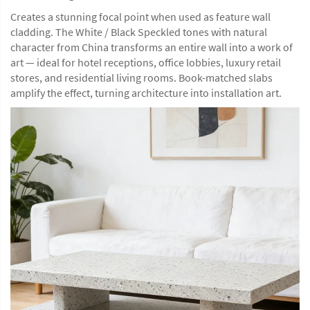
Creates a stunning focal point when used as feature wall
cladding. The White / Black Speckled tones with natural
character from China transforms an entire wall into a work of
art — ideal for hotel receptions, office lobbies, luxury retail
stores, and residential living rooms. Book-matched slabs
amplify the effect, turning architecture into installation art.