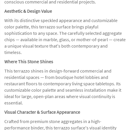
conscious commercial and residential projects.
Aesthetic & Design Value
With its distinctive speckled appearance and customizable
color palette, this terrazzo surface brings playful
sophistication to any space. The carefully selected aggregate
chips — available in marble, glass, or mother-of-pearl — create
a unique visual texture that's both contemporary and
timeless.
Where This Stone Shines
This terrazzo shines in design-forward commercial and
residential spaces — from boutique hotel lobbies and
restaurant floors to contemporary living space tabletops. Its
customizable color palette and seamless installation make it
ideal for large, open-plan areas where visual continuity is
essential.
Visual Character & Surface Appearance
Crafted from premium stone aggregates in a high-
performance binder, this terrazzo surface's visual identity