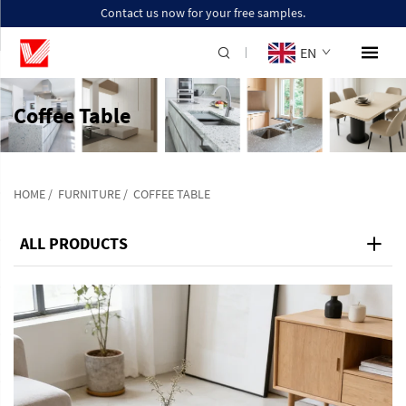
Contact us now for your free samples.
EN
Coffee Table
HOME
/
FURNITURE
/
COFFEE TABLE
ALL PRODUCTS