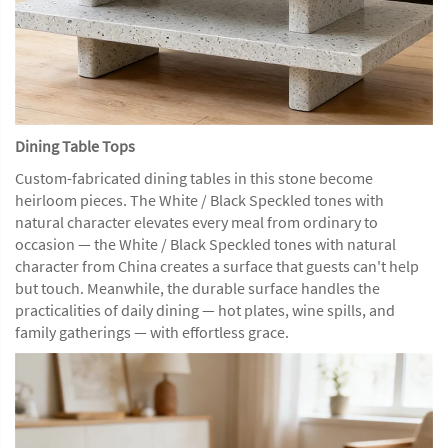
Dining Table Tops
Custom-fabricated dining tables in this stone become
heirloom pieces. The White / Black Speckled tones with
natural character elevates every meal from ordinary to
occasion — the White / Black Speckled tones with natural
character from China creates a surface that guests can't help
but touch. Meanwhile, the durable surface handles the
practicalities of daily dining — hot plates, wine spills, and
family gatherings — with effortless grace.