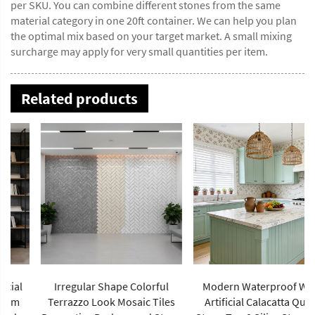
per SKU. You can combine different stones from the same
material category in one 20ft container. We can help you plan
the optimal mix based on your target market. A small mixing
surcharge may apply for very small quantities per item.
Related products
Irregular Shape Colorful
Modern Waterproof White
Terrazzo Look Mosaic Tiles
Artificial Calacatta Quartz