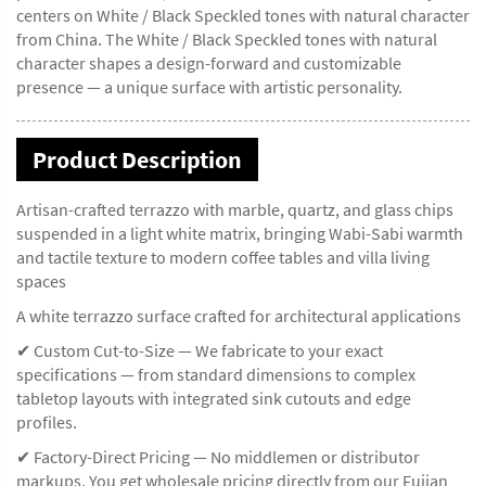
centers on White / Black Speckled tones with natural character
from China. The White / Black Speckled tones with natural
character shapes a design-forward and customizable
presence — a unique surface with artistic personality.
Product Description
Artisan-crafted terrazzo with marble, quartz, and glass chips
suspended in a light white matrix, bringing Wabi-Sabi warmth
and tactile texture to modern coffee tables and villa living
spaces
A white terrazzo surface crafted for architectural applications
✔ Custom Cut-to-Size — We fabricate to your exact
specifications — from standard dimensions to complex
tabletop layouts with integrated sink cutouts and edge
profiles.
✔ Factory-Direct Pricing — No middlemen or distributor
markups. You get wholesale pricing directly from our Fujian