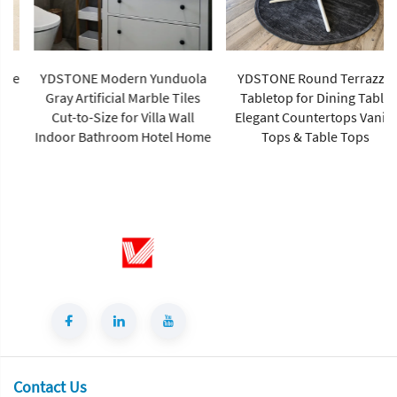
YDSTONE Modern Yunduola
YDSTONE Round Terrazzo
Gray Artificial Marble Tiles
Tabletop for Dining Table
Cut-to-Size for Villa Wall
Elegant Countertops Vanity
Indoor Bathroom Hotel Home
Tops & Table Tops
Contact Us