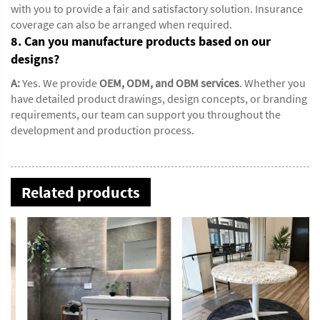
with you to provide a fair and satisfactory solution. Insurance
coverage can also be arranged when required.
8. Can you manufacture products based on our
designs?
A:
Yes. We provide
OEM, ODM, and OBM services
. Whether you
have detailed product drawings, design concepts, or branding
requirements, our team can support you throughout the
development and production process.
Related products