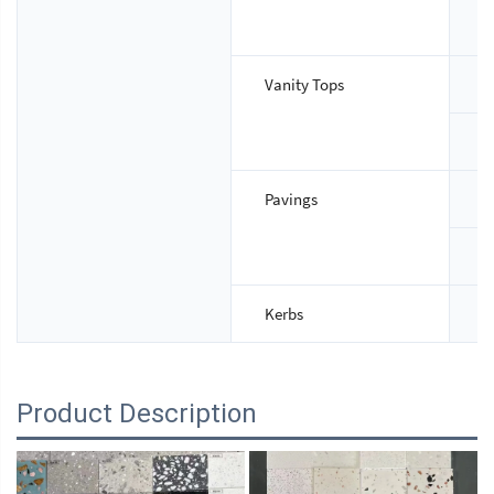
T
Vanity Tops
S
T
Pavings
S
T
Kerbs
S
Product Description