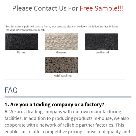
Please Contact Us For 
Free Sample!!!
FAQ
1. Are you a trading company or a factory?
A:
We are a trading company with our own manufacturing
facilities. In addition to producing products in-house, we also
cooperate with a network of reliable partner factories. This
enables us to offer competitive pricing, consistent quality, and