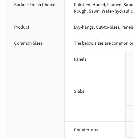
Surface Finish Choice
Polished, Honed, Flamed, Sandbla
Rough, Sawn, Water-hydraulic, M
Product
Dry-hangs, Cut-to-Sizes, Panels, S
Common Sizes
The below sizes are common ones,
Panels
S
T
Slabs
S
T
Countertops
S