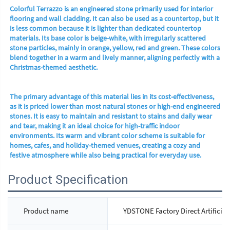
Colorful Terrazzo is an engineered stone primarily used for interior 
flooring and wall cladding. It can also be used as a countertop, but it 
is less common because it is lighter than dedicated countertop 
materials. Its base color is beige-white, with irregularly scattered 
stone particles, mainly in orange, yellow, red and green. These colors 
blend together in a warm and lively manner, aligning perfectly with a 
Christmas-themed aesthetic.
The primary advantage of this material lies in its cost-effectiveness, 
as it is priced lower than most natural stones or high-end engineered 
stones. It is easy to maintain and resistant to stains and daily wear 
and tear, making it an ideal choice for high-traffic indoor 
environments. Its warm and vibrant color scheme is suitable for 
homes, cafes, and holiday-themed venues, creating a cozy and 
festive atmosphere while also being practical for everyday use.
Product Specification
Product name
YDSTONE Factory Direct Artificial