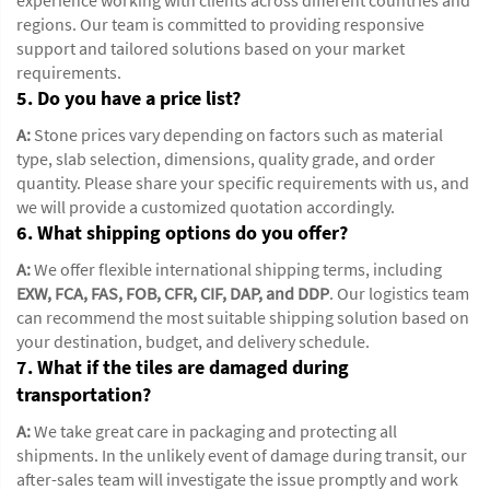
regions. Our team is committed to providing responsive
support and tailored solutions based on your market
requirements.
5. Do you have a price list?
A:
Stone prices vary depending on factors such as material
type, slab selection, dimensions, quality grade, and order
quantity. Please share your specific requirements with us, and
we will provide a customized quotation accordingly.
6. What shipping options do you offer?
A:
We offer flexible international shipping terms, including
EXW, FCA, FAS, FOB, CFR, CIF, DAP, and DDP
. Our logistics team
can recommend the most suitable shipping solution based on
your destination, budget, and delivery schedule.
7. What if the tiles are damaged during
transportation?
A:
We take great care in packaging and protecting all
shipments. In the unlikely event of damage during transit, our
after-sales team will investigate the issue promptly and work