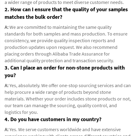
a wider range of products to meet diverse customer needs.
2. How can I ensure that the quality of your samples
matches the bulk order?
A:
We are committed to maintaining the same quality
standards for both samples and mass production. To ensure
consistency, we provide quality inspection reports and
production updates upon request. We also recommend
placing orders through Alibaba Trade Assurance for
additional quality protection and transaction security.
3. Can I place an order for non-stone products with
you?
A:
Yes, absolutely. We offer one-stop sourcing services and can
help procure a wide range of products beyond stone
materials. Whether your order includes stone products or not,
our team can manage the sourcing, quality control, and
logistics for you.
4. Do you have customers in my country?
A:
Yes. We serve customers worldwide and have extensive
experience working with clients across different countries and