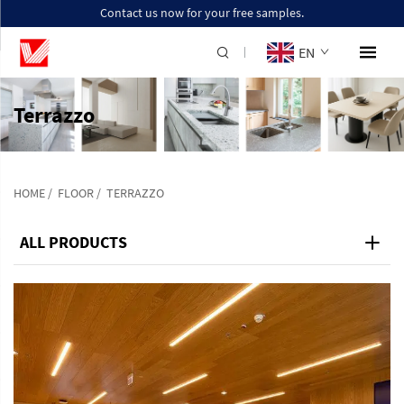
Contact us now for your free samples.
EN
Terrazzo
HOME
/
FLOOR
/
TERRAZZO
ALL PRODUCTS