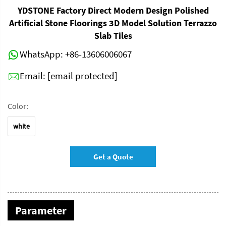
YDSTONE Factory Direct Modern Design Polished
Artificial Stone Floorings 3D Model Solution Terrazzo
Slab Tiles
WhatsApp:
+86-13606006067
Email:
[email protected]
Color:
white
Get a Quote
Parameter