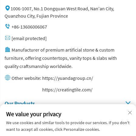
1006-1007, No.1 Dongquan West Road, Nan'an City,
Quanzhou City, Fujian Province
+86-13606006067
[email protected]
Manufacturer of premium artificial stone & custom
furniture, offering countertops, vanity tops & slabs with
quality craftsmanship worldwide.
Other website:
https://yuandagroup.cn/
Other website:
https://creatingtile.com/
Our Produsts
We value your privacy
Quick Links
We use cookies and similar tools to provide our services. If you don't
want to accept all cookies, click Personalize cookies.