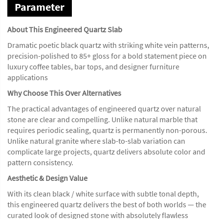
Parameter
About This Engineered Quartz Slab
Dramatic poetic black quartz with striking white vein patterns,
precision-polished to 85+ gloss for a bold statement piece on
luxury coffee tables, bar tops, and designer furniture
applications
Why Choose This Over Alternatives
The practical advantages of engineered quartz over natural
stone are clear and compelling. Unlike natural marble that
requires periodic sealing, quartz is permanently non-porous.
Unlike natural granite where slab-to-slab variation can
complicate large projects, quartz delivers absolute color and
pattern consistency.
Aesthetic & Design Value
With its clean black / white surface with subtle tonal depth,
this engineered quartz delivers the best of both worlds — the
curated look of designed stone with absolutely flawless