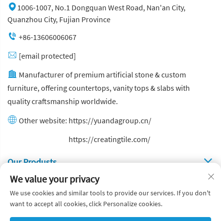
1006-1007, No.1 Dongquan West Road, Nan'an City,
Quanzhou City, Fujian Province
+86-13606006067
[email protected]
Manufacturer of premium artificial stone & custom
furniture, offering countertops, vanity tops & slabs with
quality craftsmanship worldwide.
Other website:
https://yuandagroup.cn/
Other website:
https://creatingtile.com/
Our Produsts
We value your privacy
Quick Links
We use cookies and similar tools to provide our services. If you don't
want to accept all cookies, click Personalize cookies.