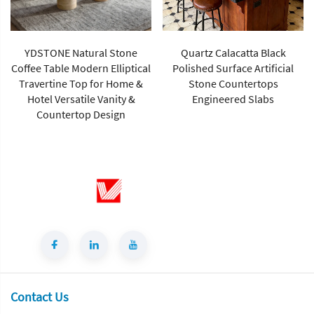
YDSTONE Natural Stone
Quartz Calacatta Black
Coffee Table Modern Elliptical
Polished Surface Artificial
Travertine Top for Home &
Stone Countertops
Hotel Versatile Vanity &
Engineered Slabs
Countertop Design
Contact Us