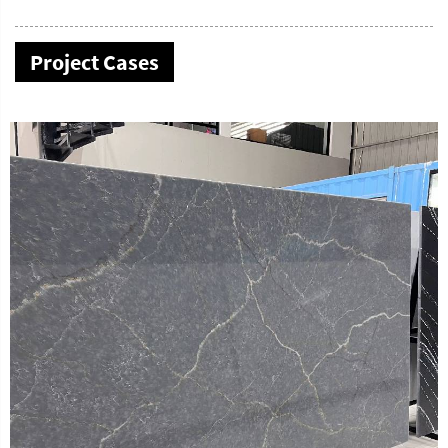
Project Cases