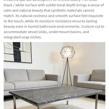
black / white surface with subtle tonal depth brings a sense of
calm and natural beauty that synthetic materials cannot
match. Its natural coolness and smooth surface feel exquisite
to the touch, while its moisture resistance ensures lasting
beauty even in humid bathroom environments. Custom-cut to
accommodate vessel sinks, undermount basins, and
integrated soap niches.