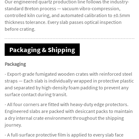
Our engineered quartz production line follows the industry-
standard Breton process — vacuum vibro-compression,
controlled kiln curing, and automated calibration to ±0.5mm
thickness tolerance. Every slab passes optical inspection
before crating.
Packaging & Shipping
Packaging
- Export-grade fumigated wooden crates with reinforced steel
straps — Each slab is individually wrapped in protective plastic
and separated by high-density foam padding to prevent any
surface contact during transit.
- All four corners are fitted with heavy-duty edge protectors.
Engineered slabs are packed with desiccant packs to maintain
a dry internal crate environment throughout the shipping
journey.
- A full-surface protective film is applied to every slab face