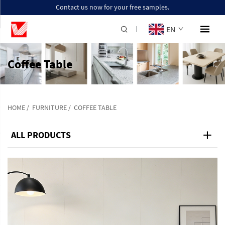
Contact us now for your free samples.
EN
Coffee Table
HOME
/
FURNITURE
/
COFFEE TABLE
ALL PRODUCTS