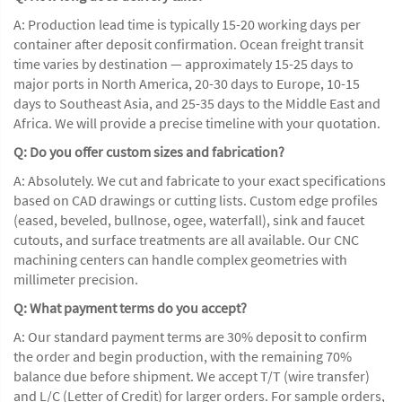
A: Production lead time is typically 15-20 working days per
container after deposit confirmation. Ocean freight transit
time varies by destination — approximately 15-25 days to
major ports in North America, 20-30 days to Europe, 10-15
days to Southeast Asia, and 25-35 days to the Middle East and
Africa. We will provide a precise timeline with your quotation.
Q: Do you offer custom sizes and fabrication?
A: Absolutely. We cut and fabricate to your exact specifications
based on CAD drawings or cutting lists. Custom edge profiles
(eased, beveled, bullnose, ogee, waterfall), sink and faucet
cutouts, and surface treatments are all available. Our CNC
machining centers can handle complex geometries with
millimeter precision.
Q: What payment terms do you accept?
A: Our standard payment terms are 30% deposit to confirm
the order and begin production, with the remaining 70%
balance due before shipment. We accept T/T (wire transfer)
and L/C (Letter of Credit) for larger orders. For sample orders,