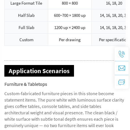
Large Format Tile
800 × 800
16, 18, 20
Half Slab
600~700 × 1800 up
14, 16, 18, 20, 30
Full Slab
1200 up × 2400 up
14, 16, 18, 20, 30
Custom
Per drawing
Per specification
Application Scenarios
Furniture & Tabletops
Custom-fabricated furniture pieces in this stone become
statement items. The pure white with luminous surface clarity
gives coffee tables, console tables, and side tables
architectural weight and visual presence. The clean black /
white surface with subtle tonal depth ensures each piece is
genuinely unique — no two furniture items will ever look