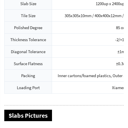
Slab Size
1200up x 2400up 
Tile Size
305x305x10mm / 400x400x12mm / 4
Polished Degree
85 or 
Thickness Tolerance
-2/+1
Diagonal Tolerance
±1m
Surface Flatness
±0.3m
Packing
Inner cartons/foamed plastics, Outer 
Loading Port
Xiamen P
Slabs Pictures