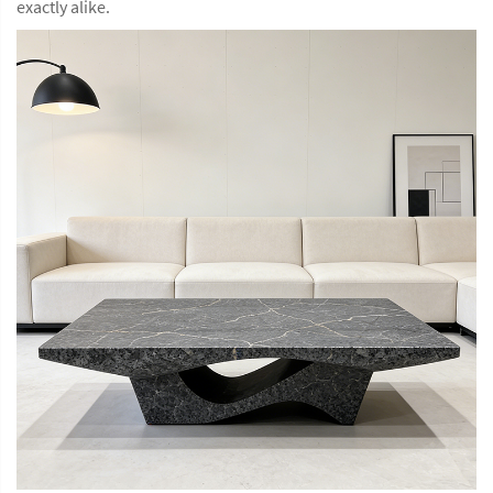
exactly alike.