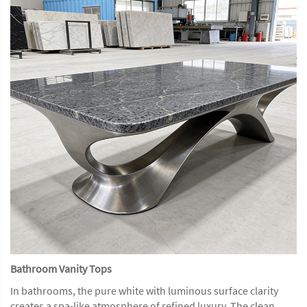
Bathroom Vanity Tops
In bathrooms, the pure white with luminous surface clarity
creates a spa-like atmosphere of refined luxury. The clean