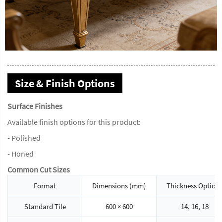
Size & Finish Options
Surface Finishes
Available finish options for this product:
- Polished
- Honed
Common Cut Sizes
Format
Dimensions (mm)
Thickness Option
Standard Tile
600 × 600
14, 16, 18