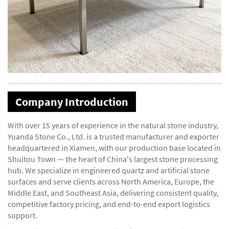
Company Introduction
With over 15 years of experience in the natural stone industry,
Yuanda Stone Co., Ltd. is a trusted manufacturer and exporter
headquartered in Xiamen, with our production base located in
Shuitou Town — the heart of China's largest stone processing
hub. We specialize in engineered quartz and artificial stone
surfaces and serve clients across North America, Europe, the
Middle East, and Southeast Asia, delivering consistent quality,
competitive factory pricing, and end-to-end export logistics
support.