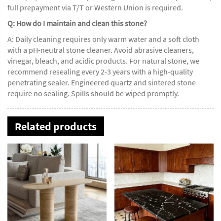
full prepayment via T/T or Western Union is required.
Q: How do I maintain and clean this stone?
A: Daily cleaning requires only warm water and a soft cloth
with a pH-neutral stone cleaner. Avoid abrasive cleaners,
vinegar, bleach, and acidic products. For natural stone, we
recommend resealing every 2-3 years with a high-quality
penetrating sealer. Engineered quartz and sintered stone
require no sealing. Spills should be wiped promptly.
Related products