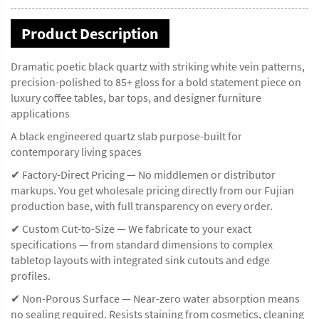
Product Description
Dramatic poetic black quartz with striking white vein patterns,
precision-polished to 85+ gloss for a bold statement piece on
luxury coffee tables, bar tops, and designer furniture
applications
A black engineered quartz slab purpose-built for
contemporary living spaces
✔ Factory-Direct Pricing — No middlemen or distributor
markups. You get wholesale pricing directly from our Fujian
production base, with full transparency on every order.
✔ Custom Cut-to-Size — We fabricate to your exact
specifications — from standard dimensions to complex
tabletop layouts with integrated sink cutouts and edge
profiles.
✔ Non-Porous Surface — Near-zero water absorption means
no sealing required. Resists staining from cosmetics, cleaning