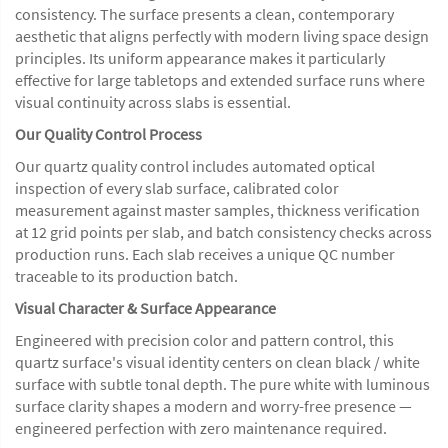
consistency. The surface presents a clean, contemporary
aesthetic that aligns perfectly with modern living space design
principles. Its uniform appearance makes it particularly
effective for large tabletops and extended surface runs where
visual continuity across slabs is essential.
Our Quality Control Process
Our quartz quality control includes automated optical
inspection of every slab surface, calibrated color
measurement against master samples, thickness verification
at 12 grid points per slab, and batch consistency checks across
production runs. Each slab receives a unique QC number
traceable to its production batch.
Visual Character & Surface Appearance
Engineered with precision color and pattern control, this
quartz surface's visual identity centers on clean black / white
surface with subtle tonal depth. The pure white with luminous
surface clarity shapes a modern and worry-free presence —
engineered perfection with zero maintenance required.