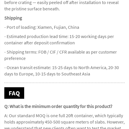
before crating — easily peeled off after installation to reveal
the pristine surface beneath.
Shipping
- Port of loading: Xiamen, Fujian, China
- Estimated production lead time: 15-20 working days per
container after deposit confirmation
- Shipping terms: FOB / CIF / CFR available as per customer
preference
- Ocean transit estimate: 15-25 days to North America, 20-30
days to Europe, 10-15 days to Southeast Asia
FAQ
Q: What is the minimum order quantity for this product?
A: Our standard MOQ is one full 20ft container, which typically
holds approximately 450-500 square meters of slabs. However,
we understand that new clients often want to test the market