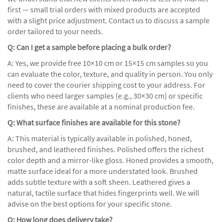
first — small trial orders with mixed products are accepted
with a slight price adjustment. Contact us to discuss a sample
order tailored to your needs.
Q: Can I get a sample before placing a bulk order?
A: Yes, we provide free 10×10 cm or 15×15 cm samples so you
can evaluate the color, texture, and quality in person. You only
need to cover the courier shipping cost to your address. For
clients who need larger samples (e.g., 30×30 cm) or specific
finishes, these are available at a nominal production fee.
Q: What surface finishes are available for this stone?
A: This material is typically available in polished, honed,
brushed, and leathered finishes. Polished offers the richest
color depth and a mirror-like gloss. Honed provides a smooth,
matte surface ideal for a more understated look. Brushed
adds subtle texture with a soft sheen. Leathered gives a
natural, tactile surface that hides fingerprints well. We will
advise on the best options for your specific stone.
Q: How long does delivery take?