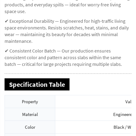
products, and everyday spills — ideal for worry-free living
space use.
✔ Exceptional Durability — Engineered for high-traffic living
space environments. Resists scratches, heat, stains, and daily
wear — maintaining its beauty for decades with minimal
maintenance.
✔ Consistent Color Batch — Our production ensures
consistent color and pattern across slabs within the same
batch — critical for large projects requiring multiple slabs.
Specification Table
Property
Value
Material
Engineered 
Color
Black / Whi