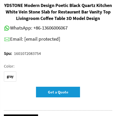
YDSTONE Modern Design Poetic Black Quartz Kitchen
White Vein Stone Slab for Restaurant Bar Vanity Top
Livingroom Coffee Table 3D Model Design
WhatsApp:
+86-13606006067
Email:
[email protected]
Spu:
1601072083754
Color:
gray
Get a Quote