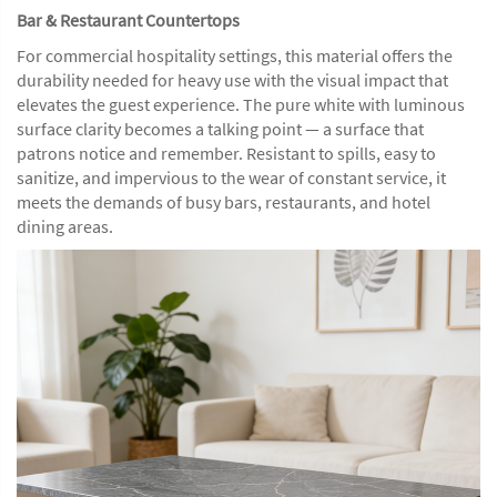
Bar & Restaurant Countertops
For commercial hospitality settings, this material offers the
durability needed for heavy use with the visual impact that
elevates the guest experience. The pure white with luminous
surface clarity becomes a talking point — a surface that
patrons notice and remember. Resistant to spills, easy to
sanitize, and impervious to the wear of constant service, it
meets the demands of busy bars, restaurants, and hotel
dining areas.