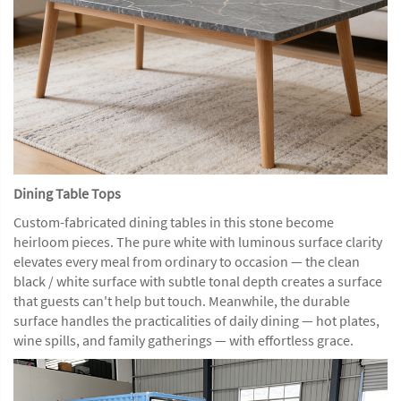
Dining Table Tops
Custom-fabricated dining tables in this stone become
heirloom pieces. The pure white with luminous surface clarity
elevates every meal from ordinary to occasion — the clean
black / white surface with subtle tonal depth creates a surface
that guests can't help but touch. Meanwhile, the durable
surface handles the practicalities of daily dining — hot plates,
wine spills, and family gatherings — with effortless grace.