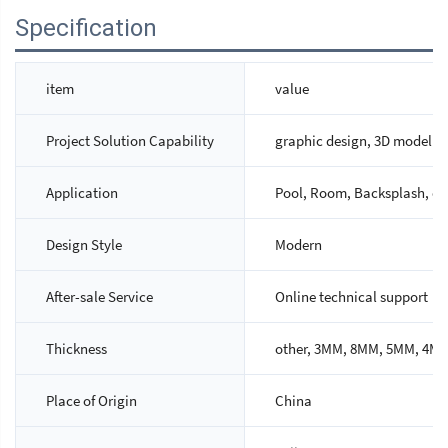
Specification
item
value
Project Solution Capability
graphic design, 3D model des
Application
Pool, Room, Backsplash, cou
Design Style
Modern
After-sale Service
Online technical support
Thickness
other, 3MM, 8MM, 5MM, 4M
Place of Origin
China