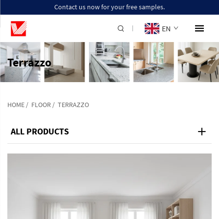
Contact us now for your free samples.
EN
Terrazzo
HOME
/
FLOOR
/
TERRAZZO
ALL PRODUCTS