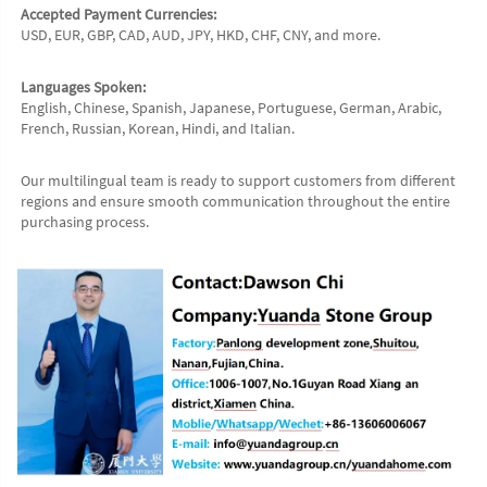
Accepted Payment Currencies:
USD, EUR, GBP, CAD, AUD, JPY, HKD, CHF, CNY, and more.
Languages Spoken:
English, Chinese, Spanish, Japanese, Portuguese, German, Arabic, 
French, Russian, Korean, Hindi, and Italian.
Our multilingual team is ready to support customers from different 
regions and ensure smooth communication throughout the entire 
purchasing process.