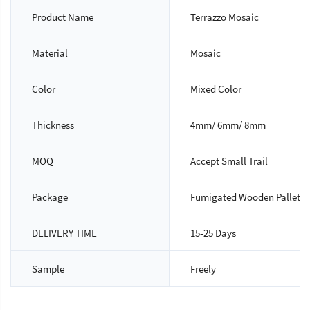
Product Name
Terrazzo Mosaic
Material
Mosaic
Color
Mixed Color
Thickness
4mm/ 6mm/ 8mm
MOQ
Accept Small Trail
Package
Fumigated Wooden Pallet
DELIVERY TIME
15-25 Days
Sample
Freely