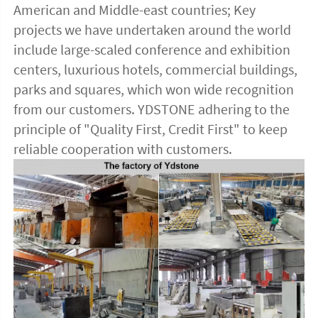
American and Middle-east countries; Key 
projects we have undertaken around the world 
include large-scaled conference and exhibition 
centers, luxurious hotels, commercial buildings, 
parks and squares, which won wide recognition 
from our customers. YDSTONE adhering to the 
principle of "Quality First, Credit First" to keep 
reliable cooperation with customers.