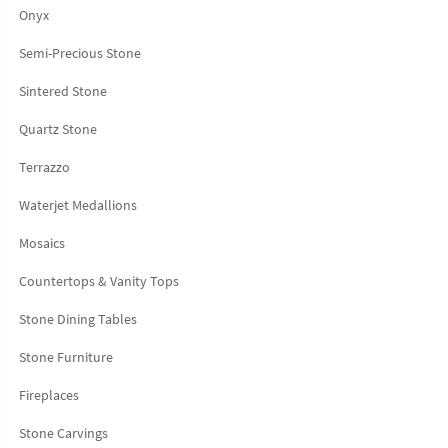
Onyx
Semi-Precious Stone
Sintered Stone
Quartz Stone
Terrazzo
Waterjet Medallions
Mosaics
Countertops & Vanity Tops
Stone Dining Tables
Stone Furniture
Fireplaces
Stone Carvings