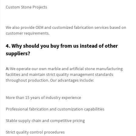
Custom Stone Projects
We also provide OEM and customized fabrication services based on 
customer requirements.
4. Why should you buy from us instead of other 
suppliers?
A:
 We operate our own marble and artificial stone manufacturing 
facilities and maintain strict quality management standards 
throughout production. Our advantages include:
More than 15 years of industry experience
Professional fabrication and customization capabilities
Stable supply chain and competitive pricing
Strict quality control procedures