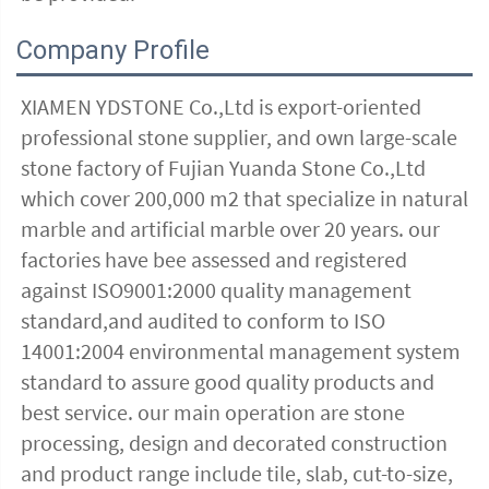
Company Profile
XIAMEN YDSTONE Co.,Ltd is export-oriented 
professional stone supplier, and own large-scale 
stone factory of Fujian Yuanda Stone Co.,Ltd 
which cover 200,000 m2 that specialize in natural 
marble and artificial marble over 20 years. our 
factories have bee assessed and registered 
against ISO9001:2000 quality management 
standard,and audited to conform to ISO 
14001:2004 environmental management system 
standard to assure good quality products and 
best service. our main operation are stone 
processing, design and decorated construction 
and product range include tile, slab, cut-to-size, 