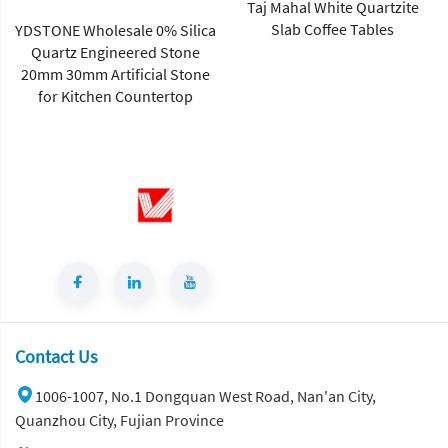
Taj Mahal White Quartzite
Slab Coffee Tables
YDSTONE Wholesale 0% Silica
Quartz Engineered Stone
20mm 30mm Artificial Stone
for Kitchen Countertop
Contact Us
1006-1007, No.1 Dongquan West Road, Nan'an City,
Quanzhou City, Fujian Province