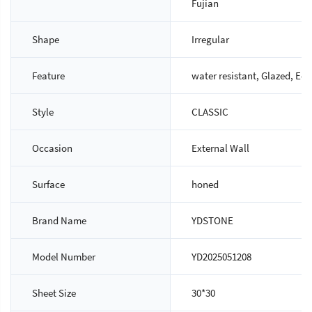
Fujian
Shape
Irregular
Feature
water resistant, Glazed, Eco
Style
CLASSIC
Occasion
External Wall
Surface
honed
Brand Name
YDSTONE
Model Number
YD2025051208
Sheet Size
30*30