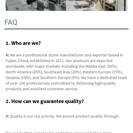
FAQ
1. Who are we?
A:
 We are a professional stone manufacturer and exporter based in 
Fujian, China, established in 2011. Our products are exported 
worldwide, with major markets including the Middle East (30%), 
North America (20%), Southeast Asia (20%), Western Europe (15%), 
Oceania (10%), and Southern Europe (5%). We have a dedicated team 
of over 100 professionals committed to delivering high-quality 
products and excellent customer service.
2. How can we guarantee quality?
A:
 Quality is our top priority. We ensure product quality through:
Pre-production samples for customer approval before mass 