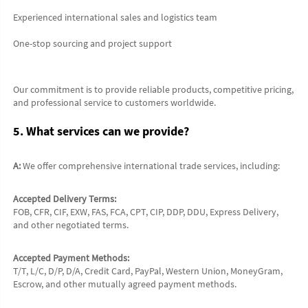
Experienced international sales and logistics team
One-stop sourcing and project support
Our commitment is to provide reliable products, competitive pricing, 
and professional service to customers worldwide.
5. What services can we provide?
A:
 We offer comprehensive international trade services, including:
Accepted Delivery Terms:
FOB, CFR, CIF, EXW, FAS, FCA, CPT, CIP, DDP, DDU, Express Delivery, 
and other negotiated terms.
Accepted Payment Methods:
T/T, L/C, D/P, D/A, Credit Card, PayPal, Western Union, MoneyGram, 
Escrow, and other mutually agreed payment methods.