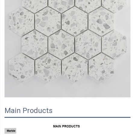
Main Products