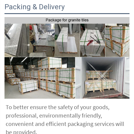
Packing & Delivery
To better ensure the safety of your goods, 
professional, environmentally friendly, 
convenient and efficient packaging services will 
be provided.