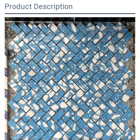
Product Description