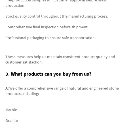
production.
Strict quality control throughout the manufacturing process.
Comprehensive final inspection before shipment.
Professional packaging to ensure safe transportation.
These measures help us maintain consistent product quality and 
customer satisfaction.
3. What products can you buy from us?
A:
 We offer a comprehensive range of natural and engineered stone 
products, including:
Marble
Granite