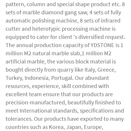
pattern, column and special shape product etc. 8 
sets of marble diamond gang saw, 4 sets of fully 
automatic polishing machine, 8 sets of infrared 
cutter and heterotypic processing machine is 
equipped to cater for client 's diversified request. 
The annual production capacity of YDSTONE is 1 
million M2 natural marble slab,1 million M2 
artificial marble, the various block material is 
bought directly from quarry like Italy, Greece, 
Turkey, Indonesia, Portugal. Our abundant 
resources, experience, skill combined with 
excellent team ensure that our products are 
precision-manufactured, beautifully finished to 
meet International standards, specifications and 
tolerances. Our products have exported to many 
countries such as Korea, Japan, Europe, 