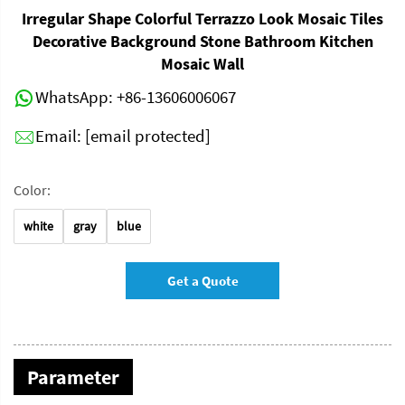
Irregular Shape Colorful Terrazzo Look Mosaic Tiles
Decorative Background Stone Bathroom Kitchen
Mosaic Wall
WhatsApp:
+86-13606006067
Email:
[email protected]
Color:
white
gray
blue
Get a Quote
Parameter