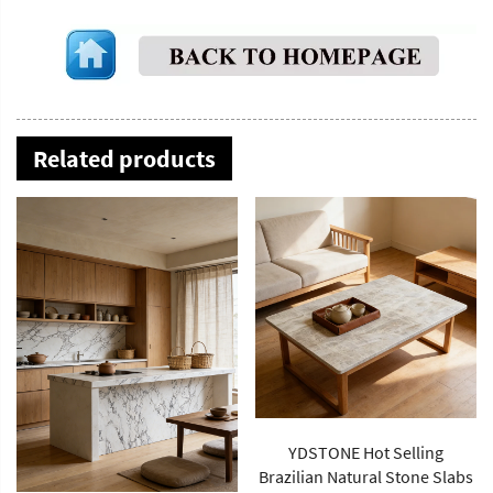
Related products
YDSTONE Hot Selling
Brazilian Natural Stone Slabs