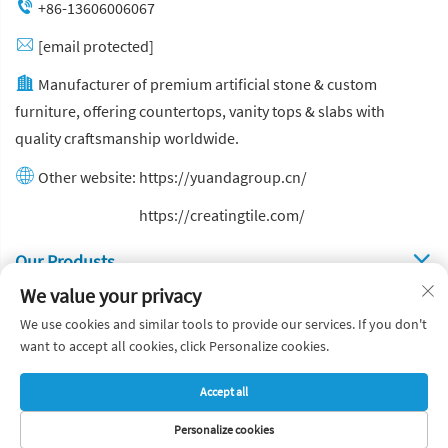
+86-13606006067
[email protected]
Manufacturer of premium artificial stone & custom
furniture, offering countertops, vanity tops & slabs with
quality craftsmanship worldwide.
Other website:
https://yuandagroup.cn/
Other website:
https://creatingtile.com/
Our Produsts
We value your privacy
Quick Links
We use cookies and similar tools to provide our services. If you don't
want to accept all cookies, click Personalize cookies.
Copyright © Yuanda Stone Co., Ltd. All Rights Reserved
Accept all
Privacy Policy
Blog
Personalize cookies