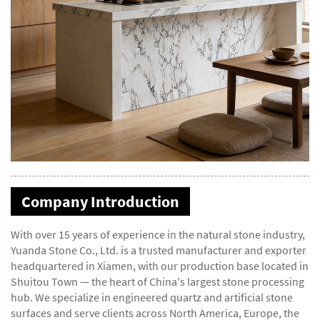
Company Introduction
With over 15 years of experience in the natural stone industry,
Yuanda Stone Co., Ltd. is a trusted manufacturer and exporter
headquartered in Xiamen, with our production base located in
Shuitou Town — the heart of China's largest stone processing
hub. We specialize in engineered quartz and artificial stone
surfaces and serve clients across North America, Europe, the