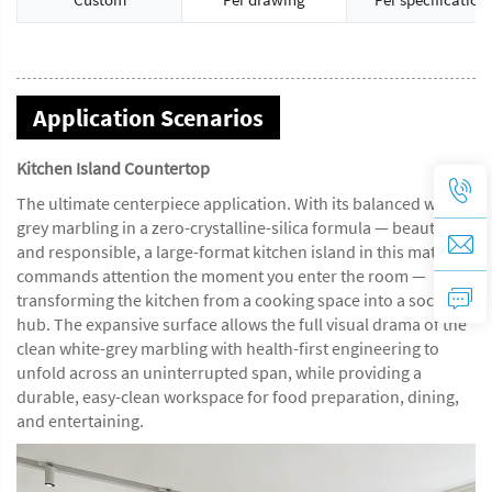
Application Scenarios
Kitchen Island Countertop
The ultimate centerpiece application. With its balanced white-
grey marbling in a zero-crystalline-silica formula — beautiful
and responsible, a large-format kitchen island in this material
commands attention the moment you enter the room —
transforming the kitchen from a cooking space into a social
hub. The expansive surface allows the full visual drama of the
clean white-grey marbling with health-first engineering to
unfold across an uninterrupted span, while providing a
durable, easy-clean workspace for food preparation, dining,
and entertaining.