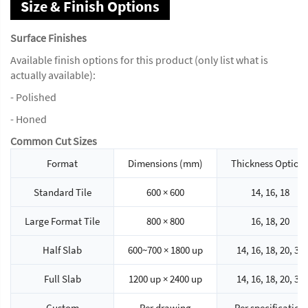
Size & Finish Options
Surface Finishes
Available finish options for this product (only list what is
actually available):
- Polished
- Honed
Common Cut Sizes
Format
Dimensions (mm)
Thickness Option
Standard Tile
600 × 600
14, 16, 18
Large Format Tile
800 × 800
16, 18, 20
Half Slab
600~700 × 1800 up
14, 16, 18, 20, 30
Full Slab
1200 up × 2400 up
14, 16, 18, 20, 30
Custom
Per drawing
Per specification