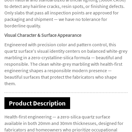
to detect any hairline cracks, resin spots, or finishing defects.
Only slabs that pass all inspection points are approved for
packaging and shipment — we have no tolerance for
borderline quality.
Visual Character & Surface Appearance
Engineered with precision color and pattern control, this
quartz surface's visual identity centers on balanced white-grey
marbling in a zero-crystalline-silica formula — beautiful and
responsible. The clean white-grey marbling with health-first
engineering shapes a responsible modern presence —
beautiful surfaces that protect the fabricators who shape
them.
Product Description
Health-first engineering — a zero-silica quartz surface
available in both 20mm and 30mm thicknesses, designed for
fabricators and homeowners who prioritize occupational