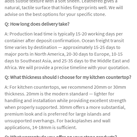
adds subtle texture with a soft sheen. Leathered gives a
natural, tactile surface that hides fingerprints well. We will
advise on the best options for your specific stone.
Q: How long does delivery take?
A: Production lead time is typically 15-20 working days per
container after deposit confirmation. Ocean freight transit
time varies by destination — approximately 15-25 days to
major ports in North America, 20-30 days to Europe, 10-15
days to Southeast Asia, and 25-35 days to the Middle East and
Africa. We will provide a precise timeline with your quotation.
Q: What thickness should I choose for my kitchen countertop?
A: For kitchen countertops, we recommend 20mm or 30mm
thickness. 20mm is the modern standard — lighter for
handling and installation while providing excellent strength
when properly supported. 30mm offers a more substantial,
premium look and is preferred for large islands and
unsupported overhangs. For backsplashes and wall
applications, 14-18mm is sufficient.
Q: What warranty do you offer on your stone products?