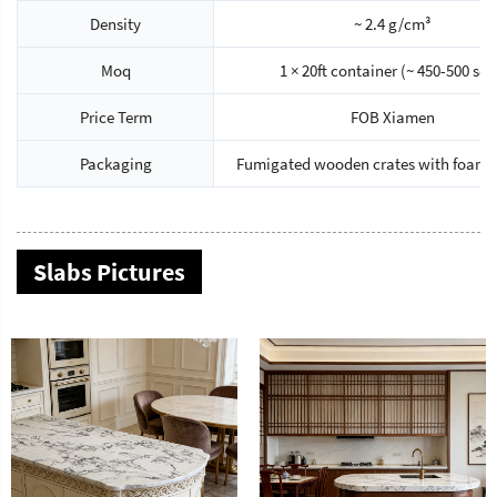
Density
~ 2.4 g/cm³
Moq
1 × 20ft container (~ 450-500 sq
Price Term
FOB Xiamen
Packaging
Fumigated wooden crates with foam 
Slabs Pictures