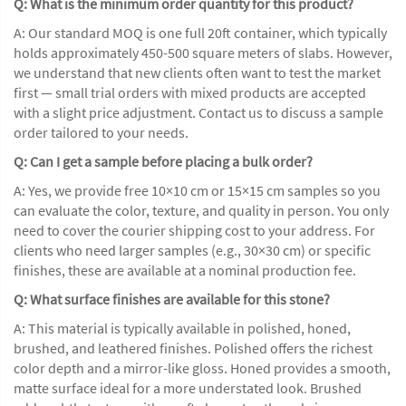
Q: What is the minimum order quantity for this product?
A: Our standard MOQ is one full 20ft container, which typically
holds approximately 450-500 square meters of slabs. However,
we understand that new clients often want to test the market
first — small trial orders with mixed products are accepted
with a slight price adjustment. Contact us to discuss a sample
order tailored to your needs.
Q: Can I get a sample before placing a bulk order?
A: Yes, we provide free 10×10 cm or 15×15 cm samples so you
can evaluate the color, texture, and quality in person. You only
need to cover the courier shipping cost to your address. For
clients who need larger samples (e.g., 30×30 cm) or specific
finishes, these are available at a nominal production fee.
Q: What surface finishes are available for this stone?
A: This material is typically available in polished, honed,
brushed, and leathered finishes. Polished offers the richest
color depth and a mirror-like gloss. Honed provides a smooth,
matte surface ideal for a more understated look. Brushed