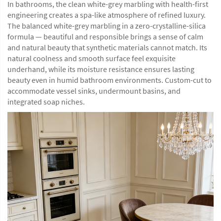
In bathrooms, the clean white-grey marbling with health-first
engineering creates a spa-like atmosphere of refined luxury.
The balanced white-grey marbling in a zero-crystalline-silica
formula — beautiful and responsible brings a sense of calm
and natural beauty that synthetic materials cannot match. Its
natural coolness and smooth surface feel exquisite
underhand, while its moisture resistance ensures lasting
beauty even in humid bathroom environments. Custom-cut to
accommodate vessel sinks, undermount basins, and
integrated soap niches.