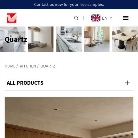
Contact us now for your free samples.
EN
Quartz
HOME
/
KITCHEN
/
QUARTZ
ALL PRODUCTS