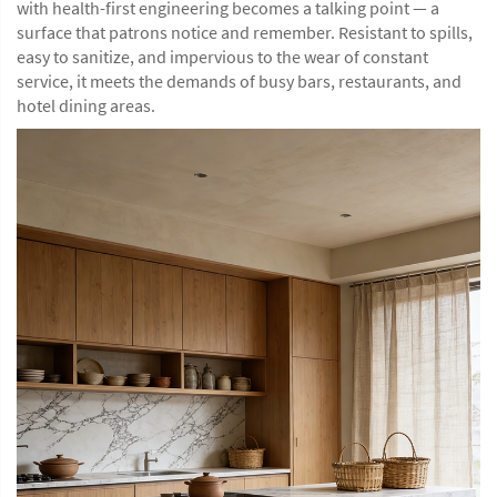
with health-first engineering becomes a talking point — a
surface that patrons notice and remember. Resistant to spills,
easy to sanitize, and impervious to the wear of constant
service, it meets the demands of busy bars, restaurants, and
hotel dining areas.