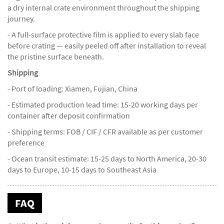
a dry internal crate environment throughout the shipping
journey.
- A full-surface protective film is applied to every slab face
before crating — easily peeled off after installation to reveal
the pristine surface beneath.
Shipping
- Port of loading: Xiamen, Fujian, China
- Estimated production lead time: 15-20 working days per
container after deposit confirmation
- Shipping terms: FOB / CIF / CFR available as per customer
preference
- Ocean transit estimate: 15-25 days to North America, 20-30
days to Europe, 10-15 days to Southeast Asia
FAQ