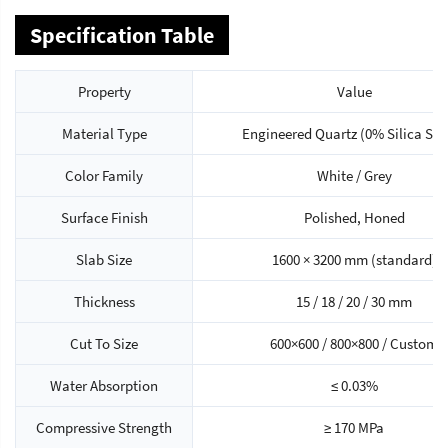
Specification Table
Property
Value
Material Type
Engineered Quartz (0% Silica Seri
Color Family
White / Grey
Surface Finish
Polished, Honed
Slab Size
1600 × 3200 mm (standard)
Thickness
15 / 18 / 20 / 30 mm
Cut To Size
600×600 / 800×800 / Custom
Water Absorption
≤ 0.03%
Compressive Strength
≥ 170 MPa