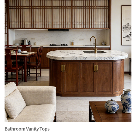
Bathroom Vanity Tops