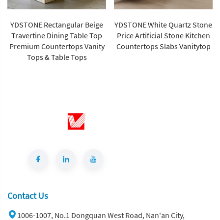
YDSTONE Rectangular Beige
YDSTONE White Quartz Stone
Travertine Dining Table Top
Price Artificial Stone Kitchen
Premium Countertops Vanity
Countertops Slabs Vanitytop
Tops & Table Tops
Contact Us
1006-1007, No.1 Dongquan West Road, Nan'an City,