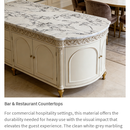
Bar & Restaurant Countertops
For commercial hospitality settings, this material offers the
durability needed for heavy use with the visual impact that
elevates the guest experience. The clean white-grey marbling