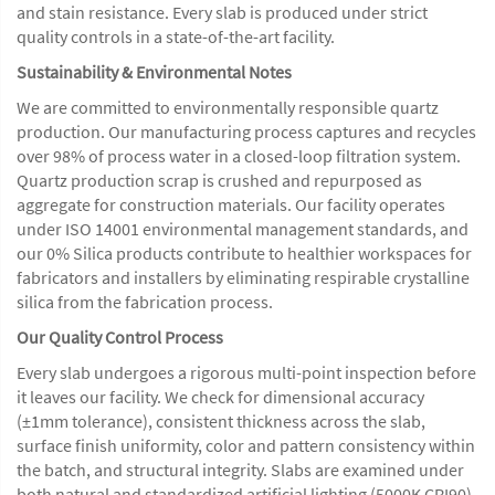
and stain resistance. Every slab is produced under strict
quality controls in a state-of-the-art facility.
Sustainability & Environmental Notes
We are committed to environmentally responsible quartz
production. Our manufacturing process captures and recycles
over 98% of process water in a closed-loop filtration system.
Quartz production scrap is crushed and repurposed as
aggregate for construction materials. Our facility operates
under ISO 14001 environmental management standards, and
our 0% Silica products contribute to healthier workspaces for
fabricators and installers by eliminating respirable crystalline
silica from the fabrication process.
Our Quality Control Process
Every slab undergoes a rigorous multi-point inspection before
it leaves our facility. We check for dimensional accuracy
(±1mm tolerance), consistent thickness across the slab,
surface finish uniformity, color and pattern consistency within
the batch, and structural integrity. Slabs are examined under
both natural and standardized artificial lighting (5000K CRI90)