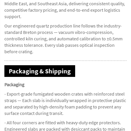
Middle East, and Southeast Asia, delivering consistent quality,
competitive factory pricing, and end-to-end export logistics
support.
Our engineered quartz production line follows the industry-
standard Breton process — vacuum vibro-compression,
controlled kiln curing, and automated calibration to ±0.5mm
thickness tolerance. Every slab passes optical inspection
before crating.
Packaging & Shipping
Packaging
- Export-grade fumigated wooden crates with reinforced steel
straps — Each slab is individually wrapped in protective plastic
and separated by high-density foam padding to prevent any
surface contact during transit.
- All four corners are fitted with heavy-duty edge protectors.
Engineered slabs are packed with desiccant packs to maintain