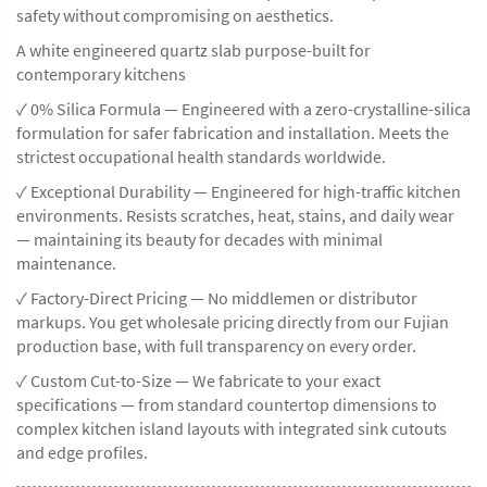
safety without compromising on aesthetics.
A white engineered quartz slab purpose-built for
contemporary kitchens
✓ 0% Silica Formula — Engineered with a zero-crystalline-silica
formulation for safer fabrication and installation. Meets the
strictest occupational health standards worldwide.
✓ Exceptional Durability — Engineered for high-traffic kitchen
environments. Resists scratches, heat, stains, and daily wear
— maintaining its beauty for decades with minimal
maintenance.
✓ Factory-Direct Pricing — No middlemen or distributor
markups. You get wholesale pricing directly from our Fujian
production base, with full transparency on every order.
✓ Custom Cut-to-Size — We fabricate to your exact
specifications — from standard countertop dimensions to
complex kitchen island layouts with integrated sink cutouts
and edge profiles.