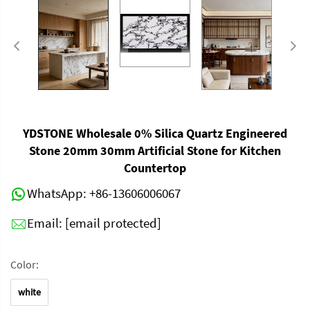
YDSTONE Wholesale 0% Silica Quartz Engineered
Stone 20mm 30mm Artificial Stone for Kitchen
Countertop
WhatsApp:
+86-13606006067
Email:
[email protected]
Color:
white