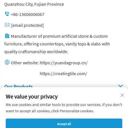
Quanzhou City, Fujian Province
+86-13606006067
[email protected]
Manufacturer of premium artificial stone & custom
furniture, offering countertops, vanity tops & slabs with
quality craftsmanship worldwide.
Other website:
https://yuandagroup.cn/
Other website:
https://creatingtile.com/
Our Produsts
We value your privacy
Quick Links
We use cookies and similar tools to provide our services. If you don't
want to accept all cookies, click Personalize cookies.
Copyright © Yuanda Stone Co., Ltd. All Rights Reserved
Accept all