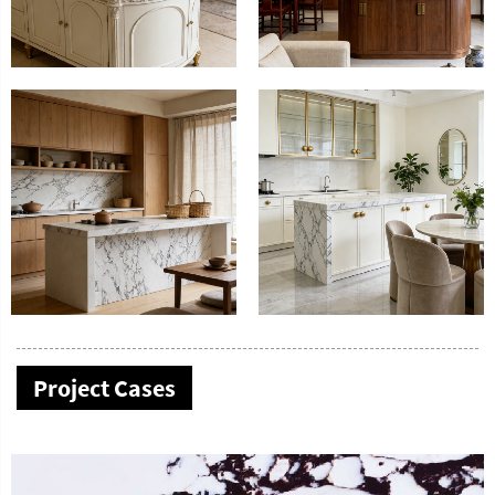
Project Cases