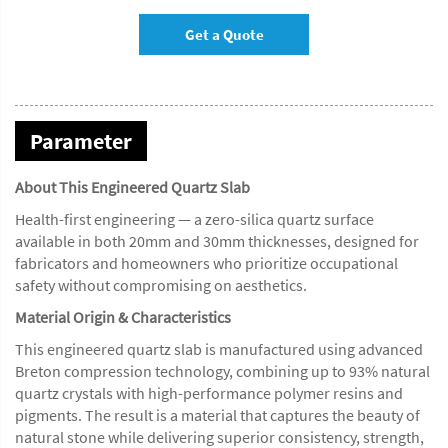
Get a Quote
Parameter
About This Engineered Quartz Slab
Health-first engineering — a zero-silica quartz surface
available in both 20mm and 30mm thicknesses, designed for
fabricators and homeowners who prioritize occupational
safety without compromising on aesthetics.
Material Origin & Characteristics
This engineered quartz slab is manufactured using advanced
Breton compression technology, combining up to 93% natural
quartz crystals with high-performance polymer resins and
pigments. The result is a material that captures the beauty of
natural stone while delivering superior consistency, strength,