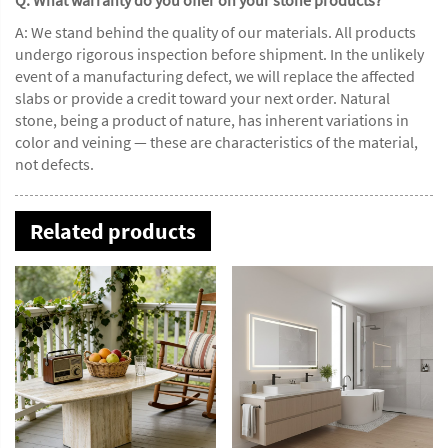
A: We stand behind the quality of our materials. All products
undergo rigorous inspection before shipment. In the unlikely
event of a manufacturing defect, we will replace the affected
slabs or provide a credit toward your next order. Natural
stone, being a product of nature, has inherent variations in
color and veining — these are characteristics of the material,
not defects.
Related products