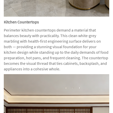
Kitchen Countertops
Perimeter kitchen countertops demand a material that
balances beauty with practicality. This clean white-grey
marbling with health-first engineering surface delivers on
both — providing a stunning visual foundation for your
kitchen design while standing up to the daily demands of food
preparation, hot pans, and frequent cleaning. The countertop
becomes the visual thread that ties cabinets, backsplash, and
appliances into a cohesive whole.