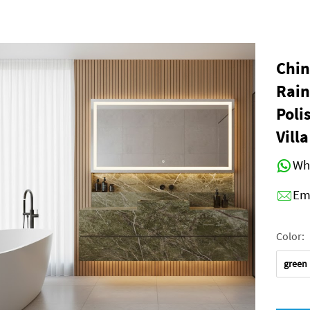
Chin
Rain
Poli
Vill
Wh
Em
Color:
green