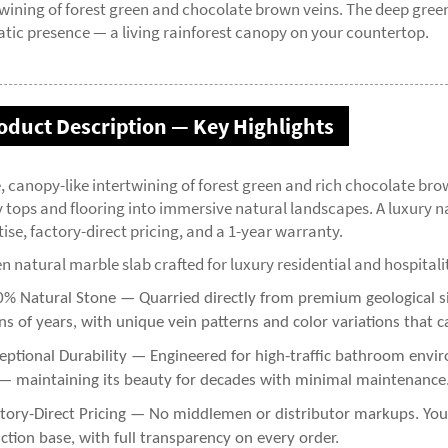
twining of forest green and chocolate brown veins. The deep gree
tic presence — a living rainforest canopy on your countertop.
oduct Description — Key Highlights
, canopy-like intertwining of forest green and rich chocolate b
y tops and flooring into immersive natural landscapes. A luxury n
ise, factory-direct pricing, and a 1-year warranty.
n natural marble slab crafted for luxury residential and hospitali
% Natural Stone — Quarried directly from premium geological sit
ns of years, with unique vein patterns and color variations that c
eptional Durability — Engineered for high-traffic bathroom enviro
— maintaining its beauty for decades with minimal maintenance
tory-Direct Pricing — No middlemen or distributor markups. You g
ction base, with full transparency on every order.