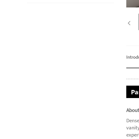
Introd
Pa
About
Dense
vanit
expert