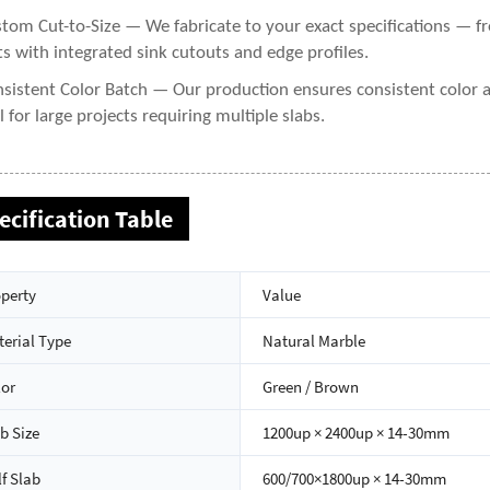
tom Cut-to-Size — We fabricate to your exact specifications — 
ts with integrated sink cutouts and edge profiles.
sistent Color Batch — Our production ensures consistent color 
al for large projects requiring multiple slabs.
ecification Table
perty
Value
erial Type
Natural Marble
lor
Green / Brown
b Size
1200up × 2400up × 14-30mm
f Slab
600/700×1800up × 14-30mm