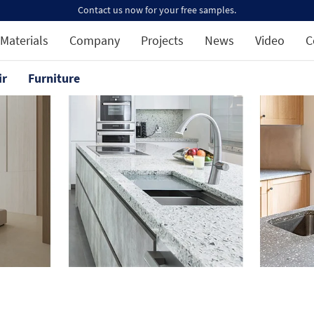
Contact us now for your free samples.
Materials
Company
Projects
News
Video
C
ir
Furniture