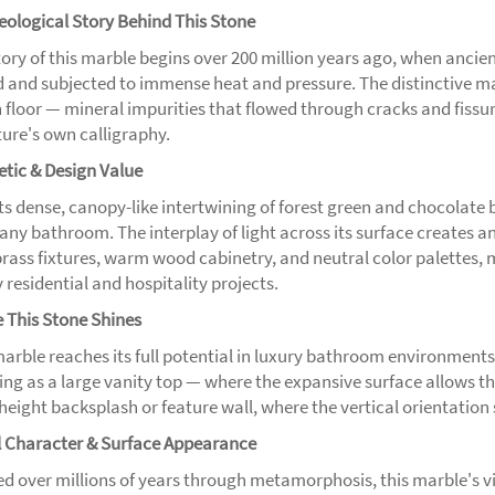
eological Story Behind This Stone
tory of this marble begins over 200 million years ago, when ancie
d and subjected to immense heat and pressure. The distinctive mar
floor — mineral impurities that flowed through cracks and fissures
ture's own calligraphy.
etic & Design Value
its dense, canopy-like intertwining of forest green and chocolate 
 any bathroom. The interplay of light across its surface creates an
brass fixtures, warm wood cabinetry, and neutral color palettes, m
 residential and hospitality projects.
 This Stone Shines
marble reaches its full potential in luxury bathroom environments
ng as a large vanity top — where the expansive surface allows the f
-height backsplash or feature wall, where the vertical orientatio
l Character & Surface Appearance
d over millions of years through metamorphosis, this marble's vi