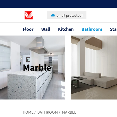
[email protected]
Floor
Wall
Kitchen
Bathroom
Sta
Marble
HOME
/
BATHROOM
/
MARBLE