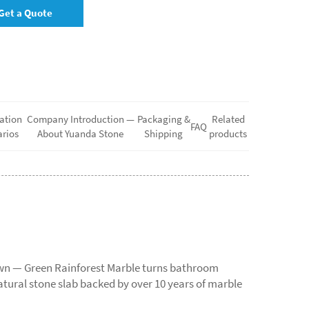
Get a Quote
ation
Company Introduction —
Packaging &
Related
FAQ
rios
About Yuanda Stone
Shipping
products
rown — Green Rainforest Marble turns bathroom
atural stone slab backed by over 10 years of marble