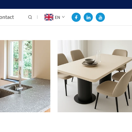
ontact
EN