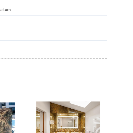
custom