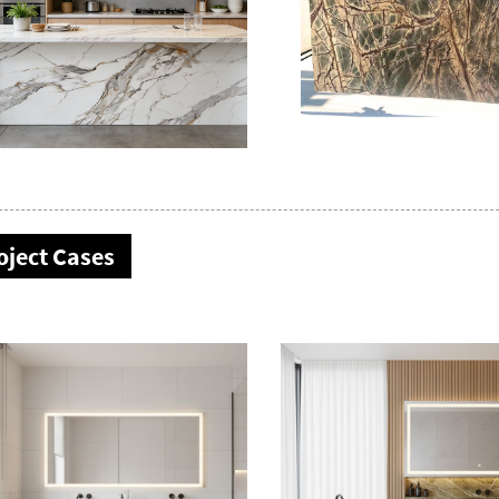
oject Cases