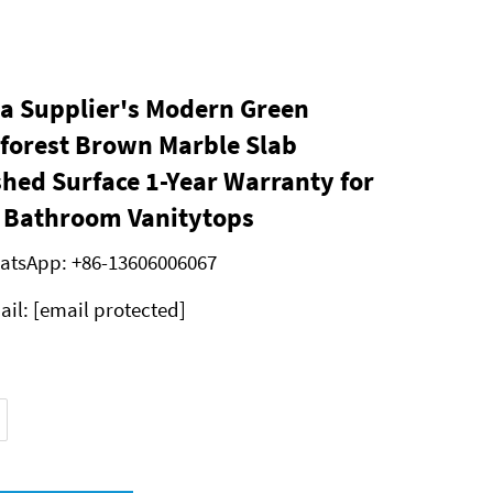
a Supplier's Modern Green
forest Brown Marble Slab
shed Surface 1-Year Warranty for
a Bathroom Vanitytops
atsApp:
+86-13606006067
ail:
[email protected]