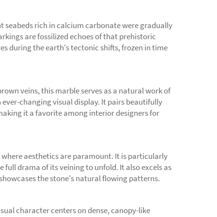
nt seabeds rich in calcium carbonate were gradually
kings are fossilized echoes of that prehistoric
 during the earth's tectonic shifts, frozen in time
brown veins, this marble serves as a natural work of
 ever-changing visual display. It pairs beautifully
aking it a favorite among interior designers for
 where aesthetics are paramount. It is particularly
ull drama of its veining to unfold. It also excels as
n showcases the stone's natural flowing patterns.
sual character centers on dense, canopy-like