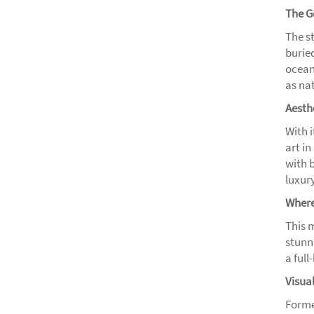
The G
The s
burie
ocean 
as na
Aesth
With 
art in
with 
luxury
Where
This 
stunni
a full
Visua
Forme