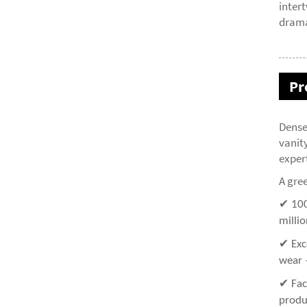
inter
drama
Pr
Dense
vanit
expert
A gree
✔ 100
millio
✔ Exc
wear 
✔ Fac
produ