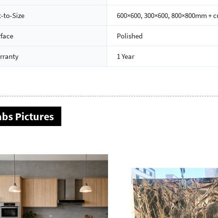
-to-Size
600×600, 300×600, 800×800mm + 
rface
Polished
rranty
1 Year
abs Pictures