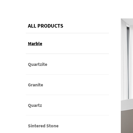
ALL PRODUCTS
Marble
Quartzite
Granite
Quartz
Sintered Stone