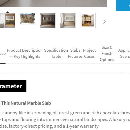
Size &
Product Description
Specification
Slabs
Project
Applic
uce
Finish
— Key Highlights
Table
Pictures
Cases
Scena
Options
rameter
 This Natural Marble Slab
, canopy-like intertwining of forest green and rich chocolate b
y tops and flooring into immersive natural landscapes. A luxury n
ise, factory-direct pricing, and a 1-year warranty.