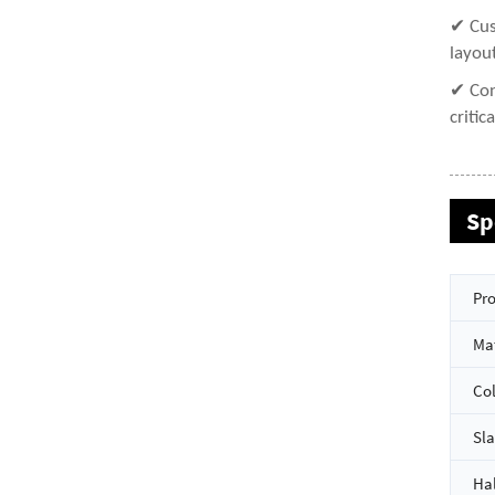
✔ Cus
layou
✔ Con
critic
Sp
Pro
Mat
Co
Sla
Hal