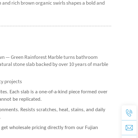
n and rich brown organic swirls shapes a bold and
rown — Green Rainforest Marble turns bathroom
atural stone slab backed by over 10 years of marble
ty projects
es. Each slab is a one-of-a-kind piece formed over
annot be replicated.
nments. Resists scratches, heat, stains, and daily
.
et wholesale pricing directly from our Fujian