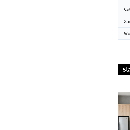
Cut
Su
Wa
Sl