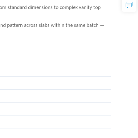
from standard dimensions to complex vanity top
and pattern across slabs within the same batch —