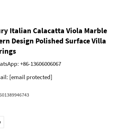
ry Italian Calacatta Viola Marble
rn Design Polished Surface Villa
rings
atsApp:
+86-13606006067
ail:
[email protected]
601389946743
e