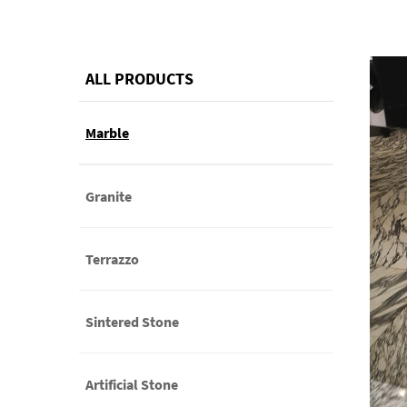
ALL PRODUCTS
Marble
Granite
Terrazzo
Sintered Stone
Artificial Stone