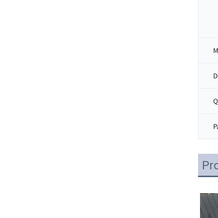
D
Q
P
Pr