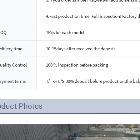
4.Fast production time! Full inspection! Factory d
MOQ
1Pcs for each model
elivery time
10-15days after received the deposit
uality Control
100 % inspection before packing
ayment terms
T/T or L/S,30% deposit before production,the bal
oduct Photos