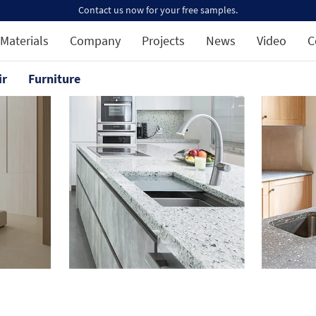
Contact us now for your free samples.
Materials
Company
Projects
News
Video
C
ir
Furniture