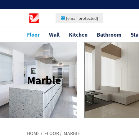
[email protected]
Floor
Wall
Kitchen
Bathroom
Sta
Marble
HOME
/
FLOOR
/
MARBLE