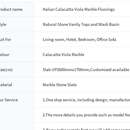
roduct name
Italian Calacatta Viola Marble Floorings
tyle
Natural Stone Vanity Tops and Wash Basin
uit For
Living room, Hotel, Bedroom, Office Sofa
olour
Calacatta Viola Marble
ize(cm)
Slab UP2600mmx1700mm,Customized available
aterial
Marble Stone Slate
ur Service
1.One stop service, including design, manufactur
2.The more details you provide such as model No, 
3.If you order sample first,we will add some sampl