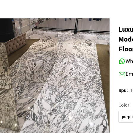
Luxu
Mode
Floo
Wh
Em
Spu:
1
Color:
purpl