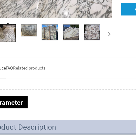
uce
FAQ
Related products
rameter
oduct Description