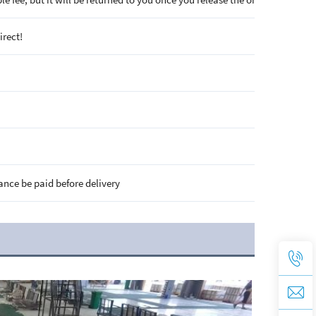
irect!
ance be paid before delivery