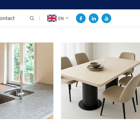
ontact
EN