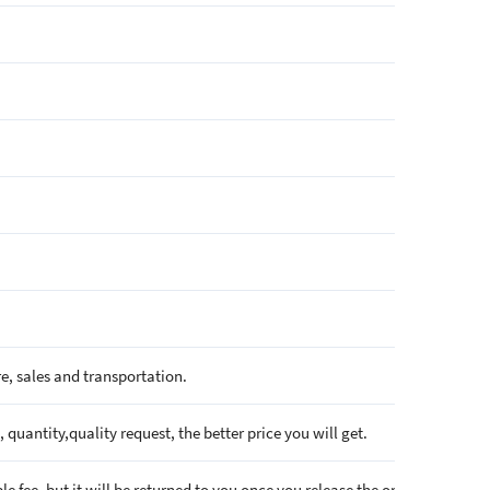
e, sales and transportation.
quantity,quality request, the better price you will get.
e fee, but it will be returned to you once you release the order.