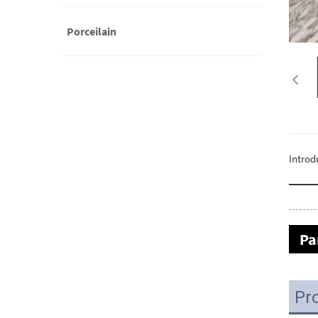
Porceilain
Introd
Pa
Pr